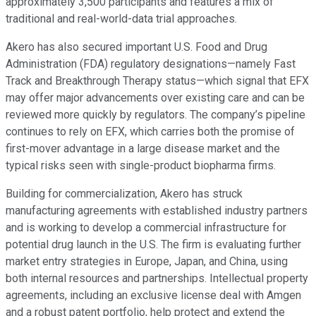
approximately 3,500 participants and features a mix of
traditional and real-world-data trial approaches.
Akero has also secured important U.S. Food and Drug
Administration (FDA) regulatory designations—namely Fast
Track and Breakthrough Therapy status—which signal that EFX
may offer major advancements over existing care and can be
reviewed more quickly by regulators. The company’s pipeline
continues to rely on EFX, which carries both the promise of
first-mover advantage in a large disease market and the
typical risks seen with single-product biopharma firms.
Building for commercialization, Akero has struck
manufacturing agreements with established industry partners
and is working to develop a commercial infrastructure for
potential drug launch in the U.S. The firm is evaluating further
market entry strategies in Europe, Japan, and China, using
both internal resources and partnerships. Intellectual property
agreements, including an exclusive license deal with Amgen
and a robust patent portfolio, help protect and extend the