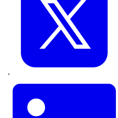
LinkedIn