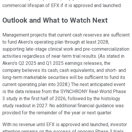
commercial lifespan of EFX if it is approved and launched.
Outlook and What to Watch Next
Management projects that current cash reserves are sufficient
to fund Akero’s operating plan through at least 2028,
supporting late-stage clinical work and pre-commercialization
activities regardless of near-term trial results. (As stated in
Akero's Q2 2025 and Q1 2025 earnings releases, the
company believes its cash, cash equivalents, and short- and
long-term marketable securities will be sufficient to fund its
current operating plan into 2028.) The next anticipated event
is the data release from the SYNCHRONY Real-World Phase
3 study in the first half of 2026, followed by the histology
study readout in 2027. No additional financial guidance was
provided for the remainder of the year or next quarter.
With no revenue until EFX is approved and launched, investor
attention remains on the success of ongoing Phase 3 trials,