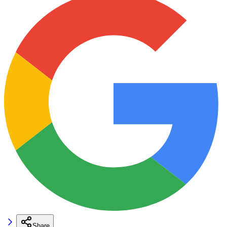
Share