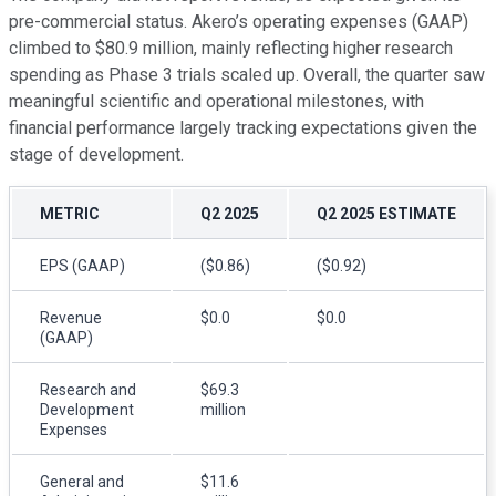
pre-commercial status. Akero’s operating expenses (GAAP)
climbed to $80.9 million, mainly reflecting higher research
spending as Phase 3 trials scaled up. Overall, the quarter saw
meaningful scientific and operational milestones, with
financial performance largely tracking expectations given the
stage of development.
METRIC
Q2 2025
Q2 2025 ESTIMATE
EPS (GAAP)
($0.86)
($0.92)
Revenue
$0.0
$0.0
(GAAP)
Research and
$69.3
Development
million
Expenses
General and
$11.6