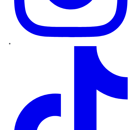
TikTok