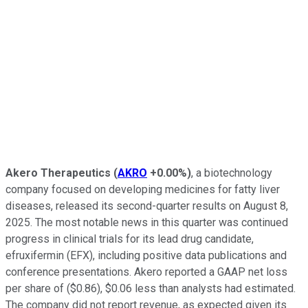
Akero Therapeutics
(
AKRO
+0.00%
)
, a biotechnology
company focused on developing medicines for fatty liver
diseases, released its second-quarter results on August 8,
2025. The most notable news in this quarter was continued
progress in clinical trials for its lead drug candidate,
efruxifermin (EFX), including positive data publications and
conference presentations. Akero reported a GAAP net loss
per share of ($0.86), $0.06 less than analysts had estimated.
The company did not report revenue, as expected given its