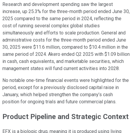
Research and development spending saw the largest
increase, up 25.3% for the three-month period ended June 30,
2025 compared to the same period in 2024, reflecting the
cost of running several complex global studies
simultaneously and efforts to scale production. General and
administrative costs for the three-month period ended June
30, 2025 were $11.6 million, compared to $10.4 million in the
same period of 2024. Akero ended Q2 2025 with $1.09 billion
in cash, cash equivalents, and marketable securities, which
management states will fund current activities into 2028.
No notable one-time financial events were highlighted for the
period, except for a previously disclosed capital raise in
January, which helped strengthen the company’s cash
position for ongoing trials and future commercial plans.
Product Pipeline and Strategic Context
EFX is a biologic drug, meaning it is produced using living