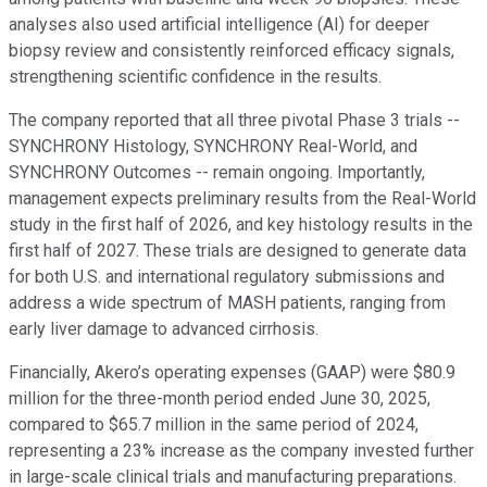
analyses also used artificial intelligence (AI) for deeper
biopsy review and consistently reinforced efficacy signals,
strengthening scientific confidence in the results.
The company reported that all three pivotal Phase 3 trials --
SYNCHRONY Histology, SYNCHRONY Real-World, and
SYNCHRONY Outcomes -- remain ongoing. Importantly,
management expects preliminary results from the Real-World
study in the first half of 2026, and key histology results in the
first half of 2027. These trials are designed to generate data
for both U.S. and international regulatory submissions and
address a wide spectrum of MASH patients, ranging from
early liver damage to advanced cirrhosis.
Financially, Akero’s operating expenses (GAAP) were $80.9
million for the three-month period ended June 30, 2025,
compared to $65.7 million in the same period of 2024,
representing a 23% increase as the company invested further
in large-scale clinical trials and manufacturing preparations.