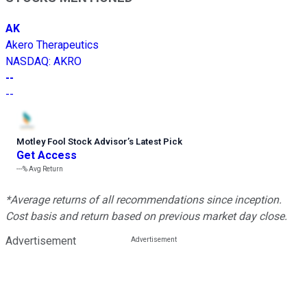
AK
Akero Therapeutics
NASDAQ
:
AKRO
--
--
Motley Fool Stock Advisor
’
s Latest Pick
Get Access
---%
Avg Return
*Average returns of all recommendations since inception.
Cost basis and return based on previous market day close.
Advertisement