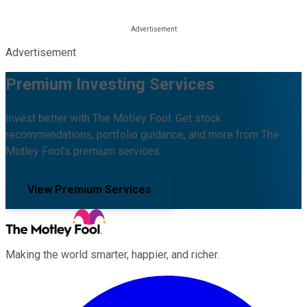
Advertisement
Premium Investing Services
Invest better with The Motley Fool. Get stock
recommendations, portfolio guidance, and more from The
Motley Fool's premium services.
View Premium Services
Making the world smarter, happier, and richer.
Facebook