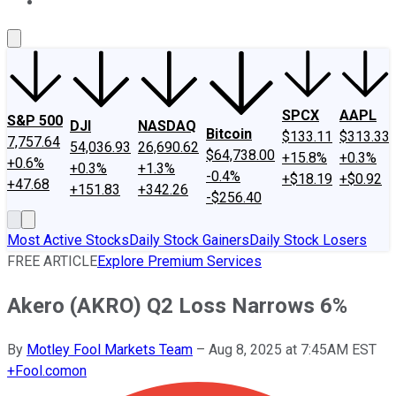
About Us
Contact Us
Investing Philosophy
Motley Fool Mo
SPCX
AAPL
S&P 500
DJI
NASDAQ
Bitcoin
$133.11
$313.33
7,757.64
54,036.93
26,690.62
$64,738.00
+15.8%
+0.3%
+0.6%
+0.3%
+1.3%
-0.4%
+$18.19
+$0.92
+47.68
+151.83
+342.26
-$256.40
Most Active Stocks
Daily Stock Gainers
Daily Stock Losers
FREE ARTICLE
Explore Premium Services
Akero (AKRO) Q2 Loss Narrows 6%
By
Motley Fool Markets Team
–
Aug 8, 2025 at 7:45AM EST
+
Fool.com
on