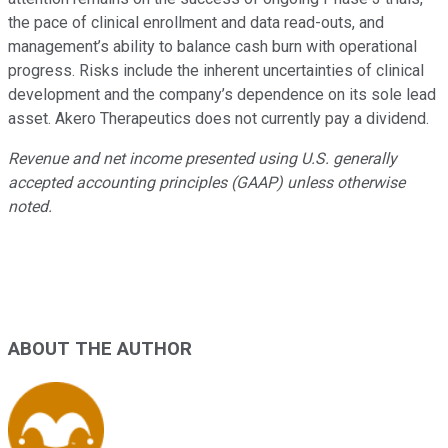
the pace of clinical enrollment and data read-outs, and
management’s ability to balance cash burn with operational
progress. Risks include the inherent uncertainties of clinical
development and the company’s dependence on its sole lead
asset. Akero Therapeutics does not currently pay a dividend.
Revenue and net income presented using U.S. generally
accepted accounting principles (GAAP) unless otherwise
noted.
ABOUT THE AUTHOR