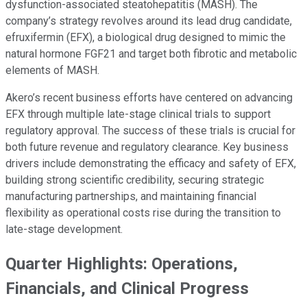
dysfunction-associated steatohepatitis (MASH). The
company’s strategy revolves around its lead drug candidate,
efruxifermin (EFX), a biological drug designed to mimic the
natural hormone FGF21 and target both fibrotic and metabolic
elements of MASH.
Akero’s recent business efforts have centered on advancing
EFX through multiple late-stage clinical trials to support
regulatory approval. The success of these trials is crucial for
both future revenue and regulatory clearance. Key business
drivers include demonstrating the efficacy and safety of EFX,
building strong scientific credibility, securing strategic
manufacturing partnerships, and maintaining financial
flexibility as operational costs rise during the transition to
late-stage development.
Quarter Highlights: Operations,
Financials, and Clinical Progress