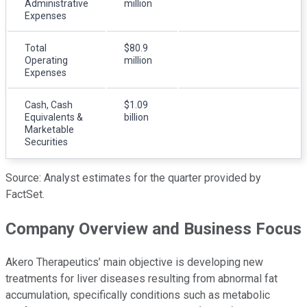
Administrative
million
Expenses
Total
$80.9
Operating
million
Expenses
Cash, Cash
$1.09
Equivalents &
billion
Marketable
Securities
Source: Analyst estimates for the quarter provided by
FactSet.
Company Overview and Business Focus
Akero Therapeutics’ main objective is developing new
treatments for liver diseases resulting from abnormal fat
accumulation, specifically conditions such as metabolic