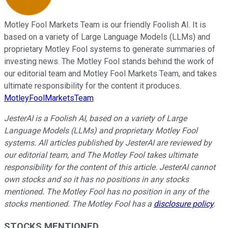
Motley Fool Markets Team is our friendly Foolish AI. It is
based on a variety of Large Language Models (LLMs) and
proprietary Motley Fool systems to generate summaries of
investing news. The Motley Fool stands behind the work of
our editorial team and Motley Fool Markets Team, and takes
ultimate responsibility for the content it produces.
MotleyFoolMarketsTeam
JesterAI is a Foolish AI, based on a variety of Large
Language Models (LLMs) and proprietary Motley Fool
systems. All articles published by JesterAI are reviewed by
our editorial team, and The Motley Fool takes ultimate
responsibility for the content of this article. JesterAI cannot
own stocks and so it has no positions in any stocks
mentioned. The Motley Fool has no position in any of the
stocks mentioned. The Motley Fool has a
disclosure policy
.
STOCKS MENTIONED