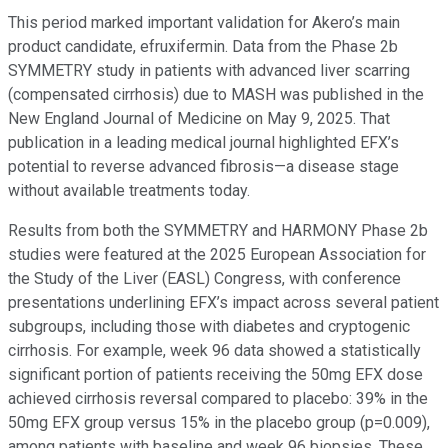
This period marked important validation for Akero’s main
product candidate, efruxifermin. Data from the Phase 2b
SYMMETRY study in patients with advanced liver scarring
(compensated cirrhosis) due to MASH was published in the
New England Journal of Medicine on May 9, 2025. That
publication in a leading medical journal highlighted EFX’s
potential to reverse advanced fibrosis—a disease stage
without available treatments today.
Results from both the SYMMETRY and HARMONY Phase 2b
studies were featured at the 2025 European Association for
the Study of the Liver (EASL) Congress, with conference
presentations underlining EFX’s impact across several patient
subgroups, including those with diabetes and cryptogenic
cirrhosis. For example, week 96 data showed a statistically
significant portion of patients receiving the 50mg EFX dose
achieved cirrhosis reversal compared to placebo: 39% in the
50mg EFX group versus 15% in the placebo group (p=0.009),
among patients with baseline and week 96 biopsies. These