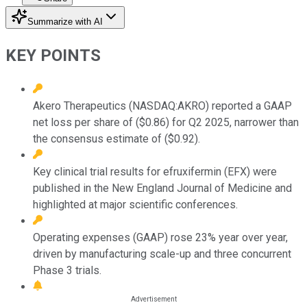
Summarize with AI
KEY POINTS
Akero Therapeutics (NASDAQ:AKRO) reported a GAAP
net loss per share of ($0.86) for Q2 2025, narrower than
the consensus estimate of ($0.92).
Key clinical trial results for efruxifermin (EFX) were
published in the New England Journal of Medicine and
highlighted at major scientific conferences.
Operating expenses (GAAP) rose 23% year over year,
driven by manufacturing scale-up and three concurrent
Phase 3 trials.