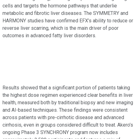
cells and targets the hormone pathways that underlie
metabolic and fibrotic liver diseases. The SYMMETRY and
HARMONY studies have confirmed EFX’s ability to reduce or
reverse liver scarring, which is the main driver of poor
outcomes in advanced fatty liver disorders.
Results showed that a significant portion of patients taking
the highest dose regimen experienced clear benefits in liver
health, measured both by traditional biopsy and new imaging
and AI-based techniques. These findings were consistent
across patients with pre-cirrhotic disease and advanced
cirrhosis, even in groups considered difficult to treat. Akero’s
ongoing Phase 3 SYNCHRONY program now includes