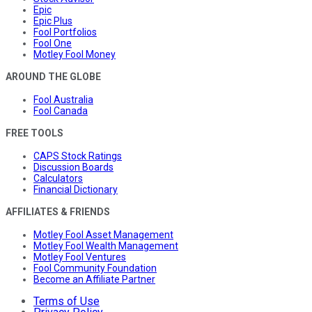
Epic
Epic Plus
Fool Portfolios
Fool One
Motley Fool Money
AROUND THE GLOBE
Fool Australia
Fool Canada
FREE TOOLS
CAPS Stock Ratings
Discussion Boards
Calculators
Financial Dictionary
AFFILIATES & FRIENDS
Motley Fool Asset Management
Motley Fool Wealth Management
Motley Fool Ventures
Fool Community Foundation
Become an Affiliate Partner
Terms of Use