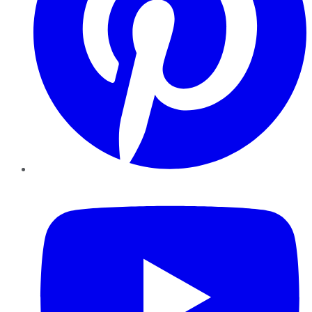
YouTube