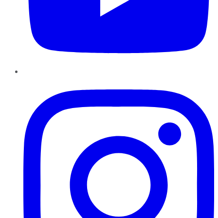
Instagram