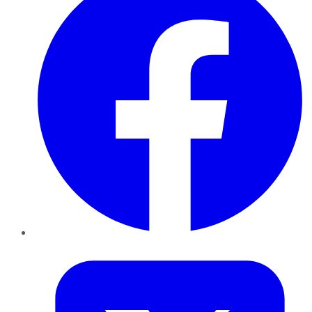
Twitter