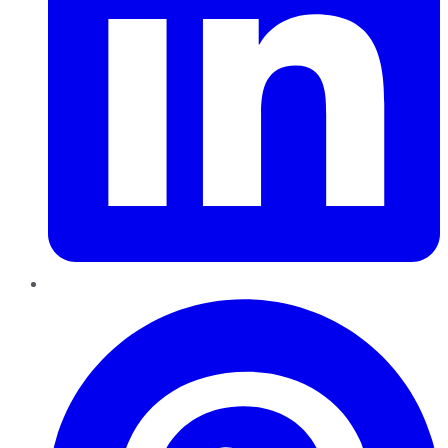
Pinterest