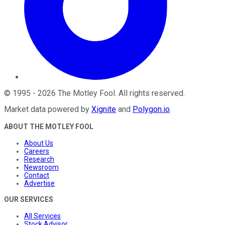
©
1995
-
2026
The Motley Fool
. All rights reserved.
Market data powered by
Xignite
and
Polygon.io
.
ABOUT THE MOTLEY FOOL
About Us
Careers
Research
Newsroom
Contact
Advertise
OUR SERVICES
All Services
Stock Advisor