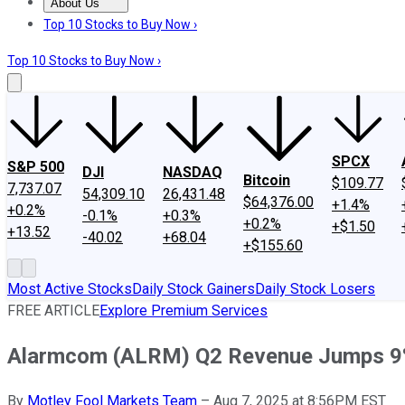
About Us
About Us
Contact Us
Investing Philosophy
Motley Fool Mo
Top 10 Stocks to Buy Now ›
Top 10 Stocks to Buy Now ›
SPCX
S&P 500
DJI
NASDAQ
Bitcoin
$109.77
7,737.07
54,309.10
26,431.48
$64,376.00
+1.4%
+0.2%
-0.1%
+0.3%
+0.2%
+$1.50
+13.52
-40.02
+68.04
+$155.60
Most Active Stocks
Daily Stock Gainers
Daily Stock Losers
FREE ARTICLE
Explore Premium Services
Alarmcom (ALRM) Q2 Revenue Jumps 
By
Motley Fool Markets Team
–
Aug 7, 2025 at 8:56PM EST