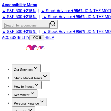
Accessibility Menu
▲ S&P 500
+
215%
|
▲ Stock Advisor
+
956%
JOIN THE MOT
▲ S&P 500
+
215%
|
▲ Stock Advisor
+
956%
JOIN THE MO
Search for a company
▲ S&P 500
+
215%
|
▲ Stock Advisor
+
956%
JOIN THE MO
ACCESSIBILITY
HELP
LOG IN
Our Services
All Services
Stock Advisor
Epic
Epic Plus
Fool Portfolios
Fo
Stock Market News
Trending News
Stock Market News
Market Movers
Tech S
How to Invest
How to Invest Money
What to Invest In
How to Invest in S
Retirement
Retirement News
Retirement 101
Types of Retirement Ac
Personal Finance
Best Credit Cards
Compare Credit Cards
Credit Card Revi