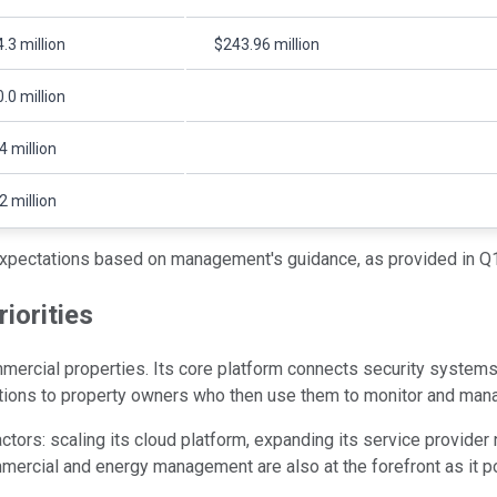
.3 million
$243.96 million
.0 million
4 million
2 million
xpectations based on management's guidance, as provided in Q1
iorities
ercial properties. Its core platform connects security systems,
utions to property owners who then use them to monitor and man
ctors: scaling its cloud platform, expanding its service provider
mercial and energy management are also at the forefront as it po