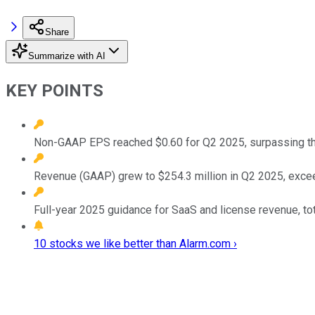
Share
Summarize with AI
KEY POINTS
Non-GAAP EPS reached $0.60 for Q2 2025, surpassing th
Revenue (GAAP) grew to $254.3 million in Q2 2025, excee
Full-year 2025 guidance for SaaS and license revenue, t
10 stocks we like better than Alarm.com ›