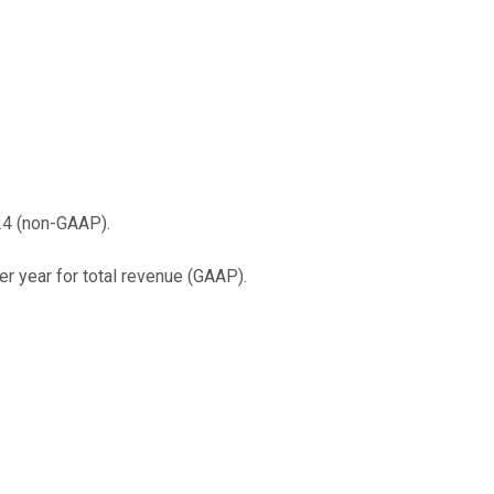
24 (non-GAAP).
r year for total revenue (GAAP).