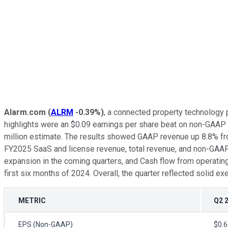
Alarm.com
(
ALRM
-0.39%
)
, a connected property technology 
highlights were an $0.09 earnings per share beat on non-GAAP 
million estimate. The results showed GAAP revenue up 8.8% fro
FY2025 SaaS and license revenue, total revenue, and non-GAAP
expansion in the coming quarters, and Cash flow from operating ac
first six months of 2024. Overall, the quarter reflected solid 
METRIC
Q2 
EPS (Non-GAAP)
$0.6