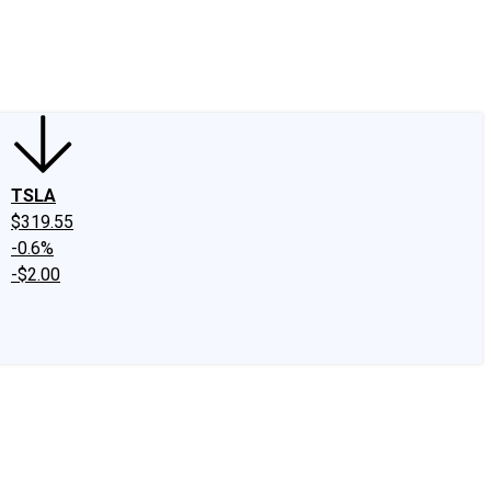
edIn
X
Facebook
Instagram
Discussion Boards
CAPS - Stock Picki
TSLA
$319.55
-0.6%
-$2.00