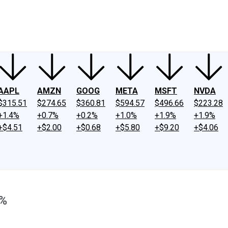
ney
Fool Community Foundation
Reviews
Newsroom
YouTube
Link
AAPL
AMZN
GOOG
META
MSFT
NVDA
$315.51
$274.65
$360.81
$594.57
$496.66
$223.28
+1.4%
+0.7%
+0.2%
+1.0%
+1.9%
+1.9%
+$4.51
+$2.00
+$0.68
+$5.80
+$9.20
+$4.06
9%