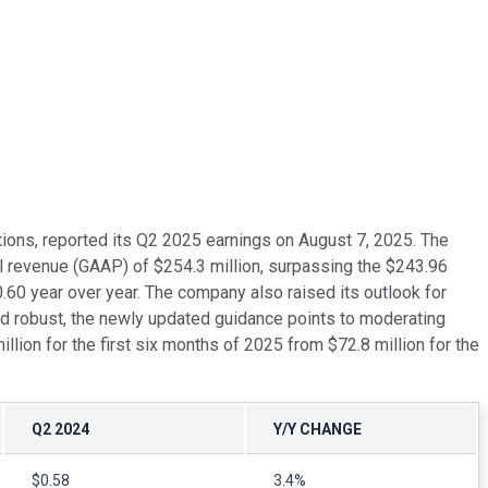
tions, reported its Q2 2025 earnings on August 7, 2025. The
l revenue (GAAP) of $254.3 million, surpassing the $243.96
60 year over year. The company also raised its outlook for
 robust, the newly updated guidance points to moderating
illion for the first six months of 2025 from $72.8 million for the
Q2 2024
Y/Y CHANGE
$0.58
3.4%