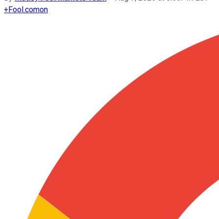
+
Fool.com
on