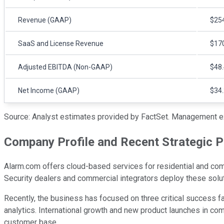
Revenue (GAAP)
$254
SaaS and License Revenue
$170
Adjusted EBITDA (Non-GAAP)
$48.
Net Income (GAAP)
$34.
Source: Analyst estimates provided by FactSet. Management e
Company Profile and Recent Strategic Pr
Alarm.com offers cloud-based services for residential and comm
Security dealers and commercial integrators deploy these sol
Recently, the business has focused on three critical success fa
analytics. International growth and new product launches in com
customer base.