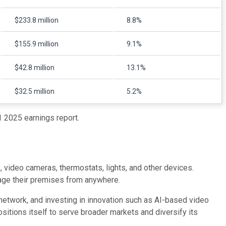
$233.8 million
8.8%
$155.9 million
9.1%
$42.8 million
13.1%
$32.5 million
5.2%
 2025 earnings report.
 video cameras, thermostats, lights, and other devices.
age their premises from anywhere.
 network, and investing in innovation such as AI-based video
sitions itself to serve broader markets and diversify its