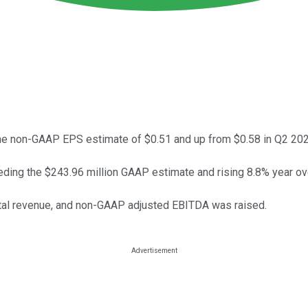
e non-GAAP EPS estimate of $0.51 and up from $0.58 in Q2 20
ding the $243.96 million GAAP estimate and rising 8.8% year ove
otal revenue, and non-GAAP adjusted EBITDA was raised.