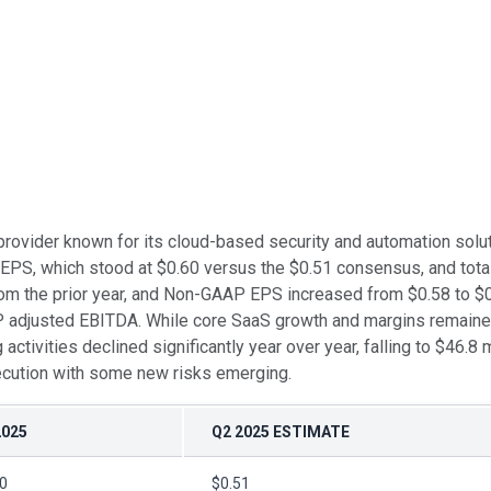
provider known for its cloud-based security and automation solu
EPS, which stood at $0.60 versus the $0.51 consensus, and tota
m the prior year, and Non-GAAP EPS increased from $0.58 to $0.
 adjusted EBITDA. While core SaaS growth and margins remained
tivities declined significantly year over year, falling to $46.8 m
execution with some new risks emerging.
2025
Q2 2025 ESTIMATE
0
$0.51