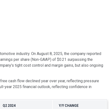
automotive industry. On August 8, 2025, the company reported
d earnings per share (Non-GAAP) of $0.21 surpassing the
ompany's tight cost control and margin gains, but also ongoing
free cash flow declined year over year, reflecting pressure
year 2025 financial outlook, reflecting confidence in
Q2 2024
Y/Y CHANGE