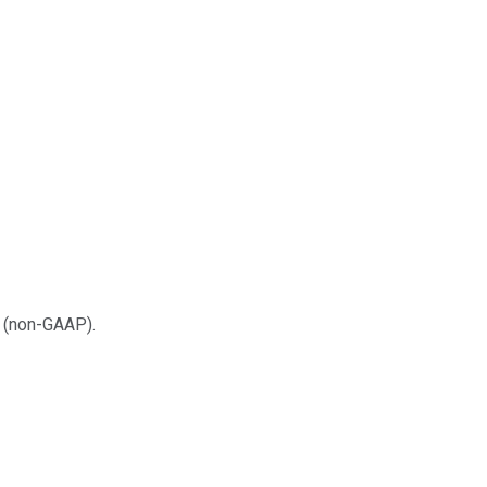
w (non-GAAP).