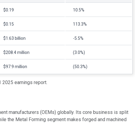
$0.19
10.5%
$0.15
113.3%
$1.63 billion
-5.5%
$208.4 million
(3.0%)
$97.9 million
(50.3%)
 2025 earnings report.
nt manufacturers (OEMs) globally. Its core business is split
 while the Metal Forming segment makes forged and machined