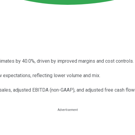
timates by 40.0%, driven by improved margins and cost controls.
 expectations, reflecting lower volume and mix.
 sales, adjusted EBITDA (non-GAAP), and adjusted free cash flo