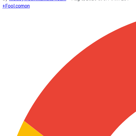
+
Fool.com
on