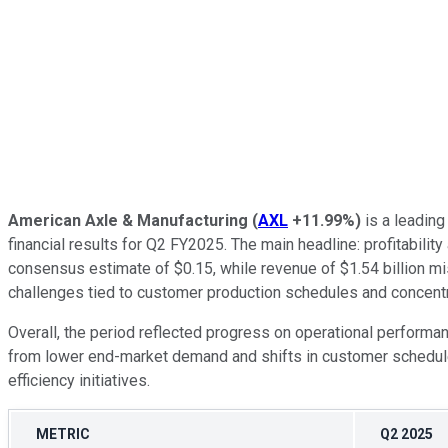
American Axle & Manufacturing
(
AXL
+11.99%
)
is a leading
financial results for Q2 FY2025. The main headline: profitabil
consensus estimate of $0.15, while revenue of $1.54 billion mis
challenges tied to customer production schedules and concentr
Overall, the period reflected progress on operational performan
from lower end-market demand and shifts in customer schedules
efficiency initiatives.
METRIC
Q2 2025