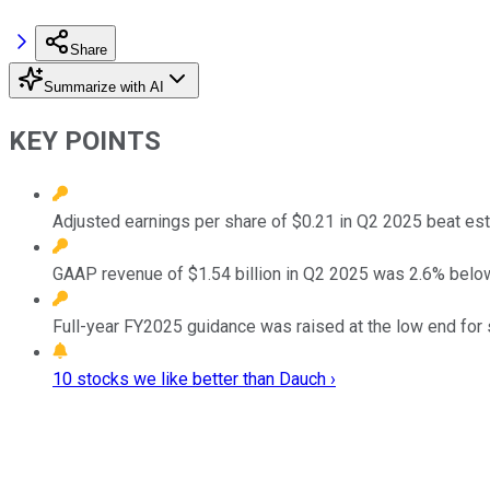
Share
Summarize with AI
KEY POINTS
Adjusted earnings per share of $0.21 in Q2 2025 beat es
GAAP revenue of $1.54 billion in Q2 2025 was 2.6% below
Full-year FY2025 guidance was raised at the low end for
10 stocks we like better than Dauch ›