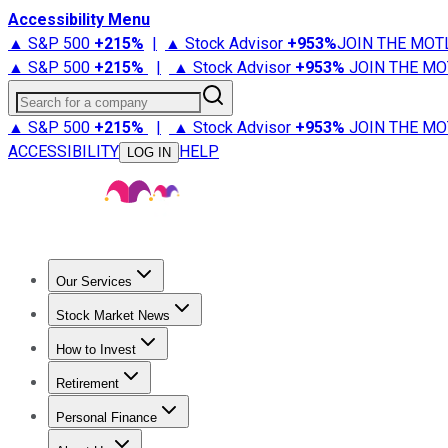
Accessibility Menu
▲ S&P 500
+
215%
|
▲ Stock Advisor
+
953%
JOIN THE MOT
▲ S&P 500
+
215%
|
▲ Stock Advisor
+
953%
JOIN THE MO
Search for a company
▲ S&P 500
+
215%
|
▲ Stock Advisor
+
953%
JOIN THE MO
ACCESSIBILITY
HELP
LOG IN
Our Services
All Services
Stock Advisor
Epic
Epic Plus
Fool Portfolios
Fo
Stock Market News
Trending News
Stock Market News
Market Movers
Tech S
How to Invest
How to Invest Money
What to Invest In
How to Invest in S
Retirement
Retirement News
Retirement 101
Types of Retirement Ac
Personal Finance
Best Credit Cards
Compare Credit Cards
Credit Card Revi