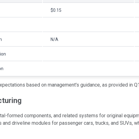
$0.15
on
N/A
lion
on
xpectations based on management's guidance, as provided in Q1
turing
al-formed components, and related systems for original equipme
s and driveline modules for passenger cars, trucks, and SUVs,