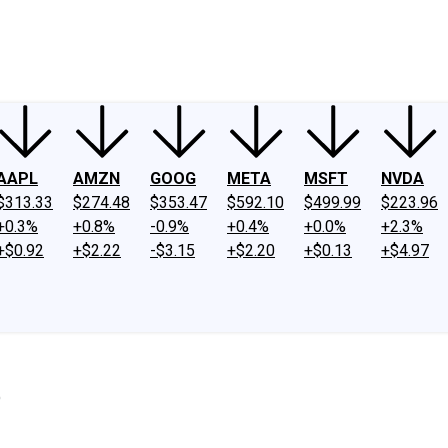
ney
Fool Community Foundation
Reviews
Newsroom
YouTube
Link
AAPL
AMZN
GOOG
META
MSFT
NVDA
$313.33
$274.48
$353.47
$592.10
$499.99
$223.96
+0.3%
+0.8%
-0.9%
+0.4%
+0.0%
+2.3%
+$0.92
+$2.22
-$3.15
+$2.20
+$0.13
+$4.97
%