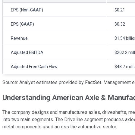
EPS (Non-GAAP)
$0.21
EPS (GAAP)
$0.32
Revenue
$1.54 billi
Adjusted EBITDA
$202.2 mil
Adjusted Free Cash Flow
$48.7 milli
Source: Analyst estimates provided by FactSet. Management e
Understanding American Axle & Manufac
The company designs and manufactures axles, driveshafts, met
into two main segments. The Driveline segment produces axle
metal components used across the automotive sector.