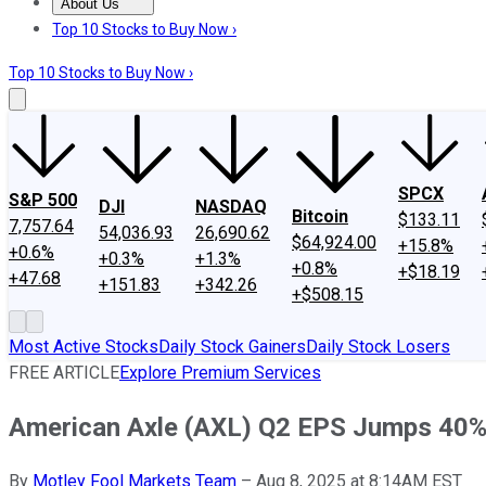
About Us
About Us
Contact Us
Investing Philosophy
Motley Fool Mo
Top 10 Stocks to Buy Now ›
Top 10 Stocks to Buy Now ›
SPCX
S&P 500
DJI
NASDAQ
Bitcoin
$133.11
7,757.64
54,036.93
26,690.62
$64,924.00
+15.8%
+0.6%
+0.3%
+1.3%
+0.8%
+$18.19
+47.68
+151.83
+342.26
+$508.15
Most Active Stocks
Daily Stock Gainers
Daily Stock Losers
FREE ARTICLE
Explore Premium Services
American Axle (AXL) Q2 EPS Jumps 40
By
Motley Fool Markets Team
–
Aug 8, 2025 at 8:14AM EST