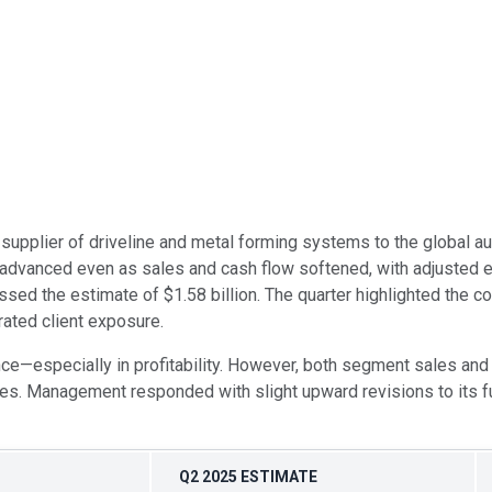
 supplier of driveline and metal forming systems to the global 
ity advanced even as sales and cash flow softened, with adjuste
sed the estimate of $1.58 billion. The quarter highlighted the c
ated client exposure.
ce—especially in profitability. However, both segment sales and 
. Management responded with slight upward revisions to its full-
Q2 2025 ESTIMATE