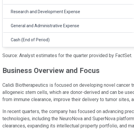
Research and Development Expense
General and Administrative Expense
Cash (End of Period)
Source: Analyst estimates for the quarter provided by FactSet.
Business Overview and Focus
Calidi Biotherapeutics is focused on developing novel cancer 
allogeneic stem cells, which are donor-derived and can be used 
from immune clearance, improve their delivery to tumor sites, 
In recent quarters, the company has focused on advancing precl
technologies, including the NeuroNova and SuperNova platforms. 
clearances, expanding its intellectual property portfolio, and 