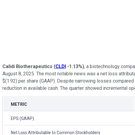
Calidi Biotherapeutics
(
CLDI
-1.13%
)
, a biotechnology compa
August 8, 2025. The most notable news was a net loss attributa
$(1.92) per share (GAAP). Despite narrowing losses compared to 
reduction in available cash. The quarter showed incremental op
METRIC
EPS (GAAP)
Net Loss Attributable to Common Stockholders