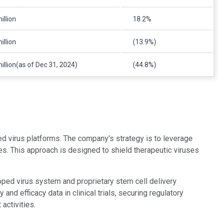
illion
18.2%
illion
(13.9%)
illion(as of Dec 31, 2024)
(44.8%)
d virus platforms. The company's strategy is to leverage
es. This approach is designed to shield therapeutic viruses
oped virus system and proprietary stem cell delivery
d efficacy data in clinical trials, securing regulatory
activities.