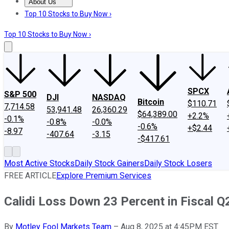
About Us
About Us
Contact Us
Investing Philosophy
Motley Fool Mo
Top 10 Stocks to Buy Now ›
Top 10 Stocks to Buy Now ›
SPCX
S&P 500
DJI
NASDAQ
Bitcoin
$110.71
7,714.58
53,941.48
26,360.29
$64,389.00
+2.2%
-0.1%
-0.8%
-0.0%
-0.6%
+$2.44
-8.97
-407.64
-3.15
-$417.61
Most Active Stocks
Daily Stock Gainers
Daily Stock Losers
FREE ARTICLE
Explore Premium Services
Calidi Loss Down 23 Percent in Fiscal Q
By
Motley Fool Markets Team
–
Aug 8, 2025 at 4:45PM EST