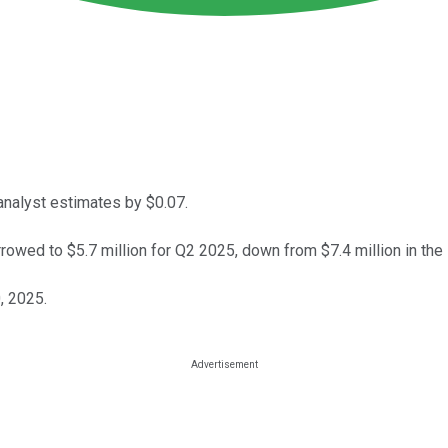
nalyst estimates by $0.07.
owed to $5.7 million for Q2 2025, down from $7.4 million in the
, 2025.