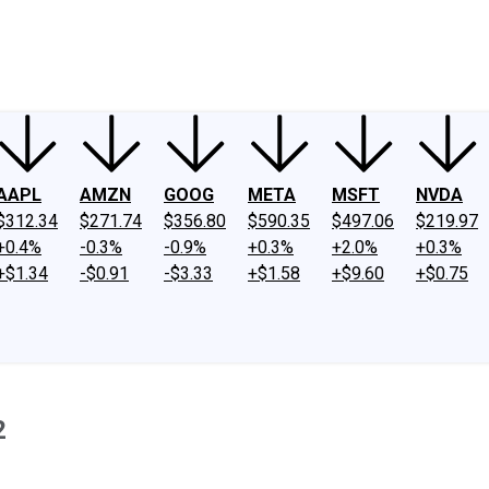
ney
Fool Community Foundation
Reviews
Newsroom
YouTube
Link
AAPL
AMZN
GOOG
META
MSFT
NVDA
$312.34
$271.74
$356.80
$590.35
$497.06
$219.97
+0.4%
-0.3%
-0.9%
+0.3%
+2.0%
+0.3%
+$1.34
-$0.91
-$3.33
+$1.58
+$9.60
+$0.75
2