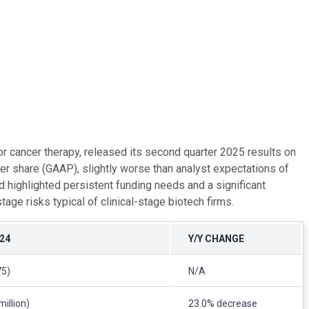
 cancer therapy, released its second quarter 2025 results on
er share (GAAP), slightly worse than analyst expectations of
d highlighted persistent funding needs and a significant
e risks typical of clinical-stage biotech firms.
24
Y/Y CHANGE
75)
N/A
million)
23.0% decrease