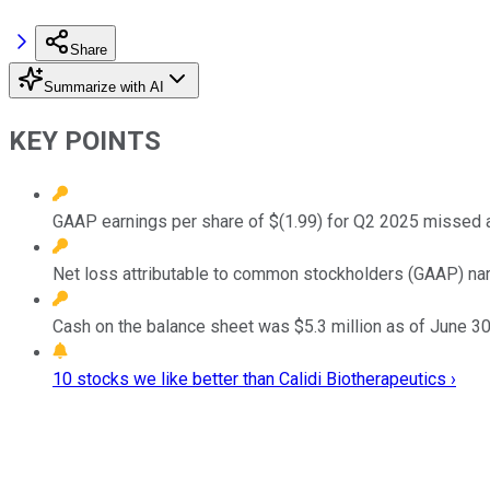
Share
Summarize with AI
KEY POINTS
GAAP earnings per share of $(1.99) for Q2 2025 missed a
Net loss attributable to common stockholders (GAAP) narr
Cash on the balance sheet was $5.3 million as of June 30
10 stocks we like better than Calidi Biotherapeutics ›