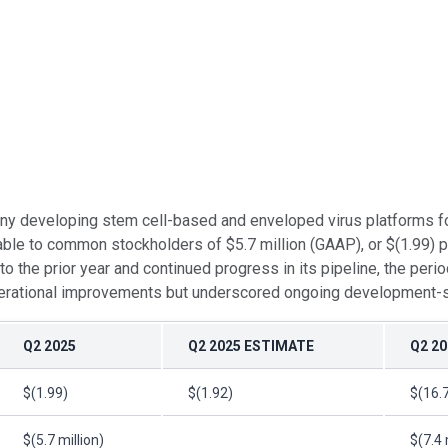
ny developing stem cell-based and enveloped virus platforms for
ble to common stockholders of $5.7 million (GAAP), or $(1.99) p
the prior year and continued progress in its pipeline, the perio
erational improvements but underscored ongoing development-stag
Q2 2025
Q2 2025 ESTIMATE
Q2 20
$(1.99)
$(1.92)
$(16.
$(5.7 million)
$(7.4 