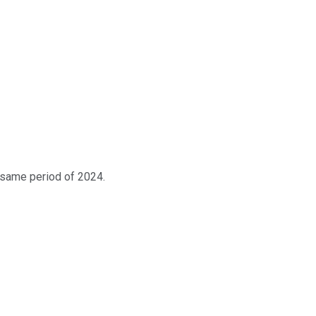
 same period of 2024.