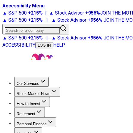
Accessibility Menu
▲ S&P 500
+
215%
|
▲ Stock Advisor
+
956%
JOIN THE MOT
▲ S&P 500
+
215%
|
▲ Stock Advisor
+
956%
JOIN THE MO
Search for a company
▲ S&P 500
+
215%
|
▲ Stock Advisor
+
956%
JOIN THE MO
ACCESSIBILITY
HELP
LOG IN
Our Services
All Services
Stock Advisor
Epic
Epic Plus
Fool Portfolios
Fo
Stock Market News
Trending News
Stock Market News
Market Movers
Tech S
How to Invest
How to Invest Money
What to Invest In
How to Invest in S
Retirement
Retirement News
Retirement 101
Types of Retirement Ac
Personal Finance
Best Credit Cards
Compare Credit Cards
Credit Card Revi