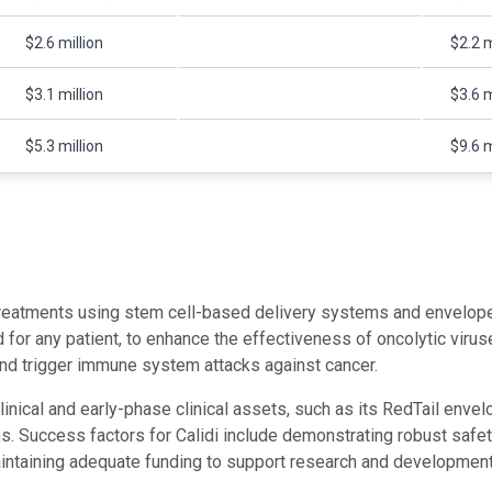
$2.6 million
$2.2 m
$3.1 million
$3.6 m
$5.3 million
$9.6 m
treatments using stem cell-based delivery systems and envelope
for any patient, to enhance the effectiveness of oncolytic virus
and trigger immune system attacks against cancer.
inical and early-phase clinical assets, such as its RedTail envel
Success factors for Calidi include demonstrating robust safety an
maintaining adequate funding to support research and development 