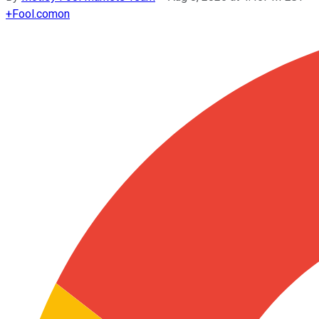
+
Fool.com
on