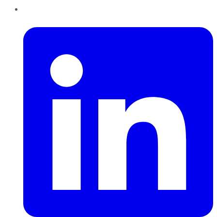
LinkedIn