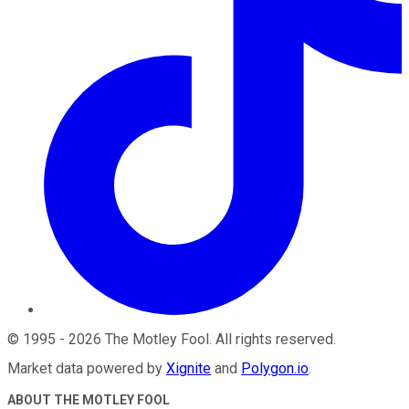
©
1995
-
2026
The Motley Fool
. All rights reserved.
Market data powered by
Xignite
and
Polygon.io
.
ABOUT THE MOTLEY FOOL