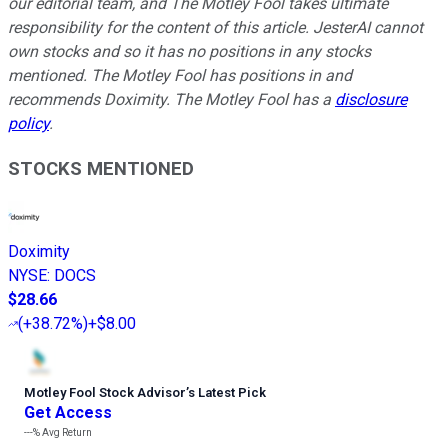
our editorial team, and The Motley Fool takes ultimate
responsibility for the content of this article. JesterAI cannot
own stocks and so it has no positions in any stocks
mentioned. The Motley Fool has positions in and
recommends Doximity. The Motley Fool has a
disclosure
policy
.
STOCKS MENTIONED
Doximity
NYSE
:
DOCS
$28.66
(
+38.72%
)
+$8.00
Motley Fool Stock Advisor
’
s Latest Pick
Get Access
---%
Avg Return