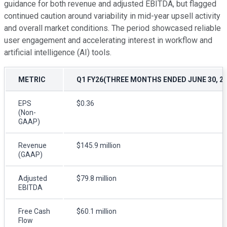
guidance for both revenue and adjusted EBITDA, but flagged
continued caution around variability in mid-year upsell activity
and overall market conditions. The period showcased reliable
user engagement and accelerating interest in workflow and
artificial intelligence (AI) tools.
METRIC
Q1 FY26(THREE MONTHS ENDED JUNE 30, 20
EPS
$0.36
(Non-
GAAP)
Revenue
$145.9 million
(GAAP)
Adjusted
$79.8 million
EBITDA
Free Cash
$60.1 million
Flow