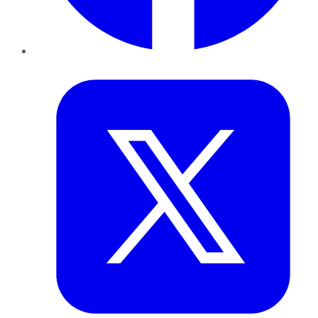
Twitter