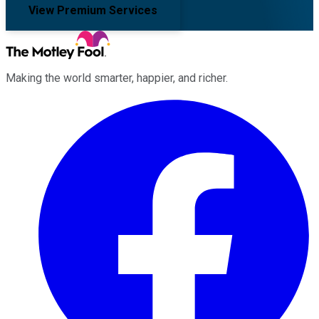
View Premium Services
Making the world smarter, happier, and richer.
Facebook