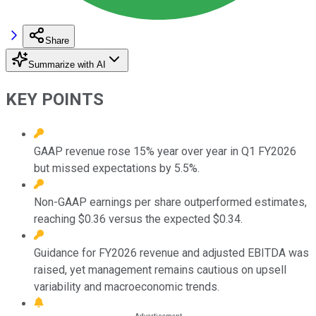
Share
Summarize with AI
KEY POINTS
GAAP revenue rose 15% year over year in Q1 FY2026
but missed expectations by 5.5%.
Non-GAAP earnings per share outperformed estimates,
reaching $0.36 versus the expected $0.34.
Guidance for FY2026 revenue and adjusted EBITDA was
raised, yet management remains cautious on upsell
variability and macroeconomic trends.