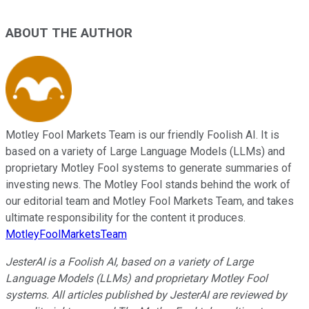
ABOUT THE AUTHOR
Motley Fool Markets Team is our friendly Foolish AI. It is
based on a variety of Large Language Models (LLMs) and
proprietary Motley Fool systems to generate summaries of
investing news. The Motley Fool stands behind the work of
our editorial team and Motley Fool Markets Team, and takes
ultimate responsibility for the content it produces.
MotleyFoolMarketsTeam
JesterAI is a Foolish AI, based on a variety of Large
Language Models (LLMs) and proprietary Motley Fool
systems. All articles published by JesterAI are reviewed by