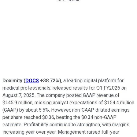
Doximity
(
DOCS
+38.72%
)
, a leading digital platform for
medical professionals, released results for Q1 FY2026 on
August 7, 2025. The company posted GAAP revenue of
$145.9 million, missing analyst expectations of $154.4 million
(GAAP) by about 5.5%. However, non-GAAP diluted earnings
per share reached $0.36, beating the $0.34 non-GAAP
estimate. Profitability continued to strengthen, with margins
increasing year over year. Management raised full-year