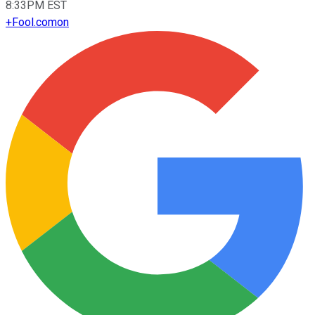
8:33PM EST
+
Fool.com
on