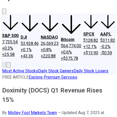
About Us
Contact Us
Investing Philosophy
Motley Fool Mo
SPCX
AAPL
S&P 500
DJI
NASDAQ
Bitcoin
$128.82
$311.82
7,735.54
53,928.46
26,569.23
$64,774.00
+12.1%
-0.2%
+0.3%
+0.1%
+0.8%
+0.6%
+$13.90
-$0.59
+25.58
+43.36
+220.88
+$375.78
Most Active Stocks
Daily Stock Gainers
Daily Stock Losers
FREE ARTICLE
Explore Premium Services
Doximity (DOCS) Q1 Revenue Rises
15%
By
Motley Fool Markets Team
–
Updated Aug 7, 2025 at