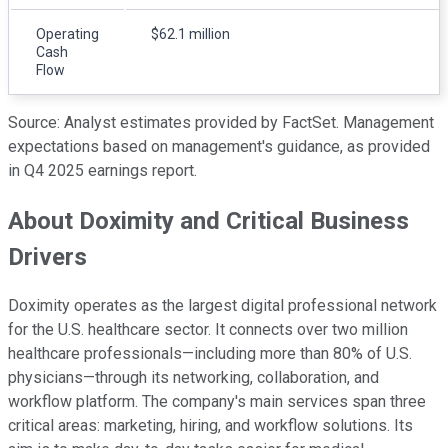
Operating
$62.1 million
Cash
Flow
Source: Analyst estimates provided by FactSet. Management
expectations based on management's guidance, as provided
in Q4 2025 earnings report.
About Doximity and Critical Business
Drivers
Doximity operates as the largest digital professional network
for the U.S. healthcare sector. It connects over two million
healthcare professionals—including more than 80% of U.S.
physicians—through its networking, collaboration, and
workflow platform. The company's main services span three
critical areas: marketing, hiring, and workflow solutions. Its