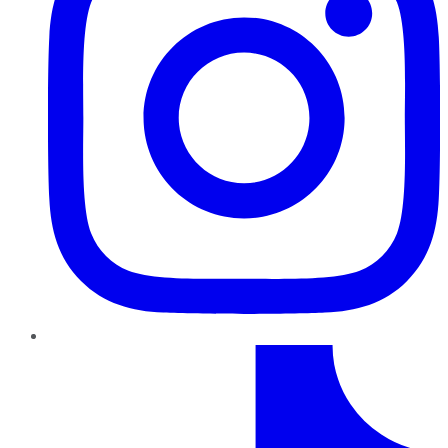
TikTok