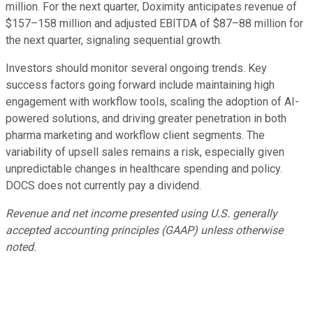
million. For the next quarter, Doximity anticipates revenue of
$157–158 million and adjusted EBITDA of $87–88 million for
the next quarter, signaling sequential growth.
Investors should monitor several ongoing trends. Key
success factors going forward include maintaining high
engagement with workflow tools, scaling the adoption of AI-
powered solutions, and driving greater penetration in both
pharma marketing and workflow client segments. The
variability of upsell sales remains a risk, especially given
unpredictable changes in healthcare spending and policy.
DOCS does not currently pay a dividend.
Revenue and net income presented using U.S. generally
accepted accounting principles (GAAP) unless otherwise
noted.