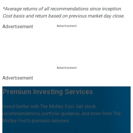
*Average returns of all recommendations since inception.
Cost basis and return based on previous market day close.
Advertisement
Advertisement
Premium Investing Services
Invest better with The Motley Fool. Get stock
recommendations, portfolio guidance, and more from The
Motley Fool's premium services.