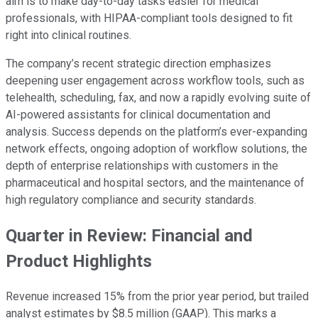
aim is to make day-to-day tasks easier for medical
professionals, with HIPAA-compliant tools designed to fit
right into clinical routines.
The company’s recent strategic direction emphasizes
deepening user engagement across workflow tools, such as
telehealth, scheduling, fax, and now a rapidly evolving suite of
AI-powered assistants for clinical documentation and
analysis. Success depends on the platform’s ever-expanding
network effects, ongoing adoption of workflow solutions, the
depth of enterprise relationships with customers in the
pharmaceutical and hospital sectors, and the maintenance of
high regulatory compliance and security standards.
Quarter in Review: Financial and
Product Highlights
Revenue increased 15% from the prior year period, but trailed
analyst estimates by $8.5 million (GAAP). This marks a