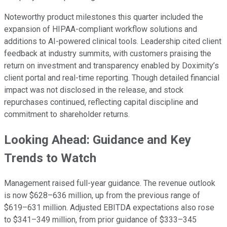
Noteworthy product milestones this quarter included the
expansion of HIPAA-compliant workflow solutions and
additions to AI-powered clinical tools. Leadership cited client
feedback at industry summits, with customers praising the
return on investment and transparency enabled by Doximity’s
client portal and real-time reporting. Though detailed financial
impact was not disclosed in the release, and stock
repurchases continued, reflecting capital discipline and
commitment to shareholder returns.
Looking Ahead: Guidance and Key
Trends to Watch
Management raised full-year guidance. The revenue outlook
is now $628–636 million, up from the previous range of
$619–631 million. Adjusted EBITDA expectations also rose
to $341–349 million, from prior guidance of $333–345