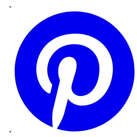
Pinterest
YouTube