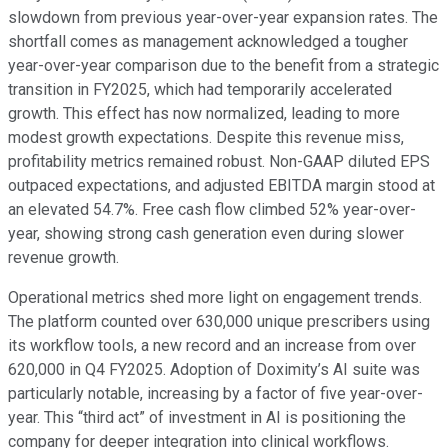
slowdown from previous year-over-year expansion rates. The
shortfall comes as management acknowledged a tougher
year-over-year comparison due to the benefit from a strategic
transition in FY2025, which had temporarily accelerated
growth. This effect has now normalized, leading to more
modest growth expectations. Despite this revenue miss,
profitability metrics remained robust. Non-GAAP diluted EPS
outpaced expectations, and adjusted EBITDA margin stood at
an elevated 54.7%. Free cash flow climbed 52% year-over-
year, showing strong cash generation even during slower
revenue growth.
Operational metrics shed more light on engagement trends.
The platform counted over 630,000 unique prescribers using
its workflow tools, a new record and an increase from over
620,000 in Q4 FY2025. Adoption of Doximity’s AI suite was
particularly notable, increasing by a factor of five year-over-
year. This “third act” of investment in AI is positioning the
company for deeper integration into clinical workflows.