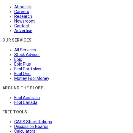
About Us
Careers
Research
Newsroom
Contact
Advertise
OUR SERVICES
All Services
Stock Advisor
Epic
Epic Plus
Fool Portfolios
Fool One
Motley Fool Money
AROUND THE GLOBE
Fool Australia
Fool Canada
FREE TOOLS
CAPS Stock Ratings
Discussion Boards
Calculators