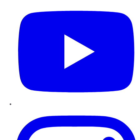
Instagram