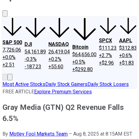
About Us
Contact Us
Investing Philosophy
Motley Fool Mo
SPCX
AAPL
S&P 500
DJI
NASDAQ
Bitcoin
$111.23
$312.83
7,726.06
54,161.89
26,419.04
$64,656.00
+2.7%
+0.6%
+0.0%
-0.3%
+0.2%
+0.5%
+$2.96
+$1.83
+2.51
-187.23
+55.60
+$292.80
Most Active Stocks
Daily Stock Gainers
Daily Stock Losers
FREE ARTICLE
Explore Premium Services
Gray Media (GTN) Q2 Revenue Falls
6.5%
By
Motley Fool Markets Team
–
Aug 8, 2025 at 8:15AM EST