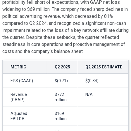
profitability fell short of expectations, with GAAP net loss
widening to $69 million. The company faced sharp declines in
political advertising revenue, which decreased by 81%
compared to Q2 2024, and recognized a significant non-cash
impairment related to the loss of a key network affiliate during
the quarter. Despite these setbacks, the quarter reflected
steadiness in core operations and proactive management of
costs and the company’s balance sheet.
METRIC
Q2 2025
Q2 2025 ESTIMATE
EPS (GAAP)
$(0.71)
$(0.34)
Revenue
$772
N/A
(GAAP)
million
Adjusted
$169
EBITDA
million