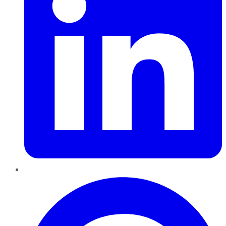
Pinterest