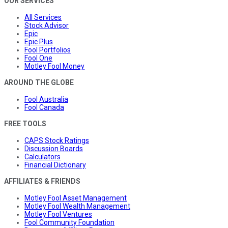
OUR SERVICES
All Services
Stock Advisor
Epic
Epic Plus
Fool Portfolios
Fool One
Motley Fool Money
AROUND THE GLOBE
Fool Australia
Fool Canada
FREE TOOLS
CAPS Stock Ratings
Discussion Boards
Calculators
Financial Dictionary
AFFILIATES & FRIENDS
Motley Fool Asset Management
Motley Fool Wealth Management
Motley Fool Ventures
Fool Community Foundation