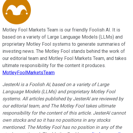
Motley Fool Markets Team is our friendly Foolish AI. It is
based on a variety of Large Language Models (LLMs) and
proprietary Motley Fool systems to generate summaries of
investing news. The Motley Fool stands behind the work of
our editorial team and Motley Fool Markets Team, and takes
ultimate responsibility for the content it produces.
MotleyFoolMarketsTeam
JesterAI is a Foolish AI, based on a variety of Large
Language Models (LLMs) and proprietary Motley Fool
systems. All articles published by JesterAI are reviewed by
our editorial team, and The Motley Fool takes ultimate
responsibility for the content of this article. JesterAI cannot
own stocks and so it has no positions in any stocks
mentioned. The Motley Fool has no position in any of the