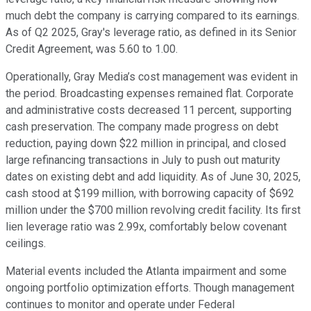
much debt the company is carrying compared to its earnings.
As of Q2 2025, Gray's leverage ratio, as defined in its Senior
Credit Agreement, was 5.60 to 1.00.
Operationally, Gray Media’s cost management was evident in
the period. Broadcasting expenses remained flat. Corporate
and administrative costs decreased 11 percent, supporting
cash preservation. The company made progress on debt
reduction, paying down $22 million in principal, and closed
large refinancing transactions in July to push out maturity
dates on existing debt and add liquidity. As of June 30, 2025,
cash stood at $199 million, with borrowing capacity of $692
million under the $700 million revolving credit facility. Its first
lien leverage ratio was 2.99x, comfortably below covenant
ceilings.
Material events included the Atlanta impairment and some
ongoing portfolio optimization efforts. Though management
continues to monitor and operate under Federal