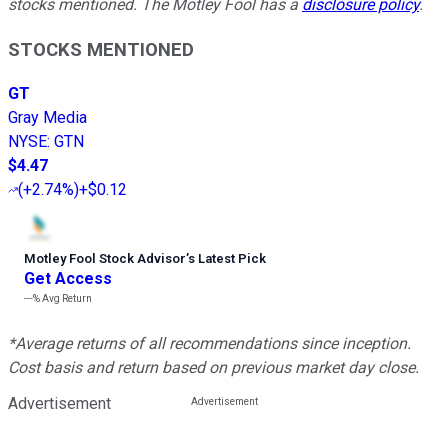
stocks mentioned. The Motley Fool has a
disclosure policy
.
STOCKS MENTIONED
GT
Gray Media
NYSE
:
GTN
$4.47
(
+2.74%
)
+$0.12
Motley Fool Stock Advisor
’
s Latest Pick
Get Access
---%
Avg Return
*Average returns of all recommendations since inception.
Cost basis and return based on previous market day close.
Advertisement