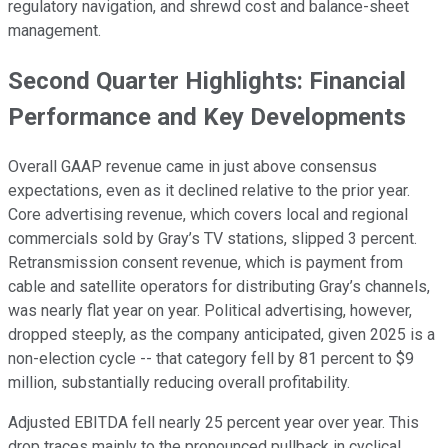
regulatory navigation, and shrewd cost and balance-sheet
management.
Second Quarter Highlights: Financial
Performance and Key Developments
Overall GAAP revenue came in just above consensus
expectations, even as it declined relative to the prior year.
Core advertising revenue, which covers local and regional
commercials sold by Gray’s TV stations, slipped 3 percent.
Retransmission consent revenue, which is payment from
cable and satellite operators for distributing Gray’s channels,
was nearly flat year on year. Political advertising, however,
dropped steeply, as the company anticipated, given 2025 is a
non-election cycle -- that category fell by 81 percent to $9
million, substantially reducing overall profitability.
Adjusted EBITDA fell nearly 25 percent year over year. This
drop traces mainly to the pronounced pullback in cyclical