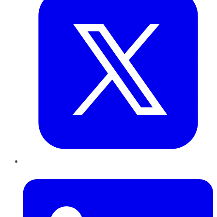
LinkedIn