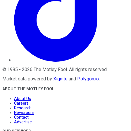
©
1995
-
2026
The Motley Fool
. All rights reserved.
Market data powered by
Xignite
and
Polygon.io
.
ABOUT THE MOTLEY FOOL
About Us
Careers
Research
Newsroom
Contact
Advertise