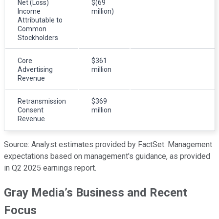
Net (Loss)
$(69
Income
million)
Attributable to
Common
Stockholders
Core
$361
Advertising
million
Revenue
Retransmission
$369
Consent
million
Revenue
Source: Analyst estimates provided by FactSet. Management
expectations based on management's guidance, as provided
in Q2 2025 earnings report.
Gray Media’s Business and Recent
Focus