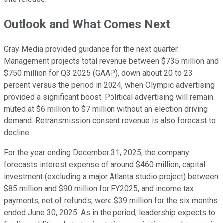
Outlook and What Comes Next
Gray Media provided guidance for the next quarter.
Management projects total revenue between $735 million and
$750 million for Q3 2025 (GAAP), down about 20 to 23
percent versus the period in 2024, when Olympic advertising
provided a significant boost. Political advertising will remain
muted at $6 million to $7 million without an election driving
demand. Retransmission consent revenue is also forecast to
decline.
For the year ending December 31, 2025, the company
forecasts interest expense of around $460 million, capital
investment (excluding a major Atlanta studio project) between
$85 million and $90 million for FY2025, and income tax
payments, net of refunds, were $39 million for the six months
ended June 30, 2025. As in the period, leadership expects to