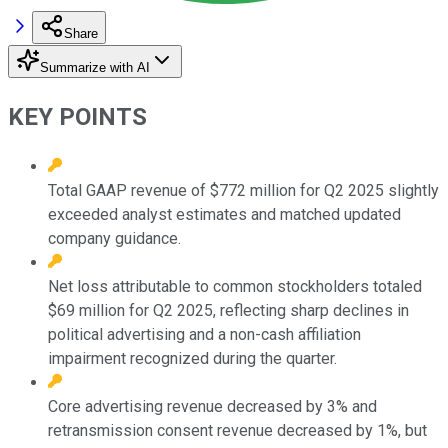
Share
Summarize with AI
KEY POINTS
Total GAAP revenue of $772 million for Q2 2025 slightly
exceeded analyst estimates and matched updated
company guidance.
Net loss attributable to common stockholders totaled
$69 million for Q2 2025, reflecting sharp declines in
political advertising and a non-cash affiliation
impairment recognized during the quarter.
Core advertising revenue decreased by 3% and
retransmission consent revenue decreased by 1%, but