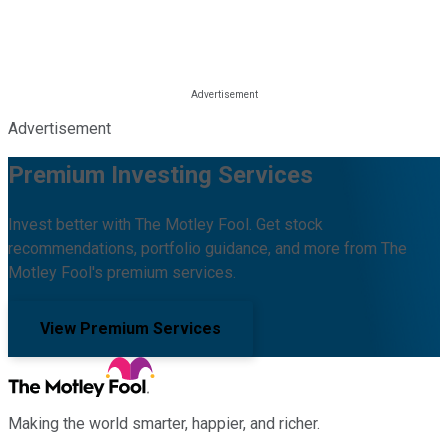
Advertisement
Premium Investing Services
Invest better with The Motley Fool. Get stock
recommendations, portfolio guidance, and more from The
Motley Fool's premium services.
View Premium Services
Making the world smarter, happier, and richer.