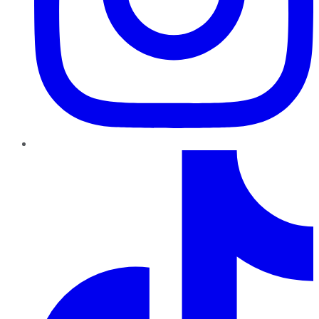
TikTok