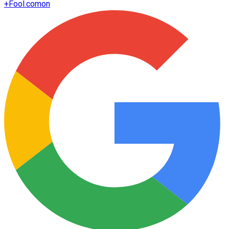
+
Fool.com
on