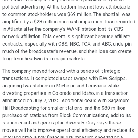
political advertising. At the bottom line, net loss attributable
to common stockholders was $69 million. The shortfall was
amplified by a $28 million non-cash impairment loss recorded
in Atlanta after the company’s WANF station lost its CBS
network affiliation. This event is significant because affiliate
contracts, especially with CBS, NBC, FOX, and ABC, underpin
much of the broadcaster's revenue, and their loss can create
long-term headwinds in major markets.
The company moved forward with a series of strategic
transactions. It completed asset swaps with E.W. Scripps,
acquiring two stations in Michigan and Louisiana while
divesting properties in Colorado and Idaho, in a transaction
announced on July 7, 2025. Additional deals with Sagamore
Hill Broadcasting for smaller stations, and the $80 million
purchase of stations from Block Communications, add to its
station count and geographic diversity. Gray says these
moves will help improve operational efficiency and reduce its
leverage ratio, a key financial risk measure showing how