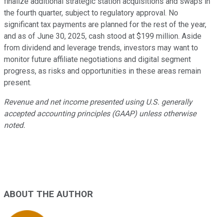
finalize additional strategic station acquisitions and swaps in
the fourth quarter, subject to regulatory approval. No
significant tax payments are planned for the rest of the year,
and as of June 30, 2025, cash stood at $199 million. Aside
from dividend and leverage trends, investors may want to
monitor future affiliate negotiations and digital segment
progress, as risks and opportunities in these areas remain
present.
Revenue and net income presented using U.S. generally
accepted accounting principles (GAAP) unless otherwise
noted.
ABOUT THE AUTHOR