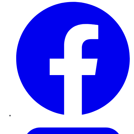
Facebook
Twitter