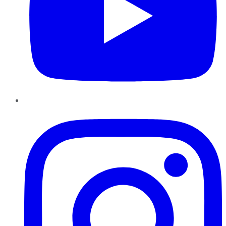
Instagram