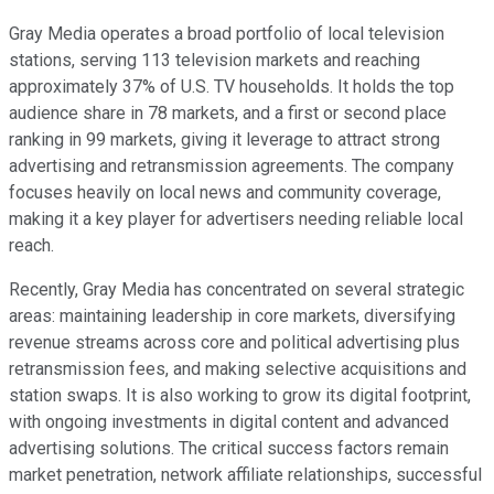
Gray Media operates a broad portfolio of local television
stations, serving 113 television markets and reaching
approximately 37% of U.S. TV households. It holds the top
audience share in 78 markets, and a first or second place
ranking in 99 markets, giving it leverage to attract strong
advertising and retransmission agreements. The company
focuses heavily on local news and community coverage,
making it a key player for advertisers needing reliable local
reach.
Recently, Gray Media has concentrated on several strategic
areas: maintaining leadership in core markets, diversifying
revenue streams across core and political advertising plus
retransmission fees, and making selective acquisitions and
station swaps. It is also working to grow its digital footprint,
with ongoing investments in digital content and advanced
advertising solutions. The critical success factors remain
market penetration, network affiliate relationships, successful