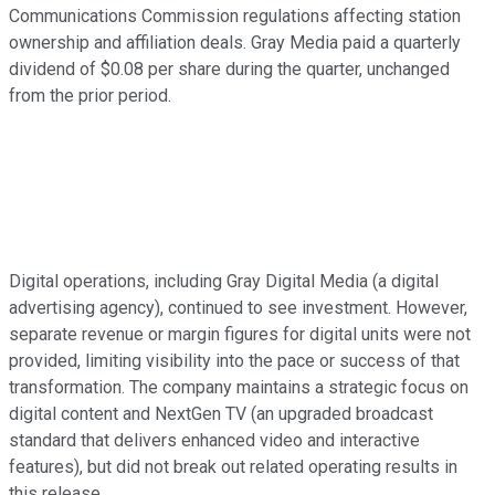
Communications Commission regulations affecting station
ownership and affiliation deals. Gray Media paid a quarterly
dividend of $0.08 per share during the quarter, unchanged
from the prior period.
Digital operations, including Gray Digital Media (a digital
advertising agency), continued to see investment. However,
separate revenue or margin figures for digital units were not
provided, limiting visibility into the pace or success of that
transformation. The company maintains a strategic focus on
digital content and NextGen TV (an upgraded broadcast
standard that delivers enhanced video and interactive
features), but did not break out related operating results in
this release.