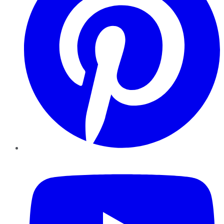
YouTube