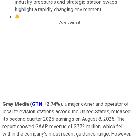
industry pressures and strategic station swaps
highlight a rapidly changing environment.
Gray Media
(
GTN
+2.74%
)
, a major owner and operator of
local television stations across the United States, released
its second quarter 2025 earnings on August 8, 2025. The
report showed GAAP revenue of $772 million, which fell
within the company’s most recent guidance range. However,