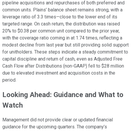
pipeline acquisitions and repurchases of both preferred and
common units. Plains’ balance sheet remains strong, with a
leverage ratio of 3.3 times—close to the lower end of its
targeted range. On cash return, the distribution was raised
20% to $0.38 per common unit compared to the prior year,
with the coverage ratio coming in at 1.74 times, reflecting a
modest decline from last year but still providing solid support
for unitholders. These steps indicate a steady commitment to
capital discipline and return of cash, even as Adjusted Free
Cash Flow after Distributions (non-GAAP) fell to $28 million
due to elevated investment and acquisition costs in the
period.
Looking Ahead: Guidance and What to
Watch
Management did not provide clear or updated financial
guidance for the upcoming quarters. The company’s