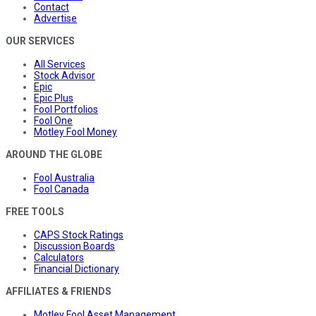
Contact
Advertise
OUR SERVICES
All Services
Stock Advisor
Epic
Epic Plus
Fool Portfolios
Fool One
Motley Fool Money
AROUND THE GLOBE
Fool Australia
Fool Canada
FREE TOOLS
CAPS Stock Ratings
Discussion Boards
Calculators
Financial Dictionary
AFFILIATES & FRIENDS
Motley Fool Asset Management