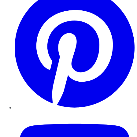
YouTube