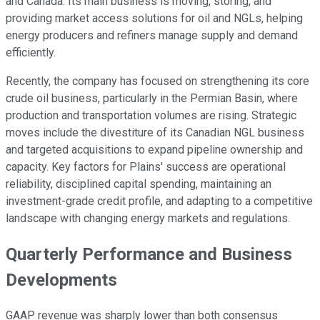
and Canada. Its main business is moving, storing, and
providing market access solutions for oil and NGLs, helping
energy producers and refiners manage supply and demand
efficiently.
Recently, the company has focused on strengthening its core
crude oil business, particularly in the Permian Basin, where
production and transportation volumes are rising. Strategic
moves include the divestiture of its Canadian NGL business
and targeted acquisitions to expand pipeline ownership and
capacity. Key factors for Plains' success are operational
reliability, disciplined capital spending, maintaining an
investment-grade credit profile, and adapting to a competitive
landscape with changing energy markets and regulations.
Quarterly Performance and Business
Developments
GAAP revenue was sharply lower than both consensus