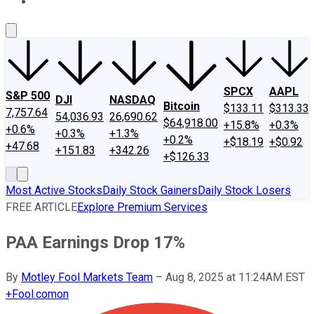
About Us
Contact Us
Investing Philosophy
Motley Fool Mo
SPCX
AAPL
S&P 500
DJI
NASDAQ
Bitcoin
$133.11
$313.33
7,757.64
54,036.93
26,690.62
$64,918.00
+15.8%
+0.3%
+0.6%
+0.3%
+1.3%
+0.2%
+$18.19
+$0.92
+47.68
+151.83
+342.26
+$126.33
Most Active Stocks
Daily Stock Gainers
Daily Stock Losers
FREE ARTICLE
Explore Premium Services
PAA Earnings Drop 17%
By
Motley Fool Markets Team
–
Aug 8, 2025 at 11:24AM EST
+
Fool.com
on