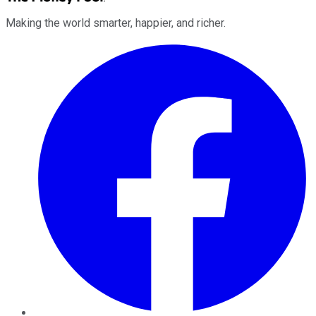
Making the world smarter, happier, and richer.
Facebook