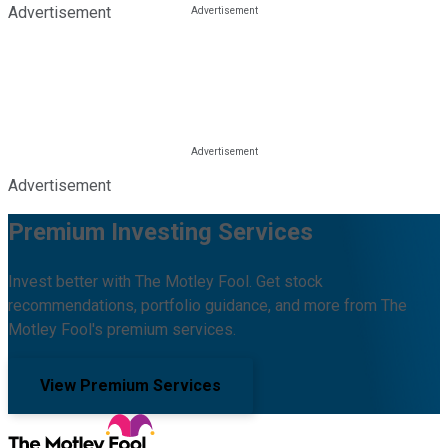
Advertisement
Advertisement
Premium Investing Services
Invest better with The Motley Fool. Get stock
recommendations, portfolio guidance, and more from The
Motley Fool's premium services.
View Premium Services