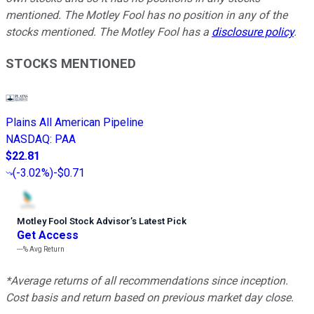
mentioned. The Motley Fool has no position in any of the
stocks mentioned. The Motley Fool has a
disclosure policy
.
STOCKS MENTIONED
Plains All American Pipeline
NASDAQ
:
PAA
$22.81
(
-3.02%
)
-$0.71
Motley Fool Stock Advisor
’
s Latest Pick
Get Access
---%
Avg Return
*Average returns of all recommendations since inception.
Cost basis and return based on previous market day close.