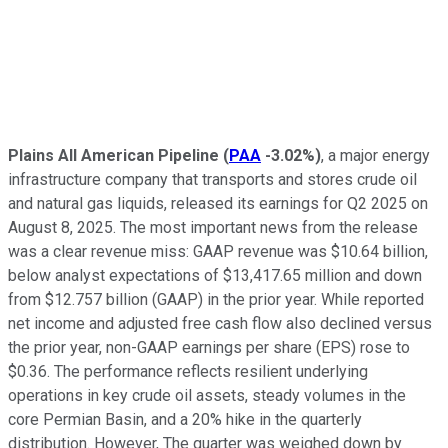
Plains All American Pipeline
(
PAA
-3.02%
)
, a major energy
infrastructure company that transports and stores crude oil
and natural gas liquids, released its earnings for Q2 2025 on
August 8, 2025. The most important news from the release
was a clear revenue miss: GAAP revenue was $10.64 billion,
below analyst expectations of $13,417.65 million and down
from $12.757 billion (GAAP) in the prior year. While reported
net income and adjusted free cash flow also declined versus
the prior year, non-GAAP earnings per share (EPS) rose to
$0.36. The performance reflects resilient underlying
operations in key crude oil assets, steady volumes in the
core Permian Basin, and a 20% hike in the quarterly
distribution. However, The quarter was weighed down by