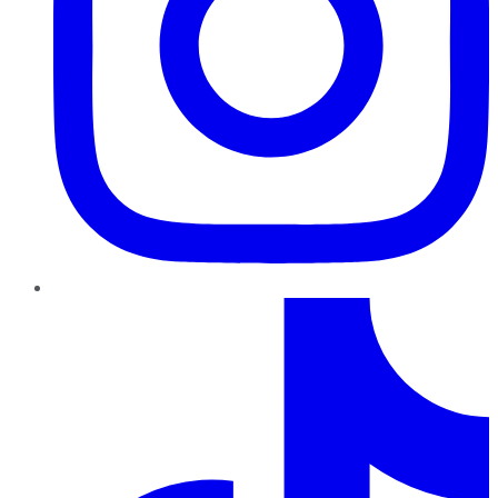
TikTok