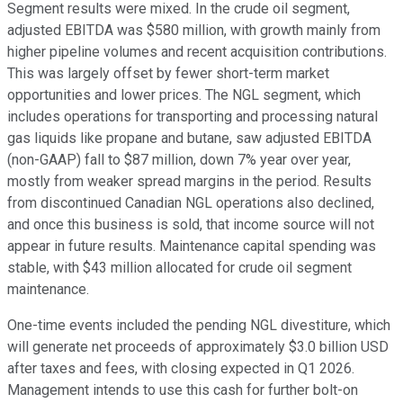
Segment results were mixed. In the crude oil segment,
adjusted EBITDA was $580 million, with growth mainly from
higher pipeline volumes and recent acquisition contributions.
This was largely offset by fewer short-term market
opportunities and lower prices. The NGL segment, which
includes operations for transporting and processing natural
gas liquids like propane and butane, saw adjusted EBITDA
(non-GAAP) fall to $87 million, down 7% year over year,
mostly from weaker spread margins in the period. Results
from discontinued Canadian NGL operations also declined,
and once this business is sold, that income source will not
appear in future results. Maintenance capital spending was
stable, with $43 million allocated for crude oil segment
maintenance.
One-time events included the pending NGL divestiture, which
will generate net proceeds of approximately $3.0 billion USD
after taxes and fees, with closing expected in Q1 2026.
Management intends to use this cash for further bolt-on