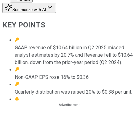
Summarize with AI
KEY POINTS
GAAP revenue of $10.64 billion in Q2 2025 missed
analyst estimates by 20.7% and Revenue fell to $10.64
billion, down from the prior-year period (Q2 2024).
Non-GAAP EPS rose 16% to $0.36.
Quarterly distribution was raised 20% to $0.38 per unit.