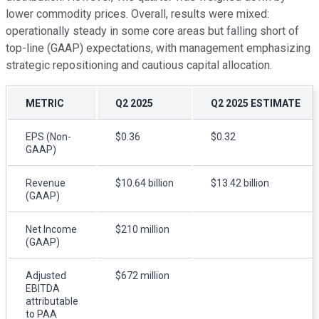
lower commodity prices. Overall, results were mixed:
operationally steady in some core areas but falling short of
top-line (GAAP) expectations, with management emphasizing
strategic repositioning and cautious capital allocation.
METRIC
Q2 2025
Q2 2025 ESTIMATE
EPS (Non-
$0.36
$0.32
GAAP)
Revenue
$10.64 billion
$13.42 billion
(GAAP)
Net Income
$210 million
(GAAP)
Adjusted
$672 million
EBITDA
attributable
to PAA