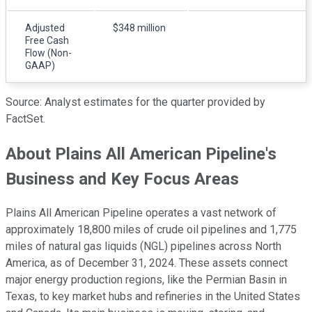
Adjusted
$348 million
Free Cash
Flow (Non-
GAAP)
Source: Analyst estimates for the quarter provided by
FactSet.
About Plains All American Pipeline's
Business and Key Focus Areas
Plains All American Pipeline operates a vast network of
approximately 18,800 miles of crude oil pipelines and 1,775
miles of natural gas liquids (NGL) pipelines across North
America, as of December 31, 2024. These assets connect
major energy production regions, like the Permian Basin in
Texas, to key market hubs and refineries in the United States