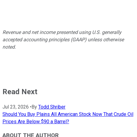
Revenue and net income presented using U.S. generally
accepted accounting principles (GAAP) unless otherwise
noted.
Read Next
Jul 23, 2026
•
By
Todd Shriber
Should You Buy Plains All American Stock Now That Crude Oil
Prices Are Below $90 a Barrel?
ABOUT THE AUTHOR