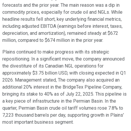
forecasts and the prior year. The main reason was a dip in
commodity prices, especially for crude oil and NGLs. While
headline results fell short, key underlying financial metrics,
including adjusted EBITDA (earnings before interest, taxes,
depreciation, and amortization), remained steady at $672
million, compared to $674 million in the prior year.
Plains continued to make progress with its strategic
repositioning. In a significant move, the company announced
the divestiture of its Canadian NGL operations for
approximately $3.75 billion USD, with closing expected in Q1
2026. Management stated, The company also acquired an
additional 20% interest in the BridgeTex Pipeline Company,
bringing its stake to 40% as of July 22, 2025. This pipeline is
a key piece of infrastructure in the Permian Basin. In the
quarter, Permian Basin crude oil tariff volumes rose 7.8% to
7,223 thousand barrels per day, supporting growth in Plains’
most important business segment.