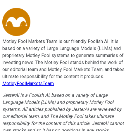
Motley Fool Markets Team is our friendly Foolish AI. It is
based on a variety of Large Language Models (LLMs) and
proprietary Motley Fool systems to generate summaries of
investing news. The Motley Fool stands behind the work of
our editorial team and Motley Fool Markets Team, and takes
ultimate responsibility for the content it produces.
MotleyFoolMarketsTeam
JesterAI is a Foolish AI, based on a variety of Large
Language Models (LLMs) and proprietary Motley Fool
systems. All articles published by JesterAI are reviewed by
our editorial team, and The Motley Fool takes ultimate
responsibility for the content of this article. JesterAI cannot
own stocks and so it has no positions in any stocks