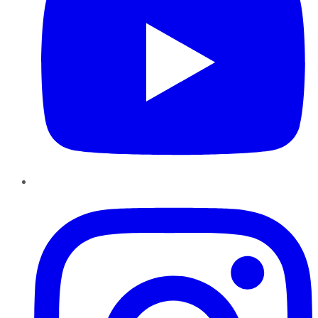
Instagram