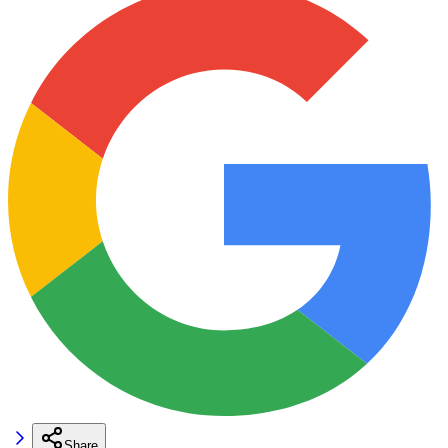
Share