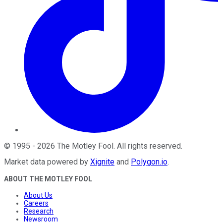
©
1995
-
2026
The Motley Fool
. All rights reserved.
Market data powered by
Xignite
and
Polygon.io
.
ABOUT THE MOTLEY FOOL
About Us
Careers
Research
Newsroom