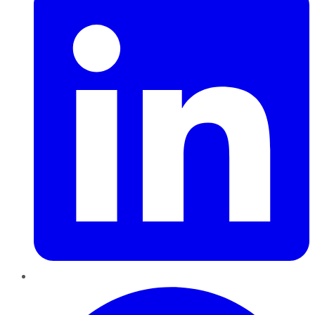
Pinterest