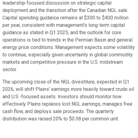
leadership focused discussion on strategic capital
deployment and the transition after the Canadian NGL sale.
Capital spending guidance remains at $300 to $400 million
per year, consistent with management's long-term capital
guidance as stated in Q1 2025, and the outlook for core
operations is tied to trends in the Permian Basin and general
energy price conditions. Management expects some volatility
to continue, especially given uncertainty in global commodity
markets and competitive pressure in the U.S. midstream
sector.
The upcoming close of the NGL divestiture, expected in Q1
2026, will shift Plains’ earnings more heavily toward crude oil
and U.S.-focused assets. Investors should monitor how
effectively Plains replaces lost NGL earnings, manages free
cash flow, and deploys sale proceeds. The quarterly
distribution was raised 20% to $0.38 per common unit.