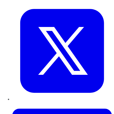
Twitter
LinkedIn