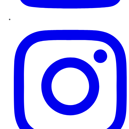
Instagram