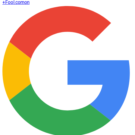
+
Fool.com
on