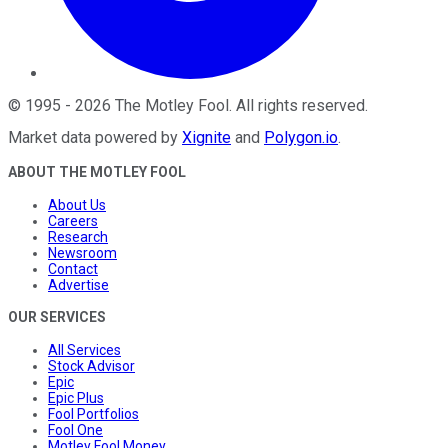
©
1995
-
2026
The Motley Fool
. All rights reserved.
Market data powered by
Xignite
and
Polygon.io
.
ABOUT THE MOTLEY FOOL
About Us
Careers
Research
Newsroom
Contact
Advertise
OUR SERVICES
All Services
Stock Advisor
Epic
Epic Plus
Fool Portfolios
Fool One
Motley Fool Money