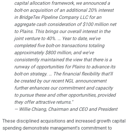
capital allocation framework, we announced a
bolt-on acquisition of an additional 20% interest
in BridgeTex Pipeline Company LLC for an
aggregate cash consideration of $100 million net
to Plains. This brings our overall interest in the
joint venture to 40%. … Year to date, we've
completed five bolt-on transactions totaling
approximately $800 million, and we've
consistently maintained the view that there is a
runway of opportunities for Plains to advance its
bolt-on strategy. … The financial flexibility that'll
be created by our recent NGL announcement
further enhances our commitment and capacity
to pursue these and other opportunities, provided
they offer attractive returns."
— Willie Chiang, Chairman and CEO and President
These disciplined acquisitions and increased growth capital
spending demonstrate management’s commitment to