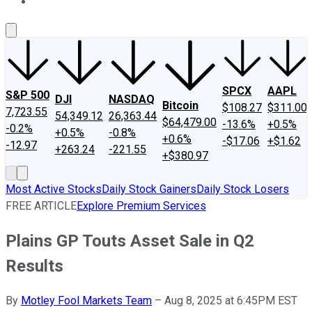
About Us
Contact Us
Investing Philosophy
Motley Fool Mo
SPCX
AAPL
S&P 500
DJI
NASDAQ
Bitcoin
$108.27
$311.00
7,723.55
54,349.12
26,363.44
$64,479.00
-13.6%
+0.5%
-0.2%
+0.5%
-0.8%
+0.6%
-$17.06
+$1.62
-12.97
+263.24
-221.55
+$380.97
Most Active Stocks
Daily Stock Gainers
Daily Stock Losers
FREE ARTICLE
Explore Premium Services
Plains GP Touts Asset Sale in Q2
Results
By
Motley Fool Markets Team
–
Aug 8, 2025 at 6:45PM EST