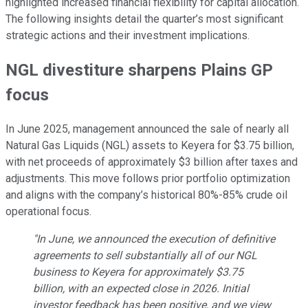
highlighted increased financial flexibility for capital allocation.
The following insights detail the quarter’s most significant
strategic actions and their investment implications.
NGL divestiture sharpens Plains GP
focus
In June 2025, management announced the sale of nearly all
Natural Gas Liquids (NGL) assets to Keyera for $3.75 billion,
with net proceeds of approximately $3 billion after taxes and
adjustments. This move follows prior portfolio optimization
and aligns with the company’s historical 80%-85% crude oil
operational focus.
"In June, we announced the execution of definitive
agreements to sell substantially all of our NGL
business to Keyera for approximately $3.75
billion, with an expected close in 2026. Initial
investor feedback has been positive, and we view