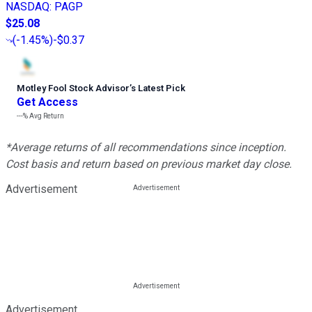
NASDAQ
:
PAGP
$25.08
(
-1.45%
)
-$0.37
Motley Fool Stock Advisor
’
s Latest Pick
Get Access
---%
Avg Return
*Average returns of all recommendations since inception.
Cost basis and return based on previous market day close.
Advertisement
Advertisement