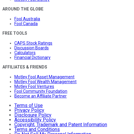
AROUND THE GLOBE
Fool Australia
Fool Canada
FREE TOOLS
CAPS Stock Ratings
Discussion Boards
Calculators
Financial Dictionary
AFFILIATES & FRIENDS
Motley Fool Asset Management
Motley Fool Wealth Management
Motley Fool Ventures
Fool Community Foundation
Become an Affiliate Partner
Terms of Use
Privacy Policy
Disclosure Policy
Accessibility Policy
Copyright, Trademark and Patent Information
Terms and Conditions