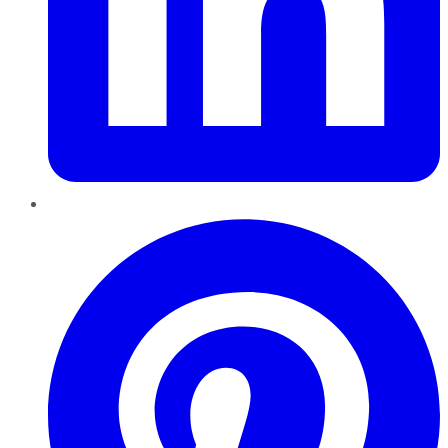
Pinterest