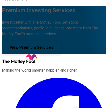
Premium Investing Services
Invest better with The Motley Fool. Get stock
recommendations, portfolio guidance, and more from The
Motley Fool's premium services.
View Premium Services
Making the world smarter, happier, and richer.
Facebook