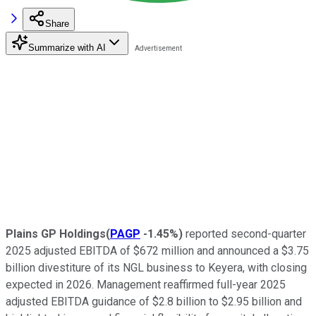
Share
Summarize with AI
Plains GP Holdings
(
PAGP
-1.45%
)
reported second-quarter
2025 adjusted EBITDA of $672 million and announced a $3.75
billion divestiture of its NGL business to Keyera, with closing
expected in 2026. Management reaffirmed full-year 2025
adjusted EBITDA guidance of $2.8 billion to $2.95 billion and