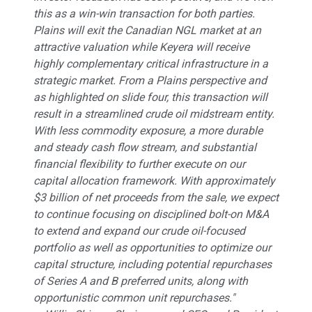
this as a win-win transaction for both parties.
Plains will exit the Canadian NGL market at an
attractive valuation while Keyera will receive
highly complementary critical infrastructure in a
strategic market. From a Plains perspective and
as highlighted on slide four, this transaction will
result in a streamlined crude oil midstream entity.
With less commodity exposure, a more durable
and steady cash flow stream, and substantial
financial flexibility to further execute on our
capital allocation framework. With approximately
$3 billion of net proceeds from the sale, we expect
to continue focusing on disciplined bolt-on M&A
to extend and expand our crude oil-focused
portfolio as well as opportunities to optimize our
capital structure, including potential repurchases
of Series A and B preferred units, along with
opportunistic common unit repurchases."