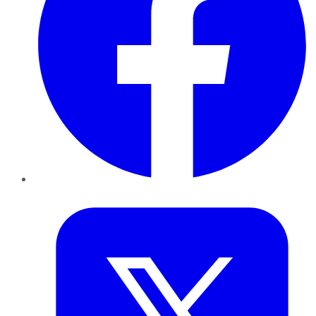
Twitter