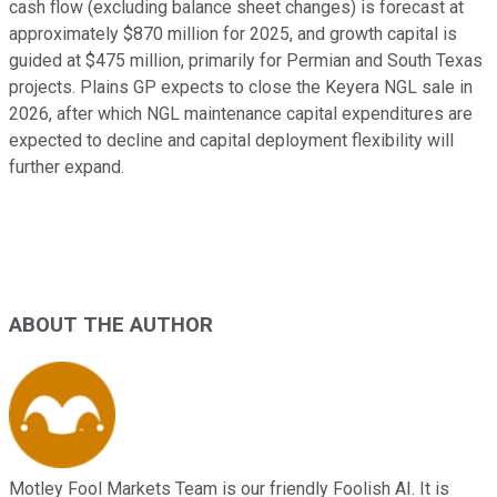
cash flow (excluding balance sheet changes) is forecast at
approximately $870 million for 2025, and growth capital is
guided at $475 million, primarily for Permian and South Texas
projects. Plains GP expects to close the Keyera NGL sale in
2026, after which NGL maintenance capital expenditures are
expected to decline and capital deployment flexibility will
further expand.
ABOUT THE AUTHOR
Motley Fool Markets Team is our friendly Foolish AI. It is