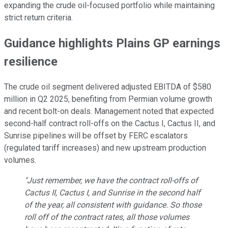
expanding the crude oil-focused portfolio while maintaining
strict return criteria.
Guidance highlights Plains GP earnings
resilience
The crude oil segment delivered adjusted EBITDA of $580
million in Q2 2025, benefiting from Permian volume growth
and recent bolt-on deals. Management noted that expected
second-half contract roll-offs on the Cactus I, Cactus II, and
Sunrise pipelines will be offset by FERC escalators
(regulated tariff increases) and new upstream production
volumes.
"Just remember, we have the contract roll-offs of
Cactus II, Cactus I, and Sunrise in the second half
of the year, all consistent with guidance. So those
roll off of the contract rates, all those volumes