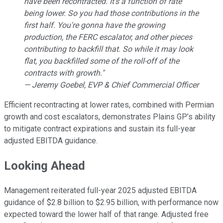
have been recontracted. It's a function of rate
being lower. So you had those contributions in the
first half. You're gonna have the growing
production, the FERC escalator, and other pieces
contributing to backfill that. So while it may look
flat, you backfilled some of the roll-off of the
contracts with growth."
— Jeremy Goebel, EVP & Chief Commercial Officer
Efficient recontracting at lower rates, combined with Permian
growth and cost escalators, demonstrates Plains GP’s ability
to mitigate contract expirations and sustain its full-year
adjusted EBITDA guidance.
Looking Ahead
Management reiterated full-year 2025 adjusted EBITDA
guidance of $2.8 billion to $2.95 billion, with performance now
expected toward the lower half of that range. Adjusted free