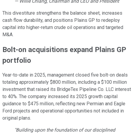
— Willie Chiang, Chairman and CEO and President
This divestiture strengthens the balance sheet, increases
cash flow durability, and positions Plains GP to redeploy
capital into higher-return crude oil operations and targeted
M&A.
Bolt-on acquisitions expand Plains GP
portfolio
Year-to-date in 2025, management closed five bolt-on deals
totaling approximately $800 million, including a $100 million
investment that raised its BridgeTex Pipeline Co. LLC interest
to 40%. The company increased its 2025 growth capital
guidance to $475 million, reflecting new Permian and Eagle
Ford projects and operational opportunities not included in
original plans.
"Building upon the foundation of our disciplined