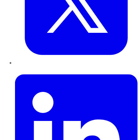
LinkedIn