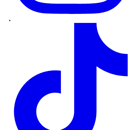
TikTok