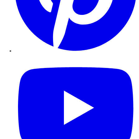
YouTube