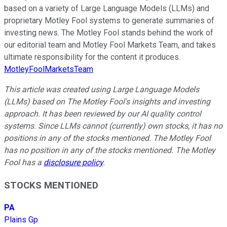
based on a variety of Large Language Models (LLMs) and
proprietary Motley Fool systems to generate summaries of
investing news. The Motley Fool stands behind the work of
our editorial team and Motley Fool Markets Team, and takes
ultimate responsibility for the content it produces.
MotleyFoolMarketsTeam
This article was created using Large Language Models
(LLMs) based on The Motley Fool's insights and investing
approach. It has been reviewed by our AI quality control
systems. Since LLMs cannot (currently) own stocks, it has no
positions in any of the stocks mentioned. The Motley Fool
has no position in any of the stocks mentioned. The Motley
Fool has a
disclosure policy
.
STOCKS MENTIONED
PA
Plains Gp