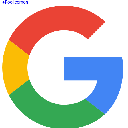
+
Fool.com
on