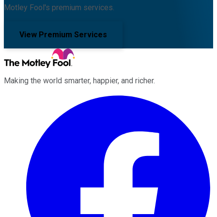
Motley Fool's premium services.
View Premium Services
Making the world smarter, happier, and richer.
Facebook