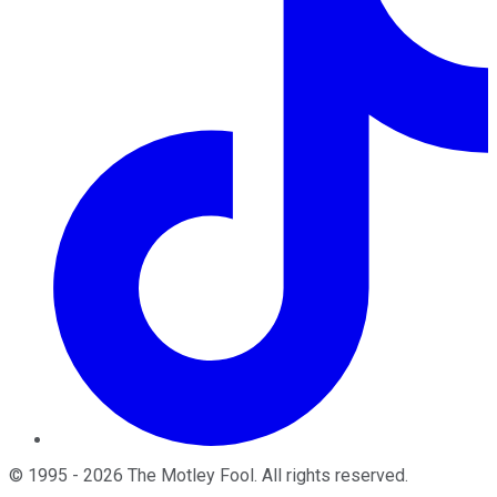
©
1995
-
2026
The Motley Fool
. All rights reserved.