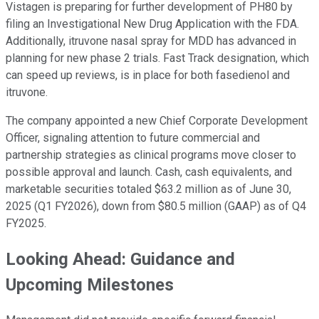
Vistagen is preparing for further development of PH80 by
filing an Investigational New Drug Application with the FDA.
Additionally, itruvone nasal spray for MDD has advanced in
planning for new phase 2 trials. Fast Track designation, which
can speed up reviews, is in place for both fasedienol and
itruvone.
The company appointed a new Chief Corporate Development
Officer, signaling attention to future commercial and
partnership strategies as clinical programs move closer to
possible approval and launch. Cash, cash equivalents, and
marketable securities totaled $63.2 million as of June 30,
2025 (Q1 FY2026), down from $80.5 million (GAAP) as of Q4
FY2025.
Looking Ahead: Guidance and
Upcoming Milestones