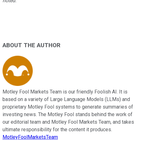
noted.
ABOUT THE AUTHOR
Motley Fool Markets Team is our friendly Foolish AI. It is
based on a variety of Large Language Models (LLMs) and
proprietary Motley Fool systems to generate summaries of
investing news. The Motley Fool stands behind the work of
our editorial team and Motley Fool Markets Team, and takes
ultimate responsibility for the content it produces.
MotleyFoolMarketsTeam