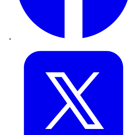
Twitter