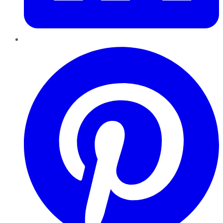
Pinterest