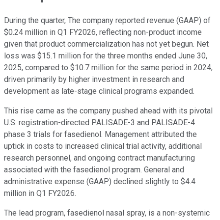
During the quarter, The company reported revenue (GAAP) of
$0.24 million in Q1 FY2026, reflecting non-product income
given that product commercialization has not yet begun. Net
loss was $15.1 million for the three months ended June 30,
2025, compared to $10.7 million for the same period in 2024,
driven primarily by higher investment in research and
development as late-stage clinical programs expanded.
This rise came as the company pushed ahead with its pivotal
U.S. registration-directed PALISADE-3 and PALISADE-4
phase 3 trials for fasedienol. Management attributed the
uptick in costs to increased clinical trial activity, additional
research personnel, and ongoing contract manufacturing
associated with the fasedienol program. General and
administrative expense (GAAP) declined slightly to $4.4
million in Q1 FY2026.
The lead program, fasedienol nasal spray, is a non-systemic