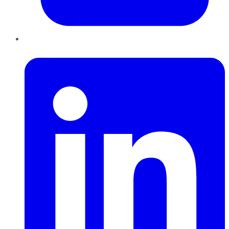
LinkedIn