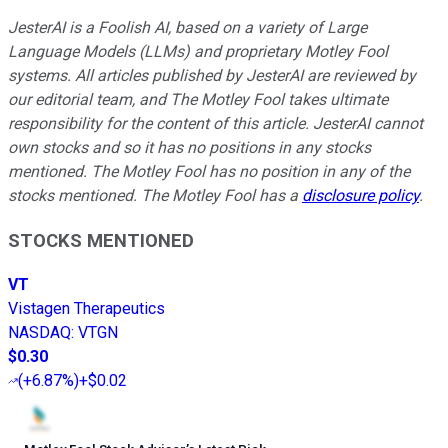
JesterAI is a Foolish AI, based on a variety of Large
Language Models (LLMs) and proprietary Motley Fool
systems. All articles published by JesterAI are reviewed by
our editorial team, and The Motley Fool takes ultimate
responsibility for the content of this article. JesterAI cannot
own stocks and so it has no positions in any stocks
mentioned. The Motley Fool has no position in any of the
stocks mentioned. The Motley Fool has a
disclosure policy
.
STOCKS MENTIONED
VT
Vistagen Therapeutics
NASDAQ
:
VTGN
$0.30
(
+6.87%
)
+$0.02