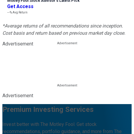
Motley Fool Stock Advisor
’
s Latest Pick
Get Access
---%
Avg Return
*Average returns of all recommendations since inception.
Cost basis and return based on previous market day close.
Advertisement
Advertisement
Premium Investing Services
Invest better with The Motley Fool. Get stock
recommendations, portfolio guidance, and more from The