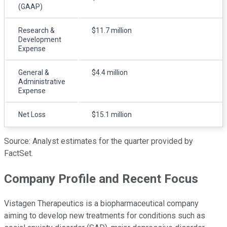
(GAAP)
Research &
$11.7 million
Development
Expense
General &
$4.4 million
Administrative
Expense
Net Loss
$15.1 million
Source: Analyst estimates for the quarter provided by
FactSet.
Company Profile and Recent Focus
Vistagen Therapeutics is a biopharmaceutical company
aiming to develop new treatments for conditions such as