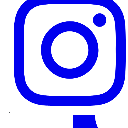
TikTok