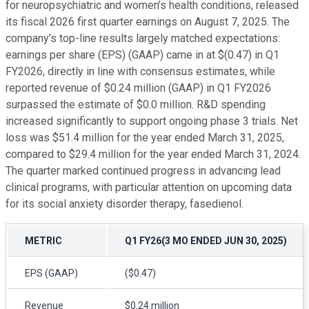
for neuropsychiatric and women’s health conditions, released
its fiscal 2026 first quarter earnings on August 7, 2025. The
company’s top-line results largely matched expectations:
earnings per share (EPS) (GAAP) came in at $(0.47) in Q1
FY2026, directly in line with consensus estimates, while
reported revenue of $0.24 million (GAAP) in Q1 FY2026
surpassed the estimate of $0.0 million. R&D spending
increased significantly to support ongoing phase 3 trials. Net
loss was $51.4 million for the year ended March 31, 2025,
compared to $29.4 million for the year ended March 31, 2024.
The quarter marked continued progress in advancing lead
clinical programs, with particular attention on upcoming data
for its social anxiety disorder therapy, fasedienol.
METRIC
Q1 FY26(3 MO ENDED JUN 30, 2025)
EPS (GAAP)
($0.47)
Revenue
$0.24 million