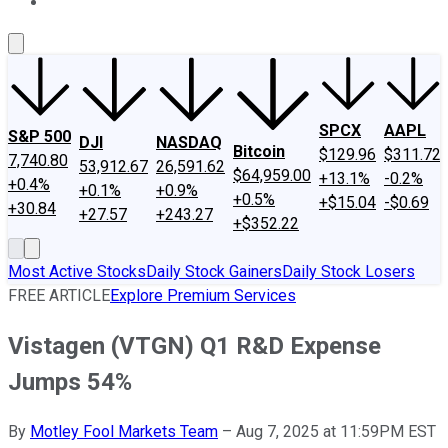
About Us
Contact Us
Investing Philosophy
Motley Fool Mo
SPCX
AAPL
S&P 500
DJI
NASDAQ
Bitcoin
$129.96
$311.72
7,740.80
53,912.67
26,591.62
$64,959.00
+13.1%
-0.2%
+0.4%
+0.1%
+0.9%
+0.5%
+$15.04
-$0.69
+30.84
+27.57
+243.27
+$352.22
Most Active Stocks
Daily Stock Gainers
Daily Stock Losers
FREE ARTICLE
Explore Premium Services
Vistagen (VTGN) Q1 R&D Expense
Jumps 54%
By
Motley Fool Markets Team
–
Aug 7, 2025 at 11:59PM EST