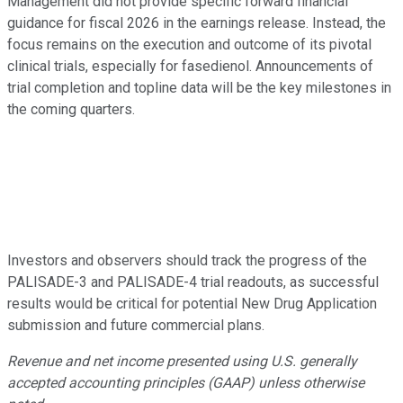
Management did not provide specific forward financial
guidance for fiscal 2026 in the earnings release. Instead, the
focus remains on the execution and outcome of its pivotal
clinical trials, especially for fasedienol. Announcements of
trial completion and topline data will be the key milestones in
the coming quarters.
Investors and observers should track the progress of the
PALISADE-3 and PALISADE-4 trial readouts, as successful
results would be critical for potential New Drug Application
submission and future commercial plans.
Revenue and net income presented using U.S. generally
accepted accounting principles (GAAP) unless otherwise