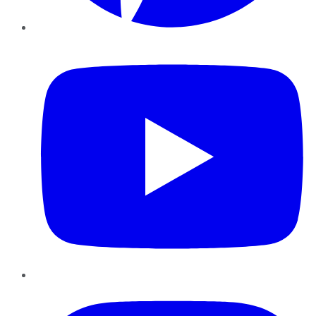
YouTube
Instagram