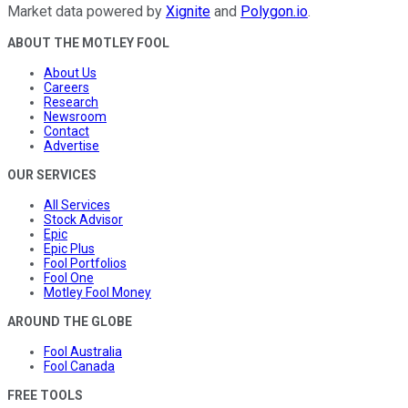
Market data powered by
Xignite
and
Polygon.io
.
ABOUT THE MOTLEY FOOL
About Us
Careers
Research
Newsroom
Contact
Advertise
OUR SERVICES
All Services
Stock Advisor
Epic
Epic Plus
Fool Portfolios
Fool One
Motley Fool Money
AROUND THE GLOBE
Fool Australia
Fool Canada
FREE TOOLS