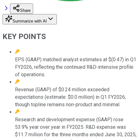
Share
Summarize with AI
KEY POINTS
EPS (GAAP) matched analyst estimates at $(0.47) in Q1
FY2026, reflecting the continued R&D-intensive profile
of operations.
Revenue (GAAP) of $0.24 million exceeded
expectations (estimate: $0.0 million) in Q1 FY2026,
though topline remains non-product and minimal.
Research and development expense (GAAP) rose
53.9% year over year in FY2025. R&D expense was
$11.7 million for the three months ended June 30, 2025,