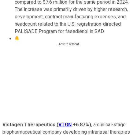
compared to $7.6 million for the same period in 2024.
The increase was primarily driven by higher research,
development, contract manufacturing expenses, and
headcount related to the U.S. registration-directed
PALISADE Program for fasedienol in SAD.
Vistagen Therapeutics
(
VTGN
+6.87%
)
, a clinical-stage
biopharmaceutical company developing intranasal therapies