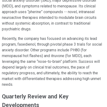
social anxiety disorder (SAD), major depressive disorder
(MDD), and symptoms related to menopause. Its clinical
approach uses “pherine” compounds -- novel, intranasal
neuroactive therapies intended to modulate brain circuits
without systemic absorption, in contrast to traditional
psychiatric drugs.
Recently, the company has focused on advancing its lead
program, fasedienol, through pivotal phase 3 trials for social
anxiety disorder. Other programs include PH80 (for
menopausal hot flashes) and itruvone (for MDD), each
leveraging the same “nose-to-brain” platform. Success will
depend largely on clinical trial outcomes, the pace of
regulatory progress, and ultimately, the ability to reach the
market with differentiated therapies addressing high unmet
needs.
Quarterly Review and Key
Developments