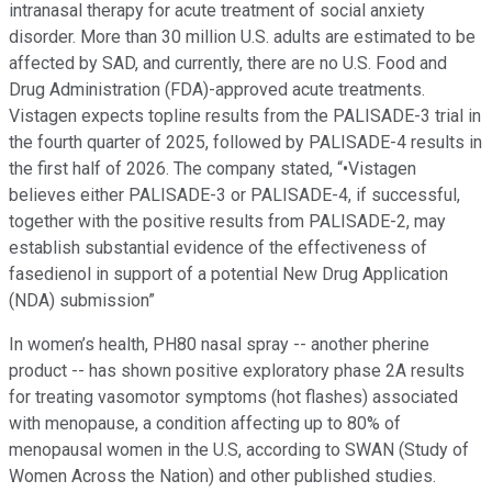
intranasal therapy for acute treatment of social anxiety
disorder. More than 30 million U.S. adults are estimated to be
affected by SAD, and currently, there are no U.S. Food and
Drug Administration (FDA)-approved acute treatments.
Vistagen expects topline results from the PALISADE-3 trial in
the fourth quarter of 2025, followed by PALISADE-4 results in
the first half of 2026. The company stated, “•Vistagen
believes either PALISADE-3 or PALISADE-4, if successful,
together with the positive results from PALISADE-2, may
establish substantial evidence of the effectiveness of
fasedienol in support of a potential New Drug Application
(NDA) submission”
In women’s health, PH80 nasal spray -- another pherine
product -- has shown positive exploratory phase 2A results
for treating vasomotor symptoms (hot flashes) associated
with menopause, a condition affecting up to 80% of
menopausal women in the U.S, according to SWAN (Study of
Women Across the Nation) and other published studies.