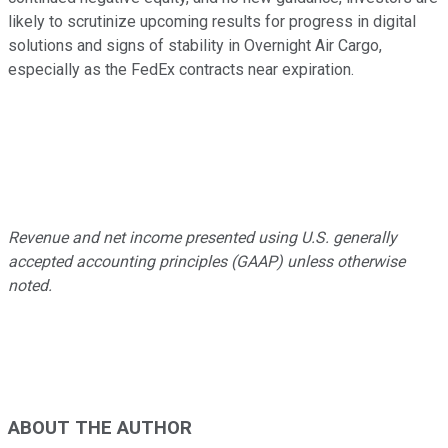
likely to scrutinize upcoming results for progress in digital
solutions and signs of stability in Overnight Air Cargo,
especially as the FedEx contracts near expiration.
Revenue and net income presented using U.S. generally
accepted accounting principles (GAAP) unless otherwise
noted.
ABOUT THE AUTHOR