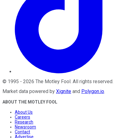
©
1995
-
2026
The Motley Fool
. All rights reserved.
Market data powered by
Xignite
and
Polygon.io
.
ABOUT THE MOTLEY FOOL
About Us
Careers
Research
Newsroom
Contact
Advertise