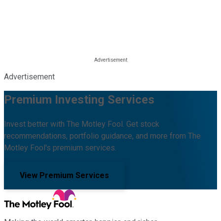
Advertisement
Premium Investing Services
Invest better with The Motley Fool. Get stock
recommendations, portfolio guidance, and more from The
Motley Fool's premium services.
View Premium Services