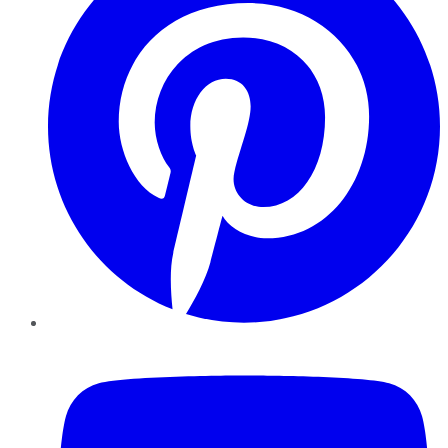
YouTube