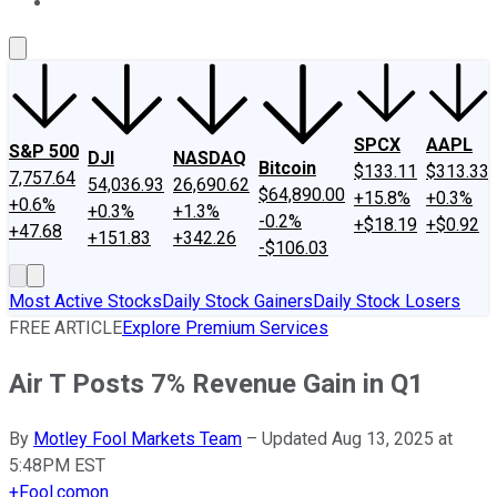
About Us
Contact Us
Investing Philosophy
Motley Fool Mo
SPCX
AAPL
S&P 500
DJI
NASDAQ
Bitcoin
$133.11
$313.33
7,757.64
54,036.93
26,690.62
$64,890.00
+15.8%
+0.3%
+0.6%
+0.3%
+1.3%
-0.2%
+$18.19
+$0.92
+47.68
+151.83
+342.26
-$106.03
Most Active Stocks
Daily Stock Gainers
Daily Stock Losers
FREE ARTICLE
Explore Premium Services
Air T Posts 7% Revenue Gain in Q1
By
Motley Fool Markets Team
–
Updated Aug 13, 2025 at
5:48PM EST
+
Fool.com
on