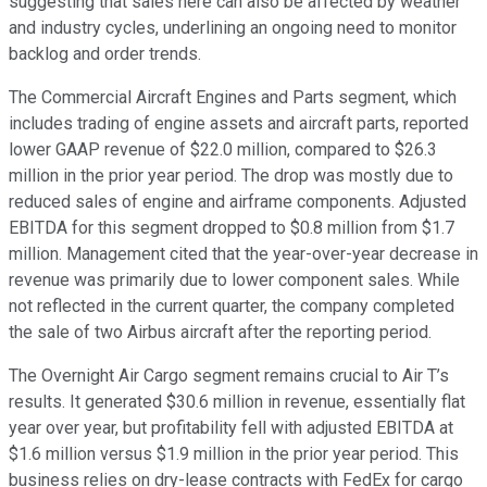
suggesting that sales here can also be affected by weather
and industry cycles, underlining an ongoing need to monitor
backlog and order trends.
The Commercial Aircraft Engines and Parts segment, which
includes trading of engine assets and aircraft parts, reported
lower GAAP revenue of $22.0 million, compared to $26.3
million in the prior year period. The drop was mostly due to
reduced sales of engine and airframe components. Adjusted
EBITDA for this segment dropped to $0.8 million from $1.7
million. Management cited that the year-over-year decrease in
revenue was primarily due to lower component sales. While
not reflected in the current quarter, the company completed
the sale of two Airbus aircraft after the reporting period.
The Overnight Air Cargo segment remains crucial to Air T’s
results. It generated $30.6 million in revenue, essentially flat
year over year, but profitability fell with adjusted EBITDA at
$1.6 million versus $1.9 million in the prior year period. This
business relies on dry-lease contracts with FedEx for cargo