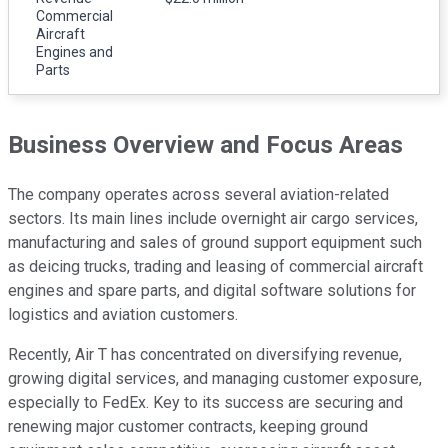
Commercial
Aircraft
Engines and
Parts
Business Overview and Focus Areas
The company operates across several aviation-related
sectors. Its main lines include overnight air cargo services,
manufacturing and sales of ground support equipment such
as deicing trucks, trading and leasing of commercial aircraft
engines and spare parts, and digital software solutions for
logistics and aviation customers.
Recently, Air T has concentrated on diversifying revenue,
growing digital services, and managing customer exposure,
especially to FedEx. Key to its success are securing and
renewing major customer contracts, keeping ground