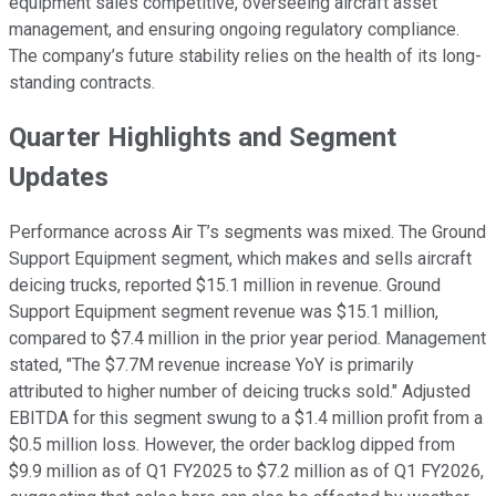
equipment sales competitive, overseeing aircraft asset
management, and ensuring ongoing regulatory compliance.
The company’s future stability relies on the health of its long-
standing contracts.
Quarter Highlights and Segment
Updates
Performance across Air T’s segments was mixed. The Ground
Support Equipment segment, which makes and sells aircraft
deicing trucks, reported $15.1 million in revenue. Ground
Support Equipment segment revenue was $15.1 million,
compared to $7.4 million in the prior year period. Management
stated, "The $7.7M revenue increase YoY is primarily
attributed to higher number of deicing trucks sold." Adjusted
EBITDA for this segment swung to a $1.4 million profit from a
$0.5 million loss. However, the order backlog dipped from
$9.9 million as of Q1 FY2025 to $7.2 million as of Q1 FY2026,