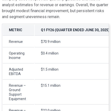
analyst estimates for revenue or earnings. Overall, the quarter
brought modest financial improvement, but persistent risks
and segment unevenness remain.
METRIC
Q1 FY26 (QUARTER ENDED JUNE 30, 2025)
Revenue
$70.9 million
Operating
$0.4 million
Income
Adjusted
$1.5 million
EBITDA
Revenue –
$15.1 million
Ground
Support
Equipment
Revenue –
$22.0 million