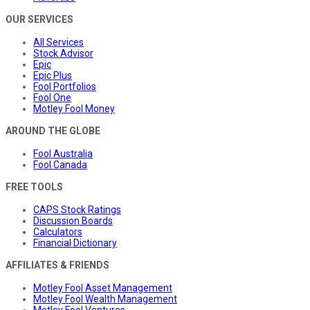
OUR SERVICES
All Services
Stock Advisor
Epic
Epic Plus
Fool Portfolios
Fool One
Motley Fool Money
AROUND THE GLOBE
Fool Australia
Fool Canada
FREE TOOLS
CAPS Stock Ratings
Discussion Boards
Calculators
Financial Dictionary
AFFILIATES & FRIENDS
Motley Fool Asset Management
Motley Fool Wealth Management