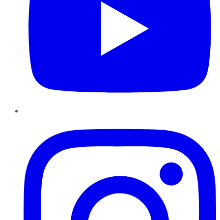
Instagram