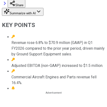
Share
Summarize with AI
KEY POINTS
Revenue rose 6.8% to $70.9 million (GAAP) in Q1
FY2026 compared to the prior year period, driven mainly
by Ground Support Equipment sales.
Adjusted EBITDA (non-GAAP) increased to $1.5 million.
Commercial Aircraft Engines and Parts revenue fell
16.4%.