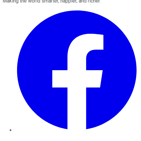
Making the world smarter, happier, and richer.
Facebook
Twitter