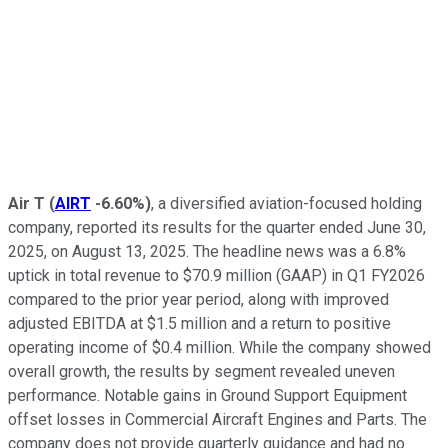
Air T
(
AIRT
-6.60%
)
, a diversified aviation-focused holding
company, reported its results for the quarter ended June 30,
2025, on August 13, 2025. The headline news was a 6.8%
uptick in total revenue to $70.9 million (GAAP) in Q1 FY2026
compared to the prior year period, along with improved
adjusted EBITDA at $1.5 million and a return to positive
operating income of $0.4 million. While the company showed
overall growth, the results by segment revealed uneven
performance. Notable gains in Ground Support Equipment
offset losses in Commercial Aircraft Engines and Parts. The
company does not provide quarterly guidance and had no