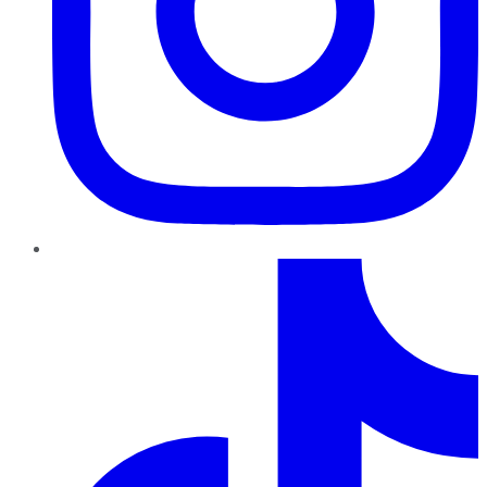
TikTok