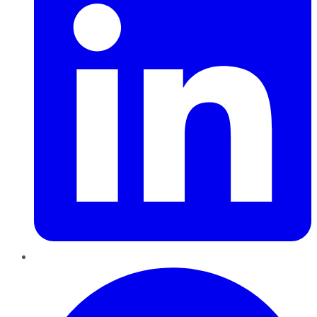
Pinterest