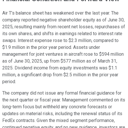
Air T’s balance sheet has weakened over the last year. The
company reported negative shareholder equity as of June 30,
2025, resulting mainly from recent net losses, repurchases of
its own shares, and shifts in earnings related to interest rate
swaps. Interest expense rose to $2.3 million, compared to
$1.9 million in the prior year period. Assets under
management for joint ventures in aircraft rose to $594 million
as of June 30, 2025, up from $577 million as of March 31,
2025. Dividend income from equity investments was $1.1
million, a significant drop from $2.5 million in the prior year
period.
The company did not issue any formal financial guidance for
the next quarter or fiscal year. Management commented on its
long-term focus but withheld any concrete forecasts or
updates on material risks, including the renewal status of its
FedEx contracts. Given the mixed segment performance,
continued negative equity, and no new guidance, investors are