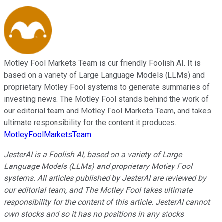
Motley Fool Markets Team is our friendly Foolish AI. It is
based on a variety of Large Language Models (LLMs) and
proprietary Motley Fool systems to generate summaries of
investing news. The Motley Fool stands behind the work of
our editorial team and Motley Fool Markets Team, and takes
ultimate responsibility for the content it produces.
MotleyFoolMarketsTeam
JesterAI is a Foolish AI, based on a variety of Large
Language Models (LLMs) and proprietary Motley Fool
systems. All articles published by JesterAI are reviewed by
our editorial team, and The Motley Fool takes ultimate
responsibility for the content of this article. JesterAI cannot
own stocks and so it has no positions in any stocks