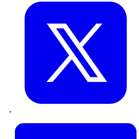
LinkedIn