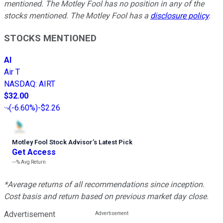
mentioned. The Motley Fool has no position in any of the
stocks mentioned. The Motley Fool has a
disclosure policy
.
STOCKS MENTIONED
AI
Air T
NASDAQ
:
AIRT
$32.00
(
-6.60%
)
-$2.26
Motley Fool Stock Advisor
’
s Latest Pick
Get Access
---%
Avg Return
*Average returns of all recommendations since inception.
Cost basis and return based on previous market day close.
Advertisement