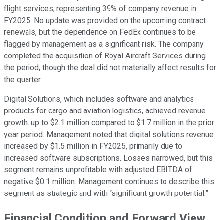
flight services, representing 39% of company revenue in
FY2025. No update was provided on the upcoming contract
renewals, but the dependence on FedEx continues to be
flagged by management as a significant risk. The company
completed the acquisition of Royal Aircraft Services during
the period, though the deal did not materially affect results for
the quarter.
Digital Solutions, which includes software and analytics
products for cargo and aviation logistics, achieved revenue
growth, up to $2.1 million compared to $1.7 million in the prior
year period. Management noted that digital solutions revenue
increased by $1.5 million in FY2025, primarily due to
increased software subscriptions. Losses narrowed, but this
segment remains unprofitable with adjusted EBITDA of
negative $0.1 million. Management continues to describe this
segment as strategic and with “significant growth potential.”
Financial Condition and Forward View