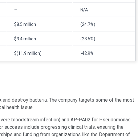
—
N/A
$8.5 million
(24.7%)
$3.4 million
(23.5%)
$(11.9 million)
-42.9%
k and destroy bacteria. The company targets some of the most
bal health issue.
severe bloodstream infection) and AP-PA02 for Pseudomonas
or success include progressing clinical trials, ensuring the
erships and funding from organizations like the Department of