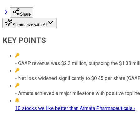
Share
Summarize with AI
KEY POINTS
- GAAP revenue was $2.2 million, outpacing the $1.38 mi
- Net loss widened significantly to $0.45 per share (GAAP
- Armata achieved a major milestone with positive topline
10 stocks we like better than Armata Pharmaceuticals ›