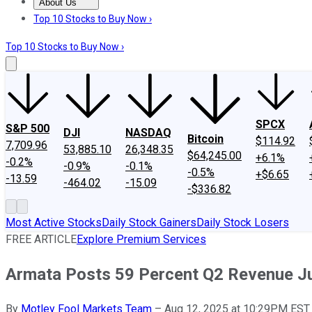
About Us
About Us
Contact Us
Investing Philosophy
Motley Fool Mo
Top 10 Stocks to Buy Now ›
Top 10 Stocks to Buy Now ›
SPCX
S&P 500
DJI
NASDAQ
Bitcoin
$114.92
7,709.96
53,885.10
26,348.35
$64,245.00
+6.1%
-0.2%
-0.9%
-0.1%
-0.5%
+$6.65
-13.59
-464.02
-15.09
-$336.82
Most Active Stocks
Daily Stock Gainers
Daily Stock Losers
FREE ARTICLE
Explore Premium Services
Armata Posts 59 Percent Q2 Revenue 
By
Motley Fool Markets Team
–
Aug 12, 2025 at 10:29PM EST