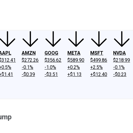
ney
Fool Community Foundation
Reviews
Newsroom
YouTube
Link
AAPL
AMZN
GOOG
META
MSFT
NVDA
$312.41
$272.26
$356.62
$589.90
$499.86
$218.99
+0.5%
-0.1%
-1.0%
+0.2%
+2.5%
-0.1%
+$1.41
-$0.39
-$3.51
+$1.13
+$12.40
-$0.23
Jump