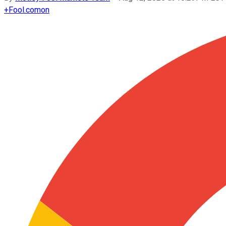
+
Fool.com
on