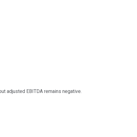
, but adjusted EBITDA remains negative.