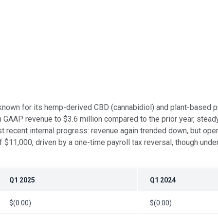
own for its hemp-derived CBD (cannabidiol) and plant-based prod
 GAAP revenue to $3.6 million compared to the prior year, stead
 recent internal progress: revenue again trended down, but oper
11,000, driven by a one-time payroll tax reversal, though underl
Q1 2025
Q1 2024
$(0.00)
$(0.00)