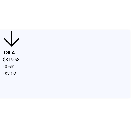
edIn
X
Facebook
Instagram
Discussion Boards
CAPS - Stock Picki
TSLA
$319.53
-0.6%
-$2.02