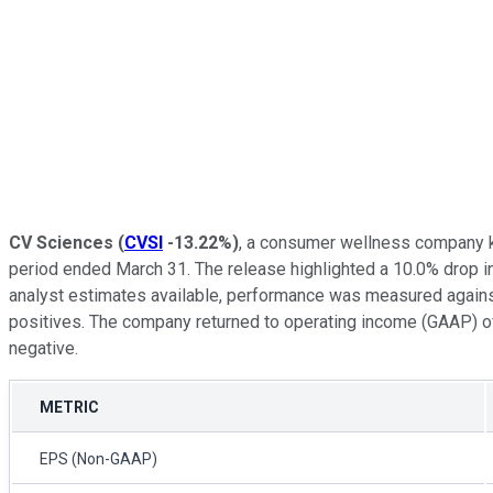
CV Sciences
(
CVSI
-13.22%
)
, a consumer wellness company kn
period ended March 31. The release highlighted a 10.0% drop in
analyst estimates available, performance was measured against
positives. The company returned to operating income (GAAP) of $
negative.
METRIC
EPS (Non-GAAP)