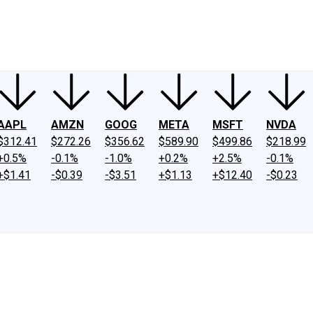
ney
Fool Community Foundation
Reviews
Newsroom
YouTube
Link
AAPL
AMZN
GOOG
META
MSFT
NVDA
$312.41
$272.26
$356.62
$589.90
$499.86
$218.99
+0.5%
-0.1%
-1.0%
+0.2%
+2.5%
-0.1%
+$1.41
-$0.39
-$3.51
+$1.13
+$12.40
-$0.23