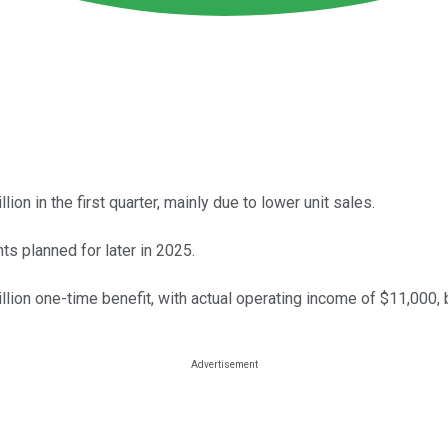
on in the first quarter, mainly due to lower unit sales.
s planned for later in 2025.
llion one-time benefit, with actual operating income of $11,000