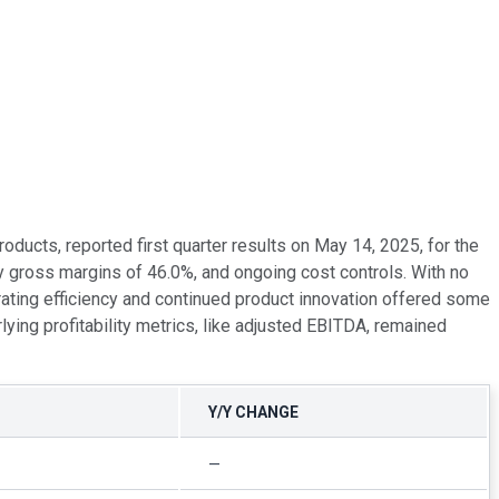
ucts, reported first quarter results on May 14, 2025, for the
y gross margins of 46.0%, and ongoing cost controls. With no
ating efficiency and continued product innovation offered some
ying profitability metrics, like adjusted EBITDA, remained
Y/Y CHANGE
—