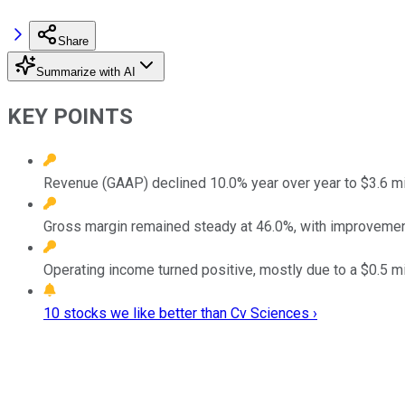
Share
Summarize with AI
KEY POINTS
Revenue (GAAP) declined 10.0% year over year to $3.6 milli
Gross margin remained steady at 46.0%, with improvement
Operating income turned positive, mostly due to a $0.5 mi
10 stocks we like better than Cv Sciences ›