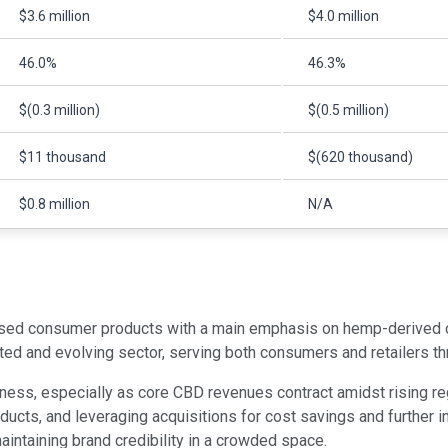
$3.6 million
$4.0 million
46.0%
46.3%
$(0.3 million)
$(0.5 million)
$11 thousand
$(620 thousand)
$0.8 million
N/A
sed consumer products with a main emphasis on hemp-derived ca
ated and evolving sector, serving both consumers and retailers 
ness, especially as core CBD revenues contract amidst rising re
oducts, and leveraging acquisitions for cost savings and further 
intaining brand credibility in a crowded space.