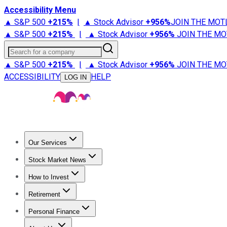
Accessibility Menu
▲ S&P 500
+
215%
|
▲ Stock Advisor
+
956%
JOIN THE MOT
▲ S&P 500
+
215%
|
▲ Stock Advisor
+
956%
JOIN THE MO
Search for a company
▲ S&P 500
+
215%
|
▲ Stock Advisor
+
956%
JOIN THE MO
ACCESSIBILITY
HELP
LOG IN
Our Services
All Services
Stock Advisor
Epic
Epic Plus
Fool Portfolios
Fo
Stock Market News
Trending News
Stock Market News
Market Movers
Tech S
How to Invest
How to Invest Money
What to Invest In
How to Invest in S
Retirement
Retirement News
Retirement 101
Types of Retirement Ac
Personal Finance
Best Credit Cards
Compare Credit Cards
Credit Card Revi