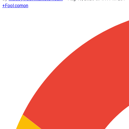
+
Fool.com
on