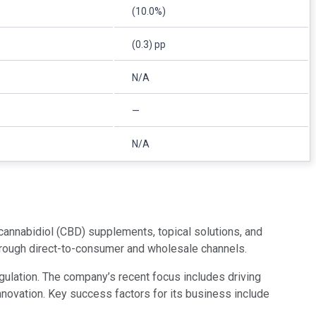
(10.0%)
(0.3) pp
N/A
—
N/A
nnabidiol (CBD) supplements, topical solutions, and
through direct-to-consumer and wholesale channels.
gulation. The company’s recent focus includes driving
innovation. Key success factors for its business include