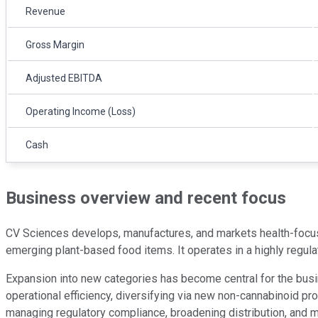
Revenue
Gross Margin
Adjusted EBITDA
Operating Income (Loss)
Cash
Business overview and recent focus
CV Sciences develops, manufactures, and markets health-focu
emerging plant-based food items. It operates in a highly regul
Expansion into new categories has become central for the busi
operational efficiency, diversifying via new non-cannabinoid pr
managing regulatory compliance, broadening distribution, and ma