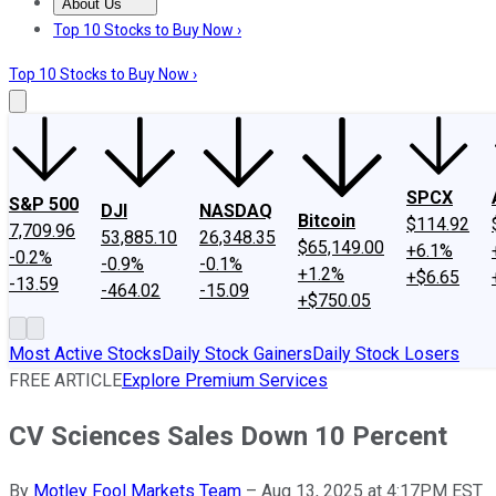
About Us
About Us
Contact Us
Investing Philosophy
Motley Fool Mo
Top 10 Stocks to Buy Now ›
Top 10 Stocks to Buy Now ›
SPCX
S&P 500
DJI
NASDAQ
Bitcoin
$114.92
7,709.96
53,885.10
26,348.35
$65,149.00
+6.1%
-0.2%
-0.9%
-0.1%
+1.2%
+$6.65
-13.59
-464.02
-15.09
+$750.05
Most Active Stocks
Daily Stock Gainers
Daily Stock Losers
FREE ARTICLE
Explore Premium Services
CV Sciences Sales Down 10 Percent
By
Motley Fool Markets Team
–
Aug 13, 2025 at 4:17PM EST