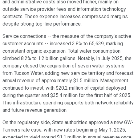
and administrative costs also moved higher, mainly on
outside service provider fees and information technology
contracts. These expense increases compressed margins
despite strong top-line performance.
Service connections -- the measure of the company’s active
customer accounts -- increased 3.8% to 65,639, marking
consistent organic expansion. Total water consumption
climbed 8.2% to 1.2 billion gallons. Notably, In July 2025, the
company closed the acquisition of seven water systems
from Tucson Water, adding new service territory and forecast
annual revenue of approximately $1.5 million. Management
continued to invest, with $20.2 million of capital deployed
during the quarter and $35.4 million for the first half of 2025.
This infrastructure spending supports both network reliability
and future revenue generation.
On the regulatory side, State authorities approved a new GW-
Farmers rate case, with new rates beginning May 1, 2025,
expected to yield around $1.1 million in annual revenue once