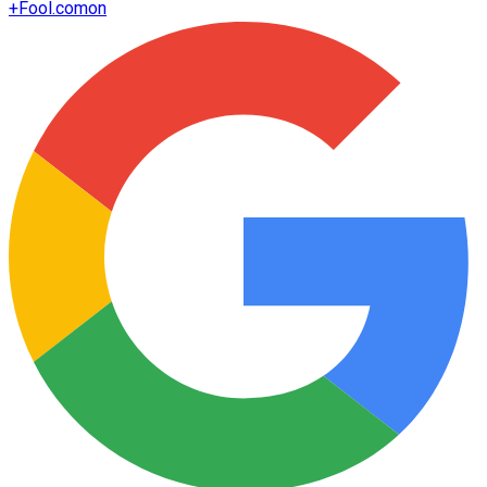
+
Fool.com
on