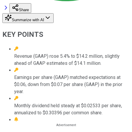
Share
Summarize with AI
KEY POINTS
Revenue (GAAP) rose 5.4% to $14.2 million, slightly
ahead of GAAP estimates of $14.1 million.
Earnings per share (GAAP) matched expectations at
$0.06, down from $0.07 per share (GAAP) in the prior
year.
Monthly dividend held steady at $0.02533 per share,
annualized to $0.30396 per common share.