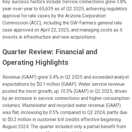
Key success factors include Service connections grew 3.8%
year-over-year to 65,639 as of Q2 2025, achieving regulatory
approval for rate cases by the Arizona Corporation
Commission (ACC), including the GW-Farmers general rate
case approved on April 22, 2025, and managing costs as it
invests in infrastructure and new acquisitions.
Quarter Review: Financial and
Operating Highlights
Revenue (GAAP) grew 5.4% in Q2 2025 and exceeded analyst
expectations by $0.1 million (GAAP). Water service revenue
posted the most growth, up 10.5% (GAAP) in Q2 2025, driven
by an increase in service connections and higher consumption
volumes. Wastewater and recycled water revenue (GAAP)
was flat, increasing by 0.5% compared to Q2 2024, partly due
to $0.2 million in customer bill credits effective beginning
August 2024. The quarter included only a partial benefit from