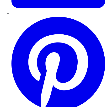
Pinterest