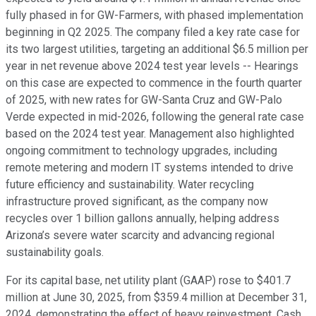
fully phased in for GW-Farmers, with phased implementation
beginning in Q2 2025. The company filed a key rate case for
its two largest utilities, targeting an additional $6.5 million per
year in net revenue above 2024 test year levels -- Hearings
on this case are expected to commence in the fourth quarter
of 2025, with new rates for GW-Santa Cruz and GW-Palo
Verde expected in mid-2026, following the general rate case
based on the 2024 test year. Management also highlighted
ongoing commitment to technology upgrades, including
remote metering and modern IT systems intended to drive
future efficiency and sustainability. Water recycling
infrastructure proved significant, as the company now
recycles over 1 billion gallons annually, helping address
Arizona’s severe water scarcity and advancing regional
sustainability goals.
For its capital base, net utility plant (GAAP) rose to $401.7
million at June 30, 2025, from $359.4 million at December 31,
2024, demonstrating the effect of heavy reinvestment. Cash