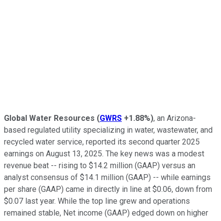
Global Water Resources
(
GWRS
+1.88%
)
, an Arizona-
based regulated utility specializing in water, wastewater, and
recycled water service, reported its second quarter 2025
earnings on August 13, 2025. The key news was a modest
revenue beat -- rising to $14.2 million (GAAP) versus an
analyst consensus of $14.1 million (GAAP) -- while earnings
per share (GAAP) came in directly in line at $0.06, down from
$0.07 last year. While the top line grew and operations
remained stable, Net income (GAAP) edged down on higher