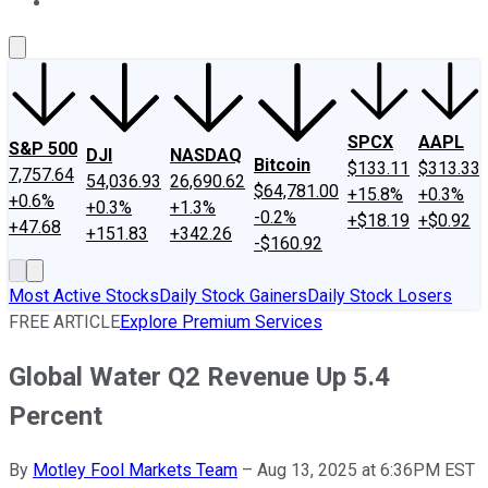
About Us
Contact Us
Investing Philosophy
Motley Fool Mo
SPCX
AAPL
S&P 500
DJI
NASDAQ
Bitcoin
$133.11
$313.33
7,757.64
54,036.93
26,690.62
$64,781.00
+15.8%
+0.3%
+0.6%
+0.3%
+1.3%
-0.2%
+$18.19
+$0.92
+47.68
+151.83
+342.26
-$160.92
Most Active Stocks
Daily Stock Gainers
Daily Stock Losers
FREE ARTICLE
Explore Premium Services
Global Water Q2 Revenue Up 5.4
Percent
By
Motley Fool Markets Team
–
Aug 13, 2025 at 6:36PM EST