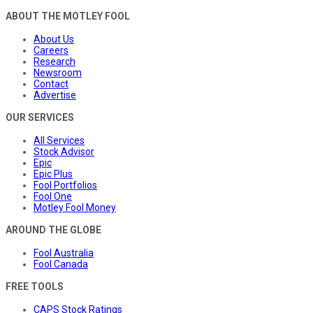
ABOUT THE MOTLEY FOOL
About Us
Careers
Research
Newsroom
Contact
Advertise
OUR SERVICES
All Services
Stock Advisor
Epic
Epic Plus
Fool Portfolios
Fool One
Motley Fool Money
AROUND THE GLOBE
Fool Australia
Fool Canada
FREE TOOLS
CAPS Stock Ratings