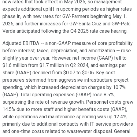
new rates that took effect in May 2025, so management
expects additional uplift in upcoming periods as higher rates
phase in, with new rates for GW-Farmers beginning May 1,
2025, and further increases for GW-Santa Cruz and GW-Palo
Verde anticipated following the Q4 2025 rate case hearing.
Adjusted EBITDA -- a non-GAAP measure of core profitability
before interest, taxes, depreciation, and amortization -- rose
slightly year over year. However, net income (GAAP) fell to
$1.6 million from $1.7 million in Q2 2024, and earnings per
share (GAAP) declined from $0.07 to $0.06. Key cost
pressures stemmed from aggressive infrastructure project
spending, which increased depreciation charges by 10.7%
(GAAP). Total operating expenses (GAAP) rose 8.5%,
surpassing the rate of revenue growth. Personnel costs grew
14.5% due to more staff and higher benefits costs (GAAP),
while operations and maintenance spending was up 12.4%,
primarily due to additional contracts with IT service providers
and one-time costs related to wastewater disposal. General