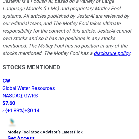
JesterAI is a Foolish AI, based on a variety of Large
Language Models (LLMs) and proprietary Motley Fool
systems. All articles published by JesterAI are reviewed by
our editorial team, and The Motley Fool takes ultimate
responsibility for the content of this article. JesterAI cannot
own stocks and so it has no positions in any stocks
mentioned. The Motley Fool has no position in any of the
stocks mentioned. The Motley Fool has a
disclosure policy
.
STOCKS MENTIONED
GW
Global Water Resources
NASDAQ
:
GWRS
$7.60
(
+1.88%
)
+$0.14
Motley Fool Stock Advisor
’
s Latest Pick
Get Access