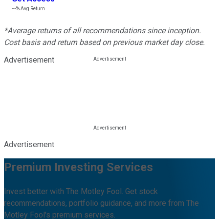
---%
Avg Return
*Average returns of all recommendations since inception.
Cost basis and return based on previous market day close.
Advertisement
Advertisement
Premium Investing Services
Invest better with The Motley Fool. Get stock
recommendations, portfolio guidance, and more from The
Motley Fool's premium services.