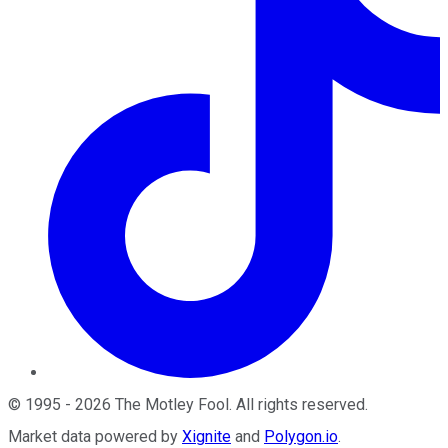
©
1995
-
2026
The Motley Fool
. All rights reserved.
Market data powered by
Xignite
and
Polygon.io
.