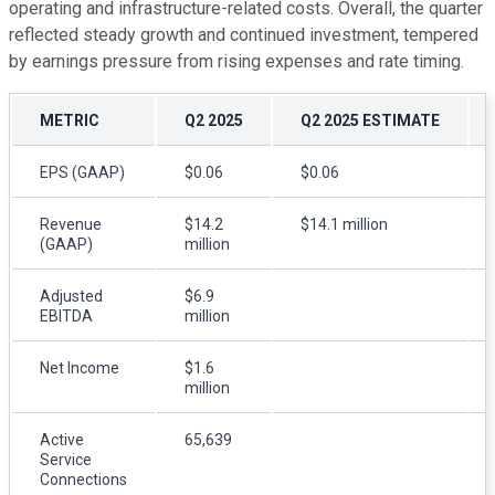
operating and infrastructure-related costs. Overall, the quarter
reflected steady growth and continued investment, tempered
by earnings pressure from rising expenses and rate timing.
METRIC
Q2 2025
Q2 2025 ESTIMATE
EPS (GAAP)
$0.06
$0.06
Revenue
$14.2
$14.1 million
(GAAP)
million
Adjusted
$6.9
EBITDA
million
Net Income
$1.6
million
Active
65,639
Service
Connections