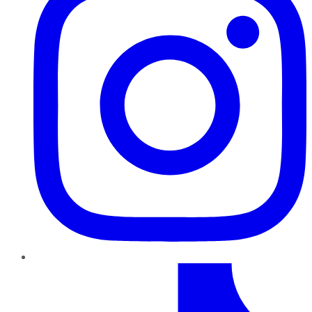
TikTok