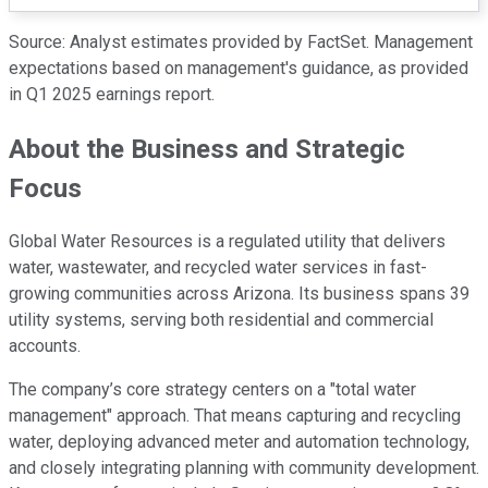
Source: Analyst estimates provided by FactSet. Management
expectations based on management's guidance, as provided
in Q1 2025 earnings report.
About the Business and Strategic
Focus
Global Water Resources is a regulated utility that delivers
water, wastewater, and recycled water services in fast-
growing communities across Arizona. Its business spans 39
utility systems, serving both residential and commercial
accounts.
The company’s core strategy centers on a "total water
management" approach. That means capturing and recycling
water, deploying advanced meter and automation technology,
and closely integrating planning with community development.