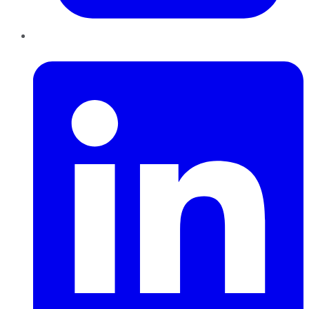
LinkedIn