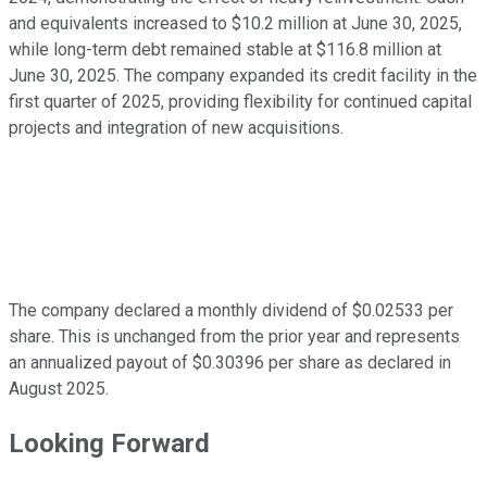
and equivalents increased to $10.2 million at June 30, 2025,
while long-term debt remained stable at $116.8 million at
June 30, 2025. The company expanded its credit facility in the
first quarter of 2025, providing flexibility for continued capital
projects and integration of new acquisitions.
The company declared a monthly dividend of $0.02533 per
share. This is unchanged from the prior year and represents
an annualized payout of $0.30396 per share as declared in
August 2025.
Looking Forward