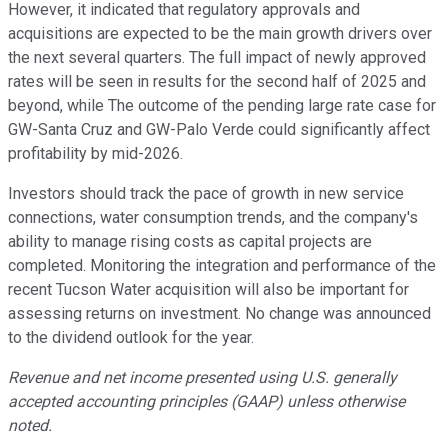
However, it indicated that regulatory approvals and
acquisitions are expected to be the main growth drivers over
the next several quarters. The full impact of newly approved
rates will be seen in results for the second half of 2025 and
beyond, while The outcome of the pending large rate case for
GW-Santa Cruz and GW-Palo Verde could significantly affect
profitability by mid-2026.
Investors should track the pace of growth in new service
connections, water consumption trends, and the company's
ability to manage rising costs as capital projects are
completed. Monitoring the integration and performance of the
recent Tucson Water acquisition will also be important for
assessing returns on investment. No change was announced
to the dividend outlook for the year.
Revenue and net income presented using U.S. generally
accepted accounting principles (GAAP) unless otherwise
noted.