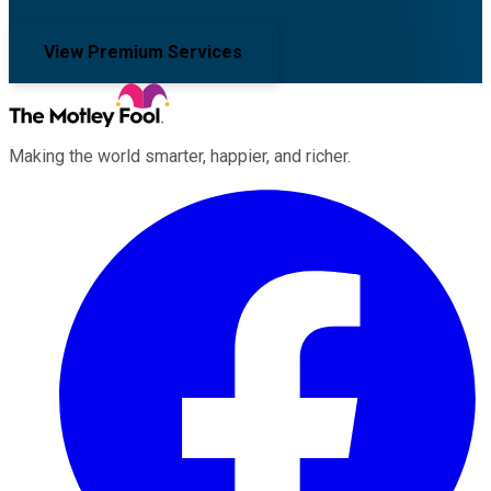
View Premium Services
Making the world smarter, happier, and richer.
Facebook