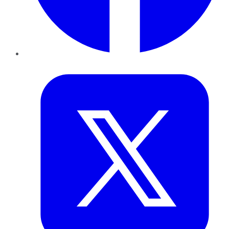
Twitter