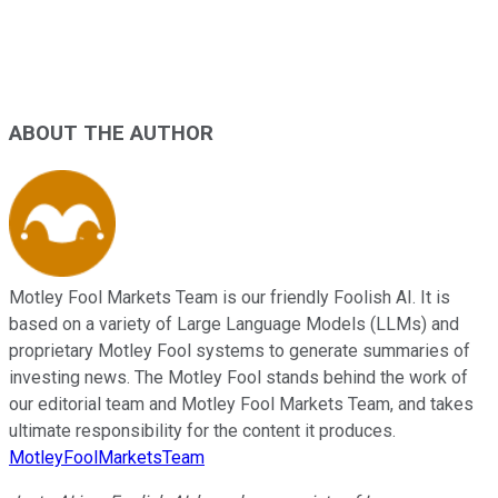
ABOUT THE AUTHOR
Motley Fool Markets Team is our friendly Foolish AI. It is
based on a variety of Large Language Models (LLMs) and
proprietary Motley Fool systems to generate summaries of
investing news. The Motley Fool stands behind the work of
our editorial team and Motley Fool Markets Team, and takes
ultimate responsibility for the content it produces.
MotleyFoolMarketsTeam