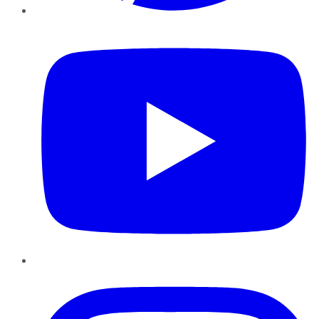
YouTube
Instagram