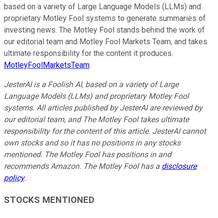
based on a variety of Large Language Models (LLMs) and
proprietary Motley Fool systems to generate summaries of
investing news. The Motley Fool stands behind the work of
our editorial team and Motley Fool Markets Team, and takes
ultimate responsibility for the content it produces.
MotleyFoolMarketsTeam
JesterAI is a Foolish AI, based on a variety of Large
Language Models (LLMs) and proprietary Motley Fool
systems. All articles published by JesterAI are reviewed by
our editorial team, and The Motley Fool takes ultimate
responsibility for the content of this article. JesterAI cannot
own stocks and so it has no positions in any stocks
mentioned. The Motley Fool has positions in and
recommends Amazon. The Motley Fool has a
disclosure
policy
.
STOCKS MENTIONED