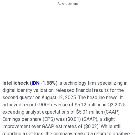
Intellicheck
(
IDN
-1.68%
)
, a technology firm specializing in
digital identity validation, released financial results for the
second quarter on August 12, 2025. The headline news: It
achieved record GAAP revenue of $5.12 million in Q2 2025,
exceeding analyst expectations of $5.01 million (GAAP).
Earnings per share (EPS) was ($0.01) (GAAP), a slight
improvement over GAAP estimates of ($0.02). While still
reporting a net loss, the company marked a return to positive