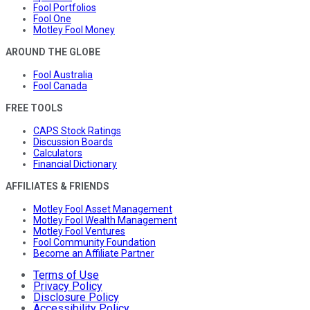
Fool Portfolios
Fool One
Motley Fool Money
AROUND THE GLOBE
Fool Australia
Fool Canada
FREE TOOLS
CAPS Stock Ratings
Discussion Boards
Calculators
Financial Dictionary
AFFILIATES & FRIENDS
Motley Fool Asset Management
Motley Fool Wealth Management
Motley Fool Ventures
Fool Community Foundation
Become an Affiliate Partner
Terms of Use
Privacy Policy
Disclosure Policy
Accessibility Policy