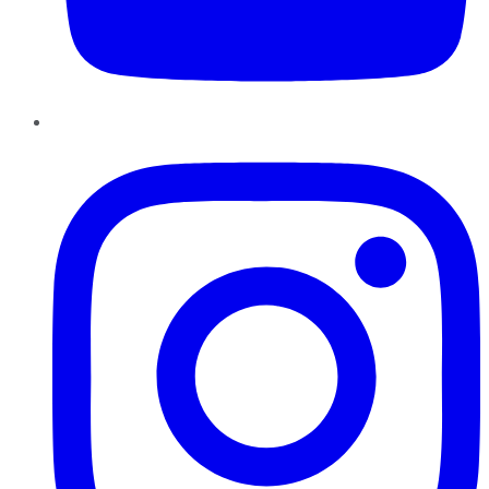
Instagram