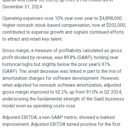
December 31, 2024.
Operating expenses rose 10% year over year to $4,898,000.
Higher noncash stock-based compensation, now at $202,000,
contributed to expense growth and signals continued efforts
to attract and retain key talent.
Gross margin, a measure of profitability calculated as gross
profit divided by revenue, was 89.8% (GAAP), holding near
historical highs but slightly below the prior year’s 91%
(GAAP). The small decrease was linked in part to the mix of
amortization charges for software development. However,
when adjusted for noncash software amortization, adjusted
gross margin improved to 92.2%, up from 91.0% in Q2 2024,
underscoring the fundamental strength of the SaaS business
model even as operating costs rose.
Adjusted EBITDA, a non-GAAP metric, showed a marked
improvement. Adjusted EBITDA turned positive for the first