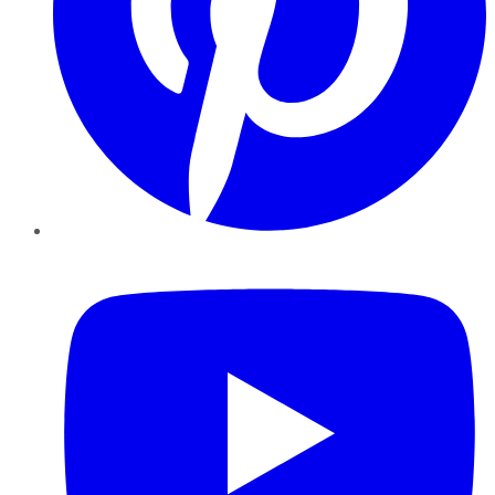
YouTube