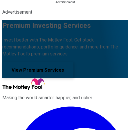
Advertisement
Premium Investing Services
Invest better with The Motley Fool. Get stock
recommendations, portfolio guidance, and more from The
Motley Fool's premium services.
View Premium Services
Making the world smarter, happier, and richer.
Facebook