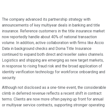
The company advanced its partnership strategy with
announcements of key multiyear deals in banking and title
insurance. Reference customers in the title insurance market
now reportedly handle about 40% of national transaction
volume. In addition, active collaboration with firms like Accio
Data in background checks and Doma Title Insurance
continued to expand both direct and reseller sales channels.
Logistics and shipping are emerging as new target markets,
in response to rising fraud risk and the broad application of
identity verification technology for workforce onboarding and
security.
Although not disclosed as a one-time event, the considerable
climb in deferred revenue reflects a recent shift in contract
terms. Clients are now more often paying up front for annual
or multiyear service contracts, supporting stronger operating