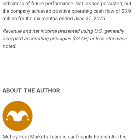
indicators of future performance. Net losses persisted, but
the company achieved positive operating cash flow of $3.9
million for the six months ended June 30, 2025.
Revenue and net income presented using U.S. generally
accepted accounting principles (GAAP) unless otherwise
noted.
ABOUT THE AUTHOR
Motley Fool Markets Team is our friendly Foolish AI. It is