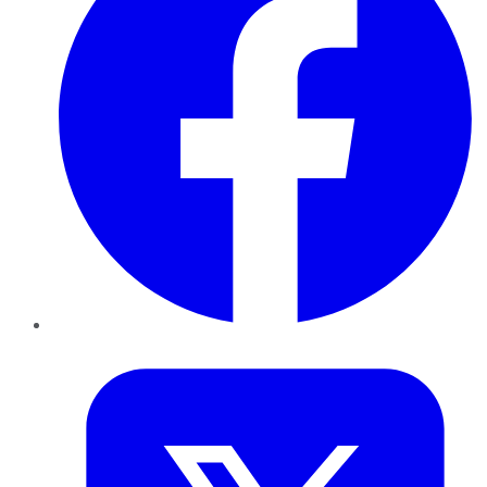
Twitter