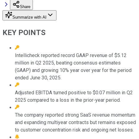
Share
Summarize with AI
KEY POINTS
Intellicheck reported record GAAP revenue of $5.12
million in Q2 2025, beating consensus estimates
(GAAP) and growing 10% year over year for the period
ended June 30, 2025.
Adjusted EBITDA turned positive to $0.07 million in Q2
2025 compared to a loss in the prior-year period.
The company reported strong SaaS revenue momentum
and expanding multiyear contracts but remains exposed
to customer concentration risk and ongoing net losses.