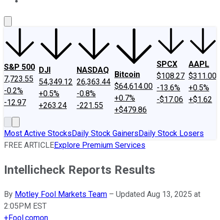
About Us
Contact Us
Investing Philosophy
Motley Fool Mo
SPCX
AAPL
S&P 500
DJI
NASDAQ
Bitcoin
$108.27
$311.00
7,723.55
54,349.12
26,363.44
$64,614.00
-13.6%
+0.5%
-0.2%
+0.5%
-0.8%
+0.7%
-$17.06
+$1.62
-12.97
+263.24
-221.55
+$479.86
Most Active Stocks
Daily Stock Gainers
Daily Stock Losers
FREE ARTICLE
Explore Premium Services
Intellicheck Reports Results
By
Motley Fool Markets Team
–
Updated Aug 13, 2025 at
2:05PM EST
+
Fool.com
on