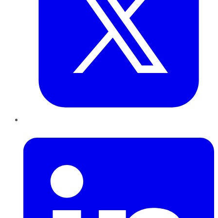
LinkedIn