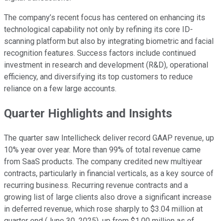
The company’s recent focus has centered on enhancing its
technological capability not only by refining its core ID-
scanning platform but also by integrating biometric and facial
recognition features. Success factors include continued
investment in research and development (R&D), operational
efficiency, and diversifying its top customers to reduce
reliance on a few large accounts.
Quarter Highlights and Insights
The quarter saw Intellicheck deliver record GAAP revenue, up
10% year over year. More than 99% of total revenue came
from SaaS products. The company credited new multiyear
contracts, particularly in financial verticals, as a key source of
recurring business. Recurring revenue contracts and a
growing list of large clients also drove a significant increase
in deferred revenue, which rose sharply to $3.04 million at
quarter end (June 30, 2025), up from $1.00 million as of