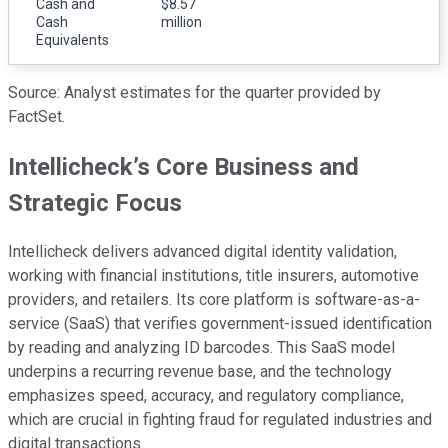
Cash and
$8.57
Cash
million
Equivalents
Source: Analyst estimates for the quarter provided by
FactSet.
Intellicheck’s Core Business and
Strategic Focus
Intellicheck delivers advanced digital identity validation,
working with financial institutions, title insurers, automotive
providers, and retailers. Its core platform is software-as-a-
service (SaaS) that verifies government-issued identification
by reading and analyzing ID barcodes. This SaaS model
underpins a recurring revenue base, and the technology
emphasizes speed, accuracy, and regulatory compliance,
which are crucial in fighting fraud for regulated industries and
digital transactions.