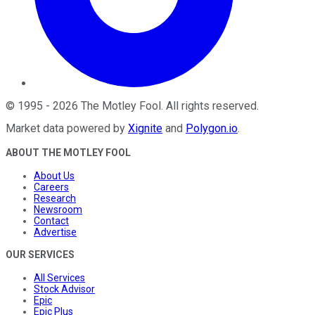
©
1995
-
2026
The Motley Fool
. All rights reserved.
Market data powered by
Xignite
and
Polygon.io
.
ABOUT THE MOTLEY FOOL
About Us
Careers
Research
Newsroom
Contact
Advertise
OUR SERVICES
All Services
Stock Advisor
Epic
Epic Plus