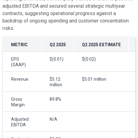
adjusted EBITDA and secured several strategic multiyear
contracts, suggesting operational progress against a
backdrop of ongoing spending and customer concentration
risks.
METRIC
Q2 2025
Q2 2025 ESTIMATE
EPS
$(0.01)
$(0.02)
(GAAP)
Revenue
$5.12
$5.01 million
million
Gross
89.8%
Margin
Adjusted
N/A
EBITDA