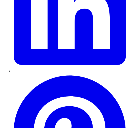
Pinterest