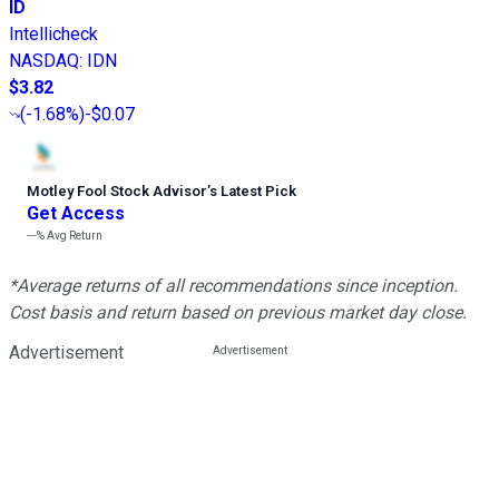
ID
Intellicheck
NASDAQ
:
IDN
$3.82
(
-1.68%
)
-$0.07
Motley Fool Stock Advisor
’
s Latest Pick
Get Access
---%
Avg Return
*Average returns of all recommendations since inception.
Cost basis and return based on previous market day close.
Advertisement