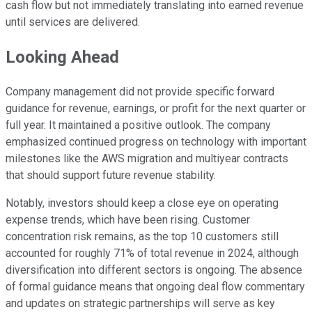
cash flow but not immediately translating into earned revenue
until services are delivered.
Looking Ahead
Company management did not provide specific forward
guidance for revenue, earnings, or profit for the next quarter or
full year. It maintained a positive outlook. The company
emphasized continued progress on technology with important
milestones like the AWS migration and multiyear contracts
that should support future revenue stability.
Notably, investors should keep a close eye on operating
expense trends, which have been rising. Customer
concentration risk remains, as the top 10 customers still
accounted for roughly 71% of total revenue in 2024, although
diversification into different sectors is ongoing. The absence
of formal guidance means that ongoing deal flow commentary
and updates on strategic partnerships will serve as key