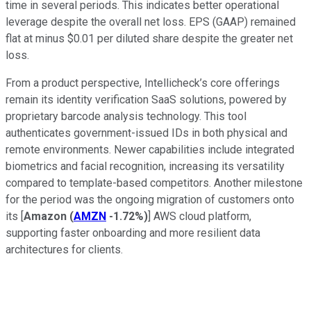
time in several periods. This indicates better operational
leverage despite the overall net loss. EPS (GAAP) remained
flat at minus $0.01 per diluted share despite the greater net
loss.
From a product perspective, Intellicheck’s core offerings
remain its identity verification SaaS solutions, powered by
proprietary barcode analysis technology. This tool
authenticates government-issued IDs in both physical and
remote environments. Newer capabilities include integrated
biometrics and facial recognition, increasing its versatility
compared to template-based competitors. Another milestone
for the period was the ongoing migration of customers onto
its [
Amazon
(
AMZN
-1.72%
)
] AWS cloud platform,
supporting faster onboarding and more resilient data
architectures for clients.