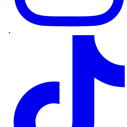
TikTok