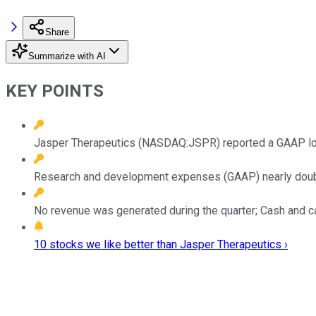
Share
Summarize with AI
KEY POINTS
Jasper Therapeutics (NASDAQ:JSPR) reported a GAAP los
Research and development expenses (GAAP) nearly double
No revenue was generated during the quarter; Cash and ca
10 stocks we like better than Jasper Therapeutics ›