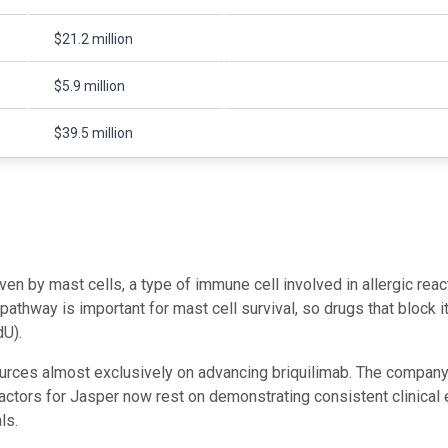
$21.2 million
$5.9 million
$39.5 million
n by mast cells, a type of immune cell involved in allergic reac
pathway is important for mast cell survival, so drugs that block it
dU).
ources almost exclusively on advancing briquilimab. The company 
tors for Jasper now rest on demonstrating consistent clinical ef
ls.