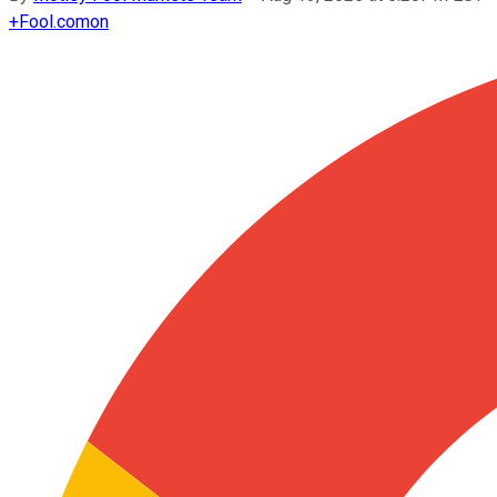
+
Fool.com
on