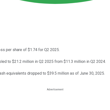
s per share of $1.74 for Q2 2025.
d to $21.2 million in Q2 2025 from $11.3 million in Q2 2024.
sh equivalents dropped to $39.5 million as of June 30, 2025.