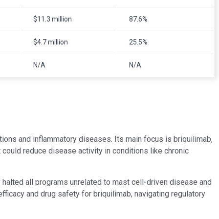
$11.3 million
87.6%
$4.7 million
25.5%
N/A
N/A
tions and inflammatory diseases. Its main focus is briquilimab,
 could reduce disease activity in conditions like chronic
halted all programs unrelated to mast cell-driven disease and
ficacy and drug safety for briquilimab, navigating regulatory