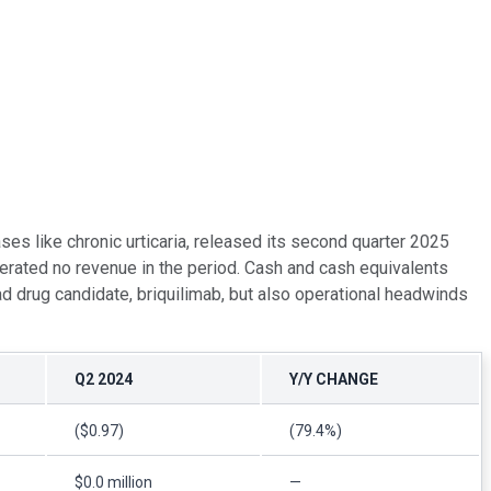
es like chronic urticaria, released its second quarter 2025
erated no revenue in the period. Cash and cash equivalents
ad drug candidate, briquilimab, but also operational headwinds
Q2 2024
Y/Y CHANGE
($0.97)
(79.4%)
$0.0 million
—