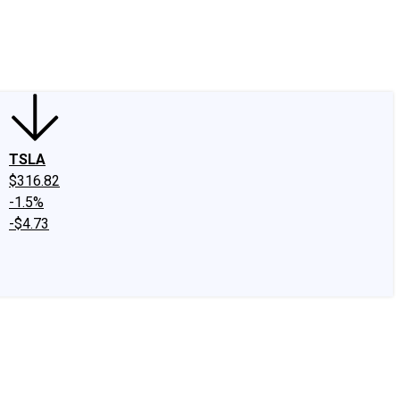
edIn
X
Facebook
Instagram
Discussion Boards
CAPS - Stock Picki
TSLA
$316.82
-1.5%
-$4.73