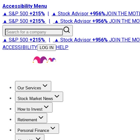
Accessibility Menu
▲ S&P 500
+
215%
|
▲ Stock Advisor
+
956%
JOIN THE MOT
▲ S&P 500
+
215%
|
▲ Stock Advisor
+
956%
JOIN THE MO
Search for a company
▲ S&P 500
+
215%
|
▲ Stock Advisor
+
956%
JOIN THE MO
ACCESSIBILITY
HELP
LOG IN
Our Services
All Services
Stock Advisor
Epic
Epic Plus
Fool Portfolios
Fo
Stock Market News
Trending News
Stock Market News
Market Movers
Tech S
How to Invest
How to Invest Money
What to Invest In
How to Invest in S
Retirement
Retirement News
Retirement 101
Types of Retirement Ac
Personal Finance
Best Credit Cards
Compare Credit Cards
Credit Card Revi