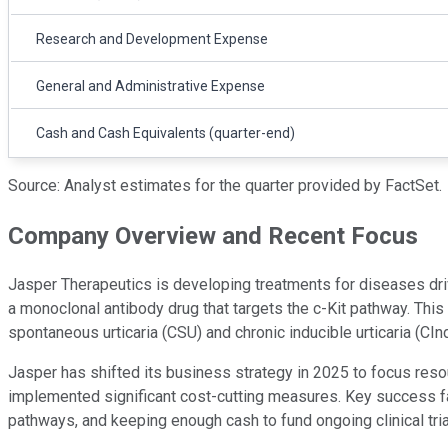
Research and Development Expense
General and Administrative Expense
Cash and Cash Equivalents (quarter-end)
Source: Analyst estimates for the quarter provided by FactSet.
Company Overview and Recent Focus
Jasper Therapeutics is developing treatments for diseases drive
a monoclonal antibody drug that targets the c-Kit pathway. This 
spontaneous urticaria (CSU) and chronic inducible urticaria (CIn
Jasper has shifted its business strategy in 2025 to focus res
implemented significant cost-cutting measures. Key success fac
pathways, and keeping enough cash to fund ongoing clinical tria