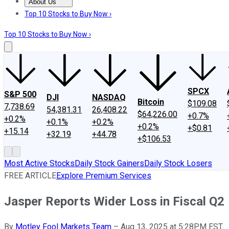
About Us
About Us
Contact Us
Investing Philosophy
Motley Fool Mo
Top 10 Stocks to Buy Now ›
Top 10 Stocks to Buy Now ›
SPCX
S&P 500
DJI
NASDAQ
Bitcoin
$109.08
7,738.69
54,381.31
26,408.22
$64,226.00
+0.7%
+0.2%
+0.1%
+0.2%
+0.2%
+$0.81
+15.14
+32.19
+44.78
+$106.53
Most Active Stocks
Daily Stock Gainers
Daily Stock Losers
FREE ARTICLE
Explore Premium Services
Jasper Reports Wider Loss in Fiscal Q2
By
Motley Fool Markets Team
–
Aug 13, 2025 at 5:28PM EST