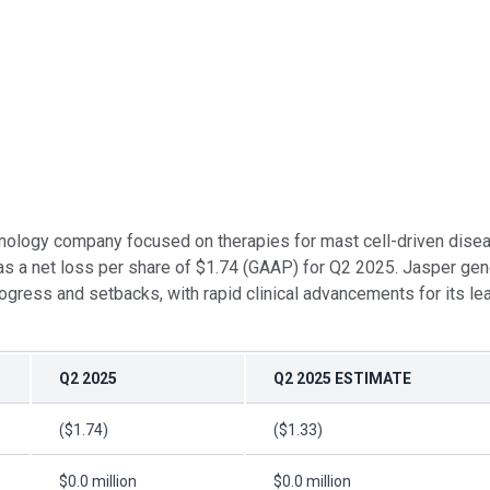
chnology company focused on therapies for mast cell-driven diseas
as a net loss per share of $1.74 (GAAP) for Q2 2025. Jasper gen
ogress and setbacks, with rapid clinical advancements for its le
Q2 2025
Q2 2025 ESTIMATE
($1.74)
($1.33)
$0.0 million
$0.0 million