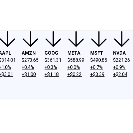
ney
Fool Community Foundation
Reviews
Newsroom
YouTube
Link
AAPL
AMZN
GOOG
META
MSFT
NVDA
$314.01
$273.65
$361.31
$588.99
$490.85
$221.26
+1.0%
+0.4%
+0.3%
+0.0%
+0.7%
+0.9%
+$3.01
+$1.00
+$1.18
+$0.22
+$3.39
+$2.04