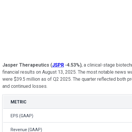
Jasper Therapeutics
(
JSPR
-4.53%
)
, a clinical-stage biote
financial results on August 13, 2025. The most notable news w
were $39.5 million as of Q2 2025. The quarter reflected both pr
and continued losses.
METRIC
EPS (GAAP)
Revenue (GAAP)