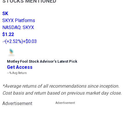
STOCKS MENTIONED
SK
SKYX Platforms
NASDAQ
:
SKYX
$1.22
(
+2.52%
)
+$0.03
Motley Fool Stock Advisor
’
s Latest Pick
Get Access
---%
Avg Return
*Average returns of all recommendations since inception.
Cost basis and return based on previous market day close.
Advertisement