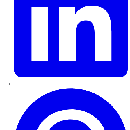
Pinterest