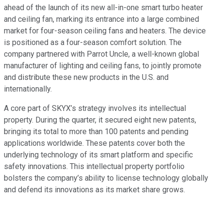
ahead of the launch of its new all-in-one smart turbo heater
and ceiling fan, marking its entrance into a large combined
market for four-season ceiling fans and heaters. The device
is positioned as a four-season comfort solution. The
company partnered with Parrot Uncle, a well-known global
manufacturer of lighting and ceiling fans, to jointly promote
and distribute these new products in the U.S. and
internationally.
A core part of SKYX’s strategy involves its intellectual
property. During the quarter, it secured eight new patents,
bringing its total to more than 100 patents and pending
applications worldwide. These patents cover both the
underlying technology of its smart platform and specific
safety innovations. This intellectual property portfolio
bolsters the company’s ability to license technology globally
and defend its innovations as its market share grows.