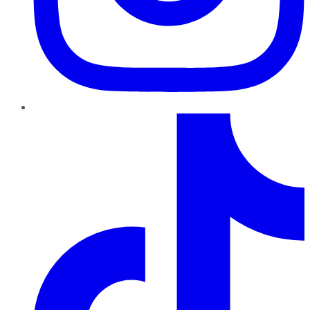
TikTok