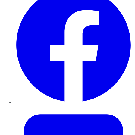
Twitter