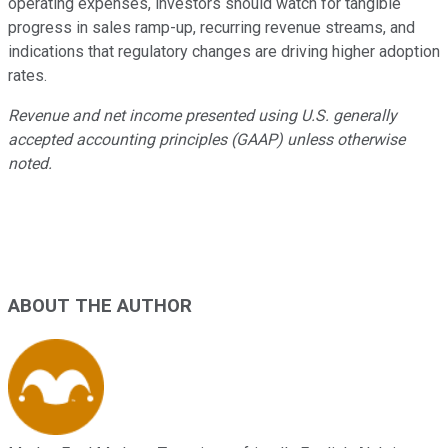
operating expenses, investors should watch for tangible
progress in sales ramp-up, recurring revenue streams, and
indications that regulatory changes are driving higher adoption
rates.
Revenue and net income presented using U.S. generally
accepted accounting principles (GAAP) unless otherwise
noted.
ABOUT THE AUTHOR