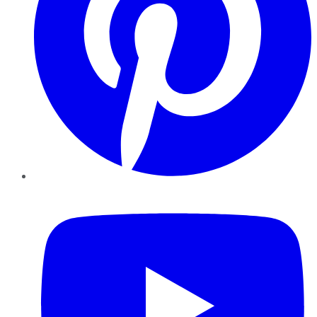
YouTube