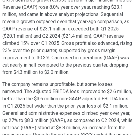
Revenue (GAAP) rose 8.0% year over year, reaching $23.1
million, and came in above analyst projections. Sequential
revenue growth outpaced even that year-ago comparison, as
GAAP revenue of $23.1 million exceeded both Q1 2025
($20.1 million) and Q2 2024 ($21.4 million). GAAP revenue
climbed 15% over Q1 2025. Gross profit also advanced, rising
23% over the prior quarter, supported by gross margin
improvement to 30.3%. Cash used in operations (GAAP) was
cut nearly in half compared to the previous quarter, dropping
from $4.3 million to $2.0 million.
The company remains unprofitable, but some losses
narrowed. The adjusted EBITDA loss improved to $2.6 million,
better than the $3.6 million non-GAAP adjusted EBITDA loss
in Q1 2025 but wider than the prior-year loss of $2.1 million.
General and administrative expenses climbed year over year,
up 27% to $8.3 million (GAAP), as compared to Q2 2024, while
net loss (GAAP) stood at $8.8 million, an increase from the
previous year. Despite these losses, SKYX ended the quarter