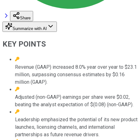
Share
Summarize with AI
KEY POINTS
Revenue (GAAP) increased 8.0% year over year to $23.1
million, surpassing consensus estimates by $0.16
million (GAAP).
Adjusted (non-GAAP) earnings per share were $0.02,
beating the analyst expectation of $(0.08) (non-GAAP).
Leadership emphasized the potential of its new product
launches, licensing channels, and international
partnerships as future revenue drivers.