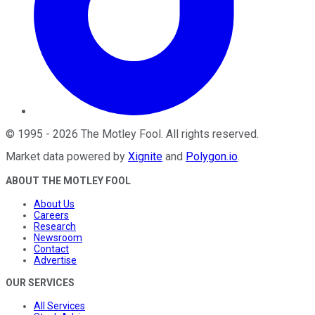
©
1995
-
2026
The Motley Fool
. All rights reserved.
Market data powered by
Xignite
and
Polygon.io
.
ABOUT THE MOTLEY FOOL
About Us
Careers
Research
Newsroom
Contact
Advertise
OUR SERVICES
All Services