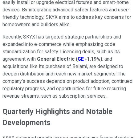
easily install or upgrade electrical fixtures and smart-home
devices. By integrating advanced safety features and user-
friendly technology, SKYX aims to address key concerns for
homeowners and builders alike.
Recently, SKYX has targeted strategic partnerships and
expanded into e-commerce while emphasizing code
standardization for safety. Licensing deals, such as its
agreement with
General Electric
(
GE
-1.19%
)
, and
acquisitions like its purchase of Belami, are designed to
deepen distribution and reach new market segments. The
company’s success depends on product adoption, continued
regulatory progress, and opportunities for future recurring
revenue streams, such as subscription services.
Quarterly Highlights and Notable
Developments
SKYX delivered growth across several major financial metrics.