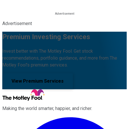
Advertisement
Premium Investing Services
Invest better with The Motley Fool. Get stock
recommendations, portfolio guidance, and more from The
Motley Fool's premium services.
View Premium Services
Making the world smarter, happier, and richer.
Facebook