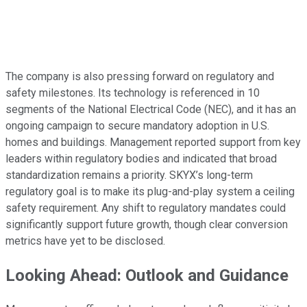
The company is also pressing forward on regulatory and
safety milestones. Its technology is referenced in 10
segments of the National Electrical Code (NEC), and it has an
ongoing campaign to secure mandatory adoption in U.S.
homes and buildings. Management reported support from key
leaders within regulatory bodies and indicated that broad
standardization remains a priority. SKYX’s long-term
regulatory goal is to make its plug-and-play system a ceiling
safety requirement. Any shift to regulatory mandates could
significantly support future growth, though clear conversion
metrics have yet to be disclosed.
Looking Ahead: Outlook and Guidance