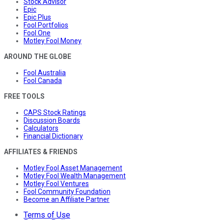
Stock Advisor
Epic
Epic Plus
Fool Portfolios
Fool One
Motley Fool Money
AROUND THE GLOBE
Fool Australia
Fool Canada
FREE TOOLS
CAPS Stock Ratings
Discussion Boards
Calculators
Financial Dictionary
AFFILIATES & FRIENDS
Motley Fool Asset Management
Motley Fool Wealth Management
Motley Fool Ventures
Fool Community Foundation
Become an Affiliate Partner
Terms of Use