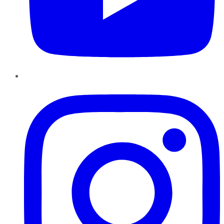
Instagram