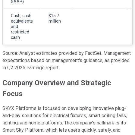
GAAP)
Cash, cash
$15.7
equivalents
million
and
restricted
cash
Source: Analyst estimates provided by FactSet. Management
expectations based on management's guidance, as provided
in Q2 2025 earnings report.
Company Overview and Strategic
Focus
SKYX Platforms is focused on developing innovative plug-
and-play solutions for electrical fixtures, smart ceiling fans,
lighting, and home platforms. The company’s hallmark is its
Smart Sky Platform, which lets users quickly, safely, and