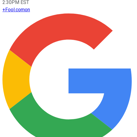
2:30PM EST
+
Fool.com
on