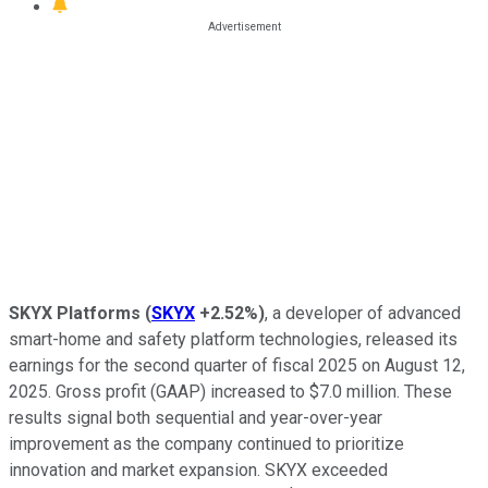
SKYX Platforms
(
SKYX
+2.52%
)
, a developer of advanced
smart-home and safety platform technologies, released its
earnings for the second quarter of fiscal 2025 on August 12,
2025. Gross profit (GAAP) increased to $7.0 million. These
results signal both sequential and year-over-year
improvement as the company continued to prioritize
innovation and market expansion. SKYX exceeded