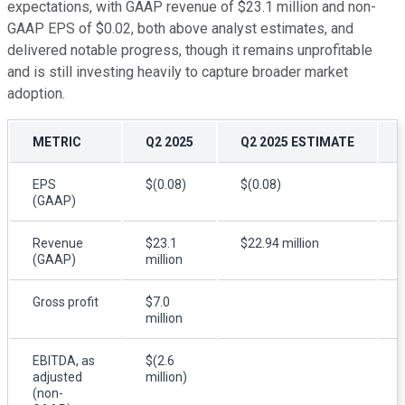
expectations, with GAAP revenue of $23.1 million and non-
GAAP EPS of $0.02, both above analyst estimates, and
delivered notable progress, though it remains unprofitable
and is still investing heavily to capture broader market
adoption.
METRIC
Q2 2025
Q2 2025 ESTIMATE
EPS
$(0.08)
$(0.08)
(GAAP)
Revenue
$23.1
$22.94 million
(GAAP)
million
Gross profit
$7.0
million
EBITDA, as
$(2.6
adjusted
million)
(non-