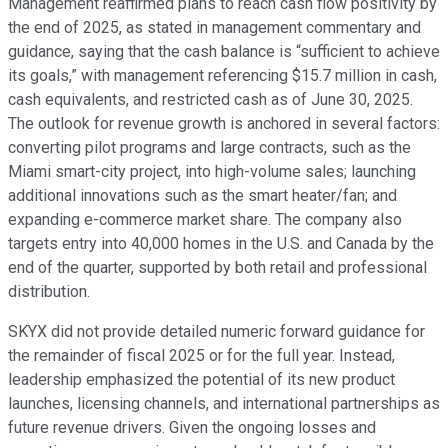
Management reaffirmed plans to reach cash flow positivity by
the end of 2025, as stated in management commentary and
guidance, saying that the cash balance is “sufficient to achieve
its goals,” with management referencing $15.7 million in cash,
cash equivalents, and restricted cash as of June 30, 2025.
The outlook for revenue growth is anchored in several factors:
converting pilot programs and large contracts, such as the
Miami smart-city project, into high-volume sales; launching
additional innovations such as the smart heater/fan; and
expanding e-commerce market share. The company also
targets entry into 40,000 homes in the U.S. and Canada by the
end of the quarter, supported by both retail and professional
distribution.
SKYX did not provide detailed numeric forward guidance for
the remainder of fiscal 2025 or for the full year. Instead,
leadership emphasized the potential of its new product
launches, licensing channels, and international partnerships as
future revenue drivers. Given the ongoing losses and