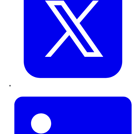
LinkedIn