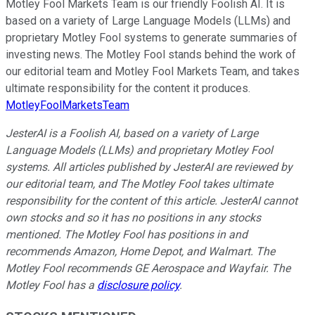
Motley Fool Markets Team is our friendly Foolish AI. It is
based on a variety of Large Language Models (LLMs) and
proprietary Motley Fool systems to generate summaries of
investing news. The Motley Fool stands behind the work of
our editorial team and Motley Fool Markets Team, and takes
ultimate responsibility for the content it produces.
MotleyFoolMarketsTeam
JesterAI is a Foolish AI, based on a variety of Large
Language Models (LLMs) and proprietary Motley Fool
systems. All articles published by JesterAI are reviewed by
our editorial team, and The Motley Fool takes ultimate
responsibility for the content of this article. JesterAI cannot
own stocks and so it has no positions in any stocks
mentioned. The Motley Fool has positions in and
recommends Amazon, Home Depot, and Walmart. The
Motley Fool recommends GE Aerospace and Wayfair. The
Motley Fool has a
disclosure policy
.