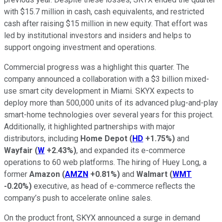
with $15.7 million in cash, cash equivalents, and restricted
cash after raising $15 million in new equity. That effort was
led by institutional investors and insiders and helps to
support ongoing investment and operations.
Commercial progress was a highlight this quarter. The
company announced a collaboration with a $3 billion mixed-
use smart city development in Miami. SKYX expects to
deploy more than 500,000 units of its advanced plug-and-play
smart-home technologies over several years for this project.
Additionally, it highlighted partnerships with major
distributors, including
Home Depot
(
HD
+1.75%
)
and
Wayfair
(
W
+2.43%
)
, and expanded its e-commerce
operations to 60 web platforms. The hiring of Huey Long, a
former
Amazon
(
AMZN
+0.81%
)
and
Walmart
(
WMT
-0.20%
)
executive, as head of e-commerce reflects the
company’s push to accelerate online sales.
On the product front, SKYX announced a surge in demand