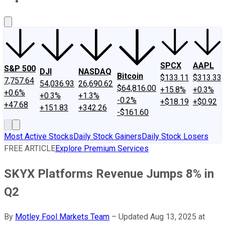
About Us
Contact Us
Investing Philosophy
Motley Fool Mo
SPCX
AAPL
S&P 500
DJI
NASDAQ
Bitcoin
$133.11
$313.33
7,757.64
54,036.93
26,690.62
$64,816.00
+15.8%
+0.3%
+0.6%
+0.3%
+1.3%
-0.2%
+$18.19
+$0.92
+47.68
+151.83
+342.26
-$161.60
Most Active Stocks
Daily Stock Gainers
Daily Stock Losers
FREE ARTICLE
Explore Premium Services
SKYX Platforms Revenue Jumps 8% in
Q2
By
Motley Fool Markets Team
–
Updated Aug 13, 2025 at