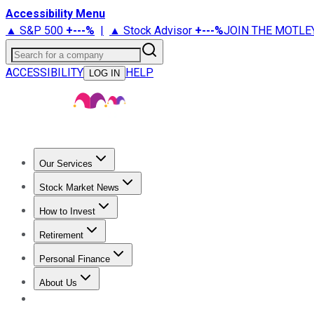
Accessibility Menu
▲ S&P 500
+
---%
|
▲ Stock Advisor
+
---%
JOIN THE MOTLE
Search for a company
ACCESSIBILITY
HELP
LOG IN
Our Services
All Services
Stock Advisor
Epic
Epic Plus
Fool Portfolios
Fo
Stock Market News
Trending News
Stock Market News
Market Movers
Tech S
How to Invest
How to Invest Money
What to Invest In
How to Invest in S
Retirement
Retirement News
Retirement 101
Types of Retirement Ac
Personal Finance
Best Credit Cards
Compare Credit Cards
Credit Card Revi
About Us
About Us
Contact Us
Investing Philosophy
Motley Fool Mo