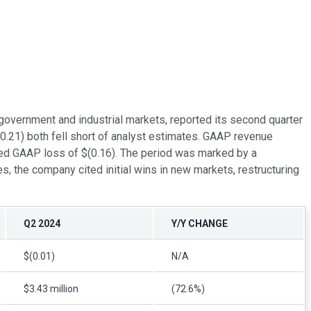
 government and industrial markets, reported its second quarter
0.21) both fell short of analyst estimates. GAAP revenue
ted GAAP loss of $(0.16). The period was marked by a
s, the company cited initial wins in new markets, restructuring
Q2 2024
Y/Y CHANGE
$(0.01)
N/A
$3.43 million
(72.6%)