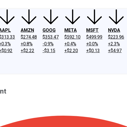
AAPL
AMZN
GOOG
META
MSFT
NVDA
$313.33
$274.48
$353.47
$592.10
$499.99
$223.96
+0.3%
+0.8%
-0.9%
+0.4%
+0.0%
+2.3%
+$0.92
+$2.22
-$3.15
+$2.20
+$0.13
+$4.97
nt