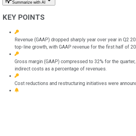
Summarize with AI
KEY POINTS
Revenue (GAAP) dropped sharply year over year in Q2 2025
top-line growth, with GAAP revenue for the first half of 20
Gross margin (GAAP) compressed to 32% for the quarter, d
indirect costs as a percentage of revenues.
Cost reductions and restructuring initiatives were announc