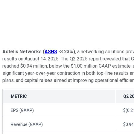
Actelis Networks
(
ASNS
-3.23%
)
, a networking solutions pro
results on August 14, 2025. The Q2 2025 report revealed that 
reached $0.94 million, below the $1.00 million GAAP estimate,
significant year-over-year contraction in both top-line results
plans, and capital raises aimed at improving operational efficie
METRIC
Q2 2
EPS (GAAP)
$(0.2
Revenue (GAAP)
$0.94