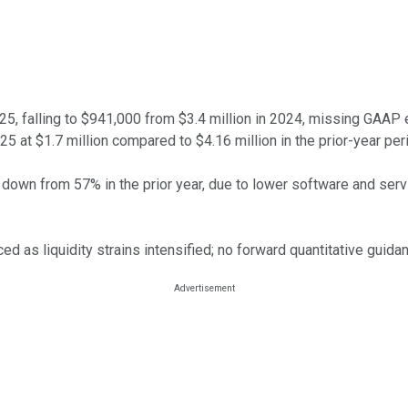
, falling to $941,000 from $3.4 million in 2024, missing GAAP es
25 at $1.7 million compared to $4.16 million in the prior-year per
own from 57% in the prior year, due to lower software and servi
ed as liquidity strains intensified; no forward quantitative guida