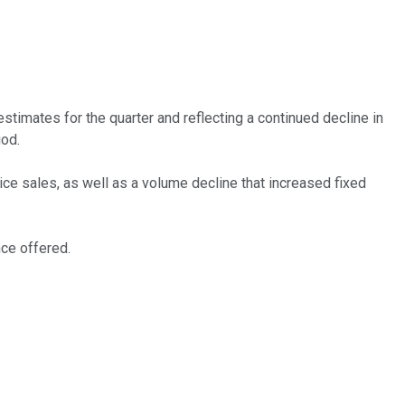
timates for the quarter and reflecting a continued decline in
iod.
ce sales, as well as a volume decline that increased fixed
nce offered.