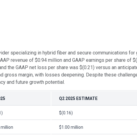
vider specializing in hybrid fiber and secure communications for
GAAP revenue of $0.94 million and GAAP earnings per share of $(
 and the GAAP net loss per share was $(0.21) versus an anticipa
 and gross margin, with losses deepening. Despite these challenge
ncy and future growth potential.
025
Q2 2025 ESTIMATE
1)
$(0.16)
 million
$1.00 million