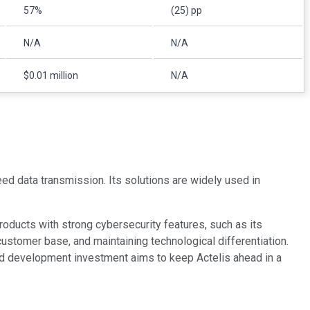
57%
(25) pp
N/A
N/A
$0.01 million
N/A
ed data transmission. Its solutions are widely used in
ducts with strong cybersecurity features, such as its
ustomer base, and maintaining technological differentiation.
and development investment aims to keep Actelis ahead in a