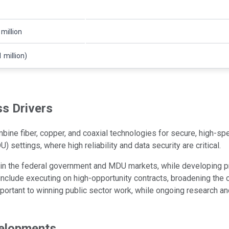
 million
 million)
s Drivers
ine fiber, copper, and coaxial technologies for secure, high-spe
) settings, where high reliability and data security are critical.
n the federal government and MDU markets, while developing pro
clude executing on high-opportunity contracts, broadening the c
important to winning public sector work, while ongoing research 
velopments