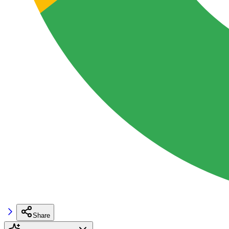
Share