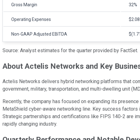
Gross Margin
32%
Operating Expenses
$2.08
Non-GAAP Adjusted EBITDA
$(1.71
Source: Analyst estimates for the quarter provided by FactSet.
About Actelis Networks and Key Busines
Actelis Networks delivers hybrid networking platforms that comb
government, military, transportation, and multi-dwelling unit (MDU
Recently, the company has focused on expanding its presence i
MetaShield cyber-aware networking line. Key success factors in
Strategic partnerships and certifications like FIPS 140-2 are 
rapidly changing industry.
Quarterly Performance and Notable De