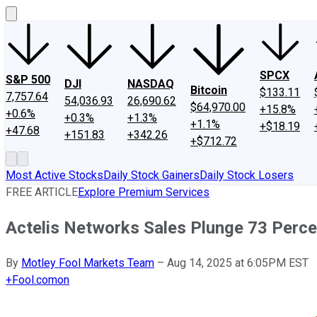
SPCX
S&P 500
DJI
NASDAQ
Bitcoin
$133.11
7,757.64
54,036.93
26,690.62
$64,970.00
+15.8%
+0.6%
+0.3%
+1.3%
+1.1%
+$18.19
+47.68
+151.83
+342.26
+$712.72
Most Active Stocks
Daily Stock Gainers
Daily Stock Losers
FREE ARTICLE
Explore Premium Services
Actelis Networks Sales Plunge 73 Perce
By
Motley Fool Markets Team
–
Aug 14, 2025 at 6:05PM EST
+
Fool.com
on