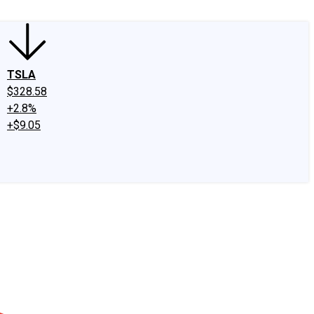
TSLA
$328.58
+2.8%
+$9.05