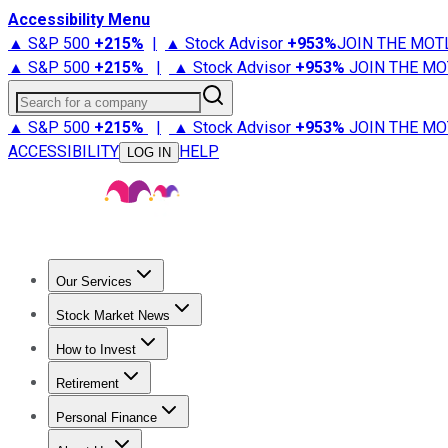
Accessibility Menu
▲ S&P 500
+
215%
|
▲ Stock Advisor
+
953%
JOIN THE MOT
▲ S&P 500
+
215%
|
▲ Stock Advisor
+
953%
JOIN THE MO
Search for a company
▲ S&P 500
+
215%
|
▲ Stock Advisor
+
953%
JOIN THE MO
ACCESSIBILITY
HELP
LOG IN
Our Services
All Services
Stock Advisor
Epic
Epic Plus
Fool Portfolios
Fo
Stock Market News
Trending News
Stock Market News
Market Movers
Tech S
How to Invest
How to Invest Money
What to Invest In
How to Invest in S
Retirement
Retirement News
Retirement 101
Types of Retirement Ac
Personal Finance
Best Credit Cards
Compare Credit Cards
Credit Card Revi