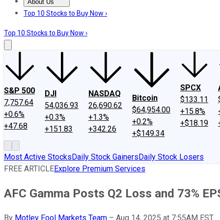
About Us
About Us
Contact Us
Investing Philosophy
Motley Fool Mo
Top 10 Stocks to Buy Now ›
Top 10 Stocks to Buy Now ›
SPCX
S&P 500
DJI
NASDAQ
Bitcoin
$133.11
7,757.64
54,036.93
26,690.62
$64,954.00
+15.8%
+0.6%
+0.3%
+1.3%
+0.2%
+$18.19
+47.68
+151.83
+342.26
+$149.34
Most Active Stocks
Daily Stock Gainers
Daily Stock Losers
FREE ARTICLE
Explore Premium Services
AFC Gamma Posts Q2 Loss and 73% EP
By
Motley Fool Markets Team
–
Aug 14, 2025 at 7:55AM EST