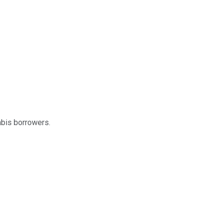
abis borrowers.