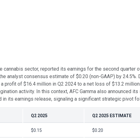
he cannabis sector, reported its earnings for the second quarte
 the analyst consensus estimate of $0.20 (non-GAAP) by 24.5%. Di
rofit of $16.4 million in Q2 2024 to a net loss of $13.2 million.
ination activity. In this context, AFC Gamma also announced its 
its earnings release, signaling a significant strategic pivot fo
Q2 2025
Q2 2025 ESTIMATE
$0.15
$0.20