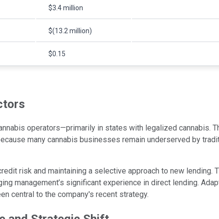
$3.4 million
$(13.2 million)
$0.15
ctors
nabis operators—primarily in states with legalized cannabis. Th
because many cannabis businesses remain underserved by traditio
edit risk and maintaining a selective approach to new lending.
aging management’s significant experience in direct lending. Adap
en central to the company's recent strategy.