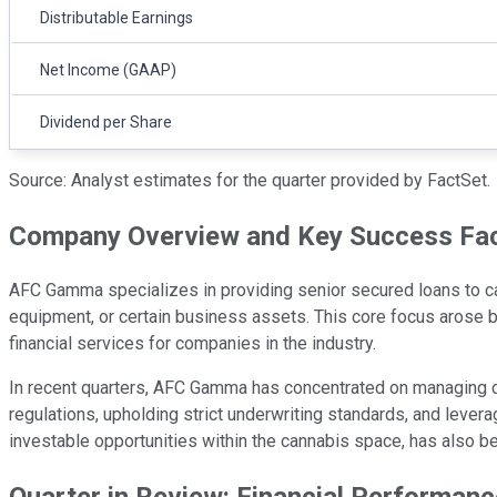
Distributable Earnings
Net Income (GAAP)
Dividend per Share
Source: Analyst estimates for the quarter provided by FactSet.
Company Overview and Key Success Fa
AFC Gamma specializes in providing senior secured loans to can
equipment, or certain business assets. This core focus arose 
financial services for companies in the industry.
In recent quarters, AFC Gamma has concentrated on managing cr
regulations, upholding strict underwriting standards, and lever
investable opportunities within the cannabis space, has also be