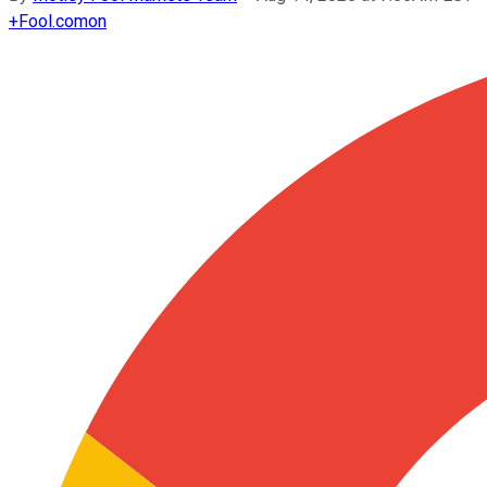
+
Fool.com
on