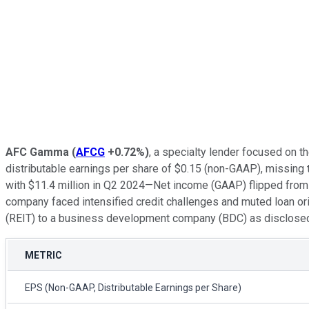
AFC Gamma
(
AFCG
+0.72%
)
, a specialty lender focused on t
distributable earnings per share of $0.15 (non-GAAP), missing
with $11.4 million in Q2 2024—Net income (GAAP) flipped from a p
company faced intensified credit challenges and muted loan orig
(REIT) to a business development company (BDC) as disclosed in 
METRIC
EPS (Non-GAAP, Distributable Earnings per Share)