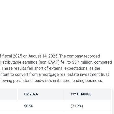
r of fiscal 2025 on August 14, 2025. The company recorded
stributable earnings (non-GAAP) fell to $3.4 million, compared
 These results fell short of external expectations, as the
intent to convert from a mortgage real estate investment trust
llowing persistent headwinds in its core lending business.
Q2 2024
Y/Y CHANGE
$0.56
(73.2%)