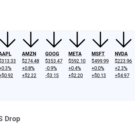
ney
Fool Community Foundation
Reviews
Newsroom
YouTube
Link
AAPL
AMZN
GOOG
META
MSFT
NVDA
$313.33
$274.48
$353.47
$592.10
$499.99
$223.96
+0.3%
+0.8%
-0.9%
+0.4%
+0.0%
+2.3%
+$0.92
+$2.22
-$3.15
+$2.20
+$0.13
+$4.97
S Drop