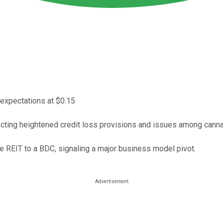
 expectations at $0.15
lecting heightened credit loss provisions and issues among cann
 REIT to a BDC, signaling a major business model pivot.