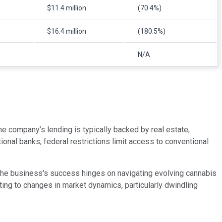
$11.4 million
(70.4%)
$16.4 million
(180.5%)
N/A
e company’s lending is typically backed by real estate,
nal banks; federal restrictions limit access to conventional
 The business's success hinges on navigating evolving cannabis
ting to changes in market dynamics, particularly dwindling