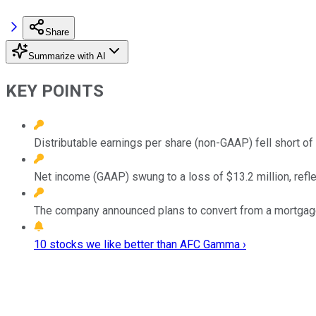
Share
Summarize with AI
KEY POINTS
Distributable earnings per share (non-GAAP) fell short of
Net income (GAAP) swung to a loss of $13.2 million, ref
The company announced plans to convert from a mortgage
10 stocks we like better than AFC Gamma ›