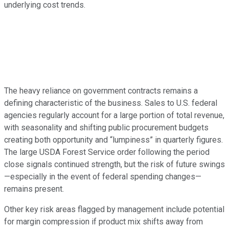
underlying cost trends.
The heavy reliance on government contracts remains a
defining characteristic of the business. Sales to U.S. federal
agencies regularly account for a large portion of total revenue,
with seasonality and shifting public procurement budgets
creating both opportunity and “lumpiness” in quarterly figures.
The large USDA Forest Service order following the period
close signals continued strength, but the risk of future swings
—especially in the event of federal spending changes—
remains present.
Other key risk areas flagged by management include potential
for margin compression if product mix shifts away from