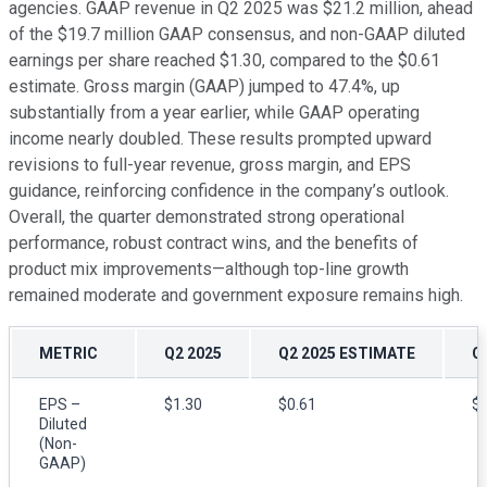
agencies. GAAP revenue in Q2 2025 was $21.2 million, ahead
of the $19.7 million GAAP consensus, and non-GAAP diluted
earnings per share reached $1.30, compared to the $0.61
estimate. Gross margin (GAAP) jumped to 47.4%, up
substantially from a year earlier, while GAAP operating
income nearly doubled. These results prompted upward
revisions to full-year revenue, gross margin, and EPS
guidance, reinforcing confidence in the company’s outlook.
Overall, the quarter demonstrated strong operational
performance, robust contract wins, and the benefits of
product mix improvements—although top-line growth
remained moderate and government exposure remains high.
METRIC
Q2 2025
Q2 2025 ESTIMATE
Q
EPS –
$1.30
$0.61
$0
Diluted
(Non-
GAAP)