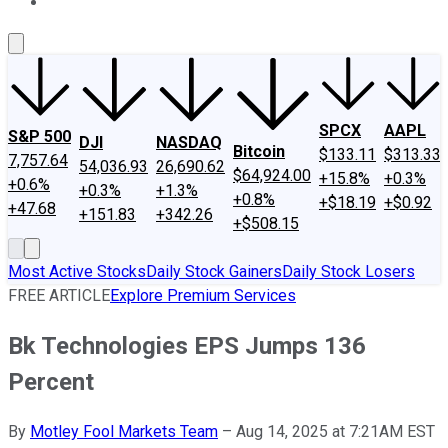
About Us
Contact Us
Investing Philosophy
Motley Fool Mo
SPCX
AAPL
S&P 500
DJI
NASDAQ
Bitcoin
$133.11
$313.33
7,757.64
54,036.93
26,690.62
$64,924.00
+15.8%
+0.3%
+0.6%
+0.3%
+1.3%
+0.8%
+$18.19
+$0.92
+47.68
+151.83
+342.26
+$508.15
Most Active Stocks
Daily Stock Gainers
Daily Stock Losers
FREE ARTICLE
Explore Premium Services
Bk Technologies EPS Jumps 136
Percent
By
Motley Fool Markets Team
–
Aug 14, 2025 at 7:21AM EST