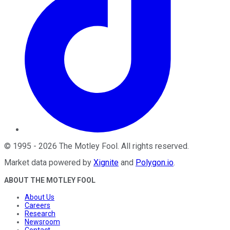
©
1995
-
2026
The Motley Fool
. All rights reserved.
Market data powered by
Xignite
and
Polygon.io
.
ABOUT THE MOTLEY FOOL
About Us
Careers
Research
Newsroom
Contact