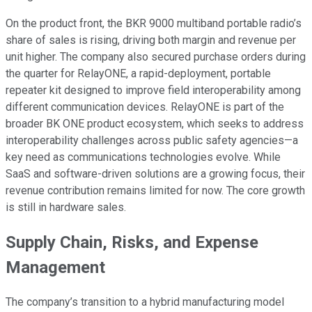
On the product front, the BKR 9000 multiband portable radio’s
share of sales is rising, driving both margin and revenue per
unit higher. The company also secured purchase orders during
the quarter for RelayONE, a rapid-deployment, portable
repeater kit designed to improve field interoperability among
different communication devices. RelayONE is part of the
broader BK ONE product ecosystem, which seeks to address
interoperability challenges across public safety agencies—a
key need as communications technologies evolve. While
SaaS and software-driven solutions are a growing focus, their
revenue contribution remains limited for now. The core growth
is still in hardware sales.
Supply Chain, Risks, and Expense
Management
The company’s transition to a hybrid manufacturing model