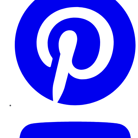
YouTube