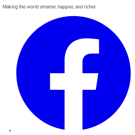
Making the world smarter, happier, and richer.
Facebook