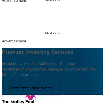
Advertisement
Advertisement
Premium Investing Services
Invest better with The Motley Fool. Get stock
recommendations, portfolio guidance, and more from The
Motley Fool's premium services.
View Premium Services