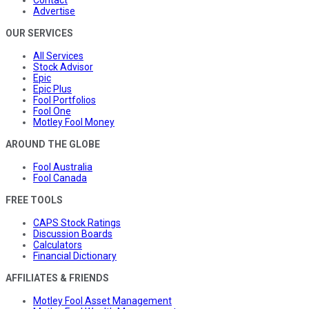
Advertise
OUR SERVICES
All Services
Stock Advisor
Epic
Epic Plus
Fool Portfolios
Fool One
Motley Fool Money
AROUND THE GLOBE
Fool Australia
Fool Canada
FREE TOOLS
CAPS Stock Ratings
Discussion Boards
Calculators
Financial Dictionary
AFFILIATES & FRIENDS
Motley Fool Asset Management