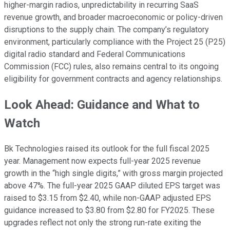
higher-margin radios, unpredictability in recurring SaaS
revenue growth, and broader macroeconomic or policy-driven
disruptions to the supply chain. The company’s regulatory
environment, particularly compliance with the Project 25 (P25)
digital radio standard and Federal Communications
Commission (FCC) rules, also remains central to its ongoing
eligibility for government contracts and agency relationships.
Look Ahead: Guidance and What to
Watch
Bk Technologies raised its outlook for the full fiscal 2025
year. Management now expects full-year 2025 revenue
growth in the “high single digits,” with gross margin projected
above 47%. The full-year 2025 GAAP diluted EPS target was
raised to $3.15 from $2.40, while non-GAAP adjusted EPS
guidance increased to $3.80 from $2.80 for FY2025. These
upgrades reflect not only the strong run-rate exiting the