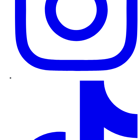
TikTok