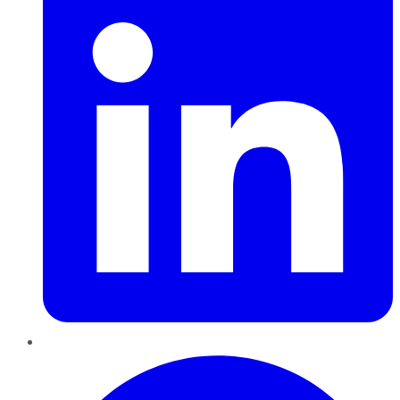
Pinterest