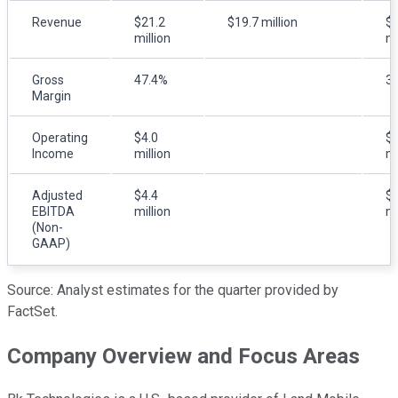
Revenue
$21.2
$19.7 million
$2
million
mi
Gross
47.4%
3
Margin
Operating
$4.0
$2
Income
million
mi
Adjusted
$4.4
$2
EBITDA
million
mi
(Non-
GAAP)
Source: Analyst estimates for the quarter provided by
FactSet.
Company Overview and Focus Areas