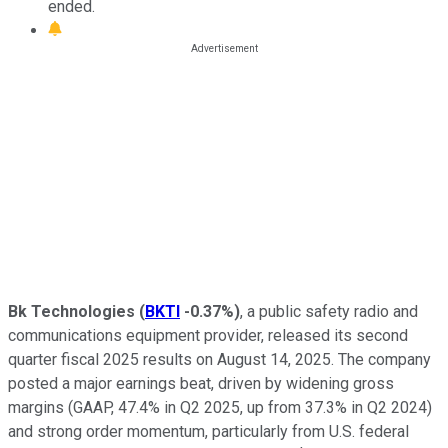
ended.
Bk Technologies
(
BKTI
-0.37%
)
, a public safety radio and
communications equipment provider, released its second
quarter fiscal 2025 results on August 14, 2025. The company
posted a major earnings beat, driven by widening gross
margins (GAAP, 47.4% in Q2 2025, up from 37.3% in Q2 2024)
and strong order momentum, particularly from U.S. federal