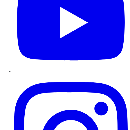
Instagram