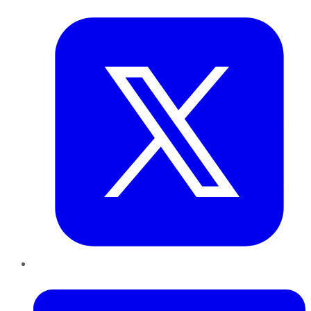
Twitter
LinkedIn