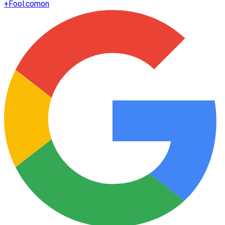
+
Fool.com
on