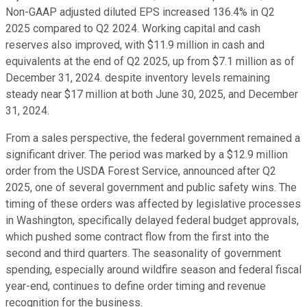
Non-GAAP adjusted diluted EPS increased 136.4% in Q2
2025 compared to Q2 2024. Working capital and cash
reserves also improved, with $11.9 million in cash and
equivalents at the end of Q2 2025, up from $7.1 million as of
December 31, 2024. despite inventory levels remaining
steady near $17 million at both June 30, 2025, and December
31, 2024.
From a sales perspective, the federal government remained a
significant driver. The period was marked by a $12.9 million
order from the USDA Forest Service, announced after Q2
2025, one of several government and public safety wins. The
timing of these orders was affected by legislative processes
in Washington, specifically delayed federal budget approvals,
which pushed some contract flow from the first into the
second and third quarters. The seasonality of government
spending, especially around wildfire season and federal fiscal
year-end, continues to define order timing and revenue
recognition for the business.