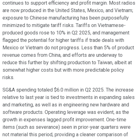
continues to support efficiency and profit margin. Most radios
are now produced in the United States, Mexico, and Vietnam;
exposure to Chinese manufacturing has been purposefully
minimized to mitigate tariff risks. Tariffs on Vietnamese-
produced goods rose to 10% in Q2 2025, and management
flagged the potential for higher tariffs if trade deals with
Mexico or Vietnam do not progress. Less than 5% of product
revenue comes from China, and efforts are underway to
reduce this further by shifting production to Taiwan, albeit at
somewhat higher costs but with more predictable policy
risks.
SG&A spending totaled $6.0 million in Q2 2025. The increase
relative to last year is tied to investments in expanding sales
and marketing, as well as in engineering new hardware and
software products. Operating leverage was evident, as the
growth in expenses lagged profit improvement. One-time
items (such as severance) seen in prior-year quarters were
not material this period, providing a cleaner comparison of