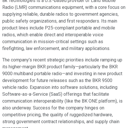
Bk Technologies is a U.S.-based provider of Land Mobile
Radio (LMR) communications equipment, with a core focus on
supplying reliable, durable radios to government agencies,
public safety organizations, and first responders. Its main
product lines include P25-compliant portable and mobile
radios, which enable direct and interoperable voice
communication in mission-critical settings such as
firefighting, law enforcement, and military applications.
The company’s recent strategic priorities include ramping up
its higher-margin BKR product family—particularly the BKR
9000 multiband portable radio—and investing in new product
development for future releases such as the BKR 9500
vehicle radio. Expansion into software solutions, including
Software-as-a-Service (SaaS) offerings that facilitate
communication interoperability (like the BK ONE platform), is
also underway. Success for the company hinges on
competitive pricing, the quality of ruggedized hardware,
strong government contract relationships, and supply chain