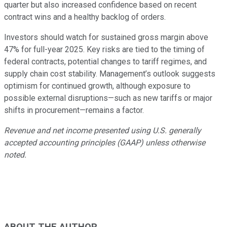
quarter but also increased confidence based on recent
contract wins and a healthy backlog of orders.
Investors should watch for sustained gross margin above
47% for full-year 2025. Key risks are tied to the timing of
federal contracts, potential changes to tariff regimes, and
supply chain cost stability. Management’s outlook suggests
optimism for continued growth, although exposure to
possible external disruptions—such as new tariffs or major
shifts in procurement—remains a factor.
Revenue and net income presented using U.S. generally
accepted accounting principles (GAAP) unless otherwise
noted.
ABOUT THE AUTHOR