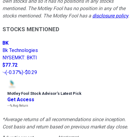
own stocks and so it has no positions in any stocks
mentioned. The Motley Fool has no position in any of the
stocks mentioned. The Motley Fool has a
disclosure policy
.
STOCKS MENTIONED
BK
Bk Technologies
NYSEMKT
:
BKTI
$77.72
(
-0.37%
)
-$0.29
Motley Fool Stock Advisor
’
s Latest Pick
Get Access
---%
Avg Return
*Average returns of all recommendations since inception.
Cost basis and return based on previous market day close.