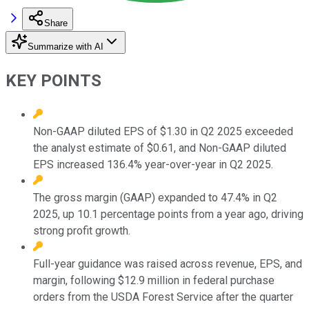
Share
Summarize with AI
KEY POINTS
Non-GAAP diluted EPS of $1.30 in Q2 2025 exceeded
the analyst estimate of $0.61, and Non-GAAP diluted
EPS increased 136.4% year-over-year in Q2 2025.
The gross margin (GAAP) expanded to 47.4% in Q2
2025, up 10.1 percentage points from a year ago, driving
strong profit growth.
Full-year guidance was raised across revenue, EPS, and
margin, following $12.9 million in federal purchase
orders from the USDA Forest Service after the quarter