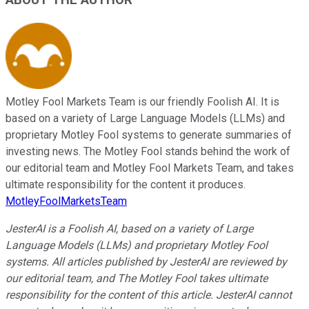
Motley Fool Markets Team is our friendly Foolish AI. It is
based on a variety of Large Language Models (LLMs) and
proprietary Motley Fool systems to generate summaries of
investing news. The Motley Fool stands behind the work of
our editorial team and Motley Fool Markets Team, and takes
ultimate responsibility for the content it produces.
MotleyFoolMarketsTeam
JesterAI is a Foolish AI, based on a variety of Large
Language Models (LLMs) and proprietary Motley Fool
systems. All articles published by JesterAI are reviewed by
our editorial team, and The Motley Fool takes ultimate
responsibility for the content of this article. JesterAI cannot