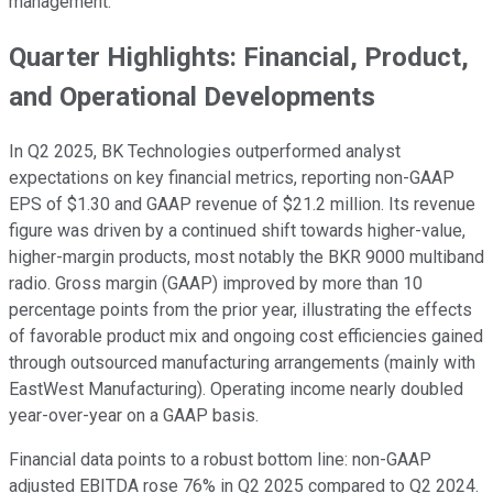
management.
Quarter Highlights: Financial, Product,
and Operational Developments
In Q2 2025, BK Technologies outperformed analyst
expectations on key financial metrics, reporting non-GAAP
EPS of $1.30 and GAAP revenue of $21.2 million. Its revenue
figure was driven by a continued shift towards higher-value,
higher-margin products, most notably the BKR 9000 multiband
radio. Gross margin (GAAP) improved by more than 10
percentage points from the prior year, illustrating the effects
of favorable product mix and ongoing cost efficiencies gained
through outsourced manufacturing arrangements (mainly with
EastWest Manufacturing). Operating income nearly doubled
year-over-year on a GAAP basis.
Financial data points to a robust bottom line: non-GAAP
adjusted EBITDA rose 76% in Q2 2025 compared to Q2 2024.