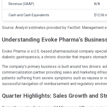
Revenue (GAAP)
N/A
Cash and Cash Equivalents
$12.06 m
Source: Analyst estimates provided by FactSet. Management e
Understanding Evoke Pharma’s Busines
Evoke Pharma is a U.S.-based pharmaceutical company specializin
diabetic gastroparesis, a chronic disorder that impairs stomac
The company’s primary business is built around two drivers: ac
commercialization partner providing sales and marketing infrast
patients suffering from severe symptoms such as nausea or vomi
successful navigation of reimbursement and regulatory enviro
Quarter Highlights: Sales Growth and St