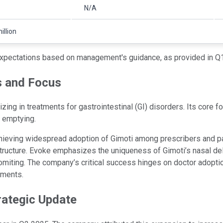
N/A
illion
xpectations based on management's guidance, as provided in Q1
s and Focus
g in treatments for gastrointestinal (GI) disorders. Its core foc
h emptying.
hieving widespread adoption of Gimoti among prescribers and pat
ructure. Evoke emphasizes the uniqueness of Gimoti’s nasal deliv
ting. The company’s critical success hinges on doctor adoption, 
nments.
rategic Update