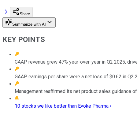
Share
Summarize with AI
KEY POINTS
GAAP revenue grew 47% year-over-year in Q2 2025, drive
GAAP earnings per share were a net loss of $0.62 in Q2 20
Management reaffirmed its net product sales guidance of
10 stocks we like better than Evoke Pharma ›