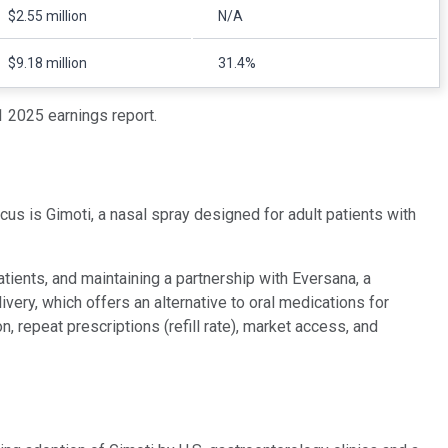
$2.55 million
N/A
$9.18 million
31.4%
 2025 earnings report.
us is Gimoti, a nasal spray designed for adult patients with
ients, and maintaining a partnership with Eversana, a
ery, which offers an alternative to oral medications for
repeat prescriptions (refill rate), market access, and