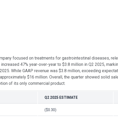
ompany focused on treatments for gastrointestinal diseases, rel
 increased 47% year-over-year to $3.8 million in Q2 2025, mark
2 2025. While GAAP revenue was $3.8 million, exceeding expectat
approximately $16 million. Overall, the quarter showed solid sale
ion of its only commercial product.
Q2 2025 ESTIMATE
($0.30)