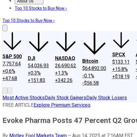
About Us
About Us
Contact Us
Investing Philosophy
Motley Fool Mo
Top 10 Stocks to Buy Now ›
Top 10 Stocks to Buy Now ›
SPCX
S&P 500
DJI
NASDAQ
Bitcoin
$133.11
7,757.64
54,036.93
26,690.62
$64,892.00
+15.8%
+0.6%
+0.3%
+1.3%
-0.1%
+$18.19
+47.68
+151.83
+342.26
-$56.58
Most Active Stocks
Daily Stock Gainers
Daily Stock Losers
FREE ARTICLE
Explore Premium Services
Evoke Pharma Posts 47 Percent Q2 Gro
By
Motley Fool Markets Team
–
Aug 14, 2025 at 7:16AM EST