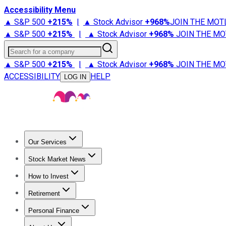
Accessibility Menu
▲ S&P 500
+
215%
|
▲ Stock Advisor
+
968%
JOIN THE MOT
▲ S&P 500
+
215%
|
▲ Stock Advisor
+
968%
JOIN THE MO
Search for a company
▲ S&P 500
+
215%
|
▲ Stock Advisor
+
968%
JOIN THE MO
ACCESSIBILITY
HELP
LOG IN
Our Services
All Services
Stock Advisor
Epic
Epic Plus
Fool Portfolios
Fo
Stock Market News
Trending News
Stock Market News
Market Movers
Tech S
How to Invest
How to Invest Money
What to Invest In
How to Invest in S
Retirement
Retirement News
Retirement 101
Types of Retirement Ac
Personal Finance
Best Credit Cards
Compare Credit Cards
Credit Card Revi