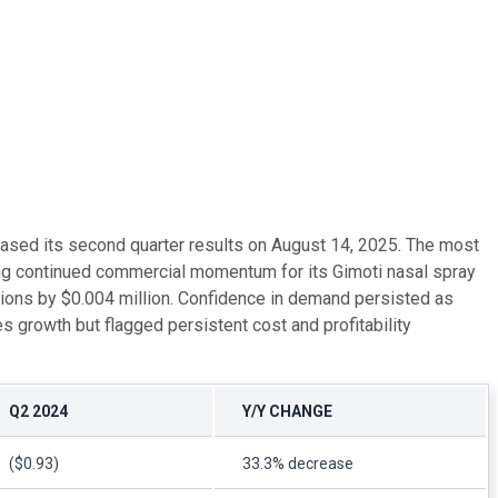
eased its second quarter results on August 14, 2025. The most
ing continued commercial momentum for its Gimoti nasal spray
ions by $0.004 million. Confidence in demand persisted as
s growth but flagged persistent cost and profitability
Q2 2024
Y/Y CHANGE
($0.93)
33.3% decrease