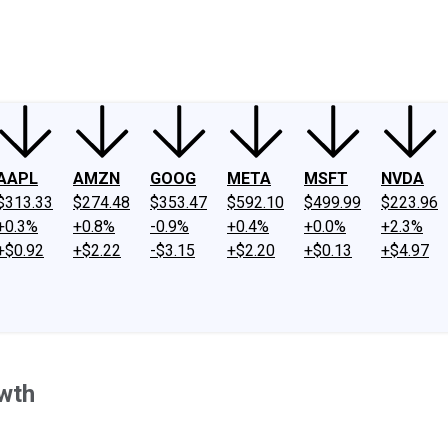
ney
Fool Community Foundation
Reviews
Newsroom
YouTube
Link
AAPL
AMZN
GOOG
META
MSFT
NVDA
$313.33
$274.48
$353.47
$592.10
$499.99
$223.96
+0.3%
+0.8%
-0.9%
+0.4%
+0.0%
+2.3%
+$0.92
+$2.22
-$3.15
+$2.20
+$0.13
+$4.97
wth