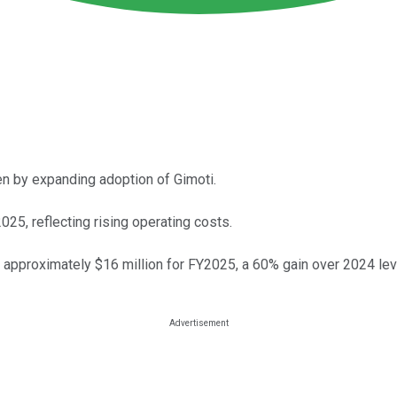
n by expanding adoption of Gimoti.
25, reflecting rising operating costs.
 approximately $16 million for FY2025, a 60% gain over 2024 lev