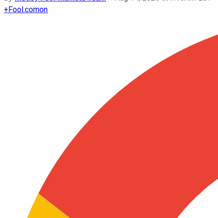
+
Fool.com
on