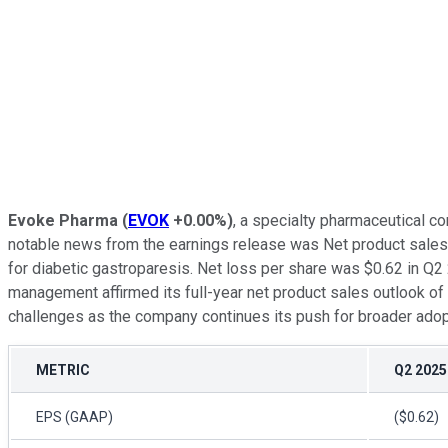
Evoke Pharma
(
EVOK
+0.00%
)
, a specialty pharmaceutical c
notable news from the earnings release was Net product sales
for diabetic gastroparesis. Net loss per share was $0.62 in Q
management affirmed its full-year net product sales outlook of 
challenges as the company continues its push for broader adopt
METRIC
Q2 2025
EPS (GAAP)
($0.62)