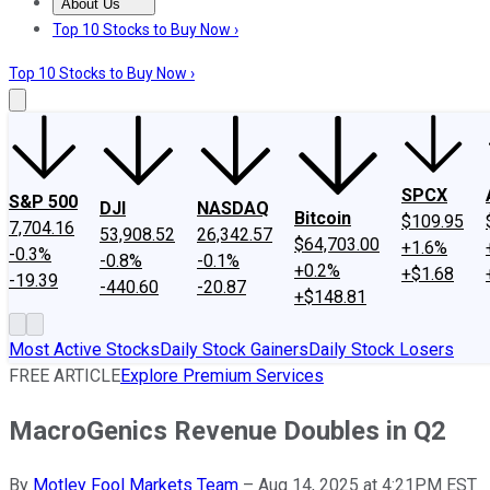
About Us
About Us
Contact Us
Investing Philosophy
Motley Fool Mo
Top 10 Stocks to Buy Now ›
Top 10 Stocks to Buy Now ›
SPCX
S&P 500
DJI
NASDAQ
Bitcoin
$109.95
7,704.16
53,908.52
26,342.57
$64,703.00
+1.6%
-0.3%
-0.8%
-0.1%
+0.2%
+$1.68
-19.39
-440.60
-20.87
+$148.81
Most Active Stocks
Daily Stock Gainers
Daily Stock Losers
FREE ARTICLE
Explore Premium Services
MacroGenics Revenue Doubles in Q2
By
Motley Fool Markets Team
–
Aug 14, 2025 at 4:21PM EST