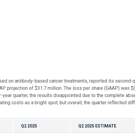
sed on antibody-based cancer treatments, reported its second-
GAAP projection of $31.7 million. The loss per share (GAAP) was
year quarter, the results disappointed due to the complete abse
g costs as a bright spot, but overall, the quarter reflected diffi
Q2 2025
Q2 2025 ESTIMATE