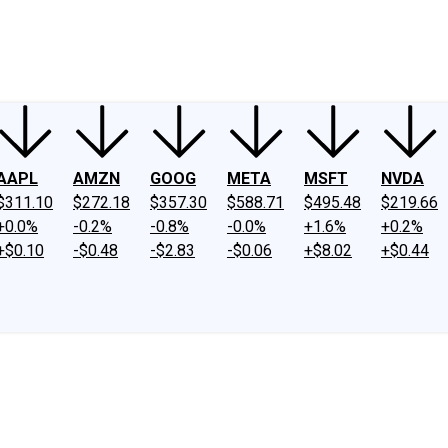
ney
Fool Community Foundation
Reviews
Newsroom
YouTube
Link
AAPL
AMZN
GOOG
META
MSFT
NVDA
$311.10
$272.18
$357.30
$588.71
$495.48
$219.66
+0.0%
-0.2%
-0.8%
-0.0%
+1.6%
+0.2%
+$0.10
-$0.48
-$2.83
-$0.06
+$8.02
+$0.44