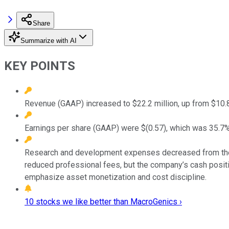
Share
Summarize with AI
KEY POINTS
Revenue (GAAP) increased to $22.2 million, up from $10.8
Earnings per share (GAAP) were $(0.57), which was 35.7%
Research and development expenses decreased from the pr
reduced professional fees, but the company’s cash posit
emphasize asset monetization and cost discipline.
10 stocks we like better than MacroGenics ›