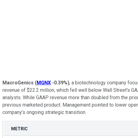
MacroGenics
(
MGNX
-0.39%
)
, a biotechnology company focu
revenue of $22.2 million, which fell well below Wall Street's 
analysts. While GAAP revenue more than doubled from the prior-
previous marketed product. Management pointed to lower operatin
company’s ongoing strategic transition.
METRIC