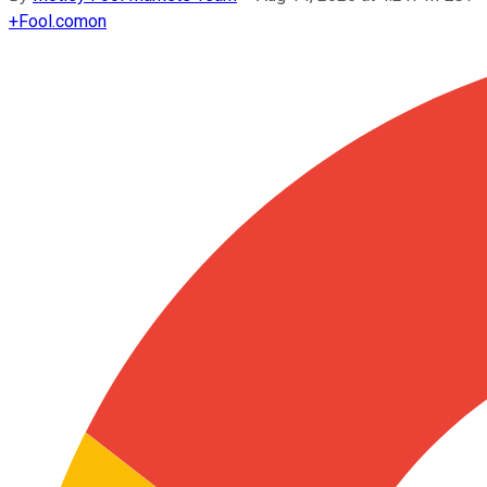
+
Fool.com
on