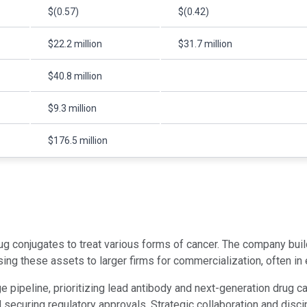
$(0.57)
$(0.42)
$22.2 million
$31.7 million
$40.8 million
$9.3 million
$176.5 million
 conjugates to treat various forms of cancer. The company buil
sing these assets to larger firms for commercialization, often i
e pipeline, prioritizing lead antibody and next-generation drug
and securing regulatory approvals. Strategic collaboration and di