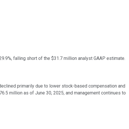
.9%, falling short of the $31.7 million analyst GAAP estimate.
 declined primarily due to lower stock-based compensation and
76.5 million as of June 30, 2025, and management continues to