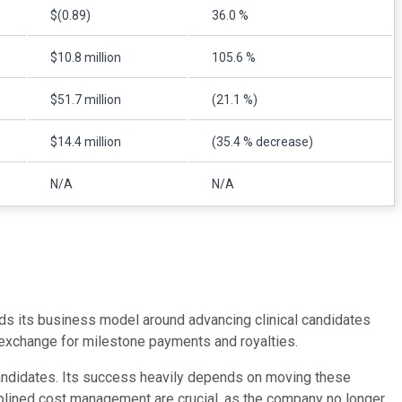
$(0.89)
36.0 %
$10.8 million
105.6 %
$51.7 million
(21.1 %)
$14.4 million
(35.4 % decrease)
N/A
N/A
ds its business model around advancing clinical candidates
n exchange for milestone payments and royalties.
 candidates. Its success heavily depends on moving these
sciplined cost management are crucial, as the company no longer