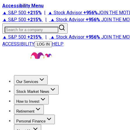
Accessibility Menu
▲ S&P 500
+
215%
|
▲ Stock Advisor
+
956%
JOIN THE MOT
▲ S&P 500
+
215%
|
▲ Stock Advisor
+
956%
JOIN THE MO
Search for a company
▲ S&P 500
+
215%
|
▲ Stock Advisor
+
956%
JOIN THE MO
ACCESSIBILITY
HELP
LOG IN
Our Services
All Services
Stock Advisor
Epic
Epic Plus
Fool Portfolios
Fo
Stock Market News
Trending News
Stock Market News
Market Movers
Tech S
How to Invest
How to Invest Money
What to Invest In
How to Invest in S
Retirement
Retirement News
Retirement 101
Types of Retirement Ac
Personal Finance
Best Credit Cards
Compare Credit Cards
Credit Card Revi