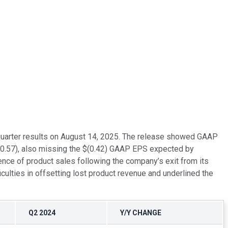
quarter results on August 14, 2025. The release showed GAAP
 $(0.57), also missing the $(0.42) GAAP EPS expected by
nce of product sales following the company’s exit from its
culties in offsetting lost product revenue and underlined the
Q2 2024
Y/Y CHANGE