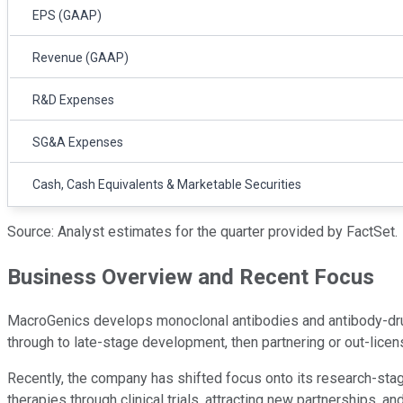
EPS (GAAP)
Revenue (GAAP)
R&D Expenses
SG&A Expenses
Cash, Cash Equivalents & Marketable Securities
Source: Analyst estimates for the quarter provided by FactSet.
Business Overview and Recent Focus
MacroGenics develops monoclonal antibodies and antibody-drug
through to late-stage development, then partnering or out-licen
Recently, the company has shifted focus onto its research-stag
therapies through clinical trials, attracting new partnerships, 