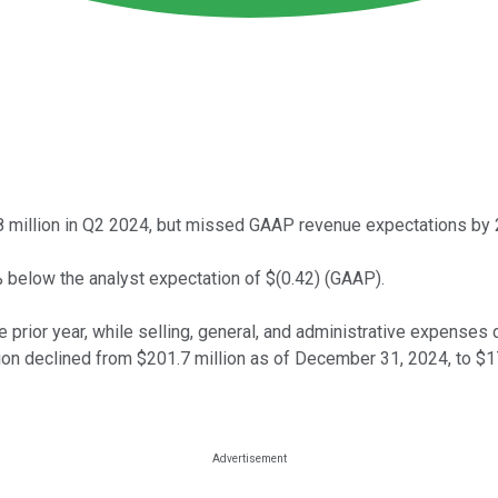
 million in Q2 2024, but missed GAAP revenue expectations by 29
 below the analyst expectation of $(0.42) (GAAP).
ior year, while selling, general, and administrative expenses
ion declined from $201.7 million as of December 31, 2024, to $1