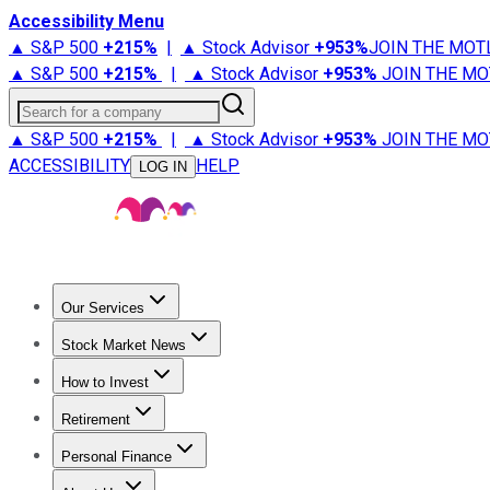
Accessibility Menu
▲ S&P 500
+
215%
|
▲ Stock Advisor
+
953%
JOIN THE MOT
▲ S&P 500
+
215%
|
▲ Stock Advisor
+
953%
JOIN THE MO
Search for a company
▲ S&P 500
+
215%
|
▲ Stock Advisor
+
953%
JOIN THE MO
ACCESSIBILITY
HELP
LOG IN
Our Services
All Services
Stock Advisor
Epic
Epic Plus
Fool Portfolios
Fo
Stock Market News
Trending News
Stock Market News
Market Movers
Tech S
How to Invest
How to Invest Money
What to Invest In
How to Invest in S
Retirement
Retirement News
Retirement 101
Types of Retirement Ac
Personal Finance
Best Credit Cards
Compare Credit Cards
Credit Card Revi