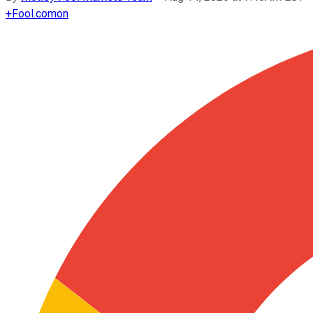
+
Fool.com
on