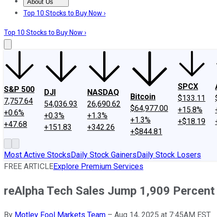
About Us
About Us
Contact Us
Investing Philosophy
Motley Fool Mo
Top 10 Stocks to Buy Now ›
Top 10 Stocks to Buy Now ›
SPCX
S&P 500
DJI
NASDAQ
Bitcoin
$133.11
7,757.64
54,036.93
26,690.62
$64,977.00
+15.8%
+0.6%
+0.3%
+1.3%
+1.3%
+$18.19
+47.68
+151.83
+342.26
+$844.81
Most Active Stocks
Daily Stock Gainers
Daily Stock Losers
FREE ARTICLE
Explore Premium Services
reAlpha Tech Sales Jump 1,909 Percent
By
Motley Fool Markets Team
–
Aug 14, 2025 at 7:45AM EST