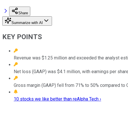
Share
Summarize with AI
KEY POINTS
Revenue was $1.25 million and exceeded the analyst esti
Net loss (GAAP) was $4.1 million, with earnings per share
Gross margin (GAAP) fell from 71% to 50% compared to 
10 stocks we like better than reAlpha Tech ›