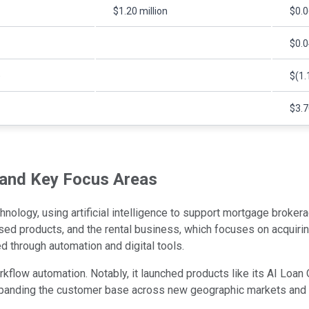
$1.20 million
$0.0
$0.0
)
$(1.
$3.7
 and Key Focus Areas
hnology, using artificial intelligence to support mortgage brokera
ed products, and the rental business, which focuses on acquiri
d through automation and digital tools.
flow automation. Notably, it launched products like its AI Loan O
xpanding the customer base across new geographic markets and m