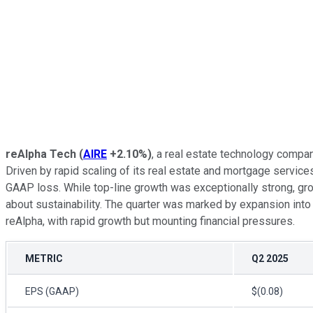
reAlpha Tech
(
AIRE
+2.10%
)
, a real estate technology compa
Driven by rapid scaling of its real estate and mortgage service
GAAP loss. While top-line growth was exceptionally strong, gr
about sustainability. The quarter was marked by expansion into n
reAlpha, with rapid growth but mounting financial pressures.
METRIC
Q2 2025
EPS (GAAP)
$(0.08)