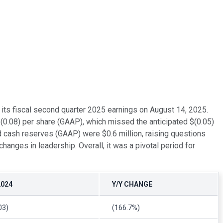
its fiscal second quarter 2025 earnings on August 14, 2025.
$(0.08) per share (GAAP), which missed the anticipated $(0.05)
 cash reserves (GAAP) were $0.6 million, raising questions
hanges in leadership. Overall, it was a pivotal period for
2024
Y/Y CHANGE
03)
(166.7%)