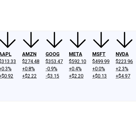
ney
Fool Community Foundation
Reviews
Newsroom
YouTube
Link
AAPL
AMZN
GOOG
META
MSFT
NVDA
$313.33
$274.48
$353.47
$592.10
$499.99
$223.96
+0.3%
+0.8%
-0.9%
+0.4%
+0.0%
+2.3%
+$0.92
+$2.22
-$3.15
+$2.20
+$0.13
+$4.97