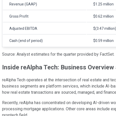
Revenue (GAAP)
$1.25 million
Gross Profit
$0.62 million
Adjusted EBITDA
$(3.47 million
Cash (end of period)
$0.59 million
Source: Analyst estimates for the quarter provided by FactSet.
Inside reAlpha Tech: Business Overview
reAlpha Tech operates at the intersection of real estate and tec
business segments are platform services, which include AI-bas
how real estate transactions are sourced, managed, and finance
Recently, reAlpha has concentrated on developing AI-driven work
processing mortgage applications. Other core areas include e
proptech field.