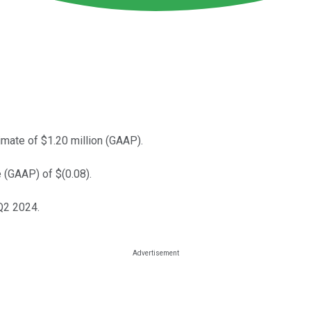
mate of $1.20 million (GAAP).
 (GAAP) of $(0.08).
Q2 2024.