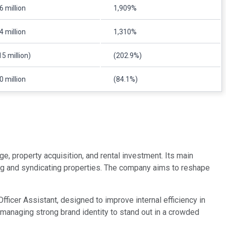
6 million
1,909%
4 million
1,310%
15 million)
(202.9%)
0 million
(84.1%)
ge, property acquisition, and rental investment. Its main
ng and syndicating properties. The company aims to reshape
fficer Assistant, designed to improve internal efficiency in
anaging strong brand identity to stand out in a crowded