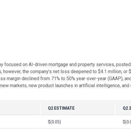
ny focused on AI-driven mortgage and property services, posted 
s, however, the company’s net loss deepened to $4.1 million, or 
oss margin declined from 71% to 50% year-over-year (GAAP), and
ew markets, new product launches in artificial intelligence, and c
Q2 ESTIMATE
Q2 
$(0.05)
$(0.