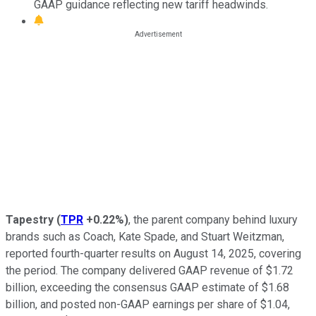
GAAP guidance reflecting new tariff headwinds.
Tapestry
(
TPR
+0.22%
)
, the parent company behind luxury
brands such as Coach, Kate Spade, and Stuart Weitzman,
reported fourth-quarter results on August 14, 2025, covering
the period. The company delivered GAAP revenue of $1.72
billion, exceeding the consensus GAAP estimate of $1.68
billion, and posted non-GAAP earnings per share of $1.04,