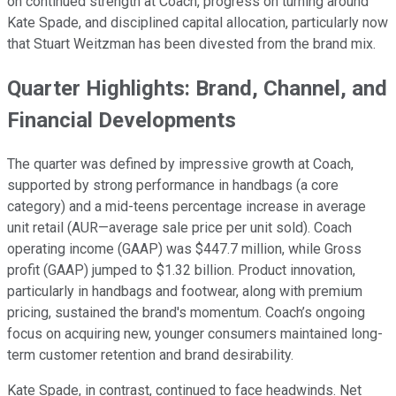
on continued strength at Coach, progress on turning around
Kate Spade, and disciplined capital allocation, particularly now
that Stuart Weitzman has been divested from the brand mix.
Quarter Highlights: Brand, Channel, and
Financial Developments
The quarter was defined by impressive growth at Coach,
supported by strong performance in handbags (a core
category) and a mid-teens percentage increase in average
unit retail (AUR—average sale price per unit sold). Coach
operating income (GAAP) was $447.7 million, while Gross
profit (GAAP) jumped to $1.32 billion. Product innovation,
particularly in handbags and footwear, along with premium
pricing, sustained the brand's momentum. Coach’s ongoing
focus on acquiring new, younger consumers maintained long-
term customer retention and brand desirability.
Kate Spade, in contrast, continued to face headwinds. Net