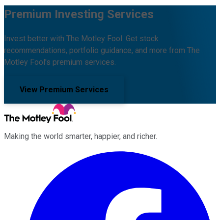
Premium Investing Services
Invest better with The Motley Fool. Get stock
recommendations, portfolio guidance, and more from The
Motley Fool's premium services.
View Premium Services
Making the world smarter, happier, and richer.
Facebook