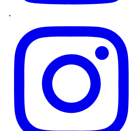
Instagram