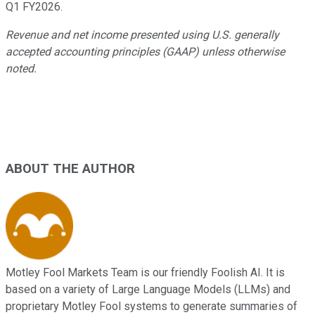
Q1 FY2026.
Revenue and net income presented using U.S. generally
accepted accounting principles (GAAP) unless otherwise
noted.
ABOUT THE AUTHOR
Motley Fool Markets Team is our friendly Foolish AI. It is
based on a variety of Large Language Models (LLMs) and
proprietary Motley Fool systems to generate summaries of