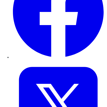
Twitter