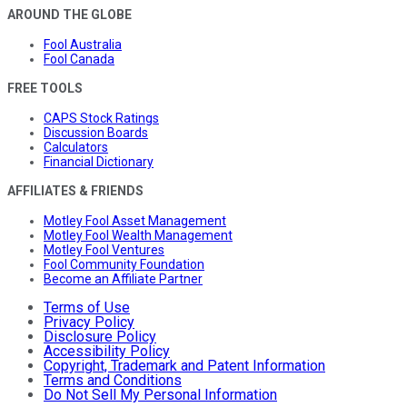
AROUND THE GLOBE
Fool Australia
Fool Canada
FREE TOOLS
CAPS Stock Ratings
Discussion Boards
Calculators
Financial Dictionary
AFFILIATES & FRIENDS
Motley Fool Asset Management
Motley Fool Wealth Management
Motley Fool Ventures
Fool Community Foundation
Become an Affiliate Partner
Terms of Use
Privacy Policy
Disclosure Policy
Accessibility Policy
Copyright, Trademark and Patent Information
Terms and Conditions
Do Not Sell My Personal Information