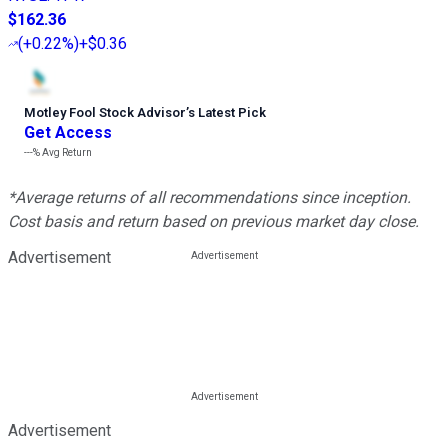
$162.36
(
+0.22%
)
+$0.36
Motley Fool Stock Advisor
’
s Latest Pick
Get Access
---%
Avg Return
*Average returns of all recommendations since inception.
Cost basis and return based on previous market day close.
Advertisement
Advertisement