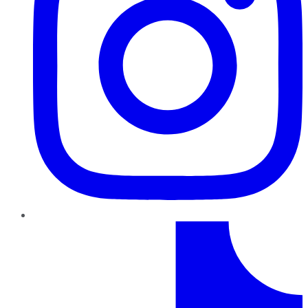
TikTok