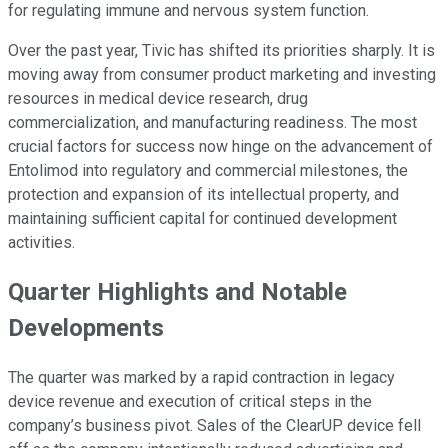
for regulating immune and nervous system function.
Over the past year, Tivic has shifted its priorities sharply. It is
moving away from consumer product marketing and investing
resources in medical device research, drug
commercialization, and manufacturing readiness. The most
crucial factors for success now hinge on the advancement of
Entolimod into regulatory and commercial milestones, the
protection and expansion of its intellectual property, and
maintaining sufficient capital for continued development
activities.
Quarter Highlights and Notable
Developments
The quarter was marked by a rapid contraction in legacy
device revenue and execution of critical steps in the
company’s business pivot. Sales of the ClearUP device fell