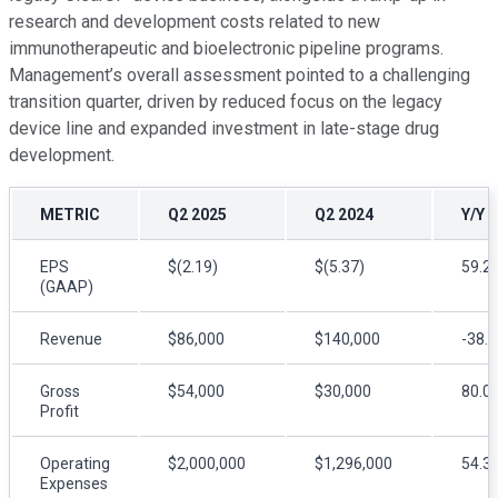
research and development costs related to new
immunotherapeutic and bioelectronic pipeline programs.
Management’s overall assessment pointed to a challenging
transition quarter, driven by reduced focus on the legacy
device line and expanded investment in late-stage drug
development.
METRIC
Q2 2025
Q2 2024
Y/Y 
EPS
$(2.19)
$(5.37)
59.2
(GAAP)
Revenue
$86,000
$140,000
-38.
Gross
$54,000
$30,000
80.0
Profit
Operating
$2,000,000
$1,296,000
54.3
Expenses