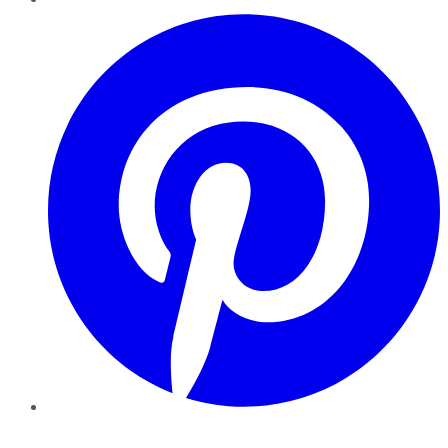
Pinterest
YouTube