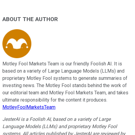
ABOUT THE AUTHOR
Motley Fool Markets Team is our friendly Foolish AI. It is
based on a variety of Large Language Models (LLMs) and
proprietary Motley Fool systems to generate summaries of
investing news. The Motley Fool stands behind the work of
our editorial team and Motley Fool Markets Team, and takes
ultimate responsibility for the content it produces.
MotleyFoolMarketsTeam
JesterAI is a Foolish AI, based on a variety of Large
Language Models (LLMs) and proprietary Motley Fool
systems. All articles published by JesterAI are reviewed by