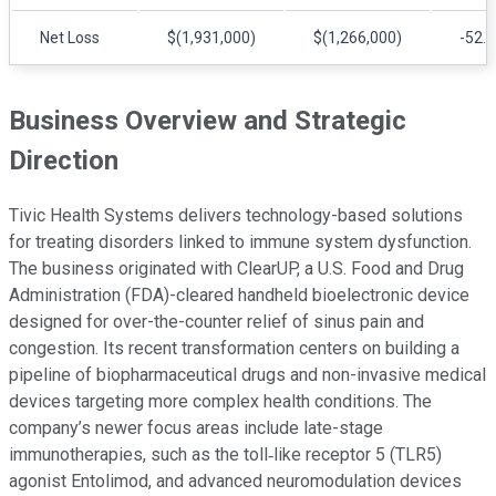
Net Loss
$(1,931,000)
$(1,266,000)
-52.
Business Overview and Strategic
Direction
Tivic Health Systems delivers technology-based solutions
for treating disorders linked to immune system dysfunction.
The business originated with ClearUP, a U.S. Food and Drug
Administration (FDA)-cleared handheld bioelectronic device
designed for over-the-counter relief of sinus pain and
congestion. Its recent transformation centers on building a
pipeline of biopharmaceutical drugs and non-invasive medical
devices targeting more complex health conditions. The
company’s newer focus areas include late-stage
immunotherapies, such as the toll‑like receptor 5 (TLR5)
agonist Entolimod, and advanced neuromodulation devices