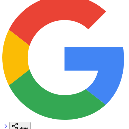
Share