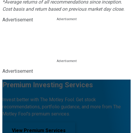
*Average returns of all recommendations since inception.
Cost basis and return based on previous market day close.
Advertisement
Advertisement
Premium Investing Services
Invest better with The Motley Fool. Get stock
recommendations, portfolio guidance, and more from The
Motley Fool's premium services.
View Premium Services