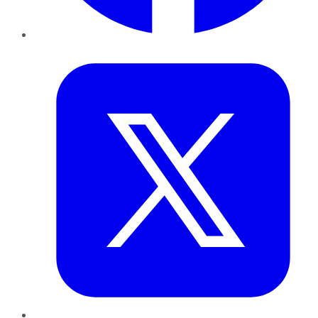
Twitter