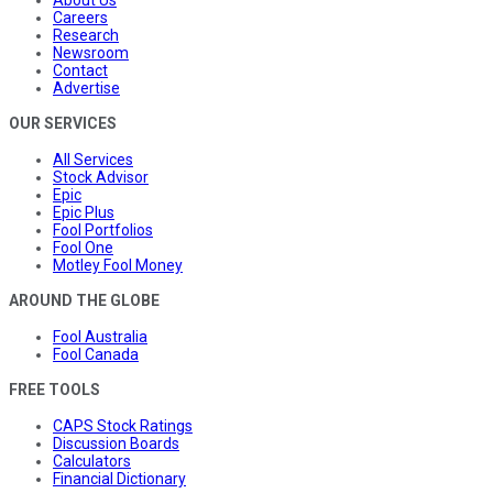
About Us
Careers
Research
Newsroom
Contact
Advertise
OUR SERVICES
All Services
Stock Advisor
Epic
Epic Plus
Fool Portfolios
Fool One
Motley Fool Money
AROUND THE GLOBE
Fool Australia
Fool Canada
FREE TOOLS
CAPS Stock Ratings
Discussion Boards
Calculators
Financial Dictionary