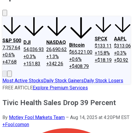
About Us
Contact Us
Investing Philosophy
Motley Fool Mo
SPCX
AAPL
S&P 500
DJI
NASDAQ
Bitcoin
$133.11
$313.06
7,757.64
54,036.93
26,690.62
$65,221.00
+15.8%
+0.3%
+0.6%
+0.3%
+1.3%
+0.6%
+$18.19
+$0.92
+47.68
+151.83
+342.26
+$408.79
Most Active Stocks
Daily Stock Gainers
Daily Stock Losers
FREE ARTICLE
Explore Premium Services
Tivic Health Sales Drop 39 Percent
By
Motley Fool Markets Team
–
Aug 14, 2025 at 4:20PM EST
+
Fool.com
on