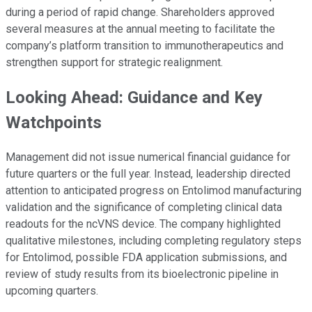
during a period of rapid change. Shareholders approved
several measures at the annual meeting to facilitate the
company’s platform transition to immunotherapeutics and
strengthen support for strategic realignment.
Looking Ahead: Guidance and Key
Watchpoints
Management did not issue numerical financial guidance for
future quarters or the full year. Instead, leadership directed
attention to anticipated progress on Entolimod manufacturing
validation and the significance of completing clinical data
readouts for the ncVNS device. The company highlighted
qualitative milestones, including completing regulatory steps
for Entolimod, possible FDA application submissions, and
review of study results from its bioelectronic pipeline in
upcoming quarters.