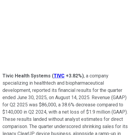
Tivic Health Systems
(
TIVC
+3.82%
)
, a company
specializing in healthtech and biopharmaceutical
development, reported its financial results for the quarter
ended June 30, 2025, on August 14, 2025. Revenue (GAAP)
for Q2 2025 was $86,000, a 38.6% decrease compared to
$140,000 in Q2 2024, with a net loss of $1.9 million (GAAP).
These results landed without analyst estimates for direct
comparison. The quarter underscored shrinking sales for its
legacy ClearUP device business, alongside a ramp-up in