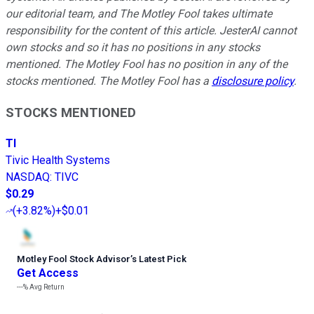
our editorial team, and The Motley Fool takes ultimate
responsibility for the content of this article. JesterAI cannot
own stocks and so it has no positions in any stocks
mentioned. The Motley Fool has no position in any of the
stocks mentioned. The Motley Fool has a
disclosure policy
.
STOCKS MENTIONED
TI
Tivic Health Systems
NASDAQ
:
TIVC
$0.29
(
+3.82%
)
+$0.01
Motley Fool Stock Advisor
’
s Latest Pick
Get Access
---%
Avg Return