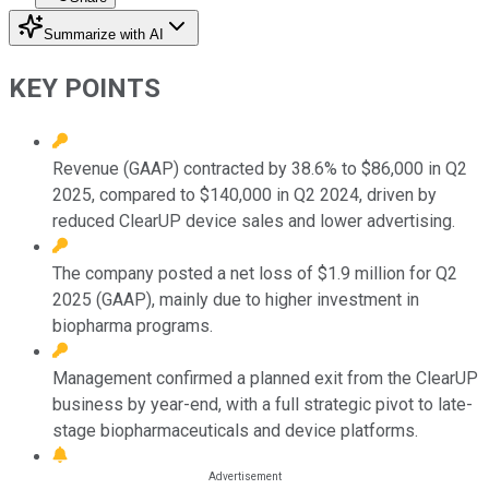
Summarize with AI
KEY POINTS
Revenue (GAAP) contracted by 38.6% to $86,000 in Q2
2025, compared to $140,000 in Q2 2024, driven by
reduced ClearUP device sales and lower advertising.
The company posted a net loss of $1.9 million for Q2
2025 (GAAP), mainly due to higher investment in
biopharma programs.
Management confirmed a planned exit from the ClearUP
business by year-end, with a full strategic pivot to late-
stage biopharmaceuticals and device platforms.