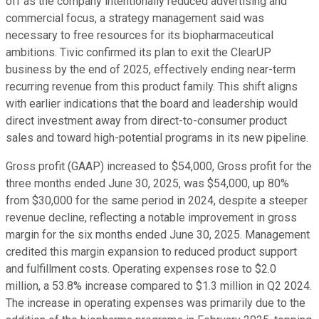
off as the company intentionally reduced advertising and
commercial focus, a strategy management said was
necessary to free resources for its biopharmaceutical
ambitions. Tivic confirmed its plan to exit the ClearUP
business by the end of 2025, effectively ending near-term
recurring revenue from this product family. This shift aligns
with earlier indications that the board and leadership would
direct investment away from direct-to-consumer product
sales and toward high-potential programs in its new pipeline.
Gross profit (GAAP) increased to $54,000, Gross profit for the
three months ended June 30, 2025, was $54,000, up 80%
from $30,000 for the same period in 2024, despite a steeper
revenue decline, reflecting a notable improvement in gross
margin for the six months ended June 30, 2025. Management
credited this margin expansion to reduced product support
and fulfillment costs. Operating expenses rose to $2.0
million, a 53.8% increase compared to $1.3 million in Q2 2024.
The increase in operating expenses was primarily due to the