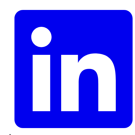
LinkedIn