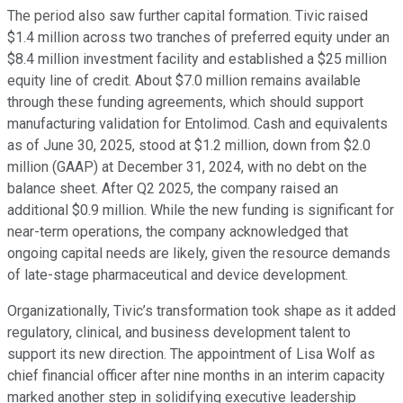
The period also saw further capital formation. Tivic raised
$1.4 million across two tranches of preferred equity under an
$8.4 million investment facility and established a $25 million
equity line of credit. About $7.0 million remains available
through these funding agreements, which should support
manufacturing validation for Entolimod. Cash and equivalents
as of June 30, 2025, stood at $1.2 million, down from $2.0
million (GAAP) at December 31, 2024, with no debt on the
balance sheet. After Q2 2025, the company raised an
additional $0.9 million. While the new funding is significant for
near-term operations, the company acknowledged that
ongoing capital needs are likely, given the resource demands
of late-stage pharmaceutical and device development.
Organizationally, Tivic’s transformation took shape as it added
regulatory, clinical, and business development talent to
support its new direction. The appointment of Lisa Wolf as
chief financial officer after nine months in an interim capacity
marked another step in solidifying executive leadership