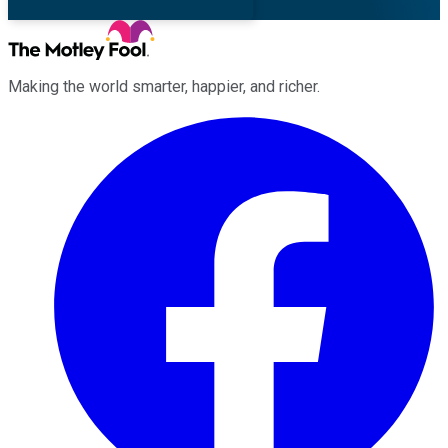
Making the world smarter, happier, and richer.
Facebook