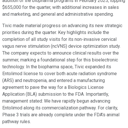
addition of the biopharma programs in February 2025, topping
$655,000 for the quarter, with additional increases in sales
and marketing, and general and administrative spending.
Tivic made material progress on advancing its new strategic
priorities during the quarter. Key highlights include the
completion of all study visits for its non-invasive cervical
vagus nerve stimulation (ncVNS) device optimization study.
The company expects to announce clinical results over the
summer, marking a foundational step for this bioelectronic
technology. In the biopharma space, Tivic expanded its
Entolimod license to cover both acute radiation syndrome
(ARS) and neutropenia, and entered a manufacturing
agreement to pave the way for a Biologics License
Application (BLA) submission to the FDA. Importantly,
management stated: We have rapidly begun advancing
Entolimod along its commercialization pathway. For clarity,
Phase 3 trials are already complete under the FDA's animal
pathway rules.