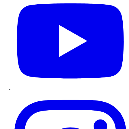
Instagram