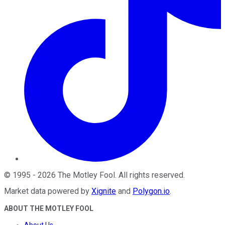
©
1995
-
2026
The Motley Fool
. All rights reserved.
Market data powered by
Xignite
and
Polygon.io
.
ABOUT THE MOTLEY FOOL