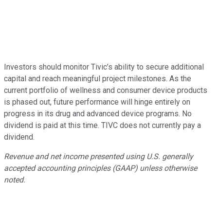
Investors should monitor Tivic’s ability to secure additional
capital and reach meaningful project milestones. As the
current portfolio of wellness and consumer device products
is phased out, future performance will hinge entirely on
progress in its drug and advanced device programs. No
dividend is paid at this time. TIVC does not currently pay a
dividend.
Revenue and net income presented using U.S. generally
accepted accounting principles (GAAP) unless otherwise
noted.