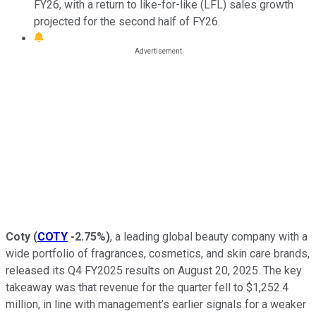
FY26, with a return to like-for-like (LFL) sales growth
projected for the second half of FY26.
Coty
(
COTY
-2.75%
)
, a leading global beauty company with a
wide portfolio of fragrances, cosmetics, and skin care brands,
released its Q4 FY2025 results on August 20, 2025. The key
takeaway was that revenue for the quarter fell to $1,252.4
million, in line with management’s earlier signals for a weaker