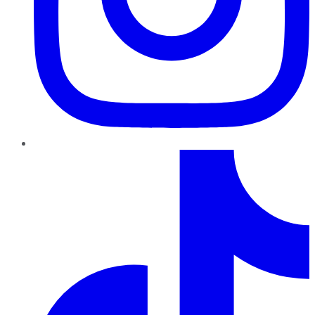
TikTok