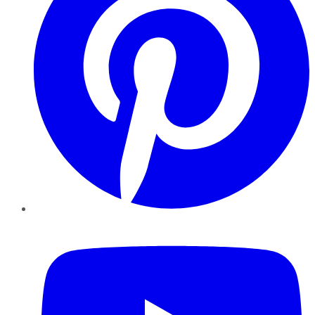
YouTube