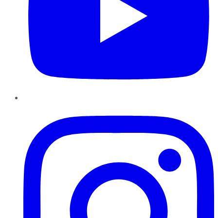
Instagram