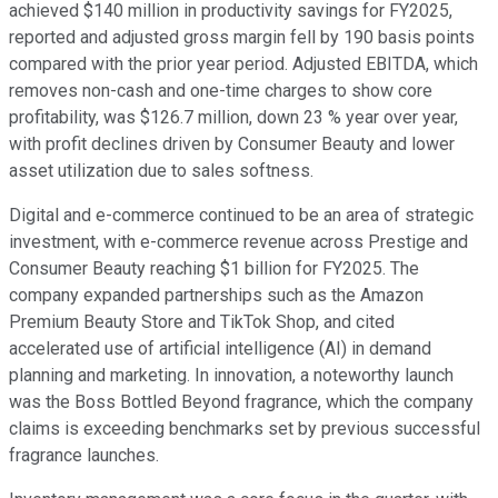
achieved $140 million in productivity savings for FY2025,
reported and adjusted gross margin fell by 190 basis points
compared with the prior year period. Adjusted EBITDA, which
removes non-cash and one-time charges to show core
profitability, was $126.7 million, down 23 % year over year,
with profit declines driven by Consumer Beauty and lower
asset utilization due to sales softness.
Digital and e-commerce continued to be an area of strategic
investment, with e-commerce revenue across Prestige and
Consumer Beauty reaching $1 billion for FY2025. The
company expanded partnerships such as the Amazon
Premium Beauty Store and TikTok Shop, and cited
accelerated use of artificial intelligence (AI) in demand
planning and marketing. In innovation, a noteworthy launch
was the Boss Bottled Beyond fragrance, which the company
claims is exceeding benchmarks set by previous successful
fragrance launches.