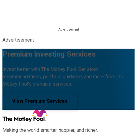
Advertisement
Premium Investing Services
Invest better with The Motley Fool. Get stock
recommendations, portfolio guidance, and more from The
Motley Fool's premium services.
View Premium Services
Making the world smarter, happier, and richer.