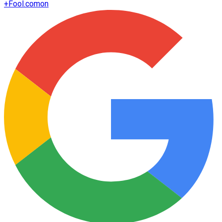
+
Fool.com
on