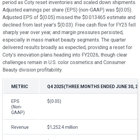
period as Coty reset inventories and scaled down shipments.
Adjusted earnings per share (EPS) (non-GAAP) was $(0.05).
Adjusted EPS of $(0.05) missed the $0.013465 estimate and
declined from last year’s $(0.03). Free cash flow for FY25 fell
sharply year over year, and margin pressures persisted,
especially in mass market beauty segments. The quarter
delivered results broadly as expected, providing a reset for
Coty’s innovation plans heading into FY2026, though clear
challenges remain in U.S. color cosmetics and Consumer
Beauty division profitability.
METRIC
Q4 2025(THREE MONTHS ENDED JUNE 30, 20
EPS
$(0.05)
(Non-
GAAP)
Revenue
$1,252.4 million