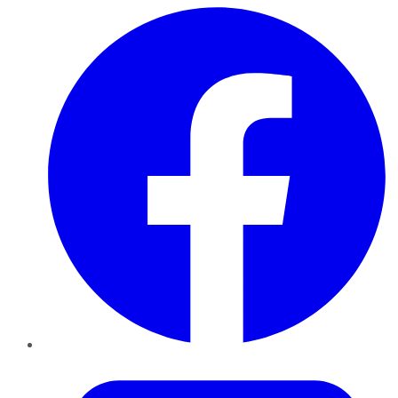
Facebook
Twitter