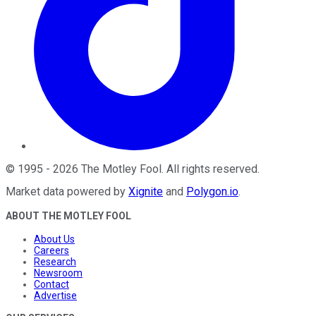
©
1995
-
2026
The Motley Fool
. All rights reserved.
Market data powered by
Xignite
and
Polygon.io
.
ABOUT THE MOTLEY FOOL
About Us
Careers
Research
Newsroom
Contact
Advertise