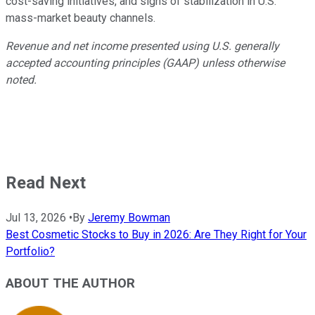
cost-saving initiatives, and signs of stabilization in U.S.
mass-market beauty channels.
Revenue and net income presented using U.S. generally
accepted accounting principles (GAAP) unless otherwise
noted.
Read Next
Jul 13, 2026
•
By
Jeremy Bowman
Best Cosmetic Stocks to Buy in 2026: Are They Right for Your
Portfolio?
ABOUT THE AUTHOR