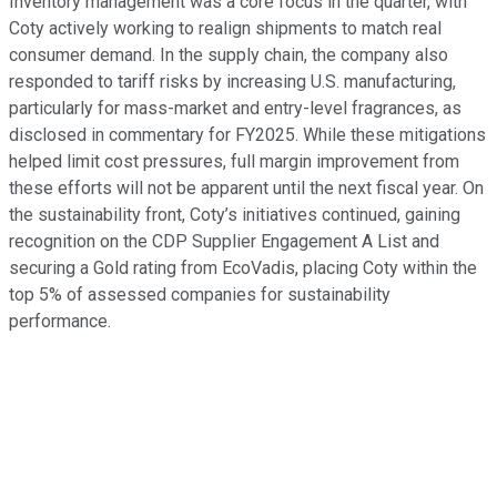
Inventory management was a core focus in the quarter, with
Coty actively working to realign shipments to match real
consumer demand. In the supply chain, the company also
responded to tariff risks by increasing U.S. manufacturing,
particularly for mass-market and entry-level fragrances, as
disclosed in commentary for FY2025. While these mitigations
helped limit cost pressures, full margin improvement from
these efforts will not be apparent until the next fiscal year. On
the sustainability front, Coty’s initiatives continued, gaining
recognition on the CDP Supplier Engagement A List and
securing a Gold rating from EcoVadis, placing Coty within the
top 5% of assessed companies for sustainability
performance.