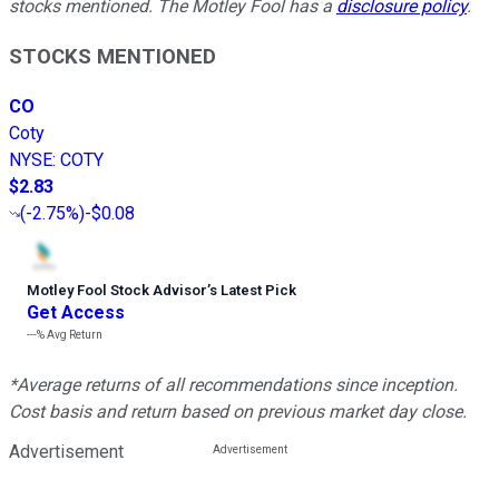
stocks mentioned. The Motley Fool has a
disclosure policy
.
STOCKS MENTIONED
CO
Coty
NYSE
:
COTY
$2.83
(
-2.75%
)
-$0.08
Motley Fool Stock Advisor
’
s Latest Pick
Get Access
---%
Avg Return
*Average returns of all recommendations since inception.
Cost basis and return based on previous market day close.
Advertisement