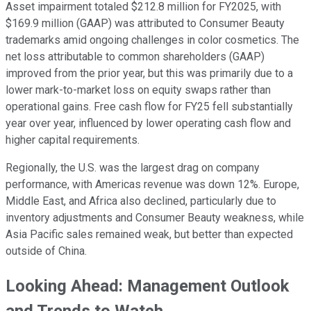
Asset impairment totaled $212.8 million for FY2025, with
$169.9 million (GAAP) was attributed to Consumer Beauty
trademarks amid ongoing challenges in color cosmetics. The
net loss attributable to common shareholders (GAAP)
improved from the prior year, but this was primarily due to a
lower mark-to-market loss on equity swaps rather than
operational gains. Free cash flow for FY25 fell substantially
year over year, influenced by lower operating cash flow and
higher capital requirements.
Regionally, the U.S. was the largest drag on company
performance, with Americas revenue was down 12%. Europe,
Middle East, and Africa also declined, particularly due to
inventory adjustments and Consumer Beauty weakness, while
Asia Pacific sales remained weak, but better than expected
outside of China.
Looking Ahead: Management Outlook