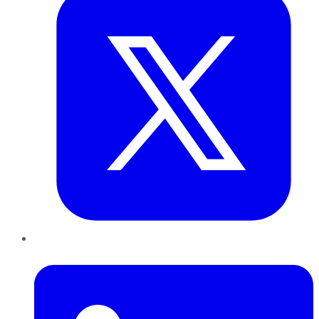
LinkedIn