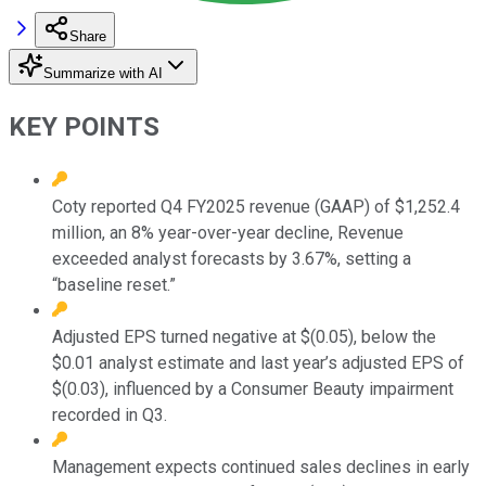
Share
Summarize with AI
KEY POINTS
Coty reported Q4 FY2025 revenue (GAAP) of $1,252.4
million, an 8% year-over-year decline, Revenue
exceeded analyst forecasts by 3.67%, setting a
“baseline reset.”
Adjusted EPS turned negative at $(0.05), below the
$0.01 analyst estimate and last year’s adjusted EPS of
$(0.03), influenced by a Consumer Beauty impairment
recorded in Q3.
Management expects continued sales declines in early