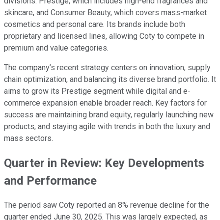
divisions: Prestige, which includes high-end fragrances and
skincare, and Consumer Beauty, which covers mass-market
cosmetics and personal care. Its brands include both
proprietary and licensed lines, allowing Coty to compete in
premium and value categories.
The company’s recent strategy centers on innovation, supply
chain optimization, and balancing its diverse brand portfolio. It
aims to grow its Prestige segment while digital and e-
commerce expansion enable broader reach. Key factors for
success are maintaining brand equity, regularly launching new
products, and staying agile with trends in both the luxury and
mass sectors.
Quarter in Review: Key Developments
and Performance
The period saw Coty reported an 8% revenue decline for the
quarter ended June 30, 2025. This was largely expected, as