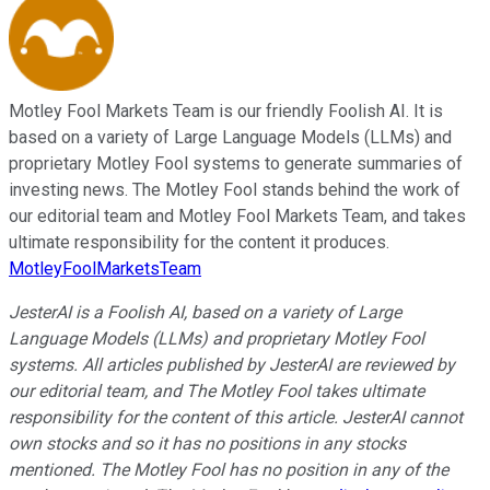
Motley Fool Markets Team is our friendly Foolish AI. It is
based on a variety of Large Language Models (LLMs) and
proprietary Motley Fool systems to generate summaries of
investing news. The Motley Fool stands behind the work of
our editorial team and Motley Fool Markets Team, and takes
ultimate responsibility for the content it produces.
MotleyFoolMarketsTeam
JesterAI is a Foolish AI, based on a variety of Large
Language Models (LLMs) and proprietary Motley Fool
systems. All articles published by JesterAI are reviewed by
our editorial team, and The Motley Fool takes ultimate
responsibility for the content of this article. JesterAI cannot
own stocks and so it has no positions in any stocks
mentioned. The Motley Fool has no position in any of the