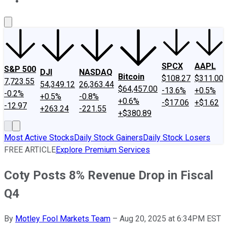
About Us
Contact Us
Investing Philosophy
Motley Fool Mo
SPCX
AAPL
S&P 500
DJI
NASDAQ
Bitcoin
$108.27
$311.00
7,723.55
54,349.12
26,363.44
$64,457.00
-13.6%
+0.5%
-0.2%
+0.5%
-0.8%
+0.6%
-$17.06
+$1.62
-12.97
+263.24
-221.55
+$380.89
Most Active Stocks
Daily Stock Gainers
Daily Stock Losers
FREE ARTICLE
Explore Premium Services
Coty Posts 8% Revenue Drop in Fiscal
Q4
By
Motley Fool Markets Team
–
Aug 20, 2025 at 6:34PM EST