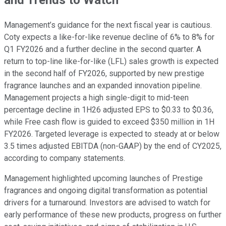
and Trends to Watch
Management’s guidance for the next fiscal year is cautious.
Coty expects a like-for-like revenue decline of 6% to 8% for
Q1 FY2026 and a further decline in the second quarter. A
return to top-line like-for-like (LFL) sales growth is expected
in the second half of FY2026, supported by new prestige
fragrance launches and an expanded innovation pipeline.
Management projects a high single-digit to mid-teen
percentage decline in 1H26 adjusted EPS to $0.33 to $0.36,
while Free cash flow is guided to exceed $350 million in 1H
FY2026. Targeted leverage is expected to steady at or below
3.5 times adjusted EBITDA (non-GAAP) by the end of CY2025,
according to company statements.
Management highlighted upcoming launches of Prestige
fragrances and ongoing digital transformation as potential
drivers for a turnaround. Investors are advised to watch for
early performance of these new products, progress on further