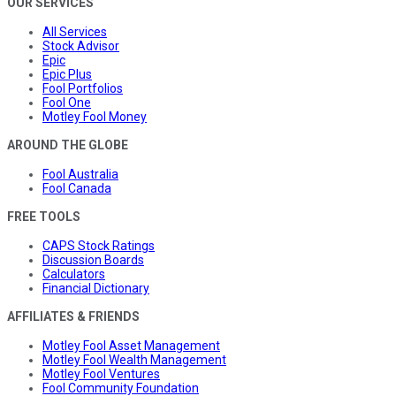
OUR SERVICES
All Services
Stock Advisor
Epic
Epic Plus
Fool Portfolios
Fool One
Motley Fool Money
AROUND THE GLOBE
Fool Australia
Fool Canada
FREE TOOLS
CAPS Stock Ratings
Discussion Boards
Calculators
Financial Dictionary
AFFILIATES & FRIENDS
Motley Fool Asset Management
Motley Fool Wealth Management
Motley Fool Ventures
Fool Community Foundation