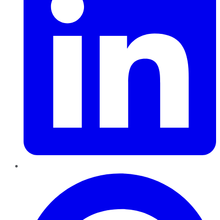
Pinterest