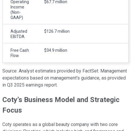
Operating
$67.7 million
Income
(Non-
GAAP)
Adjusted
$126.7 million
EBITDA
Free Cash
$34.9 million
Flow
Source: Analyst estimates provided by FactSet. Management
expectations based on management's guidance, as provided
in Q3 2025 earnings report.
Coty’s Business Model and Strategic
Focus
Coty operates as a global beauty company with two core