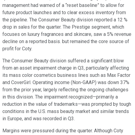
management had warned of a “reset baseline” to allow for
future product launches and to clear excess inventory from
the pipeline. The Consumer Beauty division reported a 12 %
drop in sales for the quarter. The Prestige segment, which
focuses on luxury fragrances and skincare, saw a 5% revenue
decline on a reported basis. but remained the core source of
profit for Coty.
The Consumer Beauty division suffered a significant blow
from an asset impairment charge in Q3, particularly affecting
its mass color cosmetics business lines such as Max Factor
and CoverGirl. Operating income (Non-GAAP) was down 37%
from the prior year, largely reflecting the ongoing challenges
in this division. The impairment recognized—primarily a
reduction in the value of trademarks—was prompted by tough
conditions in the U.S. mass beauty market and similar trends
in Europe, and was recorded in Q3.
Margins were pressured during the quarter. Although Coty