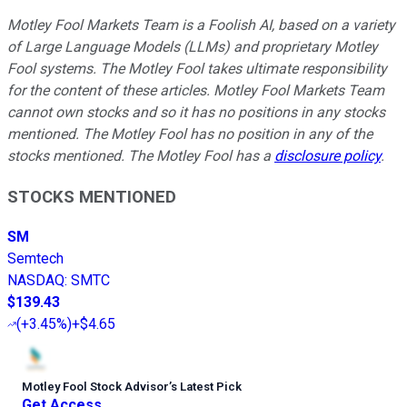
Motley Fool Markets Team is a Foolish AI, based on a variety
of Large Language Models (LLMs) and proprietary Motley
Fool systems. The Motley Fool takes ultimate responsibility
for the content of these articles. Motley Fool Markets Team
cannot own stocks and so it has no positions in any stocks
mentioned. The Motley Fool has no position in any of the
stocks mentioned. The Motley Fool has a
disclosure policy
.
STOCKS MENTIONED
SM
Semtech
NASDAQ
:
SMTC
$139.43
(
+3.45%
)
+$4.65
Motley Fool Stock Advisor
’
s Latest Pick
Get Access