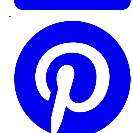
Pinterest