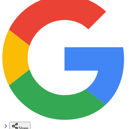
Share