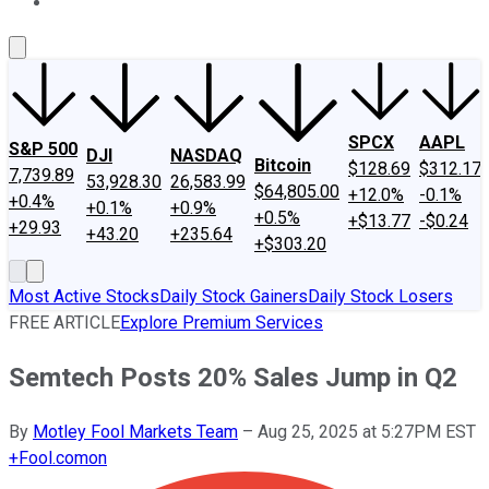
About Us
Contact Us
Investing Philosophy
Motley Fool Mo
SPCX
AAPL
S&P 500
DJI
NASDAQ
Bitcoin
$128.69
$312.17
7,739.89
53,928.30
26,583.99
$64,805.00
+12.0%
-0.1%
+0.4%
+0.1%
+0.9%
+0.5%
+$13.77
-$0.24
+29.93
+43.20
+235.64
+$303.20
Most Active Stocks
Daily Stock Gainers
Daily Stock Losers
FREE ARTICLE
Explore Premium Services
Semtech Posts 20% Sales Jump in Q2
By
Motley Fool Markets Team
–
Aug 25, 2025 at 5:27PM EST
+
Fool.com
on