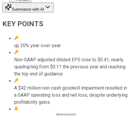
Summarize with AI
KEY POINTS
up 20% year-over-year.
Non-GAAP adjusted diluted EPS rose to $0.41, nearly
quadrupling from $0.11 the previous year and reaching
the top end of guidance.
A $42 million non-cash goodwill impairment resulted in
a GAAP operating loss and net loss, despite underlying
profitability gains.