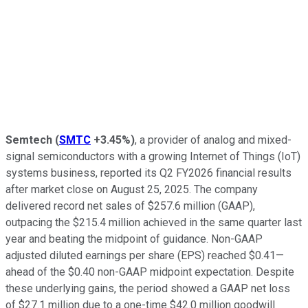
Semtech
(
SMTC
+3.45%
)
, a provider of analog and mixed-
signal semiconductors with a growing Internet of Things (IoT)
systems business, reported its Q2 FY2026 financial results
after market close on August 25, 2025. The company
delivered record net sales of $257.6 million (GAAP),
outpacing the $215.4 million achieved in the same quarter last
year and beating the midpoint of guidance. Non-GAAP
adjusted diluted earnings per share (EPS) reached $0.41—
ahead of the $0.40 non-GAAP midpoint expectation. Despite
these underlying gains, the period showed a GAAP net loss
of $27.1 million due to a one-time $42.0 million goodwill