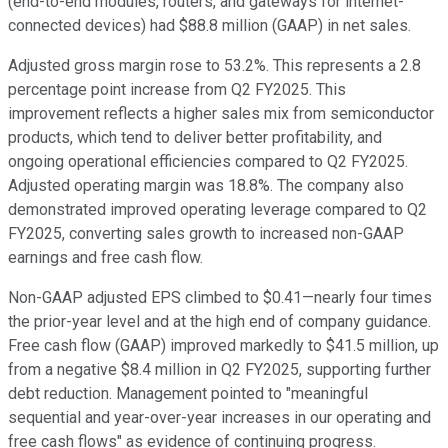
(end-to-end modules, routers, and gateways for internet-
connected devices) had $88.8 million (GAAP) in net sales.
Adjusted gross margin rose to 53.2%. This represents a 2.8
percentage point increase from Q2 FY2025. This
improvement reflects a higher sales mix from semiconductor
products, which tend to deliver better profitability, and
ongoing operational efficiencies compared to Q2 FY2025.
Adjusted operating margin was 18.8%. The company also
demonstrated improved operating leverage compared to Q2
FY2025, converting sales growth to increased non-GAAP
earnings and free cash flow.
Non-GAAP adjusted EPS climbed to $0.41—nearly four times
the prior-year level and at the high end of company guidance.
Free cash flow (GAAP) improved markedly to $41.5 million, up
from a negative $8.4 million in Q2 FY2025, supporting further
debt reduction. Management pointed to "meaningful
sequential and year-over-year increases in our operating and
free cash flows" as evidence of continuing progress.