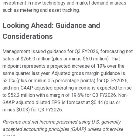
investment in new technology and market demand in areas
such as metering and asset tracking.
Looking Ahead: Guidance and
Considerations
Management issued guidance for Q3 FY2026, forecasting net
sales at $266.0 million (plus or minus $5.0 million). That
midpoint represents a projected increase of 19% over the
same quarter last year. Adjusted gross margin guidance is
53.0% (plus or minus 0.5 percentage points) for Q3 FY2026,
and non-GAAP adjusted operating income is expected to rise
to $52.2 million with a margin of 19.6% for Q3 FY2026. Non-
GAAP adjusted diluted EPS is forecast at $0.44 (plus or
minus $0.03) for Q3 FY2026.
Revenue and net income presented using U.S. generally
accepted accounting principles (GAAP) unless otherwise