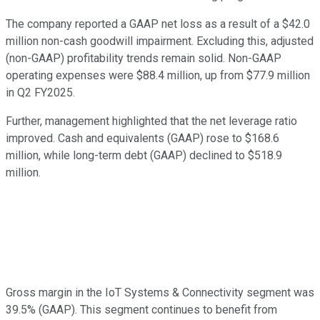
The company reported a GAAP net loss as a result of a $42.0
million non-cash goodwill impairment. Excluding this, adjusted
(non-GAAP) profitability trends remain solid. Non-GAAP
operating expenses were $88.4 million, up from $77.9 million
in Q2 FY2025.
Further, management highlighted that the net leverage ratio
improved. Cash and equivalents (GAAP) rose to $168.6
million, while long-term debt (GAAP) declined to $518.9
million.
Gross margin in the IoT Systems & Connectivity segment was
39.5% (GAAP). This segment continues to benefit from