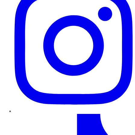
TikTok