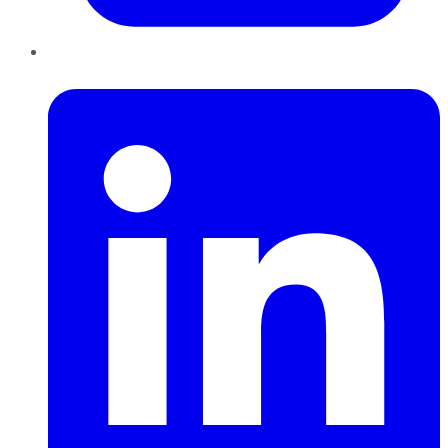
LinkedIn