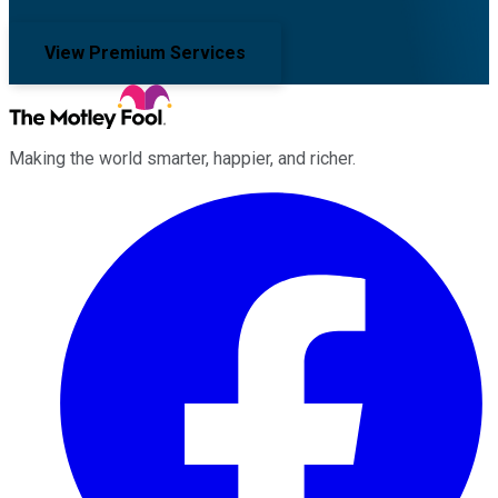
View Premium Services
Making the world smarter, happier, and richer.
Facebook