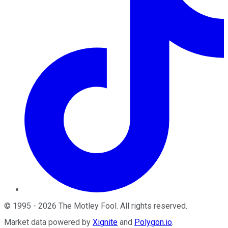
©
1995
-
2026
The Motley Fool
. All rights reserved.
Market data powered by
Xignite
and
Polygon.io
.