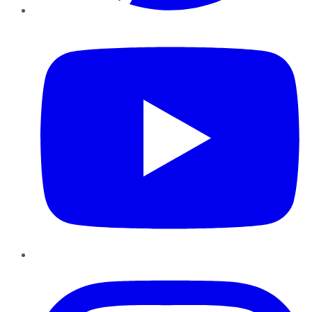
YouTube
Instagram