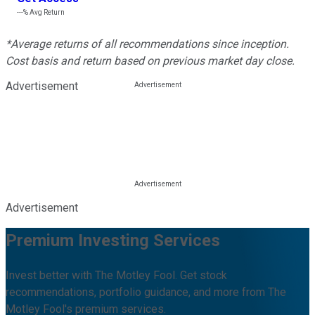
---%
Avg Return
*Average returns of all recommendations since inception.
Cost basis and return based on previous market day close.
Advertisement
Advertisement
Premium Investing Services
Invest better with The Motley Fool. Get stock
recommendations, portfolio guidance, and more from The
Motley Fool's premium services.