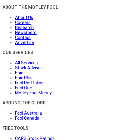
ABOUT THE MOTLEY FOOL
About Us
Careers
Research
Newsroom
Contact
Advertise
OUR SERVICES
All Services
Stock Advisor
Epic
Epic Plus
Fool Portfolios
Fool One
Motley Fool Money
AROUND THE GLOBE
Fool Australia
Fool Canada
FREE TOOLS
CAPS Stock Ratings