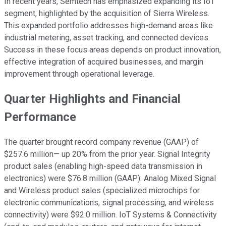
In recent years, Semtech has emphasized expanding its IoT
segment, highlighted by the acquisition of Sierra Wireless.
This expanded portfolio addresses high-demand areas like
industrial metering, asset tracking, and connected devices.
Success in these focus areas depends on product innovation,
effective integration of acquired businesses, and margin
improvement through operational leverage.
Quarter Highlights and Financial
Performance
The quarter brought record company revenue (GAAP) of
$257.6 million— up 20% from the prior year. Signal Integrity
product sales (enabling high-speed data transmission in
electronics) were $76.8 million (GAAP). Analog Mixed Signal
and Wireless product sales (specialized microchips for
electronic communications, signal processing, and wireless
connectivity) were $92.0 million. IoT Systems & Connectivity