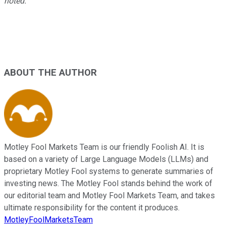
noted.
ABOUT THE AUTHOR
Motley Fool Markets Team is our friendly Foolish AI. It is
based on a variety of Large Language Models (LLMs) and
proprietary Motley Fool systems to generate summaries of
investing news. The Motley Fool stands behind the work of
our editorial team and Motley Fool Markets Team, and takes
ultimate responsibility for the content it produces.
MotleyFoolMarketsTeam