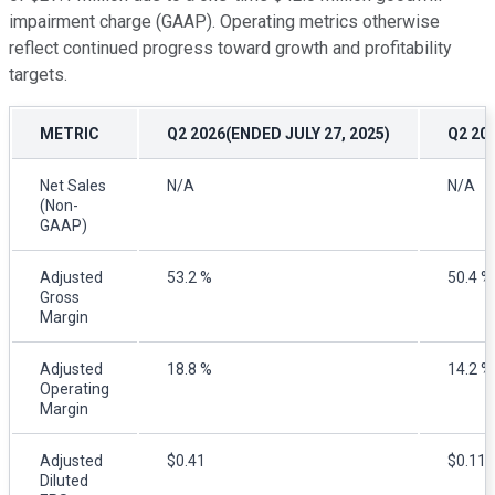
impairment charge (GAAP). Operating metrics otherwise
reflect continued progress toward growth and profitability
targets.
METRIC
Q2 2026(ENDED JULY 27, 2025)
Q2 20
Net Sales
N/A
N/A
(Non-
GAAP)
Adjusted
53.2 %
50.4 %
Gross
Margin
Adjusted
18.8 %
14.2 %
Operating
Margin
Adjusted
$0.41
$0.11
Diluted