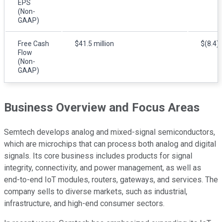
EPS
(Non-
GAAP)
Free Cash
$41.5 million
$(8.4) 
Flow
(Non-
GAAP)
Business Overview and Focus Areas
Semtech develops analog and mixed-signal semiconductors,
which are microchips that can process both analog and digital
signals. Its core business includes products for signal
integrity, connectivity, and power management, as well as
end-to-end IoT modules, routers, gateways, and services. The
company sells to diverse markets, such as industrial,
infrastructure, and high-end consumer sectors.