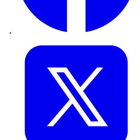
Twitter