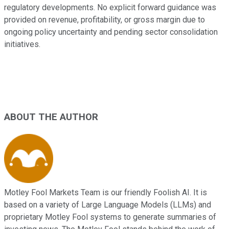
regulatory developments. No explicit forward guidance was
provided on revenue, profitability, or gross margin due to
ongoing policy uncertainty and pending sector consolidation
initiatives.
ABOUT THE AUTHOR
Motley Fool Markets Team is our friendly Foolish AI. It is
based on a variety of Large Language Models (LLMs) and
proprietary Motley Fool systems to generate summaries of