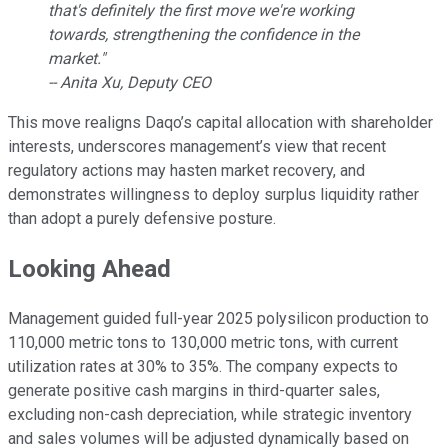
that's definitely the first move we're working
towards, strengthening the confidence in the
market."
-- Anita Xu, Deputy CEO
This move realigns Daqo’s capital allocation with shareholder
interests, underscores management’s view that recent
regulatory actions may hasten market recovery, and
demonstrates willingness to deploy surplus liquidity rather
than adopt a purely defensive posture.
Looking Ahead
Management guided full-year 2025 polysilicon production to
110,000 metric tons to 130,000 metric tons, with current
utilization rates at 30% to 35%. The company expects to
generate positive cash margins in third-quarter sales,
excluding non-cash depreciation, while strategic inventory
and sales volumes will be adjusted dynamically based on