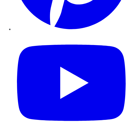
YouTube