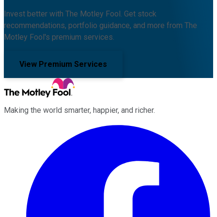
Invest better with The Motley Fool. Get stock
recommendations, portfolio guidance, and more from The
Motley Fool's premium services.
View Premium Services
Making the world smarter, happier, and richer.
Facebook