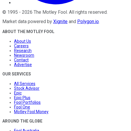
©
1995
-
2026
The Motley Fool
. All rights reserved.
Market data powered by
Xignite
and
Polygon.io
.
ABOUT THE MOTLEY FOOL
About Us
Careers
Research
Newsroom
Contact
Advertise
OUR SERVICES
All Services
Stock Advisor
Epic
Epic Plus
Fool Portfolios
Fool One
Motley Fool Money
AROUND THE GLOBE
Fool Australia