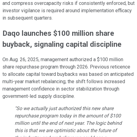
and compress overcapacity risks if consistently enforced, but
investor vigilance is required around implementation efficacy
in subsequent quarters.
Daqo launches $100 million share
buyback, signaling capital discipline
On Aug. 26, 2025, management authorized a $100 million
share repurchase program through 2026. Previous reticence
to allocate capital toward buybacks was based on anticipated
multi-year market rebalancing; the shift follows increased
management confidence in sector stabilization through
government-led supply discipline.
"So we actually just authorized this new share
repurchase program today in the amount of $100
million until the end of next year. The logic behind
this is that we are optimistic about the future of