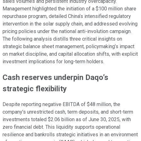
sales volumes and persistent industry overcapacity.
Management highlighted the initiation of a $100 million share
repurchase program, detailed China’s intensified regulatory
intervention in the solar supply chain, and addressed evolving
pricing policies under the national anti-involution campaign.
The following analysis distills three critical insights on
strategic balance sheet management, policymaking’s impact
on market discipline, and capital allocation shifts, with explicit
investment implications for long-term holders.
Cash reserves underpin Daqo’s
strategic flexibility
Despite reporting negative EBITDA of $48 million, the
company’s unrestricted cash, term deposits, and short-term
investments totaled $2.06 billion as of June 30, 2025, with
zero financial debt. This liquidity supports operational
resilience and bankrolls strategic initiatives in an environment