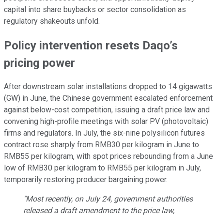
capital into share buybacks or sector consolidation as
regulatory shakeouts unfold.
Policy intervention resets Daqo’s
pricing power
After downstream solar installations dropped to 14 gigawatts
(GW) in June, the Chinese government escalated enforcement
against below-cost competition, issuing a draft price law and
convening high-profile meetings with solar PV (photovoltaic)
firms and regulators. In July, the six-nine polysilicon futures
contract rose sharply from RMB30 per kilogram in June to
RMB55 per kilogram, with spot prices rebounding from a June
low of RMB30 per kilogram to RMB55 per kilogram in July,
temporarily restoring producer bargaining power.
"Most recently, on July 24, government authorities
released a draft amendment to the price law,