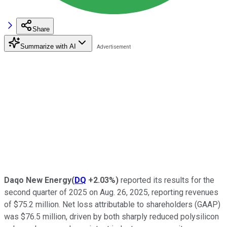
Share
Summarize with AI
Daqo New Energy
(
DQ
+2.03%
)
reported its results for the
second quarter of 2025 on Aug. 26, 2025, reporting revenues
of $75.2 million. Net loss attributable to shareholders (GAAP)
was $76.5 million, driven by both sharply reduced polysilicon