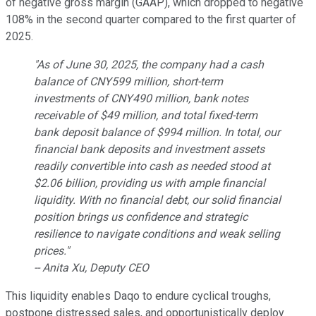
of negative gross margin (GAAP), which dropped to negative
108% in the second quarter compared to the first quarter of
2025.
"As of June 30, 2025, the company had a cash
balance of CNY599 million, short-term
investments of CNY490 million, bank notes
receivable of $49 million, and total fixed-term
bank deposit balance of $994 million. In total, our
financial bank deposits and investment assets
readily convertible into cash as needed stood at
$2.06 billion, providing us with ample financial
liquidity. With no financial debt, our solid financial
position brings us confidence and strategic
resilience to navigate conditions and weak selling
prices."
-- Anita Xu, Deputy CEO
This liquidity enables Daqo to endure cyclical troughs,
postpone distressed sales, and opportunistically deploy