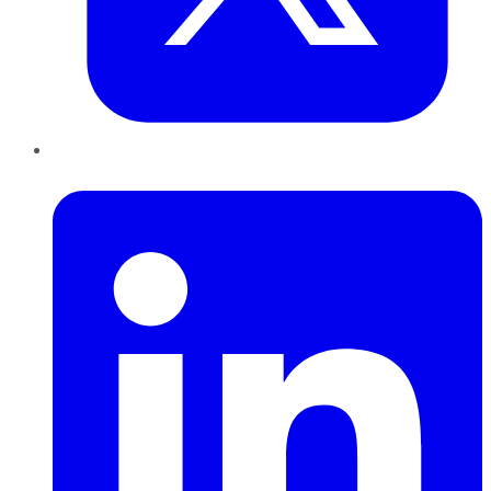
LinkedIn