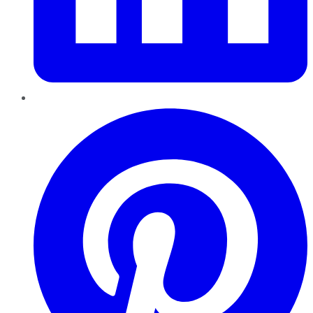
Pinterest