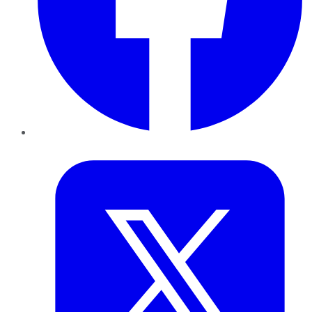
Twitter