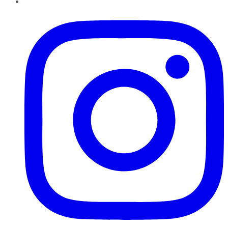
Instagram