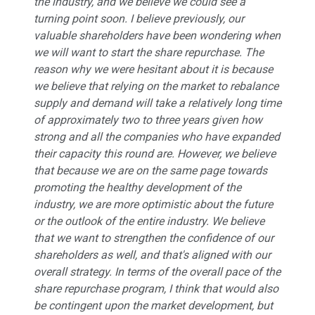
the industry, and we believe we could see a
turning point soon. I believe previously, our
valuable shareholders have been wondering when
we will want to start the share repurchase. The
reason why we were hesitant about it is because
we believe that relying on the market to rebalance
supply and demand will take a relatively long time
of approximately two to three years given how
strong and all the companies who have expanded
their capacity this round are. However, we believe
that because we are on the same page towards
promoting the healthy development of the
industry, we are more optimistic about the future
or the outlook of the entire industry. We believe
that we want to strengthen the confidence of our
shareholders as well, and that's aligned with our
overall strategy. In terms of the overall pace of the
share repurchase program, I think that would also
be contingent upon the market development, but