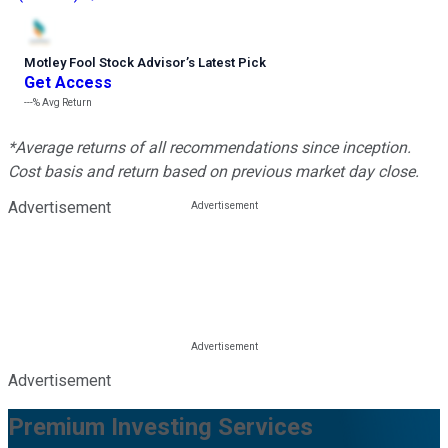
Motley Fool Stock Advisor
’
s Latest Pick
Get Access
---%
Avg Return
*Average returns of all recommendations since inception.
Cost basis and return based on previous market day close.
Advertisement
Advertisement
Premium Investing Services