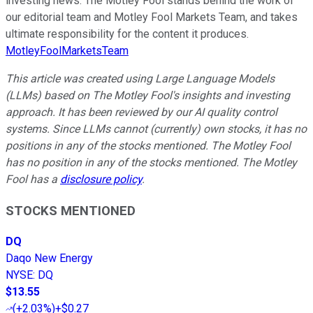
investing news. The Motley Fool stands behind the work of
our editorial team and Motley Fool Markets Team, and takes
ultimate responsibility for the content it produces.
MotleyFoolMarketsTeam
This article was created using Large Language Models
(LLMs) based on The Motley Fool's insights and investing
approach. It has been reviewed by our AI quality control
systems. Since LLMs cannot (currently) own stocks, it has no
positions in any of the stocks mentioned. The Motley Fool
has no position in any of the stocks mentioned. The Motley
Fool has a
disclosure policy
.
STOCKS MENTIONED
DQ
Daqo New Energy
NYSE
:
DQ
$13.55
(
+2.03%
)
+$0.27