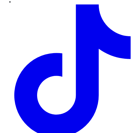
TikTok