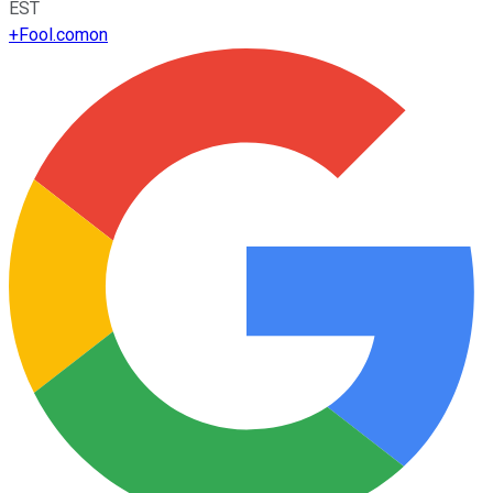
EST
+
Fool.com
on