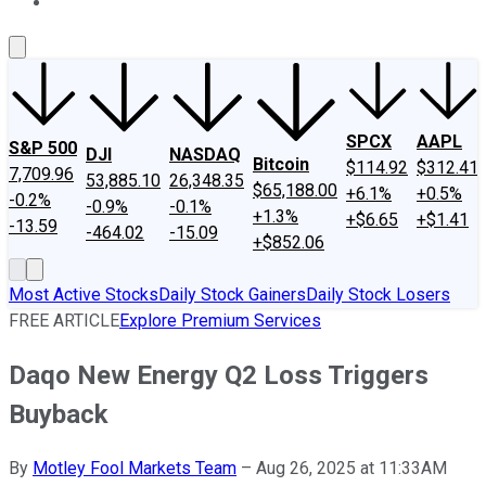
About Us
Contact Us
Investing Philosophy
Motley Fool Mo
SPCX
AAPL
S&P 500
DJI
NASDAQ
Bitcoin
$114.92
$312.41
7,709.96
53,885.10
26,348.35
$65,188.00
+6.1%
+0.5%
-0.2%
-0.9%
-0.1%
+1.3%
+$6.65
+$1.41
-13.59
-464.02
-15.09
+$852.06
Most Active Stocks
Daily Stock Gainers
Daily Stock Losers
FREE ARTICLE
Explore Premium Services
Daqo New Energy Q2 Loss Triggers
Buyback
By
Motley Fool Markets Team
–
Aug 26, 2025 at 11:33AM