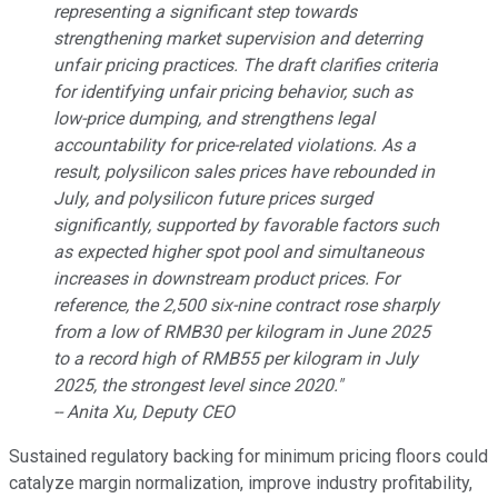
representing a significant step towards
strengthening market supervision and deterring
unfair pricing practices. The draft clarifies criteria
for identifying unfair pricing behavior, such as
low-price dumping, and strengthens legal
accountability for price-related violations. As a
result, polysilicon sales prices have rebounded in
July, and polysilicon future prices surged
significantly, supported by favorable factors such
as expected higher spot pool and simultaneous
increases in downstream product prices. For
reference, the 2,500 six-nine contract rose sharply
from a low of RMB30 per kilogram in June 2025
to a record high of RMB55 per kilogram in July
2025, the strongest level since 2020."
-- Anita Xu, Deputy CEO
Sustained regulatory backing for minimum pricing floors could
catalyze margin normalization, improve industry profitability,