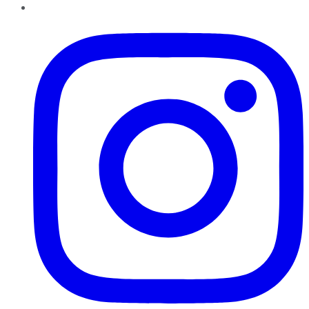
Instagram