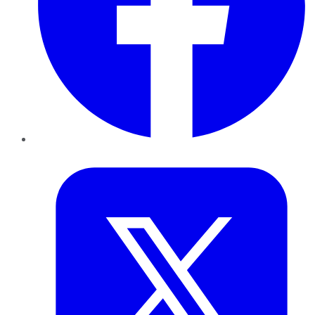
Twitter