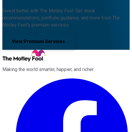
Invest better with The Motley Fool. Get stock
recommendations, portfolio guidance, and more from The
Motley Fool's premium services.
View Premium Services
Making the world smarter, happier, and richer.
Facebook