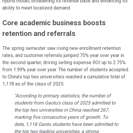
hybrid model, broadening its revenue base and enhancing its
ability to meet localized demand.
Core academic business boosts
retention and referrals
The spring semester saw rising new enrollment retention
rates, and customer referrals jumped 75% year over year in
the second quarter, driving selling expense ROI up to 2.75%
from 1.99% year over year. The number of students accepted
to China’s top two universities reached a cumulative total of
1,118 as of the class of 2025.
"According to primary statistics, the number of
students from Gaotu's class of 2025 admitted to
the top two universities in China reached 267,
marking five consecutive years of growth. To
date, 1,118 Gaotu students have been admitted to
the top two leading universities, a strong