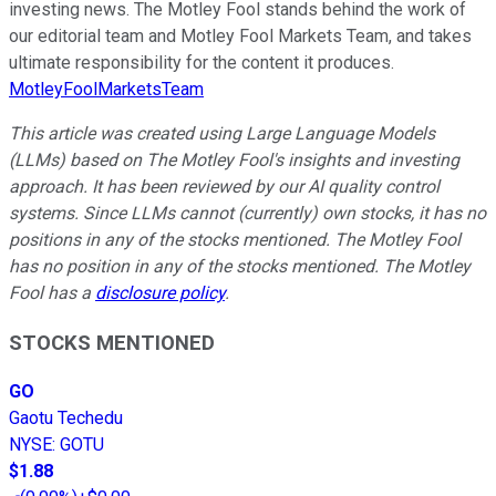
investing news. The Motley Fool stands behind the work of
our editorial team and Motley Fool Markets Team, and takes
ultimate responsibility for the content it produces.
MotleyFoolMarketsTeam
This article was created using Large Language Models
(LLMs) based on The Motley Fool's insights and investing
approach. It has been reviewed by our AI quality control
systems. Since LLMs cannot (currently) own stocks, it has no
positions in any of the stocks mentioned. The Motley Fool
has no position in any of the stocks mentioned. The Motley
Fool has a
disclosure policy
.
STOCKS MENTIONED
GO
Gaotu Techedu
NYSE
:
GOTU
$1.88