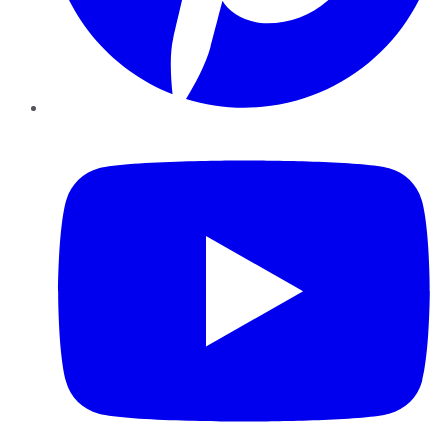
YouTube