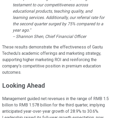
testament to our competitiveness across
educational products, teaching quality, and
learning services. Additionally, our referral rate for
the second quarter surged by 75% compared to a
year ago."
-- Shannon Shen, Chief Financial Officer
These results demonstrate the effectiveness of Gaotu
Techedu's academic offerings and marketing strategy,
supporting higher marketing ROI and reinforcing the
company's competitive position in premium education
outcomes.
Looking Ahead
Management guided net revenues in the range of RMB 1.5
billion to RMB 1.578 billion for the third quarter, implying
anticipated year-over-year growth of 28.9% to 30.6%.
Leadership raised its full-year growth expectation, now