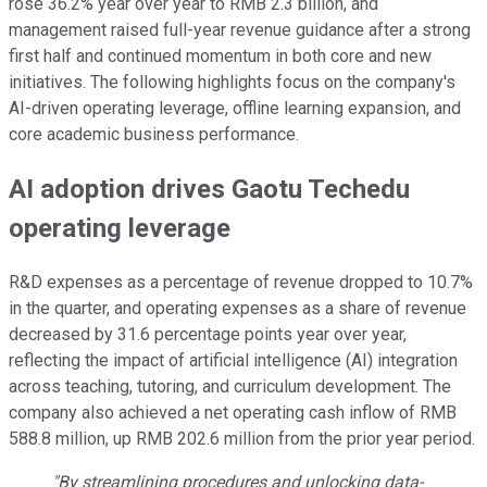
rose 36.2% year over year to RMB 2.3 billion, and
management raised full-year revenue guidance after a strong
first half and continued momentum in both core and new
initiatives. The following highlights focus on the company's
AI-driven operating leverage, offline learning expansion, and
core academic business performance.
AI adoption drives Gaotu Techedu
operating leverage
R&D expenses as a percentage of revenue dropped to 10.7%
in the quarter, and operating expenses as a share of revenue
decreased by 31.6 percentage points year over year,
reflecting the impact of artificial intelligence (AI) integration
across teaching, tutoring, and curriculum development. The
company also achieved a net operating cash inflow of RMB
588.8 million, up RMB 202.6 million from the prior year period.
"By streamlining procedures and unlocking data-