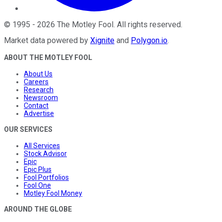
©
1995
-
2026
The Motley Fool
. All rights reserved.
Market data powered by
Xignite
and
Polygon.io
.
ABOUT THE MOTLEY FOOL
About Us
Careers
Research
Newsroom
Contact
Advertise
OUR SERVICES
All Services
Stock Advisor
Epic
Epic Plus
Fool Portfolios
Fool One
Motley Fool Money
AROUND THE GLOBE