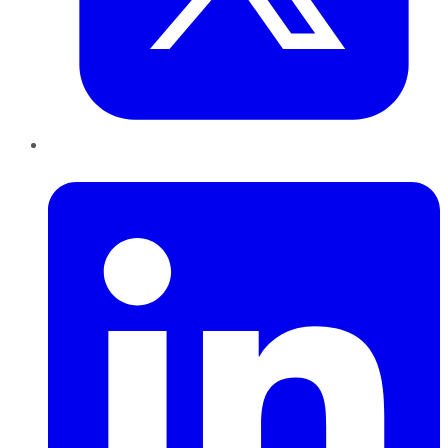
LinkedIn