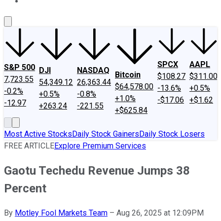
About Us
Contact Us
Investing Philosophy
Motley Fool Mo
SPCX
AAPL
S&P 500
DJI
NASDAQ
Bitcoin
$108.27
$311.00
7,723.55
54,349.12
26,363.44
$64,578.00
-13.6%
+0.5%
-0.2%
+0.5%
-0.8%
+1.0%
-$17.06
+$1.62
-12.97
+263.24
-221.55
+$625.84
Most Active Stocks
Daily Stock Gainers
Daily Stock Losers
FREE ARTICLE
Explore Premium Services
Gaotu Techedu Revenue Jumps 38
Percent
By
Motley Fool Markets Team
–
Aug 26, 2025 at 12:09PM