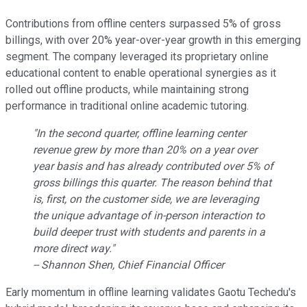
Contributions from offline centers surpassed 5% of gross
billings, with over 20% year-over-year growth in this emerging
segment. The company leveraged its proprietary online
educational content to enable operational synergies as it
rolled out offline products, while maintaining strong
performance in traditional online academic tutoring.
"In the second quarter, offline learning center
revenue grew by more than 20% on a year over
year basis and has already contributed over 5% of
gross billings this quarter. The reason behind that
is, first, on the customer side, we are leveraging
the unique advantage of in-person interaction to
build deeper trust with students and parents in a
more direct way."
-- Shannon Shen, Chief Financial Officer
Early momentum in offline learning validates Gaotu Techedu's