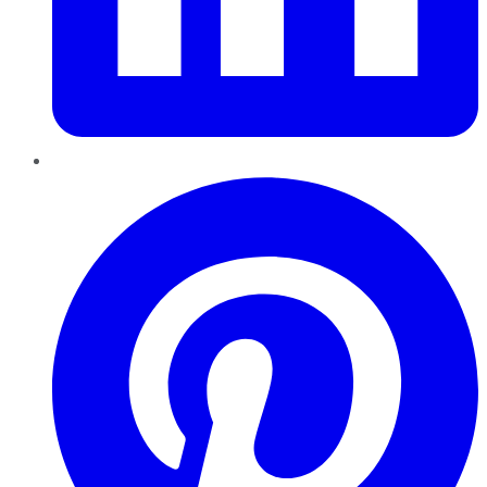
Pinterest