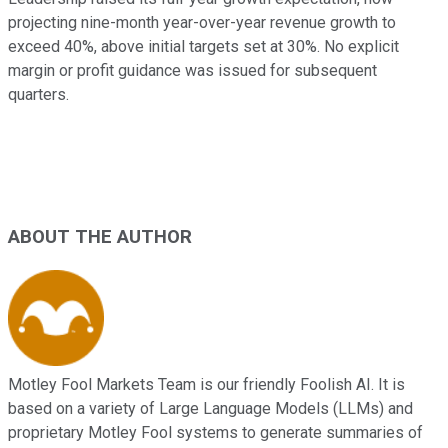
projecting nine-month year-over-year revenue growth to
exceed 40%, above initial targets set at 30%. No explicit
margin or profit guidance was issued for subsequent
quarters.
ABOUT THE AUTHOR
Motley Fool Markets Team is our friendly Foolish AI. It is
based on a variety of Large Language Models (LLMs) and
proprietary Motley Fool systems to generate summaries of