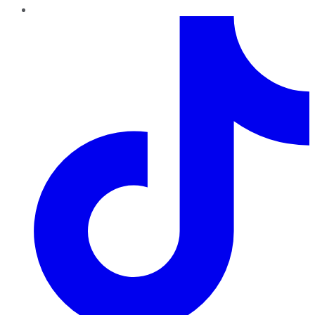
TikTok