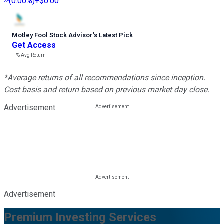
(
0.00%
)
+$0.00
Motley Fool Stock Advisor
’
s Latest Pick
Get Access
---%
Avg Return
*Average returns of all recommendations since inception.
Cost basis and return based on previous market day close.
Advertisement
Advertisement
Premium Investing Services