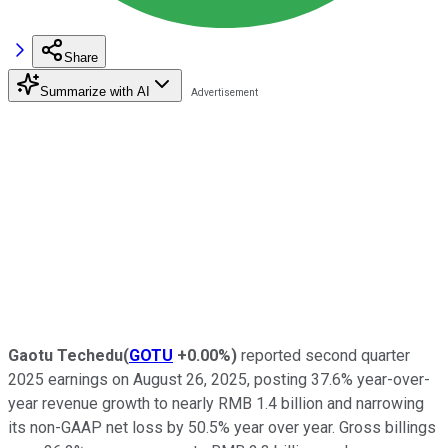
Share
Summarize with AI
Gaotu Techedu
(
GOTU
+0.00%
)
reported second quarter
2025 earnings on August 26, 2025, posting 37.6% year-over-
year revenue growth to nearly RMB 1.4 billion and narrowing
its non-GAAP net loss by 50.5% year over year. Gross billings