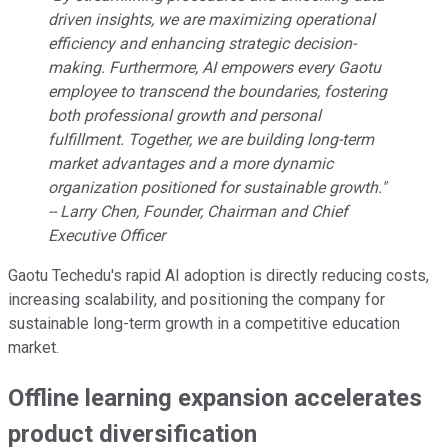
driven insights, we are maximizing operational
efficiency and enhancing strategic decision-
making. Furthermore, AI empowers every Gaotu
employee to transcend the boundaries, fostering
both professional growth and personal
fulfillment. Together, we are building long-term
market advantages and a more dynamic
organization positioned for sustainable growth."
-- Larry Chen, Founder, Chairman and Chief
Executive Officer
Gaotu Techedu's rapid AI adoption is directly reducing costs,
increasing scalability, and positioning the company for
sustainable long-term growth in a competitive education
market.
Offline learning expansion accelerates
product diversification