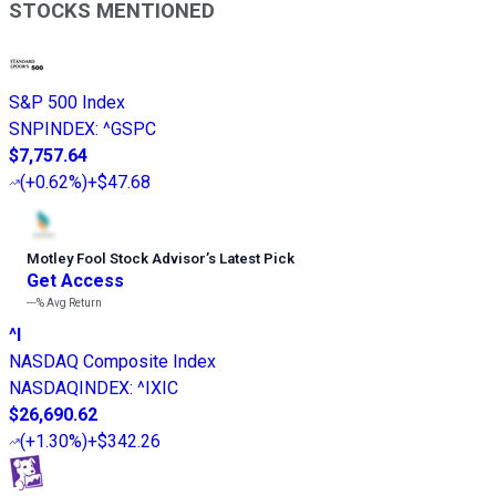
STOCKS MENTIONED
S&P 500 Index
SNPINDEX
:
^GSPC
$7,757.64
(
+0.62%
)
+$47.68
Motley Fool Stock Advisor
’
s Latest Pick
Get Access
---%
Avg Return
^I
NASDAQ Composite Index
NASDAQINDEX
:
^IXIC
$26,690.62
(
+1.30%
)
+$342.26