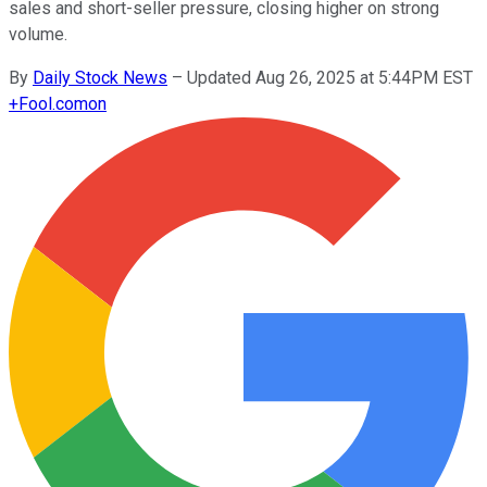
sales and short-seller pressure, closing higher on strong
volume.
By
Daily Stock News
–
Updated Aug 26, 2025 at 5:44PM EST
+
Fool.com
on