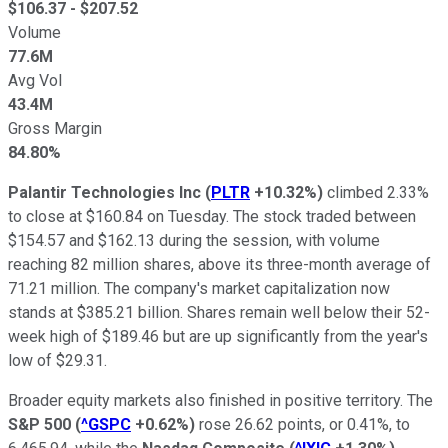
$
106.37
- $
207.52
Volume
77.6M
Avg Vol
43.4M
Gross Margin
84.80%
Palantir Technologies Inc
(
PLTR
+10.32%
)
climbed 2.33%
to close at $160.84 on Tuesday. The stock traded between
$154.57 and $162.13 during the session, with volume
reaching 82 million shares, above its three-month average of
71.21 million. The company's market capitalization now
stands at $385.21 billion. Shares remain well below their 52-
week high of $189.46 but are up significantly from the year's
low of $29.31.
Broader equity markets also finished in positive territory. The
S&P 500
(
^GSPC
+0.62%
)
rose 26.62 points, or 0.41%, to