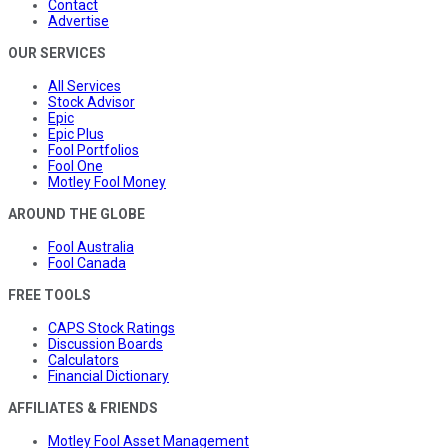
Contact
Advertise
OUR SERVICES
All Services
Stock Advisor
Epic
Epic Plus
Fool Portfolios
Fool One
Motley Fool Money
AROUND THE GLOBE
Fool Australia
Fool Canada
FREE TOOLS
CAPS Stock Ratings
Discussion Boards
Calculators
Financial Dictionary
AFFILIATES & FRIENDS
Motley Fool Asset Management