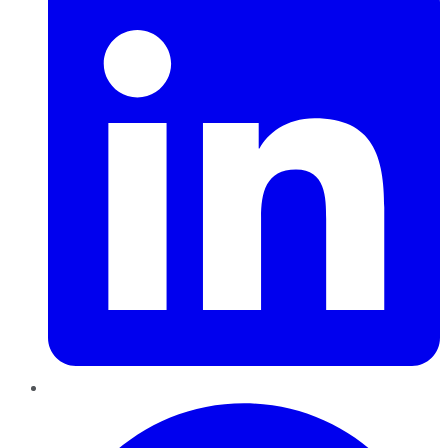
Pinterest