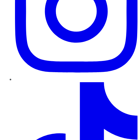
TikTok