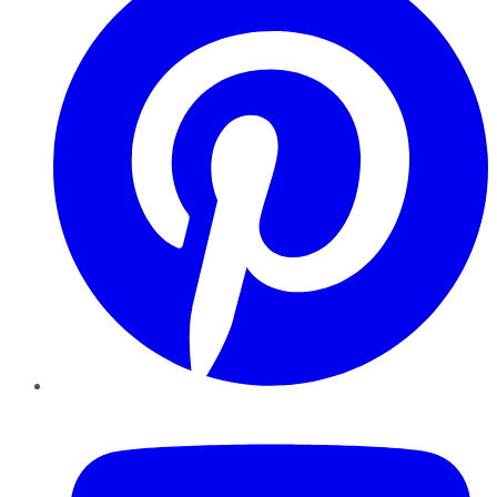
YouTube