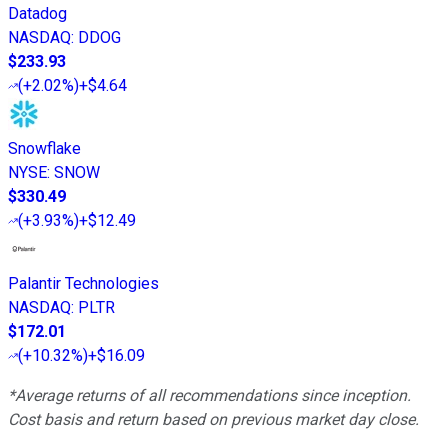
Datadog
NASDAQ
:
DDOG
$233.93
(
+2.02%
)
+$4.64
Snowflake
NYSE
:
SNOW
$330.49
(
+3.93%
)
+$12.49
Palantir Technologies
NASDAQ
:
PLTR
$172.01
(
+10.32%
)
+$16.09
*Average returns of all recommendations since inception.
Cost basis and return based on previous market day close.