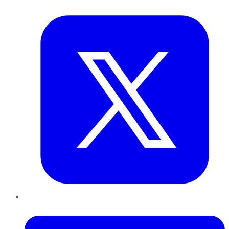
Twitter
LinkedIn