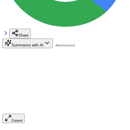
Share
Summarize with AI
Expand