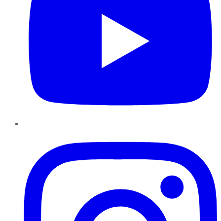
Instagram