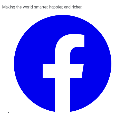
Making the world smarter, happier, and richer.
Facebook