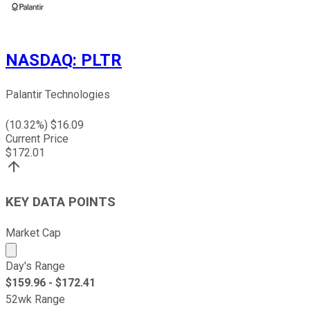
NASDAQ
:
PLTR
Palantir Technologies
(
10.32
%) $
16.09
Current Price
$
172.01
KEY DATA POINTS
Market Cap
Market cap calculated using publicly traded shares outst
Day's Range
$
159.96
- $
172.41
52wk Range