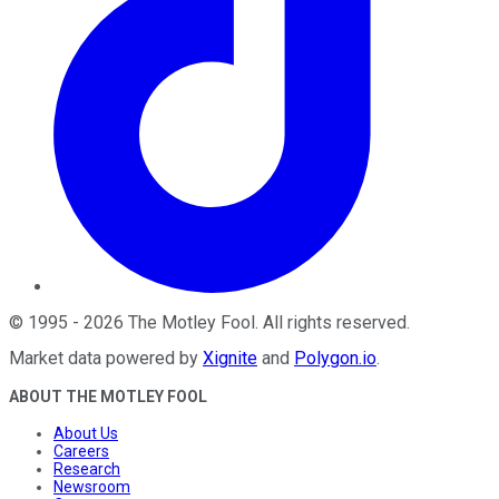
©
1995
-
2026
The Motley Fool
. All rights reserved.
Market data powered by
Xignite
and
Polygon.io
.
ABOUT THE MOTLEY FOOL
About Us
Careers
Research
Newsroom