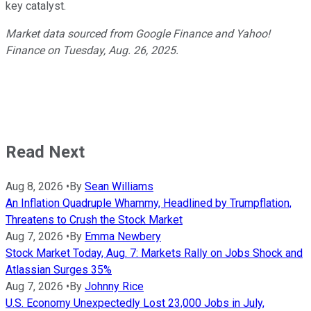
key catalyst.
Market data sourced from Google Finance and Yahoo!
Finance on Tuesday, Aug. 26, 2025.
Read Next
Aug 8, 2026
•
By
Sean Williams
An Inflation Quadruple Whammy, Headlined by Trumpflation,
Threatens to Crush the Stock Market
Aug 7, 2026
•
By
Emma Newbery
Stock Market Today, Aug. 7: Markets Rally on Jobs Shock and
Atlassian Surges 35%
Aug 7, 2026
•
By
Johnny Rice
U.S. Economy Unexpectedly Lost 23,000 Jobs in July,