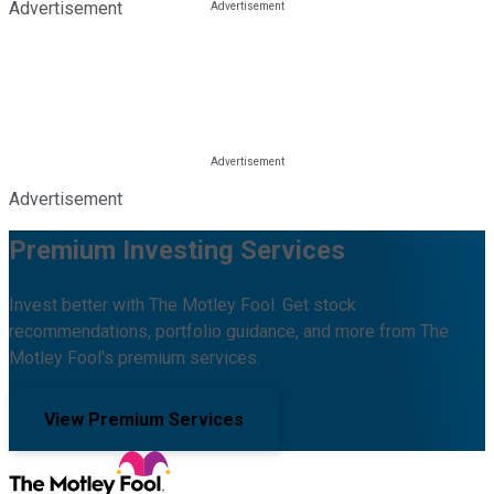
Advertisement
Advertisement
Premium Investing Services
Invest better with The Motley Fool. Get stock
recommendations, portfolio guidance, and more from The
Motley Fool's premium services.
View Premium Services