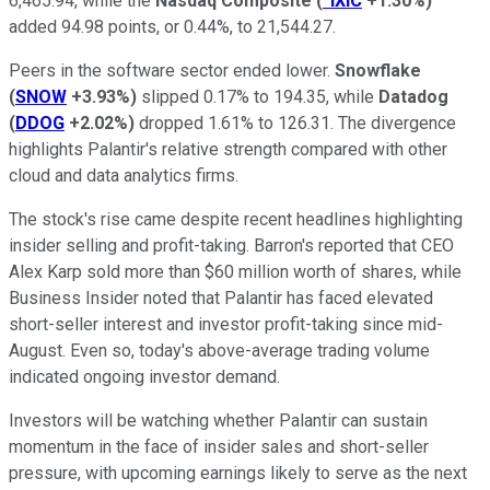
6,465.94, while the
Nasdaq Composite
(
^IXIC
+1.30%
)
added 94.98 points, or 0.44%, to 21,544.27.
Peers in the software sector ended lower.
Snowflake
(
SNOW
+3.93%
)
slipped 0.17% to 194.35, while
Datadog
(
DDOG
+2.02%
)
dropped 1.61% to 126.31. The divergence
highlights Palantir's relative strength compared with other
cloud and data analytics firms.
The stock's rise came despite recent headlines highlighting
insider selling and profit-taking. Barron's reported that CEO
Alex Karp sold more than $60 million worth of shares, while
Business Insider noted that Palantir has faced elevated
short-seller interest and investor profit-taking since mid-
August. Even so, today's above-average trading volume
indicated ongoing investor demand.
Investors will be watching whether Palantir can sustain
momentum in the face of insider sales and short-seller
pressure, with upcoming earnings likely to serve as the next