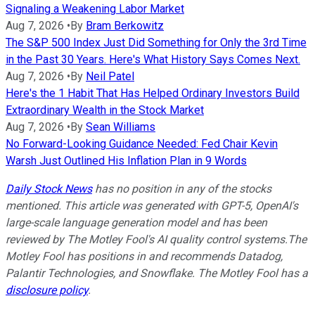
Signaling a Weakening Labor Market
Aug 7, 2026
•
By
Bram Berkowitz
The S&P 500 Index Just Did Something for Only the 3rd Time
in the Past 30 Years. Here's What History Says Comes Next.
Aug 7, 2026
•
By
Neil Patel
Here's the 1 Habit That Has Helped Ordinary Investors Build
Extraordinary Wealth in the Stock Market
Aug 7, 2026
•
By
Sean Williams
No Forward-Looking Guidance Needed: Fed Chair Kevin
Warsh Just Outlined His Inflation Plan in 9 Words
Daily Stock News
has no position in any of the stocks
mentioned.
This article was generated with GPT-5, OpenAI's
large-scale language generation model and has been
reviewed by The Motley Fool's AI quality control systems.
The
Motley Fool has positions in and recommends Datadog,
Palantir Technologies, and Snowflake. The Motley Fool has a
disclosure policy
.