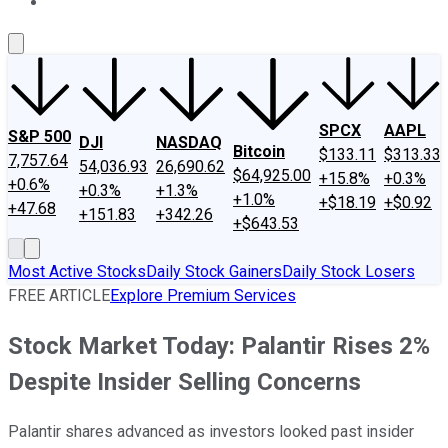
About Us
Contact Us
Investing Philosophy
Motley Fool Mo
SPCX
AAPL
S&P 500
DJI
NASDAQ
Bitcoin
$133.11
$313.33
7,757.64
54,036.93
26,690.62
$64,925.00
+15.8%
+0.3%
+0.6%
+0.3%
+1.3%
+1.0%
+$18.19
+$0.92
+47.68
+151.83
+342.26
+$643.53
Most Active Stocks
Daily Stock Gainers
Daily Stock Losers
FREE ARTICLE
Explore Premium Services
Stock Market Today: Palantir Rises 2%
Despite Insider Selling Concerns
Palantir shares advanced as investors looked past insider