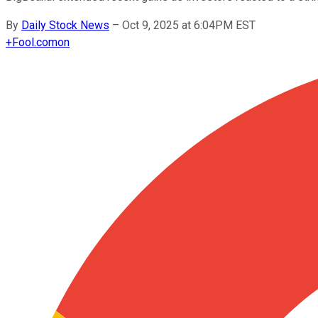
By
Daily Stock News
–
Oct 9, 2025 at 6:04PM EST
+
Fool.com
on