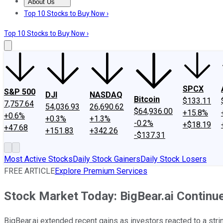
About Us
About Us
Contact Us
Investing Philosophy
Motley Fool Mo
Top 10 Stocks to Buy Now ›
Top 10 Stocks to Buy Now ›
SPCX
S&P 500
DJI
NASDAQ
Bitcoin
$133.11
7,757.64
54,036.93
26,690.62
$64,936.00
+15.8%
+0.6%
+0.3%
+1.3%
-0.2%
+$18.19
+47.68
+151.83
+342.26
-$137.31
Most Active Stocks
Daily Stock Gainers
Daily Stock Losers
FREE ARTICLE
Explore Premium Services
Stock Market Today: BigBear.ai Continu
BigBear.ai extended recent gains as investors reacted to a st