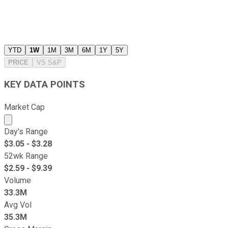
YTD
1W
1M
3M
6M
1Y
5Y
PRICE
VS
S&P
KEY DATA POINTS
Market Cap
Market cap calculated using publicly traded shares outst
Day's Range
$
3.05
- $
3.28
52wk Range
$
2.59
- $
9.39
Volume
33.3M
Avg Vol
35.3M