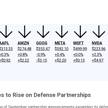
ney
Fool Community Foundation
Reviews
Newsroom
YouTube
Link
AAPL
AMZN
GOOG
META
MSFT
NVDA
$313.33
$274.48
$353.47
$592.10
$499.99
$223.96
+0.3%
+0.8%
-0.9%
+0.4%
+0.0%
+2.3%
+$0.92
+$2.22
-$3.15
+$2.20
+$0.13
+$4.97
es to Rise on Defense Partnerships
ring of September partnership announcements expanding its defe