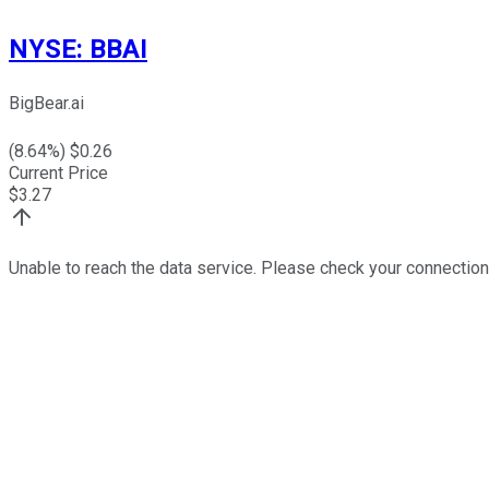
NYSE
:
BBAI
BigBear.ai
(
8.64
%) $
0.26
Current Price
$
3.27
Unable to reach the data service. Please check your connection