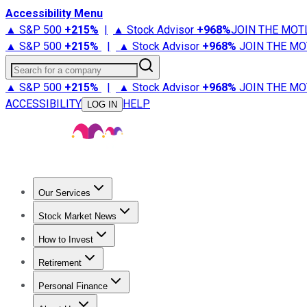
Accessibility Menu
▲ S&P 500
+
215%
|
▲ Stock Advisor
+
968%
JOIN THE MOT
▲ S&P 500
+
215%
|
▲ Stock Advisor
+
968%
JOIN THE MO
Search for a company
▲ S&P 500
+
215%
|
▲ Stock Advisor
+
968%
JOIN THE MO
ACCESSIBILITY
HELP
LOG IN
Our Services
All Services
Stock Advisor
Epic
Epic Plus
Fool Portfolios
Fo
Stock Market News
Trending News
Stock Market News
Market Movers
Tech S
How to Invest
How to Invest Money
What to Invest In
How to Invest in S
Retirement
Retirement News
Retirement 101
Types of Retirement Ac
Personal Finance
Best Credit Cards
Compare Credit Cards
Credit Card Revi