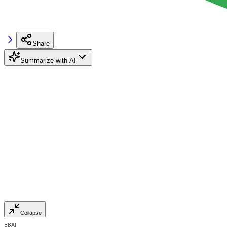
Share
Summarize with AI
Collapse
BBAI