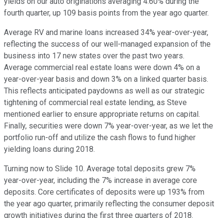
yields on our auto originations averaging 4.60% during the
fourth quarter, up 109 basis points from the year ago quarter.
Average RV and marine loans increased 34% year-over-year,
reflecting the success of our well-managed expansion of the
business into 17 new states over the past two years.
Average commercial real estate loans were down 4% on a
year-over-year basis and down 3% on a linked quarter basis.
This reflects anticipated paydowns as well as our strategic
tightening of commercial real estate lending, as Steve
mentioned earlier to ensure appropriate returns on capital.
Finally, securities were down 7% year-over-year, as we let the
portfolio run-off and utilize the cash flows to fund higher
yielding loans during 2018.
Turning now to Slide 10. Average total deposits grew 7%
year-over-year, including the 7% increase in average core
deposits. Core certificates of deposits were up 193% from
the year ago quarter, primarily reflecting the consumer deposit
growth initiatives during the first three quarters of 2018.