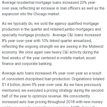
Average residential mortgage loans increased 20% year-
over-year, reflecting an increase in loan officers as well as the
expansion into the Chicago market.
As we typically do, we sold the agency qualified mortgage
production in the quarter and retained jumbo mortgages and
specialty mortgage products . Average C&I loans increased
8% year-over-year with 10% linked quarter annualized,
reflecting the ongoing strength we are seeing in the Midwest
economy. We once again saw heavy C&I activity during the
final weeks of the year centered in middle market, asset
finance and corporate banking.
Average auto loans increased 4% year-over-year as a result
of consistent disciplined loan production. Originations totaled
$1.4 billion, down 9% year-over-year. As we have previously
mentioned, we executed a pricing strategy during the second
half of the year to optimize revenue. We consistently
increased auto loan pricing throughout 2018 with new money