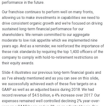
performance in the future.
Our franchise continues to perform well on many fronts,
allowing us to make investments in capabilities we need to
drive consistent organic growth and we're focused on driving
sustained long-term financial performance for our
shareholders. We remain committed to our aggregate
moderate to low risk appetite which we implemented nine
years ago. And as a reminder, we reinforced the importance of
these risk standards by requiring the top 1,400 officers of the
company to comply with hold-to-retirement restrictions on
their equity awards.
Slide 4 illustrates our previous long-term financial goals and
as I've already mentioned and as you can see on this slide,
we successfully achieved each of these five targets on a
GAAP as well as an adjusted basis during 2018. We had
record revenue of $4.5 billion, a 4% increase over 2017. Our
expenses remained well controlled declining 2% year-over-