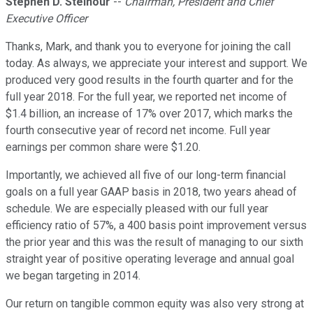
Stephen D. Steinour
--
Chairman, President and Chief
Executive Officer
Thanks, Mark, and thank you to everyone for joining the call
today. As always, we appreciate your interest and support. We
produced very good results in the fourth quarter and for the
full year 2018. For the full year, we reported net income of
$1.4 billion, an increase of 17% over 2017, which marks the
fourth consecutive year of record net income. Full year
earnings per common share were $1.20.
Importantly, we achieved all five of our long-term financial
goals on a full year GAAP basis in 2018, two years ahead of
schedule. We are especially pleased with our full year
efficiency ratio of 57%, a 400 basis point improvement versus
the prior year and this was the result of managing to our sixth
straight year of positive operating leverage and annual goal
we began targeting in 2014.
Our return on tangible common equity was also very strong at