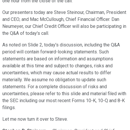
one hour from the close of the call.
Our presenters today are Steve Steinour, Chairman, President
and CEO; and Mac McCullough, Chief Financial Officer. Dan
Neumeyer, our Chief Credit Officer will also be participating in
the Q&A of today's call.
As noted on Slide 2, today's discussion, including the Q&A
period will contain forward-looking statements. Such
statements are based on information and assumptions
available at this time and subject to changes, risks and
uncertainties, which may cause actual results to differ
materially. We assume no obligation to update such
statements. For a complete discussion of risks and
uncertainties, please refer to this slide and material filed with
the SEC including our most recent Forms 10-K, 10-Q and 8-K
filings.
Let me now turn it over to Steve.