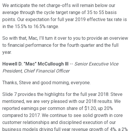
We anticipate the net charge-offs will remain below our
average through the cycle target range of 35 to 55 basis
points. Our expectation for full year 2019 effective tax rate is
in the 15.5% to 16.5% range.
So with that, Mac, I'll turn it over to you to provide an overview
to financial performance for the fourth quarter and the full
year.
Howell D. "Mac" McCullough III
--
Senior Executive Vice
President, Chief Financial Officer
Thanks, Steve and good morning, everyone.
Slide 7 provides the highlights for the full year 2018. Steve
mentioned, we are very pleased with our 2018 results. We
reported earnings per common share of $1.20, up 20%
compared to 2017. We continue to see solid growth in core
customer relationships and disciplined execution of our
business models driving full year revenue growth of 4%, a 2%