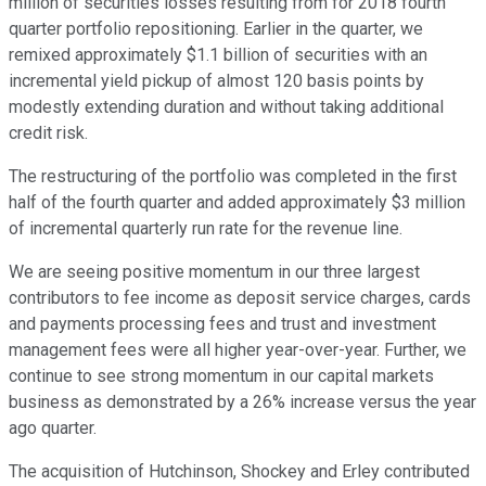
million of securities losses resulting from for 2018 fourth
quarter portfolio repositioning. Earlier in the quarter, we
remixed approximately $1.1 billion of securities with an
incremental yield pickup of almost 120 basis points by
modestly extending duration and without taking additional
credit risk.
The restructuring of the portfolio was completed in the first
half of the fourth quarter and added approximately $3 million
of incremental quarterly run rate for the revenue line.
We are seeing positive momentum in our three largest
contributors to fee income as deposit service charges, cards
and payments processing fees and trust and investment
management fees were all higher year-over-year. Further, we
continue to see strong momentum in our capital markets
business as demonstrated by a 26% increase versus the year
ago quarter.
The acquisition of Hutchinson, Shockey and Erley contributed