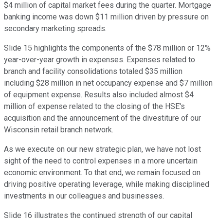
$4 million of capital market fees during the quarter. Mortgage
banking income was down $11 million driven by pressure on
secondary marketing spreads.
Slide 15 highlights the components of the $78 million or 12%
year-over-year growth in expenses. Expenses related to
branch and facility consolidations totaled $35 million
including $28 million in net occupancy expense and $7 million
of equipment expense. Results also included almost $4
million of expense related to the closing of the HSE's
acquisition and the announcement of the divestiture of our
Wisconsin retail branch network.
As we execute on our new strategic plan, we have not lost
sight of the need to control expenses in a more uncertain
economic environment. To that end, we remain focused on
driving positive operating leverage, while making disciplined
investments in our colleagues and businesses.
Slide 16 illustrates the continued strength of our capital