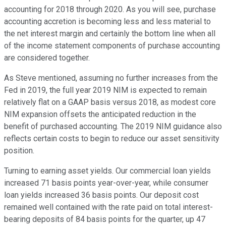
accounting for 2018 through 2020. As you will see, purchase
accounting accretion is becoming less and less material to
the net interest margin and certainly the bottom line when all
of the income statement components of purchase accounting
are considered together.
As Steve mentioned, assuming no further increases from the
Fed in 2019, the full year 2019 NIM is expected to remain
relatively flat on a GAAP basis versus 2018, as modest core
NIM expansion offsets the anticipated reduction in the
benefit of purchased accounting. The 2019 NIM guidance also
reflects certain costs to begin to reduce our asset sensitivity
position.
Turning to earning asset yields. Our commercial loan yields
increased 71 basis points year-over-year, while consumer
loan yields increased 36 basis points. Our deposit cost
remained well contained with the rate paid on total interest-
bearing deposits of 84 basis points for the quarter, up 47