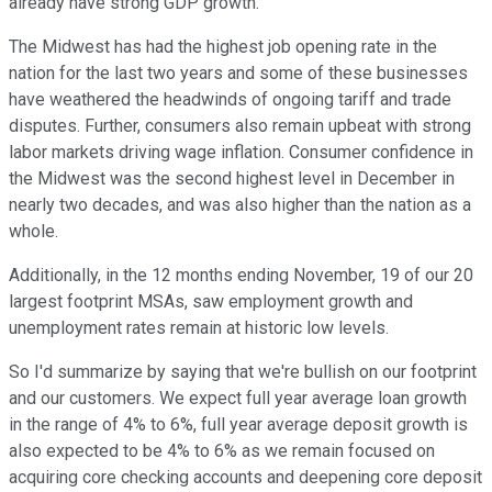
already have strong GDP growth.
The Midwest has had the highest job opening rate in the
nation for the last two years and some of these businesses
have weathered the headwinds of ongoing tariff and trade
disputes. Further, consumers also remain upbeat with strong
labor markets driving wage inflation. Consumer confidence in
the Midwest was the second highest level in December in
nearly two decades, and was also higher than the nation as a
whole.
Additionally, in the 12 months ending November, 19 of our 20
largest footprint MSAs, saw employment growth and
unemployment rates remain at historic low levels.
So I'd summarize by saying that we're bullish on our footprint
and our customers. We expect full year average loan growth
in the range of 4% to 6%, full year average deposit growth is
also expected to be 4% to 6% as we remain focused on
acquiring core checking accounts and deepening core deposit