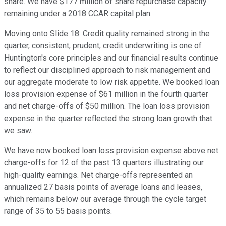
share. We have $177 million of share repurchase capacity
remaining under a 2018 CCAR capital plan.
Moving onto Slide 18. Credit quality remained strong in the
quarter, consistent, prudent, credit underwriting is one of
Huntington's core principles and our financial results continue
to reflect our disciplined approach to risk management and
our aggregate moderate to low risk appetite. We booked loan
loss provision expense of $61 million in the fourth quarter
and net charge-offs of $50 million. The loan loss provision
expense in the quarter reflected the strong loan growth that
we saw.
We have now booked loan loss provision expense above net
charge-offs for 12 of the past 13 quarters illustrating our
high-quality earnings. Net charge-offs represented an
annualized 27 basis points of average loans and leases,
which remains below our average through the cycle target
range of 35 to 55 basis points.