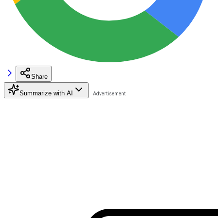
Share
Summarize with AI