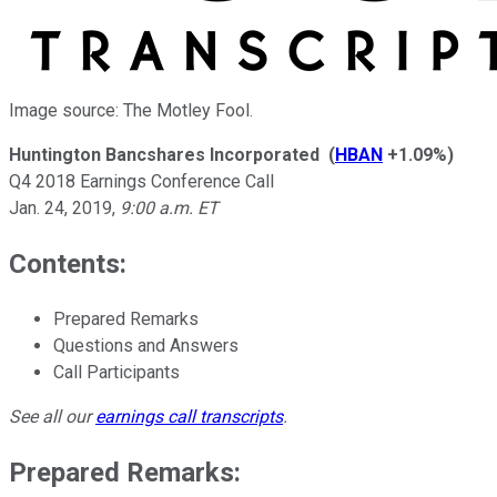
Image source: The Motley Fool.
Huntington Bancshares Incorporated
(
HBAN
+1.09%
)
Q4 2018 Earnings Conference Call
Jan. 24, 2019
,
9:00 a.m. ET
Contents:
Prepared Remarks
Questions and Answers
Call Participants
See all our
earnings call transcripts
.
Prepared Remarks: