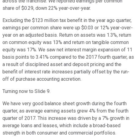
across the franchise. We reported earnings per common
share of $0.29, down 22% year-over-year.
Excluding the $123 million tax benefit in the year ago quarter,
earnings per common share were up $0.03 or 12% year-over-
year on an adjusted basis. Return on assets was 1.3%, return
on common equity was 13% and return on tangible common
equity was 17%. We saw net interest margin expansion of 11
basis points to 3.41% compared to the 2017 fourth quarter, as
a result of disciplined asset and deposit pricing and the
benefit of interest rate increases partially offset by the run-
off of purchase accounting accretion.
Turning now to Slide 9.
We have very good balance sheet growth during the fourth
quarter, as average earning assets grew 4% from the fourth
quarter of 2017. This increase was driven by a 7% growth in
average loans and leases, which include a broad-based
strength in both consumer and commercial portfolios.