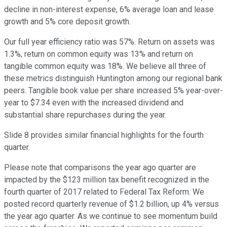
decline in non-interest expense, 6% average loan and lease
growth and 5% core deposit growth.
Our full year efficiency ratio was 57%. Return on assets was
1.3%, return on common equity was 13% and return on
tangible common equity was 18%. We believe all three of
these metrics distinguish Huntington among our regional bank
peers. Tangible book value per share increased 5% year-over-
year to $7.34 even with the increased dividend and
substantial share repurchases during the year.
Slide 8 provides similar financial highlights for the fourth
quarter.
Please note that comparisons the year ago quarter are
impacted by the $123 million tax benefit recognized in the
fourth quarter of 2017 related to Federal Tax Reform. We
posted record quarterly revenue of $1.2 billion, up 4% versus
the year ago quarter. As we continue to see momentum build