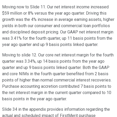
Moving now to Slide 11. Our net interest income increased
$59 million or 8% versus the year ago quarter. Driving this
growth was the 4% increase in average earning assets, higher
yields in both our consumer and commercial loan portfolios
and disciplined deposit pricing. Our GAAP net interest margin
was 3.41% for the fourth quarter, up 11 basis points from the
year ago quarter and up 9 basis points linked quarter.
Moving to slide 12. Our core net interest margin for the fourth
quarter was 3.34%, up 14 basis points from the year ago
quarter and up 9 basis points linked quarter. Both the GAAP
and core NIMs in the fourth quarter benefited from 2 basis
points of higher than normal commercial interest recoveries.
Purchase accounting accretion contributed 7 basis points to
the net interest margin in the current quarter compared to 10
basis points in the year ago quarter.
Slide 34 in the appendix provides information regarding the
actual and scheduled impact of FirstMerit purchase