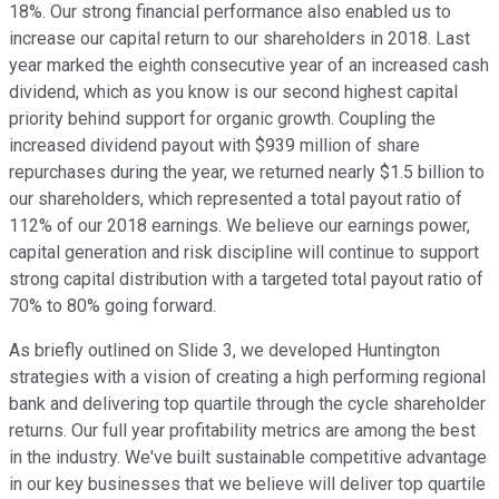
18%. Our strong financial performance also enabled us to
increase our capital return to our shareholders in 2018. Last
year marked the eighth consecutive year of an increased cash
dividend, which as you know is our second highest capital
priority behind support for organic growth. Coupling the
increased dividend payout with $939 million of share
repurchases during the year, we returned nearly $1.5 billion to
our shareholders, which represented a total payout ratio of
112% of our 2018 earnings. We believe our earnings power,
capital generation and risk discipline will continue to support
strong capital distribution with a targeted total payout ratio of
70% to 80% going forward.
As briefly outlined on Slide 3, we developed Huntington
strategies with a vision of creating a high performing regional
bank and delivering top quartile through the cycle shareholder
returns. Our full year profitability metrics are among the best
in the industry. We've built sustainable competitive advantage
in our key businesses that we believe will deliver top quartile