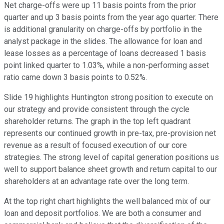
Net charge-offs were up 11 basis points from the prior
quarter and up 3 basis points from the year ago quarter. There
is additional granularity on charge-offs by portfolio in the
analyst package in the slides. The allowance for loan and
lease losses as a percentage of loans decreased 1 basis
point linked quarter to 1.03%, while a non-performing asset
ratio came down 3 basis points to 0.52%.
Slide 19 highlights Huntington strong position to execute on
our strategy and provide consistent through the cycle
shareholder returns. The graph in the top left quadrant
represents our continued growth in pre-tax, pre-provision net
revenue as a result of focused execution of our core
strategies. The strong level of capital generation positions us
well to support balance sheet growth and return capital to our
shareholders at an advantage rate over the long term.
At the top right chart highlights the well balanced mix of our
loan and deposit portfolios. We are both a consumer and