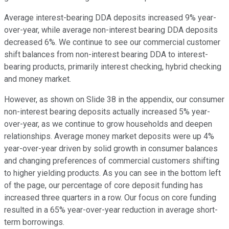
Average interest-bearing DDA deposits increased 9% year-
over-year, while average non-interest bearing DDA deposits
decreased 6%. We continue to see our commercial customer
shift balances from non-interest bearing DDA to interest-
bearing products, primarily interest checking, hybrid checking
and money market.
However, as shown on Slide 38 in the appendix, our consumer
non-interest bearing deposits actually increased 5% year-
over-year, as we continue to grow households and deepen
relationships. Average money market deposits were up 4%
year-over-year driven by solid growth in consumer balances
and changing preferences of commercial customers shifting
to higher yielding products. As you can see in the bottom left
of the page, our percentage of core deposit funding has
increased three quarters in a row. Our focus on core funding
resulted in a 65% year-over-year reduction in average short-
term borrowings.