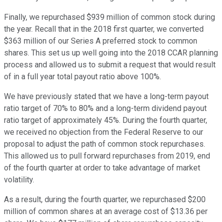
Finally, we repurchased $939 million of common stock during
the year. Recall that in the 2018 first quarter, we converted
$363 million of our Series A preferred stock to common
shares. This set us up well going into the 2018 CCAR planning
process and allowed us to submit a request that would result
of in a full year total payout ratio above 100%.
We have previously stated that we have a long-term payout
ratio target of 70% to 80% and a long-term dividend payout
ratio target of approximately 45%. During the fourth quarter,
we received no objection from the Federal Reserve to our
proposal to adjust the path of common stock repurchases.
This allowed us to pull forward repurchases from 2019, end
of the fourth quarter at order to take advantage of market
volatility.
As a result, during the fourth quarter, we repurchased $200
million of common shares at an average cost of $13.36 per