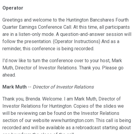
Operator
Greetings and welcome to the Huntington Bancshares Fourth
Quarter Earnings Conference Call. At this time, all participants
are in a listen-only mode. A question-and-answer session will
follow the presentation. (Operator Instructions) And as a
reminder, this conference is being recorded.
I'd now like to turn the conference over to your host, Mark
Muth, Director of Investor Relations. Thank you. Please go
ahead.
Mark Muth
--
Director of Investor Relations
Thank you, Brenda. Welcome. I am Mark Muth, Director of
Investor Relations for Huntington. Copies of the slides we
will be reviewing can be found on the Investor Relations
section of our website www.huntington.com. This call is being
recorded and will be available as a rebroadcast starting about