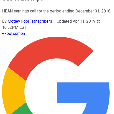
HBAN earnings call for the period ending December 31, 2018.
By
Motley Fool Transcribers
–
Updated Apr 11, 2019 at
10:52PM EST
+
Fool.com
on