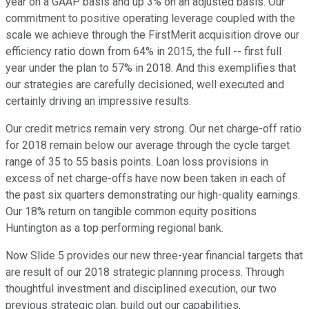
year on a GAAP basis and up 3% on an adjusted basis. Our
commitment to positive operating leverage coupled with the
scale we achieve through the FirstMerit acquisition drove our
efficiency ratio down from 64% in 2015, the full -- first full
year under the plan to 57% in 2018. And this exemplifies that
our strategies are carefully decisioned, well executed and
certainly driving an impressive results.
Our credit metrics remain very strong. Our net charge-off ratio
for 2018 remain below our average through the cycle target
range of 35 to 55 basis points. Loan loss provisions in
excess of net charge-offs have now been taken in each of
the past six quarters demonstrating our high-quality earnings.
Our 18% return on tangible common equity positions
Huntington as a top performing regional bank.
Now Slide 5 provides our new three-year financial targets that
are result of our 2018 strategic planning process. Through
thoughtful investment and disciplined execution, our two
previous strategic plan, build out our capabilities,