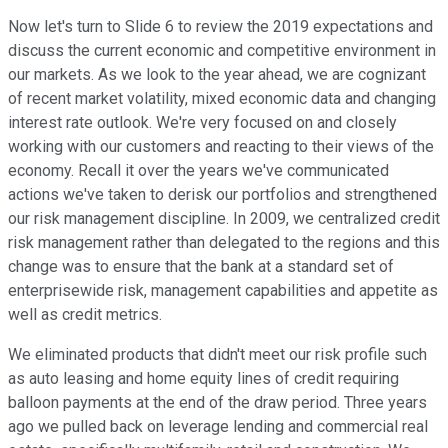
Now let's turn to Slide 6 to review the 2019 expectations and
discuss the current economic and competitive environment in
our markets. As we look to the year ahead, we are cognizant
of recent market volatility, mixed economic data and changing
interest rate outlook. We're very focused on and closely
working with our customers and reacting to their views of the
economy. Recall it over the years we've communicated
actions we've taken to derisk our portfolios and strengthened
our risk management discipline. In 2009, we centralized credit
risk management rather than delegated to the regions and this
change was to ensure that the bank at a standard set of
enterprisewide risk, management capabilities and appetite as
well as credit metrics.
We eliminated products that didn't meet our risk profile such
as auto leasing and home equity lines of credit requiring
balloon payments at the end of the draw period. Three years
ago we pulled back on leverage lending and commercial real