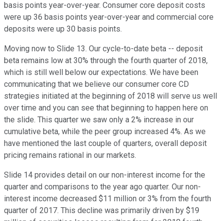
basis points year-over-year. Consumer core deposit costs
were up 36 basis points year-over-year and commercial core
deposits were up 30 basis points.
Moving now to Slide 13. Our cycle-to-date beta -- deposit
beta remains low at 30% through the fourth quarter of 2018,
which is still well below our expectations. We have been
communicating that we believe our consumer core CD
strategies initiated at the beginning of 2018 will serve us well
over time and you can see that beginning to happen here on
the slide. This quarter we saw only a 2% increase in our
cumulative beta, while the peer group increased 4%. As we
have mentioned the last couple of quarters, overall deposit
pricing remains rational in our markets.
Slide 14 provides detail on our non-interest income for the
quarter and comparisons to the year ago quarter. Our non-
interest income decreased $11 million or 3% from the fourth
quarter of 2017. This decline was primarily driven by $19