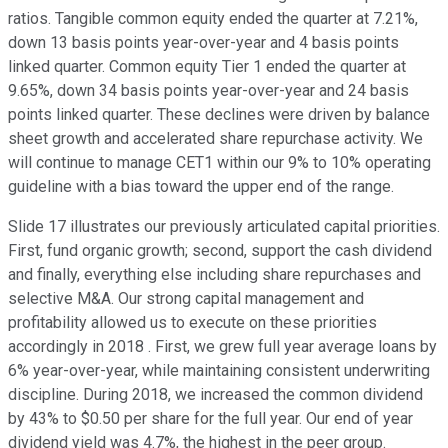
ratios. Tangible common equity ended the quarter at 7.21%,
down 13 basis points year-over-year and 4 basis points
linked quarter. Common equity Tier 1 ended the quarter at
9.65%, down 34 basis points year-over-year and 24 basis
points linked quarter. These declines were driven by balance
sheet growth and accelerated share repurchase activity. We
will continue to manage CET1 within our 9% to 10% operating
guideline with a bias toward the upper end of the range.
Slide 17 illustrates our previously articulated capital priorities.
First, fund organic growth; second, support the cash dividend
and finally, everything else including share repurchases and
selective M&A. Our strong capital management and
profitability allowed us to execute on these priorities
accordingly in 2018 . First, we grew full year average loans by
6% year-over-year, while maintaining consistent underwriting
discipline. During 2018, we increased the common dividend
by 43% to $0.50 per share for the full year. Our end of year
dividend yield was 4.7%, the highest in the peer group.