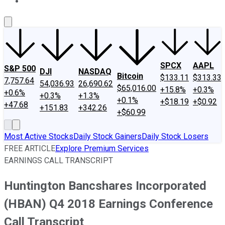
About Us
Contact Us
Investing Philosophy
Motley Fool Mo
SPCX
AAPL
S&P 500
DJI
NASDAQ
Bitcoin
$133.11
$313.33
7,757.64
54,036.93
26,690.62
$65,016.00
+15.8%
+0.3%
+0.6%
+0.3%
+1.3%
+0.1%
+$18.19
+$0.92
+47.68
+151.83
+342.26
+$60.99
Most Active Stocks
Daily Stock Gainers
Daily Stock Losers
FREE ARTICLE
Explore Premium Services
EARNINGS CALL TRANSCRIPT
Huntington Bancshares Incorporated
(HBAN) Q4 2018 Earnings Conference
Call Transcript