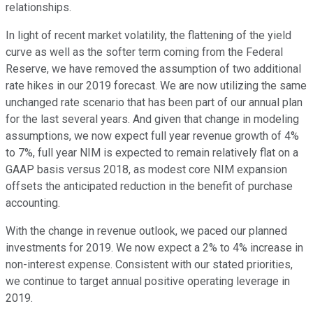
relationships.
In light of recent market volatility, the flattening of the yield
curve as well as the softer term coming from the Federal
Reserve, we have removed the assumption of two additional
rate hikes in our 2019 forecast. We are now utilizing the same
unchanged rate scenario that has been part of our annual plan
for the last several years. And given that change in modeling
assumptions, we now expect full year revenue growth of 4%
to 7%, full year NIM is expected to remain relatively flat on a
GAAP basis versus 2018, as modest core NIM expansion
offsets the anticipated reduction in the benefit of purchase
accounting.
With the change in revenue outlook, we paced our planned
investments for 2019. We now expect a 2% to 4% increase in
non-interest expense. Consistent with our stated priorities,
we continue to target annual positive operating leverage in
2019.