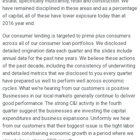
estate, specifically multifamily, retail and construction. We
have remained disciplined in these areas and as a percentage
of capital, all of these have lower exposure today than at
2016 year end.
Our consumer lending is targeted to prime plus consumers
across all of our consumer loan portfolios. We disclosed
detailed origination data each quarter and the slides include
annual data for the past nine years. We believe these actions
of the past decade, including the consistency of underwriting
and detailed metrics that we disclosed to you every quarter
have prepared us well to perform well across economic
cycles. What we're hearing from our customers is positive.
Businesses in our local markets generally continue to deliver
good performance. The strong C&I activity in the fourth
quarter suggest the businesses are investing the capital
expenditures and business expansions. Uniformly we hear
from our customers that their biggest issue is the tight labor
markets constraining economic growth in a period where we