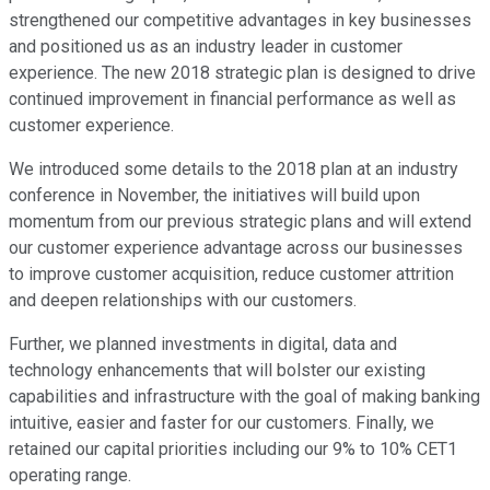
strengthened our competitive advantages in key businesses
and positioned us as an industry leader in customer
experience. The new 2018 strategic plan is designed to drive
continued improvement in financial performance as well as
customer experience.
We introduced some details to the 2018 plan at an industry
conference in November, the initiatives will build upon
momentum from our previous strategic plans and will extend
our customer experience advantage across our businesses
to improve customer acquisition, reduce customer attrition
and deepen relationships with our customers.
Further, we planned investments in digital, data and
technology enhancements that will bolster our existing
capabilities and infrastructure with the goal of making banking
intuitive, easier and faster for our customers. Finally, we
retained our capital priorities including our 9% to 10% CET1
operating range.