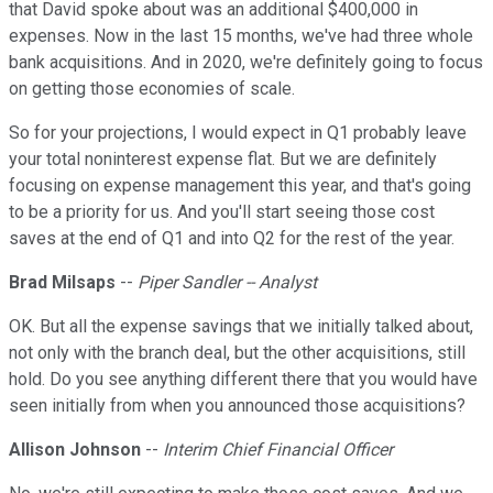
that David spoke about was an additional $400,000 in
expenses. Now in the last 15 months, we've had three whole
bank acquisitions. And in 2020, we're definitely going to focus
on getting those economies of scale.
So for your projections, I would expect in Q1 probably leave
your total noninterest expense flat. But we are definitely
focusing on expense management this year, and that's going
to be a priority for us. And you'll start seeing those cost
saves at the end of Q1 and into Q2 for the rest of the year.
Brad Milsaps
--
Piper Sandler -- Analyst
OK. But all the expense savings that we initially talked about,
not only with the branch deal, but the other acquisitions, still
hold. Do you see anything different there that you would have
seen initially from when you announced those acquisitions?
Allison Johnson
--
Interim Chief Financial Officer