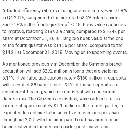
Adjusted efficiency ratio, excluding onetime items, was 71.8%
in Q4 2019, compared to the adjusted 62.4% linked quarter
and 71.8% in the fourth quarter of 2018. Book value continues
to improve, reaching $18.93 a share, compared to $16.42 per
share at December 31, 2018. Tangible book value at the end
of the fourth quarter was $14.56 per share, compared to the
$14.21 at December 31, 2018. Moving on to upcoming events.
As mentioned previously in December, the Simmons branch
acquisition will add $272 million in loans that are yielding
5.11%. It will also add approximately $160 million in deposits
with a cost of 88 basis points. 32% of these deposits are
noninterest-bearing, which is consistent with our current
deposit mix. The Citizens acquisition, which added pre-tax
income of approximately $1.1 million in the fourth quarter, is
expected to continue to be accretive to earnings per share
throughout 2020 with the anticipated cost savings to start
being realized in the second quarter post-conversion.