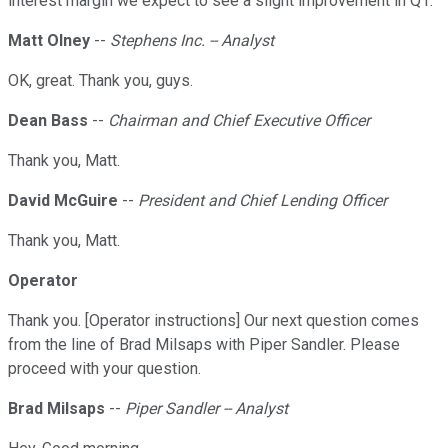
interest margin we expect to see a slight improvement in Q1.
Matt Olney
--
Stephens Inc. -- Analyst
OK, great. Thank you, guys.
Dean Bass
--
Chairman and Chief Executive Officer
Thank you, Matt.
David McGuire
--
President and Chief Lending Officer
Thank you, Matt.
Operator
Thank you. [Operator instructions] Our next question comes
from the line of Brad Milsaps with Piper Sandler. Please
proceed with your question.
Brad Milsaps
--
Piper Sandler -- Analyst