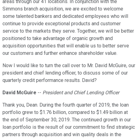
areas through our 41 locations. In conjunction with the
Simmons branch acquisition, we are excited to welcome
some talented bankers and dedicated employees who will
continue to provide exceptional products and customer
service to the markets they serve. Together, we will be better
positioned to take advantage of organic growth and
acquisition opportunities that will enable us to better serve
our customers and further enhance shareholder value.
Now I would like to turn the call over to Mr. David McGuire, our
president and chief lending officer, to discuss some of our
quarterly credit performance results. David?
David McGuire
--
President and Chief Lending Officer
Thank you, Dean. During the fourth quarter of 2019, the loan
portfolio grew to $1.76 billion, compared to $1.49 billion at
the end of September 30, 2019. The continued growth in our
loan portfolio is the result of our commitment to find strategic
partners through acquisition and win quality deals in the