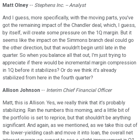
Matt Olney
--
Stephens Inc. -- Analyst
And I guess, more specifically, with the moving parts, you've
got the remaining impact of the Chandler deal, which, I guess,
by itself, will create some pressure on the 1Q margin. But it
seems like the impact on the Simmons branch deal could go
the other direction, but that wouldn't begin until late in the
quarter. So when you balance all that out, I'm just trying to
appreciate if there would be incremental margin compression
in 1Q before it stabilizes? Or do we think it's already
stabilized from here in the fourth quarter?
Allison Johnson
--
Interim Chief Financial Officer
Matt, this is Allison. Yes, we really think that it's probably
stabilizing. Ran the numbers this morning, and a little bit of
the portfolio is set to reprice, but that shouldn't be anything
significant. And again, as we mentioned, as we take this out of
the lower-yielding cash and move it into loan, the overall net