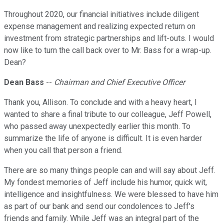
Throughout 2020, our financial initiatives include diligent
expense management and realizing expected return on
investment from strategic partnerships and lift-outs. I would
now like to turn the call back over to Mr. Bass for a wrap-up.
Dean?
Dean Bass
--
Chairman and Chief Executive Officer
Thank you, Allison. To conclude and with a heavy heart, I
wanted to share a final tribute to our colleague, Jeff Powell,
who passed away unexpectedly earlier this month. To
summarize the life of anyone is difficult. It is even harder
when you call that person a friend.
There are so many things people can and will say about Jeff.
My fondest memories of Jeff include his humor, quick wit,
intelligence and insightfulness. We were blessed to have him
as part of our bank and send our condolences to Jeff's
friends and family. While Jeff was an integral part of the