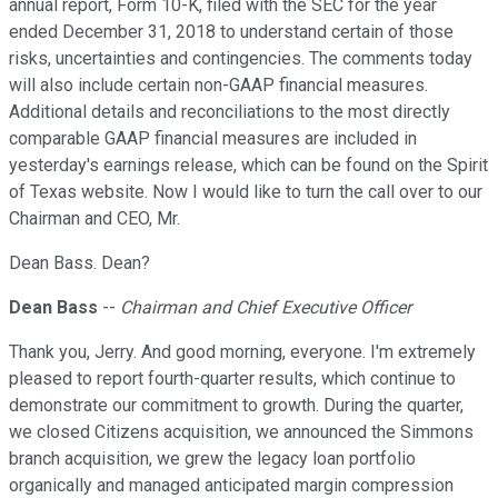
annual report, Form 10-K, filed with the SEC for the year
ended December 31, 2018 to understand certain of those
risks, uncertainties and contingencies. The comments today
will also include certain non-GAAP financial measures.
Additional details and reconciliations to the most directly
comparable GAAP financial measures are included in
yesterday's earnings release, which can be found on the Spirit
of Texas website. Now I would like to turn the call over to our
Chairman and CEO, Mr.
Dean Bass. Dean?
Dean Bass
--
Chairman and Chief Executive Officer
Thank you, Jerry. And good morning, everyone. I'm extremely
pleased to report fourth-quarter results, which continue to
demonstrate our commitment to growth. During the quarter,
we closed Citizens acquisition, we announced the Simmons
branch acquisition, we grew the legacy loan portfolio
organically and managed anticipated margin compression