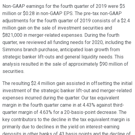
Non-GAAP earnings for the fourth quarter of 2019 were $5
million or $0.28 in non-GAAP EPS. The pre-tax non-GAAP
adjustments for the fourth quarter of 2019 consists of a $2.4
million gain on the sale of investment securities and
$821,000 in merger-related expenses. During the fourth
quarter, we reviewed all funding needs for 2020, including the
Simmons branch purchase, anticipated loan growth from
strategic banker lift-outs and general liquidity needs. This
analysis resulted in the sale of approximately $90 million of
securities.
The resulting $2.4 million gain assisted in offsetting the initial
investment of the strategic banker lift-out and merger-related
expenses incurred during the quarter. Our tax equivalent
margin in the fourth quarter came in at 4.43% against third-
quarter margin of 4.63% for a 20-basis-point decrease. The
key contributors to the decline in the tax equivalent margin is
primarily due to declines in the yield on interest-earning
deposits in other banks of 43 basis points and the decline of