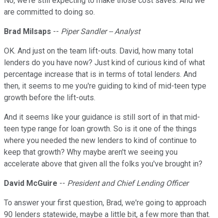
No, we're still expecting to make those cost saves. And we
are committed to doing so.
Brad Milsaps
--
Piper Sandler -- Analyst
OK. And just on the team lift-outs. David, how many total
lenders do you have now? Just kind of curious kind of what
percentage increase that is in terms of total lenders. And
then, it seems to me you're guiding to kind of mid-teen type
growth before the lift-outs.
And it seems like your guidance is still sort of in that mid-
teen type range for loan growth. So is it one of the things
where you needed the new lenders to kind of continue to
keep that growth? Why maybe aren't we seeing you
accelerate above that given all the folks you've brought in?
David McGuire
--
President and Chief Lending Officer
To answer your first question, Brad, we're going to approach
90 lenders statewide, maybe a little bit, a few more than that.