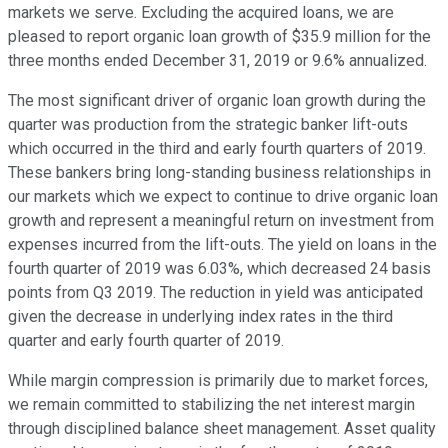
markets we serve. Excluding the acquired loans, we are
pleased to report organic loan growth of $35.9 million for the
three months ended December 31, 2019 or 9.6% annualized.
The most significant driver of organic loan growth during the
quarter was production from the strategic banker lift-outs
which occurred in the third and early fourth quarters of 2019.
These bankers bring long-standing business relationships in
our markets which we expect to continue to drive organic loan
growth and represent a meaningful return on investment from
expenses incurred from the lift-outs. The yield on loans in the
fourth quarter of 2019 was 6.03%, which decreased 24 basis
points from Q3 2019. The reduction in yield was anticipated
given the decrease in underlying index rates in the third
quarter and early fourth quarter of 2019.
While margin compression is primarily due to market forces,
we remain committed to stabilizing the net interest margin
through disciplined balance sheet management. Asset quality