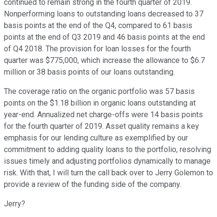
continued to remain strong in the fourth quarter of 2019.
Nonperforming loans to outstanding loans decreased to 37
basis points at the end of the Q4, compared to 61 basis
points at the end of Q3 2019 and 46 basis points at the end
of Q4 2018. The provision for loan losses for the fourth
quarter was $775,000, which increase the allowance to $6.7
million or 38 basis points of our loans outstanding.
The coverage ratio on the organic portfolio was 57 basis
points on the $1.18 billion in organic loans outstanding at
year-end. Annualized net charge-offs were 14 basis points
for the fourth quarter of 2019. Asset quality remains a key
emphasis for our lending culture as exemplified by our
commitment to adding quality loans to the portfolio, resolving
issues timely and adjusting portfolios dynamically to manage
risk. With that, I will turn the call back over to Jerry Golemon to
provide a review of the funding side of the company.
Jerry?