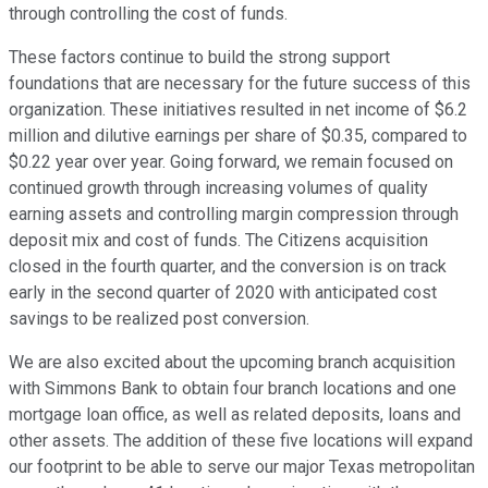
through controlling the cost of funds.
These factors continue to build the strong support
foundations that are necessary for the future success of this
organization. These initiatives resulted in net income of $6.2
million and dilutive earnings per share of $0.35, compared to
$0.22 year over year. Going forward, we remain focused on
continued growth through increasing volumes of quality
earning assets and controlling margin compression through
deposit mix and cost of funds. The Citizens acquisition
closed in the fourth quarter, and the conversion is on track
early in the second quarter of 2020 with anticipated cost
savings to be realized post conversion.
We are also excited about the upcoming branch acquisition
with Simmons Bank to obtain four branch locations and one
mortgage loan office, as well as related deposits, loans and
other assets. The addition of these five locations will expand
our footprint to be able to serve our major Texas metropolitan