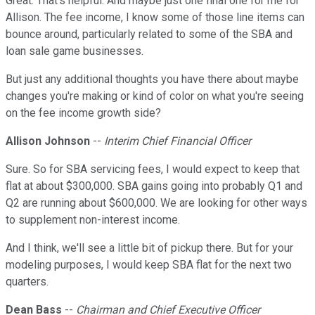
Great. That's helpful. And maybe just one final one for me for
Allison. The fee income, I know some of those line items can
bounce around, particularly related to some of the SBA and
loan sale game businesses.
But just any additional thoughts you have there about maybe
changes you're making or kind of color on what you're seeing
on the fee income growth side?
Allison Johnson
--
Interim Chief Financial Officer
Sure. So for SBA servicing fees, I would expect to keep that
flat at about $300,000. SBA gains going into probably Q1 and
Q2 are running about $600,000. We are looking for other ways
to supplement non-interest income.
And I think, we'll see a little bit of pickup there. But for your
modeling purposes, I would keep SBA flat for the next two
quarters.
Dean Bass
--
Chairman and Chief Executive Officer