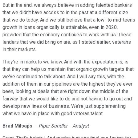
But in the end, we always believe in adding talented bankers
that we didn't have access to in the past at a different size
that we do today. And we still believe that a low- to mid-teens
growth in loans organically is attainable, even in 2020,
provided that the economy continues to work with us. These
lenders that we did bring on are, as I stated earlier, veterans
in their markets.
They're in markets we know. And with the expectation is, is
that they can help us maintain that organic growth targets that
we've continued to talk about. And I will say this, with the
addition of them in our pipelines are the highest they've ever
been, looking at deals that are right down the middle of the
fairway that we would like to do and not having to go out and
develop new lines of business. We're just supplementing
what we have in place with good veteran talent.
Brad Milsaps
--
Piper Sandler -- Analyst