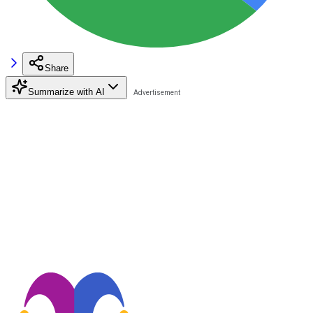
Share
Summarize with AI