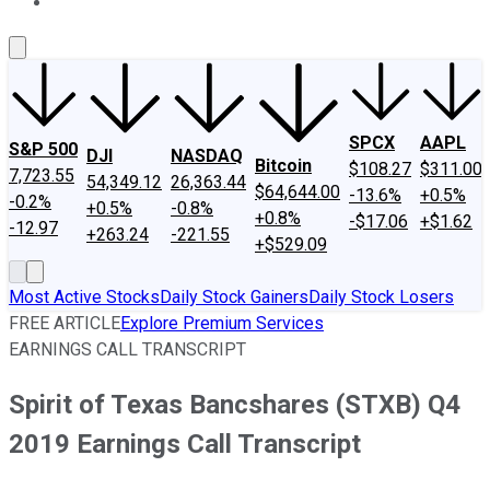
About Us
Contact Us
Investing Philosophy
Motley Fool Mo
SPCX
AAPL
S&P 500
DJI
NASDAQ
Bitcoin
$108.27
$311.00
7,723.55
54,349.12
26,363.44
$64,644.00
-13.6%
+0.5%
-0.2%
+0.5%
-0.8%
+0.8%
-$17.06
+$1.62
-12.97
+263.24
-221.55
+$529.09
Most Active Stocks
Daily Stock Gainers
Daily Stock Losers
FREE ARTICLE
Explore Premium Services
EARNINGS CALL TRANSCRIPT
Spirit of Texas Bancshares (STXB) Q4
2019 Earnings Call Transcript