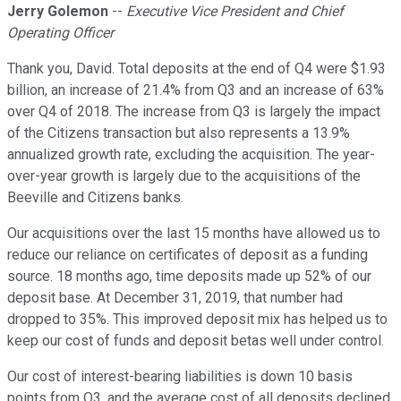
Jerry Golemon
--
Executive Vice President and Chief
Operating Officer
Thank you, David. Total deposits at the end of Q4 were $1.93
billion, an increase of 21.4% from Q3 and an increase of 63%
over Q4 of 2018. The increase from Q3 is largely the impact
of the Citizens transaction but also represents a 13.9%
annualized growth rate, excluding the acquisition. The year-
over-year growth is largely due to the acquisitions of the
Beeville and Citizens banks.
Our acquisitions over the last 15 months have allowed us to
reduce our reliance on certificates of deposit as a funding
source. 18 months ago, time deposits made up 52% of our
deposit base. At December 31, 2019, that number had
dropped to 35%. This improved deposit mix has helped us to
keep our cost of funds and deposit betas well under control.
Our cost of interest-bearing liabilities is down 10 basis
points from Q3, and the average cost of all deposits declined