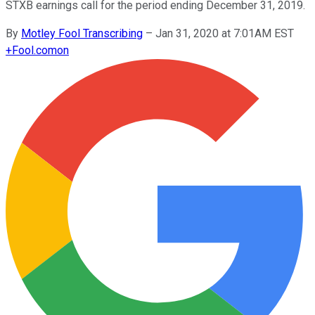
STXB earnings call for the period ending December 31, 2019.
By
Motley Fool Transcribing
–
Jan 31, 2020 at 7:01AM EST
+
Fool.com
on