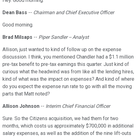
Hey. Good morning.
Dean Bass
--
Chairman and Chief Executive Officer
Good morning.
Brad Milsaps
--
Piper Sandler -- Analyst
Allison, just wanted to kind of follow up on the expense
discussion. I think, you mentioned Chandler had a $1.1 million
pre-tax benefit to pre-tax earnings this quarter. Just kind of
curious what the headwind was from like all the lending hires,
kind of what was the impact on expenses? And kind of where
do you expect the expense run rate to go with all the moving
parts that Matt noted?
Allison Johnson
--
Interim Chief Financial Officer
Sure. So the Citizens acquisition, we had them for two
months, which costs us approximately $700,000 in additional
salary expenses, as well as the addition of the nine lift-outs