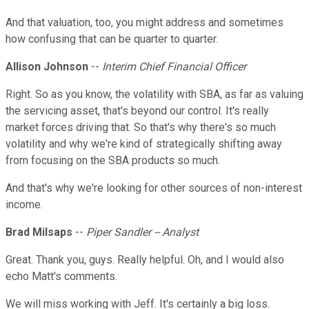
And that valuation, too, you might address and sometimes
how confusing that can be quarter to quarter.
Allison Johnson
--
Interim Chief Financial Officer
Right. So as you know, the volatility with SBA, as far as valuing
the servicing asset, that's beyond our control. It's really
market forces driving that. So that's why there's so much
volatility and why we're kind of strategically shifting away
from focusing on the SBA products so much.
And that's why we're looking for other sources of non-interest
income.
Brad Milsaps
--
Piper Sandler -- Analyst
Great. Thank you, guys. Really helpful. Oh, and I would also
echo Matt's comments.
We will miss working with Jeff. It's certainly a big loss.