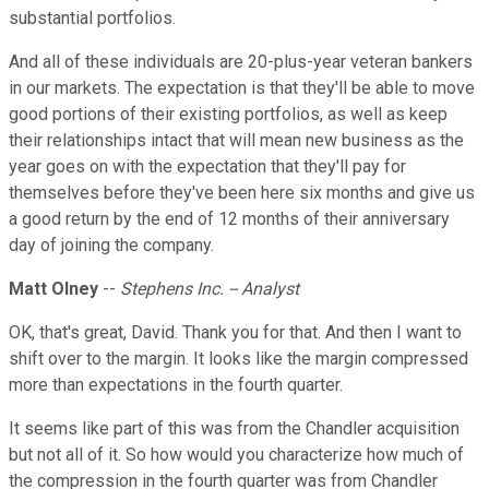
substantial portfolios.
And all of these individuals are 20-plus-year veteran bankers
in our markets. The expectation is that they'll be able to move
good portions of their existing portfolios, as well as keep
their relationships intact that will mean new business as the
year goes on with the expectation that they'll pay for
themselves before they've been here six months and give us
a good return by the end of 12 months of their anniversary
day of joining the company.
Matt Olney
--
Stephens Inc. -- Analyst
OK, that's great, David. Thank you for that. And then I want to
shift over to the margin. It looks like the margin compressed
more than expectations in the fourth quarter.
It seems like part of this was from the Chandler acquisition
but not all of it. So how would you characterize how much of
the compression in the fourth quarter was from Chandler