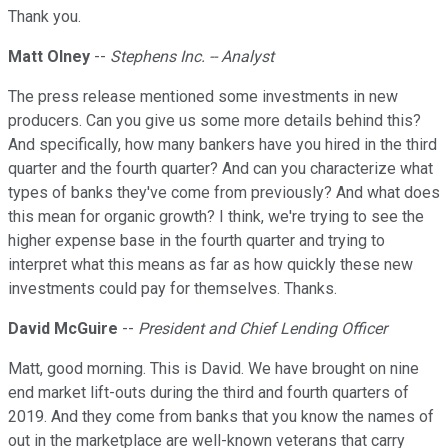
Thank you.
Matt Olney
--
Stephens Inc. -- Analyst
The press release mentioned some investments in new
producers. Can you give us some more details behind this?
And specifically, how many bankers have you hired in the third
quarter and the fourth quarter? And can you characterize what
types of banks they've come from previously? And what does
this mean for organic growth? I think, we're trying to see the
higher expense base in the fourth quarter and trying to
interpret what this means as far as how quickly these new
investments could pay for themselves. Thanks.
David McGuire
--
President and Chief Lending Officer
Matt, good morning. This is David. We have brought on nine
end market lift-outs during the third and fourth quarters of
2019. And they come from banks that you know the names of
out in the marketplace are well-known veterans that carry