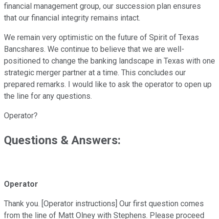
financial management group, our succession plan ensures
that our financial integrity remains intact.
We remain very optimistic on the future of Spirit of Texas
Bancshares. We continue to believe that we are well-
positioned to change the banking landscape in Texas with one
strategic merger partner at a time. This concludes our
prepared remarks. I would like to ask the operator to open up
the line for any questions.
Operator?
Questions & Answers:
Operator
Thank you. [Operator instructions] Our first question comes
from the line of Matt Olney with Stephens. Please proceed