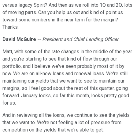
versus legacy Spirit? And then as we roll into 1Q and 2Q, lots
of moving parts. Can you help us out and kind of point us
toward some numbers in the near term for the margin?
Thanks.
David McGuire
--
President and Chief Lending Officer
Matt, with some of the rate changes in the middle of the year
and you're starting to see that kind of flow through our
portfolio, and I believe we've seen probably most of it by
now. We are on all-new loans and renewal loans. We're still
maintaining our yields that we want to see to maintain our
margins, so I feel good about the rest of this quarter, going
forward. January looks, so far this month, looks pretty good
for us.
And in reviewing all the loans, we continue to see the yields
that we want to. We're not feeling a lot of pressure from
competition on the yields that we're able to get.