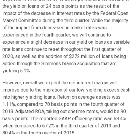
the yield on loans of 24 basis points as the result of the
impact of the decrease in interest rates by the Federal Open
Market Committee during the third quarter. While the majority
of the impact from decreases in market rates was
experienced in the fourth quarter, we will continue to
experience a slight decrease in our yield on loans as variable
rate loans continue to reset throughout the first quarter of
2020, as well as the addition of $272 million of loans being
added through the Simmons branch acquisition that are
yielding 5.1%.
However, overall we expect the net interest margin will
improve due to the migration of our low-yielding excess cash
into higher-yielding loans. Return on average assets was
1.11%, compared to 78 basis points in the fourth quarter of
2018. Adjusted ROA, taking out onetime items, would be 90
basis points. The reported GAAP efficiency ratio was 68.4%
when compared to 67.2% in the third quarter of 2019 and
80.4% in the fourth quarter of 2018.