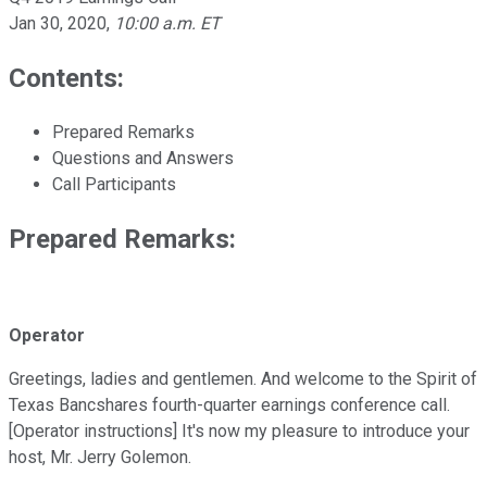
Jan 30, 2020
,
10:00 a.m. ET
Contents:
Prepared Remarks
Questions and Answers
Call Participants
Prepared Remarks:
Operator
Greetings, ladies and gentlemen. And welcome to the Spirit of
Texas Bancshares fourth-quarter earnings conference call.
[Operator instructions] It's now my pleasure to introduce your
host, Mr. Jerry Golemon.