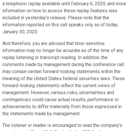
a telephonic replay available until February 6, 2020, and more
information on how to access these replay features was
included in yesterday's release. Please note that the
information reported on this call speaks only as of today,
January 30, 2020.
And therefore, you are advised that time-sensitive
information may no longer be accurate as of the time of any
replay listening or transcript reading. In addition, the
comments made by management during the conference call
may contain certain forward-looking statements within the
meaning of the United States federal securities laws. These
forward-looking statements reflect the current views of
management. However, various risks, uncertainties and
contingencies could cause actual results, performance or
achievements to differ materially from those expressed in
the statements made by management.
The listener or reader is encouraged to read the company's