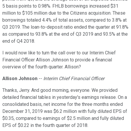
5 basis points to 0.98%. FHLB borrowings increased $31
million to $105 million due to the Citizens acquisition. These
borrowings totaled 4.4% of total assets, compared to 3.8% at
Q3 2019. The loan-to-deposit ratio ended the quarter at 91.8%
as compared to 93.8% at the end of Q3 2019 and 93.5% at the
end of Q4 2018.
I would now like to turn the call over to our Interim Chief
Financial Officer Allison Johnson to provide a financial
overview of the fourth quarter. Allison?
Allison Johnson
--
Interim Chief Financial Officer
Thanks, Jerry. And good morning, everyone. We provided
detailed financial tables in yesterday's earnings release. On a
consolidated basis, net income for the three months ended
December 31, 2019 was $6.2 million with fully diluted EPS of
$0.35, compared to earnings of $2.5 million and fully diluted
EPS of $0.22 in the fourth quarter of 2018.