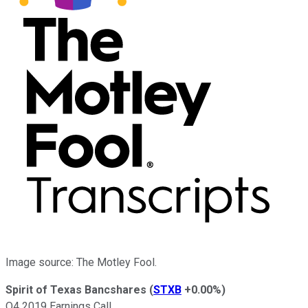
Image source: The Motley Fool.
Spirit of Texas Bancshares
(
STXB
+0.00%
)
Q4 2019 Earnings Call