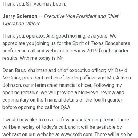
Thank you. Sir, you may begin.
Jerry Golemon
--
Executive Vice President and Chief
Operating Officer
Thank you, operator. And good morning, everyone. We
appreciate you joining us for the Spirit of Texas Bancshares
conference call and webcast to review 2019 fourth-quarter
results. With me today is Mr.
Dean Bass, chairman and chief executive officer; Mr. David
McGuire, president and chief lending officer; and Ms. Allison
Johnson, our interim chief financial officer. Following my
opening remarks, we will provide a high-level review and
commentary on the financial details of the fourth quarter
before opening the call for Q&A.
I would now like to cover a few housekeeping items. There
will be a replay of today's call, and it will be available by
webcast on our website at www.sotb.com. There will also be