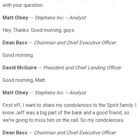
with your question.
Matt Olney
--
Stephens Inc. -- Analyst
Hey. Thanks. Good morning, guys.
Dean Bass
--
Chairman and Chief Executive Officer
Good morning.
David McGuire
--
President and Chief Lending Officer
Good morning, Matt.
Matt Olney
--
Stephens Inc. -- Analyst
First off, I want to share my condolences to the Spirit family. I
know Jeff was a big part of the bank and a good friend, so
we're going to miss him on the call. So my condolences.
Dean Bass
--
Chairman and Chief Executive Officer