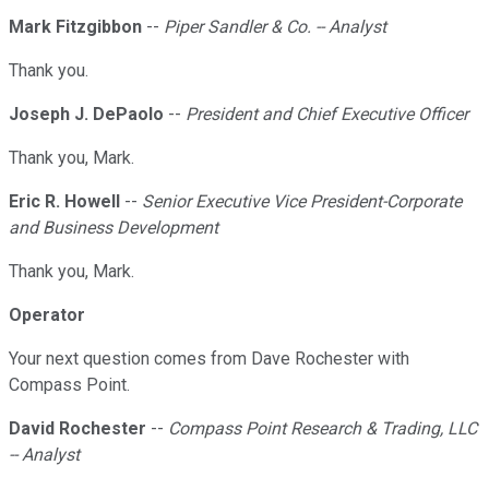
Mark Fitzgibbon
--
Piper Sandler & Co. -- Analyst
Thank you.
Joseph J. DePaolo
--
President and Chief Executive Officer
Thank you, Mark.
Eric R. Howell
--
Senior Executive Vice President-Corporate
and Business Development
Thank you, Mark.
Operator
Your next question comes from Dave Rochester with
Compass Point.
David Rochester
--
Compass Point Research & Trading, LLC
-- Analyst