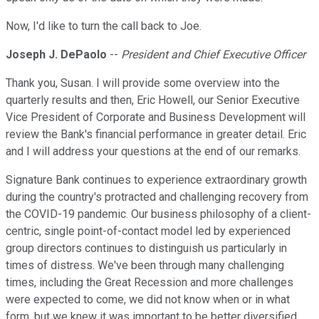
Now, I'd like to turn the call back to Joe.
Joseph J. DePaolo
--
President and Chief Executive Officer
Thank you, Susan. I will provide some overview into the
quarterly results and then, Eric Howell, our Senior Executive
Vice President of Corporate and Business Development will
review the Bank's financial performance in greater detail. Eric
and I will address your questions at the end of our remarks.
Signature Bank continues to experience extraordinary growth
during the country's protracted and challenging recovery from
the COVID-19 pandemic. Our business philosophy of a client-
centric, single point-of-contact model led by experienced
group directors continues to distinguish us particularly in
times of distress. We've been through many challenging
times, including the Great Recession and more challenges
were expected to come, we did not know when or in what
form, but we knew it was important to be better diversified.