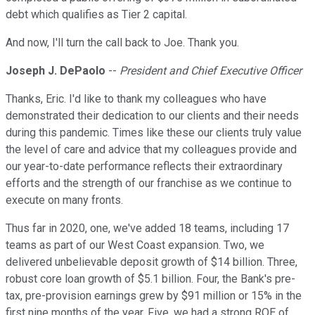
debt which qualifies as Tier 2 capital.
And now, I'll turn the call back to Joe. Thank you.
Joseph J. DePaolo
--
President and Chief Executive Officer
Thanks, Eric. I'd like to thank my colleagues who have
demonstrated their dedication to our clients and their needs
during this pandemic. Times like these our clients truly value
the level of care and advice that my colleagues provide and
our year-to-date performance reflects their extraordinary
efforts and the strength of our franchise as we continue to
execute on many fronts.
Thus far in 2020, one, we've added 18 teams, including 17
teams as part of our West Coast expansion. Two, we
delivered unbelievable deposit growth of $14 billion. Three,
robust core loan growth of $5.1 billion. Four, the Bank's pre-
tax, pre-provision earnings grew by $91 million or 15% in the
first nine months of the year. Five, we had a strong ROE of