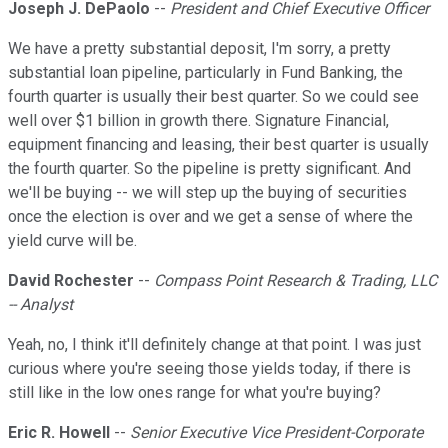
Joseph J. DePaolo
--
President and Chief Executive Officer
We have a pretty substantial deposit, I'm sorry, a pretty
substantial loan pipeline, particularly in Fund Banking, the
fourth quarter is usually their best quarter. So we could see
well over $1 billion in growth there. Signature Financial,
equipment financing and leasing, their best quarter is usually
the fourth quarter. So the pipeline is pretty significant. And
we'll be buying -- we will step up the buying of securities
once the election is over and we get a sense of where the
yield curve will be.
David Rochester
--
Compass Point Research & Trading, LLC
-- Analyst
Yeah, no, I think it'll definitely change at that point. I was just
curious where you're seeing those yields today, if there is
still like in the low ones range for what you're buying?
Eric R. Howell
--
Senior Executive Vice President-Corporate