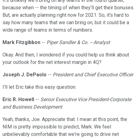
It's unlikely we'll bring on any teams in the fourth quarter,
because when -- the timing of when they'll get their bonuses.
But, are actually planning right now for 2021. So, it's hard to
say how many teams that we can bring on, but it could be a
wide range of teams in terms of numbers.
Mark Fitzgibbon
--
Piper Sandler & Co. -- Analyst
Okay. And then, I wondered if you could help us think about
your outlook for the net interest margin in 4Q?
Joseph J. DePaolo
--
President and Chief Executive Officer
I'll let Eric take this easy question.
Eric R. Howell
--
Senior Executive Vice President-Corporate
and Business Development
Yeah, thanks, Joe. Appreciate that. I mean at this point, the
NIM is pretty impossible to predict, Mark. We feel
unbelievably comfortable that we're going to drive net