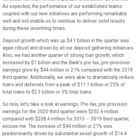
As expected, the performance of our established teams
coupled with our new initiatives are performing remarkably
well and will enable us to continue to deliver solid results
during these unsettling times.
Deposit growth which was up $4.1 billion in the quarter was
again robust and driven by all our deposit gathering initiatives.
Also, we had another quarter of strong loan growth, which
increased by $1 billion and the Bank's pre-tax, pre-provision
earnings grew by $44 million or 21% compared with the 2019
third quarter. Additionally, we were able to dramatically reduce
loans and deferrals from a peak of $11.1 billion or 25% of
total loans to $2.3 billion or 5% total loans.
So now, let's take a look at earnings. Pre-tax, pre-provision
earnings for the 2020 third quarter were $252.4 million
compared with $208.4 million for 2013 -- 2019 third quarter,
excuse me. The increase of $44 million or 21% was
predominantly driven by substantial asset growth of $14.4