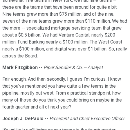
somewhat. The teams in New York, we had nine teams --
these are the teams that have been around for quite a bit.
Nine teams grew more than $75 million, and of the nine,
seven of the nine teams grew more than $110 million. We had
the more -- specialized mortgage servicing team that grew
about a $0.5 billion. We had Venture Capital, nearly $200
million. Fund Banking nearly a $100 million. The West Coast
nearly a $100 million, and digital was over $1 billion. So, really
across the Board.
Mark Fitzgibbon
--
Piper Sandler & Co. -- Analyst
Fair enough. And then secondly, I guess I'm curious, I know
that you've mentioned you have quite a few teams in the
pipeline, mostly out west. From a practical standpoint, how
many of those do you think you could bring on maybe in the
fourth quarter and all of next year?
Joseph J. DePaolo
--
President and Chief Executive Officer