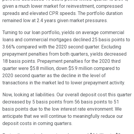
given a much lower market for reinvestment, compressed
spreads and elevated CPR speeds. The portfolio duration
remained low at 2.4 years given market pressures.
Turning to our loan portfolio, yields on average commercial
loans and commercial mortgages declined 25 basis points to
3.66% compared with the 2020 second quarter. Excluding
prepayment penalties from both quarters, yields decreased
18 basis points. Prepayment penalties for the 2020 third
quarter were $5.8 million, down $5.9 million compared to
2020 second quarter as the decline in the level of
transactions in the market led to lower prepayment activity.
Now, looking at liabilities. Our overall deposit cost this quarter
decreased by 5 basis points from 56 basis points to 51
basis points due to the low interest rate environment. We
anticipate that we will continue to meaningfully reduce our
deposit costs in coming quarters.