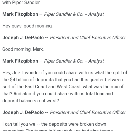
with Piper Sandler.
Mark Fitzgibbon
--
Piper Sandler & Co. -- Analyst
Hey guys, good morning.
Joseph J. DePaolo
--
President and Chief Executive Officer
Good morning, Mark.
Mark Fitzgibbon
--
Piper Sandler & Co. -- Analyst
Hey, Joe. I wonder if you could share with us what the split of
the $4 billion of deposits that you had this quarter between
sort of the East Coast and West Coast, what was the mix of
that? And also if you could share with us total loan and
deposit balances out west?
Joseph J. DePaolo
--
President and Chief Executive Officer
I can tell you we -- the deposits were broken down