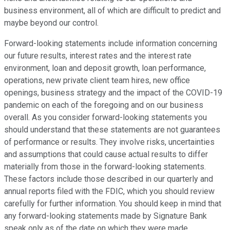
business environment, all of which are difficult to predict and
maybe beyond our control.
Forward-looking statements include information concerning
our future results, interest rates and the interest rate
environment, loan and deposit growth, loan performance,
operations, new private client team hires, new office
openings, business strategy and the impact of the COVID-19
pandemic on each of the foregoing and on our business
overall. As you consider forward-looking statements you
should understand that these statements are not guarantees
of performance or results. They involve risks, uncertainties
and assumptions that could cause actual results to differ
materially from those in the forward-looking statements.
These factors include those described in our quarterly and
annual reports filed with the FDIC, which you should review
carefully for further information. You should keep in mind that
any forward-looking statements made by Signature Bank
speak only as of the date on which they were made.