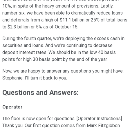
10%, in spite of the heavy amount of provisions. Lastly,
number six, we have been able to dramatically reduce loans
and deferrals from a high of $11.1 billion or 25% of total loans
to $2.3 billion or 5% as of October 15.
During the fourth quarter, we're deploying the excess cash in
securities and loans. And we're continuing to decrease
deposit interest rates. We should be in the low 40 basis
points for high 30 basis point by the end of the year.
Now, we are happy to answer any questions you might have.
Stephanie, I'll turn it back to you.
Questions and Answers:
Operator
The floor is now open for questions. [Operator Instructions]
Thank you. Our first question comes from Mark Fitzgibbon