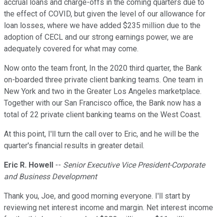
accrual loans and charge-offs in the coming quarters due to
the effect of COVID, but given the level of our allowance for
loan losses, where we have added $235 million due to the
adoption of CECL and our strong earnings power, we are
adequately covered for what may come.
Now onto the team front, In the 2020 third quarter, the Bank
on-boarded three private client banking teams. One team in
New York and two in the Greater Los Angeles marketplace.
Together with our San Francisco office, the Bank now has a
total of 22 private client banking teams on the West Coast.
At this point, I'll turn the call over to Eric, and he will be the
quarter's financial results in greater detail.
Eric R. Howell
--
Senior Executive Vice President-Corporate
and Business Development
Thank you, Joe, and good morning everyone. I'll start by
reviewing net interest income and margin. Net interest income