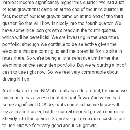
interest income significantly higher this quarter. We had a lot
of loan growth that came on at the end of the third quarter, in
fact, most of our loan growth came on at the end of the third
quarter. So that will flow in nicely into the fourth quarter. We
have some nice loan growth already in the fourth quarter,
which will be beneficial. We are investing in the securities
portfolio, although, we continue to be selective given the
elections that are coming up and the potential for a spike in
rates there. So we're being a little selective until after the
elections on the securities portfolio. But we're putting a lot of
cash to use right now. So, we feel very comfortable about
driving NII up.
As it relates to the NIM, it's really hard to predict, because we
continue to have very robust deposit flows. And we've had
some significant DDA deposits come in that we know will
leave in short order, but the normal deposit growth continues
already into this quarter. So, we've got even more cash to put
to use. But we feel very good about NII growth.