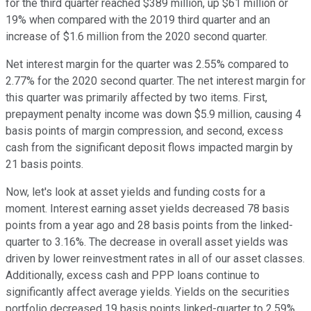
for the third quarter reached $389 million, up $61 million or
19% when compared with the 2019 third quarter and an
increase of $1.6 million from the 2020 second quarter.
Net interest margin for the quarter was 2.55% compared to
2.77% for the 2020 second quarter. The net interest margin for
this quarter was primarily affected by two items. First,
prepayment penalty income was down $5.9 million, causing 4
basis points of margin compression, and second, excess
cash from the significant deposit flows impacted margin by
21 basis points.
Now, let's look at asset yields and funding costs for a
moment. Interest earning asset yields decreased 78 basis
points from a year ago and 28 basis points from the linked-
quarter to 3.16%. The decrease in overall asset yields was
driven by lower reinvestment rates in all of our asset classes.
Additionally, excess cash and PPP loans continue to
significantly affect average yields. Yields on the securities
portfolio decreased 19 basis points linked-quarter to 2.59%,