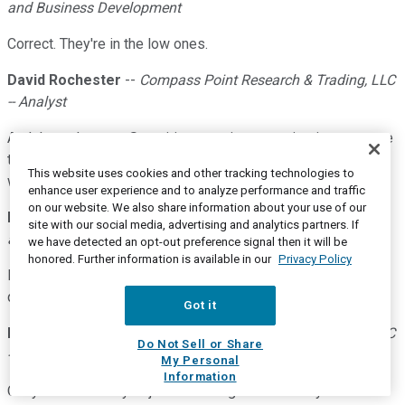
and Business Development
Correct. They're in the low ones.
David Rochester
--
Compass Point Research & Trading, LLC
-- Analyst
And then what was Securities premium amortization expense
this quarter versus last quarter? I was just trying to figure
This website uses cookies and other tracking technologies to
what the impact was there?
enhance user experience and to analyze performance and traffic
on our website. We also share information about your use of our
Eric R. Howell
--
Senior Executive Vice President-Corporate
site with our social media, advertising and analytics partners. If
and Business Development
we have detected an opt-out preference signal then it will be
honored. Further information is available in our
Privacy Policy
It was up pretty significantly. It was up $2.4 million this
quarter compared to the prior quarter.
Got it
David Rochester
--
Compass Point Research & Trading, LLC
Do Not Sell or Share
-- Analyst
My Personal
Information
Okay. And then maybe just switching to new loan yields. I