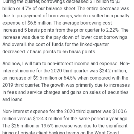
During the quarter, borrowings decreased $1 billion to $3
billion or 4.7% of our balance sheet. The entire decrease was
due to prepayment of borrowings, which resulted in a penalty
expense of $6.8 million. The average borrowing cost
increased 5 basis points from the prior quarter to 2.22%. The
increase was due to the pay down of lower cost borrowings.
And overall, the cost of funds for the linked-quarter
decreased 7 basis points to 66 basis points.
And now, I will turn to non-interest income and expense. Non-
interest income for the 2020 third quarter was $24.2 million,
an increase of $9.5 million or 64.5% when compared with the
2019 third quarter. The growth was primarily due to increases
in fees and service charges and gains on sales of securities
and loans.
Non-interest expense for the 2020 third quarter was $160.6
million versus $134.3 million for the same period a year ago.
The $26 million or 19.6% increase was due to the significant
hiring of private client banking teams on the West Coast,