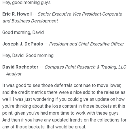
Hey, good morning guys.
Eric R. Howell
--
Senior Executive Vice President-Corporate
and Business Development
Good morning, David.
Joseph J. DePaolo
--
President and Chief Executive Officer
Hey, David. Good morning.
David Rochester
--
Compass Point Research & Trading, LLC
-- Analyst
It was good to see those deferrals continue to move lower,
and the credit metrics there were a nice add to the release as
well. I was just wondering if you could give an update on how
you're thinking about the loss content in those buckets at this
point, given you've had more time to work with these guys.
And then if you have any updated trends on the collections for
any of those buckets, that would be great.