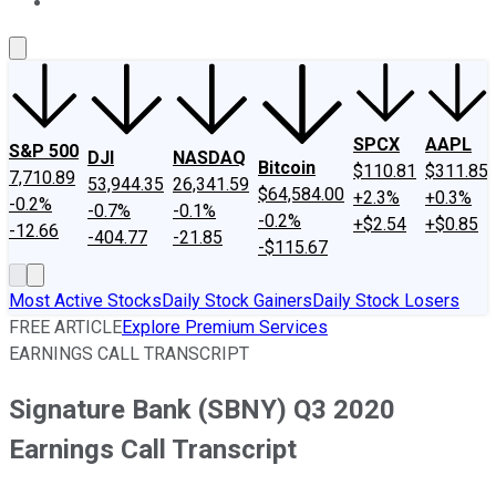
About Us
Contact Us
Investing Philosophy
Motley Fool Mo
SPCX
AAPL
S&P 500
DJI
NASDAQ
Bitcoin
$110.81
$311.85
7,710.89
53,944.35
26,341.59
$64,584.00
+2.3%
+0.3%
-0.2%
-0.7%
-0.1%
-0.2%
+$2.54
+$0.85
-12.66
-404.77
-21.85
-$115.67
Most Active Stocks
Daily Stock Gainers
Daily Stock Losers
FREE ARTICLE
Explore Premium Services
EARNINGS CALL TRANSCRIPT
Signature Bank (SBNY) Q3 2020
Earnings Call Transcript