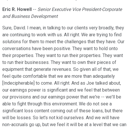
Eric R. Howell
--
Senior Executive Vice President-Corporate
and Business Development
Sure, David. I mean, in talking to our clients very broadly, they
are continuing to work with us. All right. We are trying to find
solutions for them to meet the challenges that they have. Our
conversations have been positive. They want to hold onto
their properties. They want to run their properties. They want
to run their businesses. They want to own their pieces of
equipment that generate revenues. So given all of that, we
feel quite comfortable that we are more than adequately
[Indecipherable] to come. All right. And as Joe talked about,
our earnings power is significant and we feel that between
our provisions and our earnings power that we're -- we'll be
able to fight through this environment. We do not see a
significant loss content coming out of these loans, but there
will be losses. So let's not kid ourselves. And we will have
non-accruals go up, but we feel it will be at a level that we can