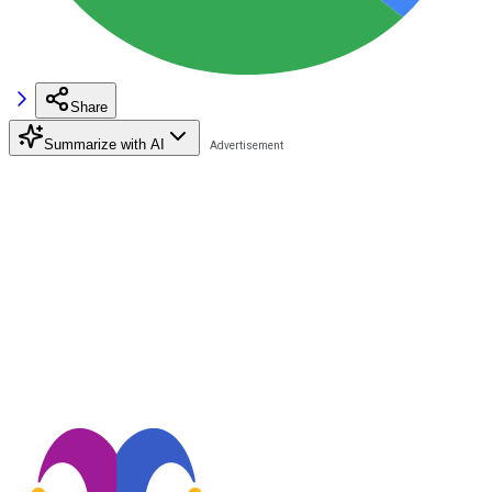
Share
Summarize with AI