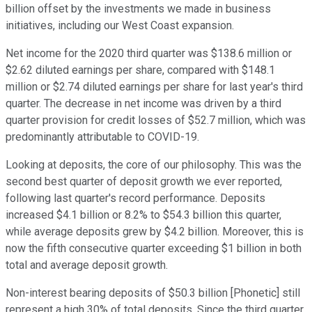
billion offset by the investments we made in business
initiatives, including our West Coast expansion.
Net income for the 2020 third quarter was $138.6 million or
$2.62 diluted earnings per share, compared with $148.1
million or $2.74 diluted earnings per share for last year's third
quarter. The decrease in net income was driven by a third
quarter provision for credit losses of $52.7 million, which was
predominantly attributable to COVID-19.
Looking at deposits, the core of our philosophy. This was the
second best quarter of deposit growth we ever reported,
following last quarter's record performance. Deposits
increased $4.1 billion or 8.2% to $54.3 billion this quarter,
while average deposits grew by $4.2 billion. Moreover, this is
now the fifth consecutive quarter exceeding $1 billion in both
total and average deposit growth.
Non-interest bearing deposits of $50.3 billion [Phonetic] still
represent a high 30% of total deposits. Since the third quarter