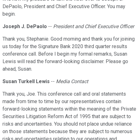
DePaolo, President and Chief Executive Officer. You may
begin.
Joseph J. DePaolo
--
President and Chief Executive Officer
Thank you, Stephanie. Good morning and thank you for joining
us today for the Signature Bank 2020 third quarter results
conference call. Before I begin my formal remarks, Susan
Lewis will read the forward-looking disclaimer. Please go
ahead, Susan.
Susan Turkell Lewis
--
Media Contact
Thank you, Joe. This conference call and oral statements
made from time to time by our representatives contain
forward-looking statements within the meaning of the Private
Securities Litigation Reform Act of 1995 that are subject to
risks and uncertainties. You should not place undue reliance
on those statements because they are subject to numerous
risks and uncertainties relating to our operations and