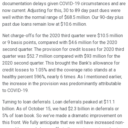
documentation delays given COVID-19 circumstances and are
now current. Adjusting for this, 30 to 89 day past dues were
well within the normal range of $68.5 million. Our 90-day plus
past due loans remain low at $10.6 million.
Net charge-offs for the 2020 third quarter were $10.5 million
or 9 basis points, compared with $4.6 million for the 2020
second quarter. The provision for credit losses for 2020 third
quarter was $52.7 million compared with $93 million for the
2020 second quarter. This brought the Bank's allowance for
credit losses to 1.05% and the coverage ratio stands at a
healthy percent 596%, nearly 6 times. As I mentioned earlier,
the increase in the provision was predominantly attributable
to COVID-19.
Turning to loan deferrals. Loan deferrals peaked at $11.1
billion. As of October 15, we had $2.3 billion in deferrals or
5% of loan book. So we've made a dramatic improvement on
this front. We fully anticipate that we will have increased non-