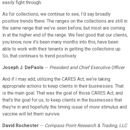
easily fight through.
As for collections, we continue to see, I'd say broadly
positive trends there. The ranges on the collections are still in
the same range that we've seen before, but most are coming
in at the higher end of the range. We feel good that our clients,
you know, now it's been many months into this, have been
able to work with their tenants in getting the collections up.
So, that continues to trend positively.
Joseph J. DePaolo
--
President and Chief Executive Officer
And if I may add, utilizing the CARES Act, we're taking
appropriate actions to keep clients in their businesses. That
is the main goal. That was the goal of those CARES Act, and
that's the goal for us, to keep clients in the businesses that
they're in and hopefully the timing issue of more stimulus and
vaccine will let them survive.
David Rochester
--
Compass Point Research & Trading, LLC