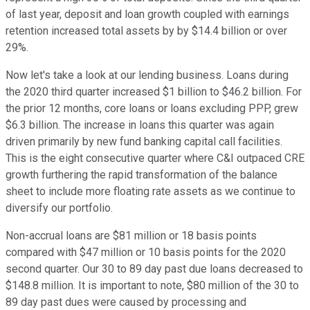
of last year, deposit and loan growth coupled with earnings
retention increased total assets by by $14.4 billion or over
29%.
Now let's take a look at our lending business. Loans during
the 2020 third quarter increased $1 billion to $46.2 billion. For
the prior 12 months, core loans or loans excluding PPP, grew
$6.3 billion. The increase in loans this quarter was again
driven primarily by new fund banking capital call facilities.
This is the eight consecutive quarter where C&I outpaced CRE
growth furthering the rapid transformation of the balance
sheet to include more floating rate assets as we continue to
diversify our portfolio.
Non-accrual loans are $81 million or 18 basis points
compared with $47 million or 10 basis points for the 2020
second quarter. Our 30 to 89 day past due loans decreased to
$148.8 million. It is important to note, $80 million of the 30 to
89 day past dues were caused by processing and