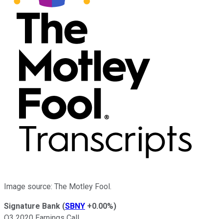
Image source: The Motley Fool.
Signature Bank
(
SBNY
+0.00%
)
Q3 2020 Earnings Call