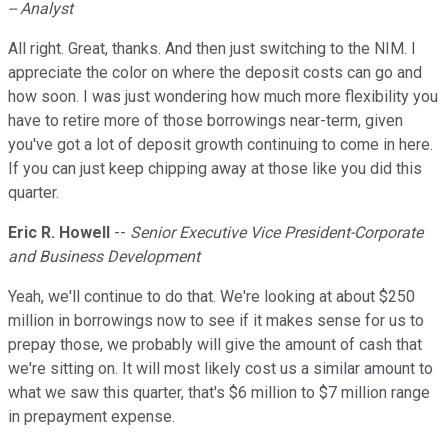
-- Analyst
All right. Great, thanks. And then just switching to the NIM. I
appreciate the color on where the deposit costs can go and
how soon. I was just wondering how much more flexibility you
have to retire more of those borrowings near-term, given
you've got a lot of deposit growth continuing to come in here.
If you can just keep chipping away at those like you did this
quarter.
Eric R. Howell
--
Senior Executive Vice President-Corporate
and Business Development
Yeah, we'll continue to do that. We're looking at about $250
million in borrowings now to see if it makes sense for us to
prepay those, we probably will give the amount of cash that
we're sitting on. It will most likely cost us a similar amount to
what we saw this quarter, that's $6 million to $7 million range
in prepayment expense.