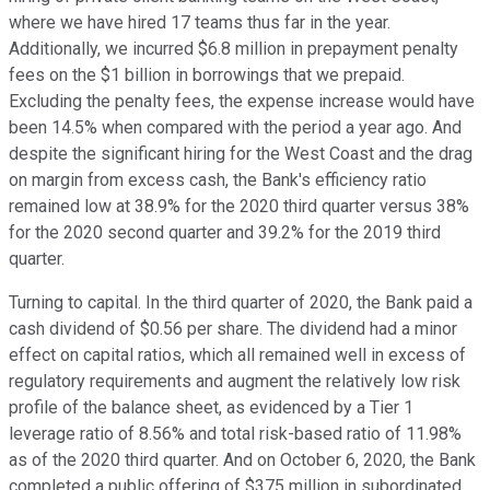
where we have hired 17 teams thus far in the year.
Additionally, we incurred $6.8 million in prepayment penalty
fees on the $1 billion in borrowings that we prepaid.
Excluding the penalty fees, the expense increase would have
been 14.5% when compared with the period a year ago. And
despite the significant hiring for the West Coast and the drag
on margin from excess cash, the Bank's efficiency ratio
remained low at 38.9% for the 2020 third quarter versus 38%
for the 2020 second quarter and 39.2% for the 2019 third
quarter.
Turning to capital. In the third quarter of 2020, the Bank paid a
cash dividend of $0.56 per share. The dividend had a minor
effect on capital ratios, which all remained well in excess of
regulatory requirements and augment the relatively low risk
profile of the balance sheet, as evidenced by a Tier 1
leverage ratio of 8.56% and total risk-based ratio of 11.98%
as of the 2020 third quarter. And on October 6, 2020, the Bank
completed a public offering of $375 million in subordinated