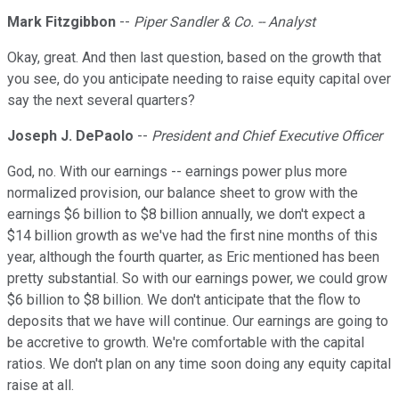
Mark Fitzgibbon
--
Piper Sandler & Co. -- Analyst
Okay, great. And then last question, based on the growth that
you see, do you anticipate needing to raise equity capital over
say the next several quarters?
Joseph J. DePaolo
--
President and Chief Executive Officer
God, no. With our earnings -- earnings power plus more
normalized provision, our balance sheet to grow with the
earnings $6 billion to $8 billion annually, we don't expect a
$14 billion growth as we've had the first nine months of this
year, although the fourth quarter, as Eric mentioned has been
pretty substantial. So with our earnings power, we could grow
$6 billion to $8 billion. We don't anticipate that the flow to
deposits that we have will continue. Our earnings are going to
be accretive to growth. We're comfortable with the capital
ratios. We don't plan on any time soon doing any equity capital
raise at all.