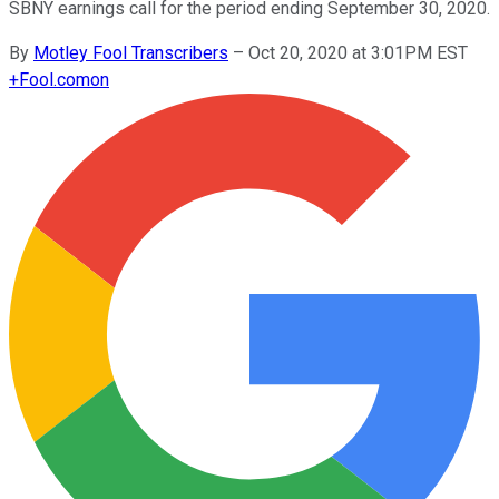
SBNY earnings call for the period ending September 30, 2020.
By
Motley Fool Transcribers
–
Oct 20, 2020 at 3:01PM EST
+
Fool.com
on