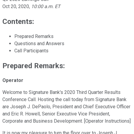
Oct 20, 2020
,
10:00 a.m. ET
Contents:
Prepared Remarks
Questions and Answers
Call Participants
Prepared Remarks:
Operator
Welcome to Signature Bank's 2020 Third Quarter Results
Conference Call. Hosting the call today from Signature Bank
are Joseph J. DePaolo, President and Chief Executive Officer
and Eric R. Howell, Senior Executive Vice President,
Corporate and Business Development. [Operator Instructions]
It is now my pleasure to turn the floor over to Joseph J.