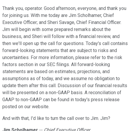
Thank you, operator. Good afternoon, everyone, and thank you
for joining us. With me today are Jim Scholhamer, Chief
Executive Officer; and Sheri Savage, Chief Financial Officer.
Jim will begin with some prepared remarks about the
business, and Sheri will follow with a financial review, and
then we'll open up the call for questions. Today's call contains
forward-looking statements that are subject to risks and
uncertainties. For more information, please refer to the risk
factors section in our SEC filings. All forward-looking
statements are based on estimates, projections, and
assumptions as of today, and we assume no obligation to
update them after this call. Discussion of our financial results
will be presented on a non-GAAP basis. A reconciliation of
GAAP to non-GAAP can be found in today's press release
posted on our website.
And with that, I'd like to turn the call over to Jim. Jim?
Jim Scholhamer
--
Chief Executive Officer