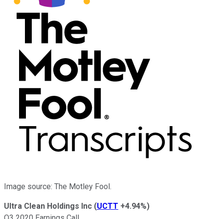
Image source: The Motley Fool.
Ultra Clean Holdings Inc
(
UCTT
+4.94%
)
Q3 2020 Earnings Call