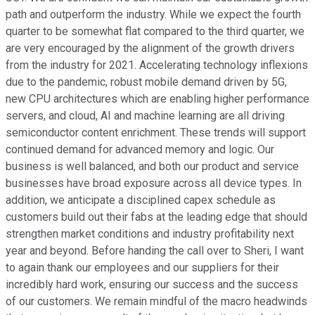
path and outperform the industry. While we expect the fourth
quarter to be somewhat flat compared to the third quarter, we
are very encouraged by the alignment of the growth drivers
from the industry for 2021. Accelerating technology inflexions
due to the pandemic, robust mobile demand driven by 5G,
new CPU architectures which are enabling higher performance
servers, and cloud, AI and machine learning are all driving
semiconductor content enrichment. These trends will support
continued demand for advanced memory and logic. Our
business is well balanced, and both our product and service
businesses have broad exposure across all device types. In
addition, we anticipate a disciplined capex schedule as
customers build out their fabs at the leading edge that should
strengthen market conditions and industry profitability next
year and beyond. Before handing the call over to Sheri, I want
to again thank our employees and our suppliers for their
incredibly hard work, ensuring our success and the success
of our customers. We remain mindful of the macro headwinds