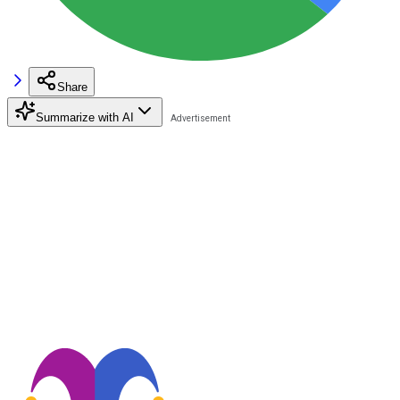
Share
Summarize with AI