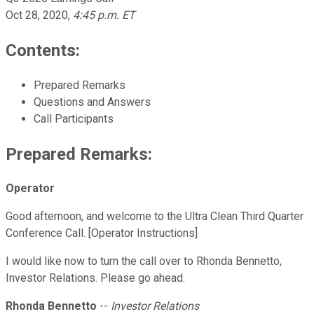
Oct 28, 2020
,
4:45 p.m. ET
Contents:
Prepared Remarks
Questions and Answers
Call Participants
Prepared Remarks:
Operator
Good afternoon, and welcome to the Ultra Clean Third Quarter
Conference Call. [Operator Instructions]
I would like now to turn the call over to Rhonda Bennetto,
Investor Relations. Please go ahead.
Rhonda Bennetto
--
Investor Relations