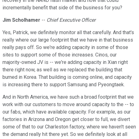
recovery in the NAND flash market and how that could
incrementally benefit that side of the business for you?
Jim Scholhamer
--
Chief Executive Officer
Yes, Patrick, we definitely monitor all that carefully. And that's
really where our large footprint that we have in that business
really pays off. So we're adding capacity in some of those
sites to support some of those increases. Cinos, our
majority-owned JV is -- we're adding capacity in Xian right
there right now, as well as we replaced the building that
burned in Korea. That building is coming online, and capacity
is increasing there to support Samsung and Pyeongtaek.
And in North America, we have such a broad footprint that we
work with our customers to move around capacity to the -- to
our fabs, which have available capacity. For example, as our
factories in Arizona and Oregon get closer to full, we divert
some of that to our Charleston factory, where we haven't seen
the demand really hit there yet. So we definitely look at all