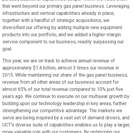
that went beyond our primary gas panel business. Leveraging
infrastructure and vertical capabilities already in place,
together with a handful of strategic acquisitions, we
diversified our offering by adding multiple new equipment
products into our portfolio, and we added a higher-margin
service component to our business, readily surpassing our
goal.
This year, we are on track to achieve annual revenue of
approximately $1.4 billion, almost 3 times our revenue in
2015. While maintaining our share of the gas panel business,
revenue from all other areas of our business account for
almost 65% of our total revenue compared to 10% just five
years ago. We continue to execute on our multiyear growth by
building upon our technology leadership in key areas, further
strengthening our competitive advantage. The markets we
serve are being inspired by a vast set of demand drivers, and
UCT's diverse suite of capabilities enables us to play a larger,
more valuable role with our customers. By optimizing our