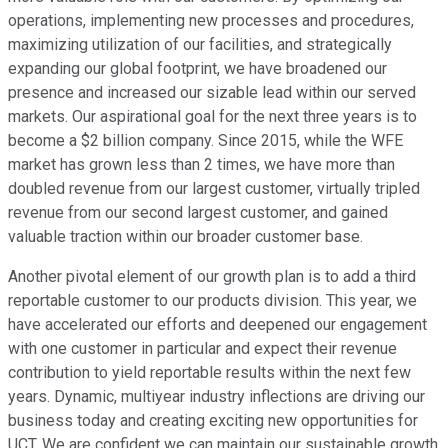
operations, implementing new processes and procedures,
maximizing utilization of our facilities, and strategically
expanding our global footprint, we have broadened our
presence and increased our sizable lead within our served
markets. Our aspirational goal for the next three years is to
become a $2 billion company. Since 2015, while the WFE
market has grown less than 2 times, we have more than
doubled revenue from our largest customer, virtually tripled
revenue from our second largest customer, and gained
valuable traction within our broader customer base.
Another pivotal element of our growth plan is to add a third
reportable customer to our products division. This year, we
have accelerated our efforts and deepened our engagement
with one customer in particular and expect their revenue
contribution to yield reportable results within the next few
years. Dynamic, multiyear industry inflections are driving our
business today and creating exciting new opportunities for
UCT. We are confident we can maintain our sustainable growth