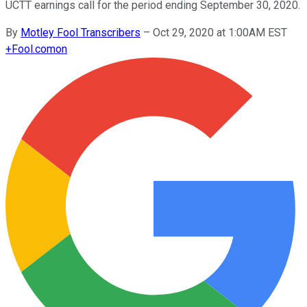
UCTT earnings call for the period ending September 30, 2020.
By
Motley Fool Transcribers
–
Oct 29, 2020 at 1:00AM EST
+
Fool.com
on