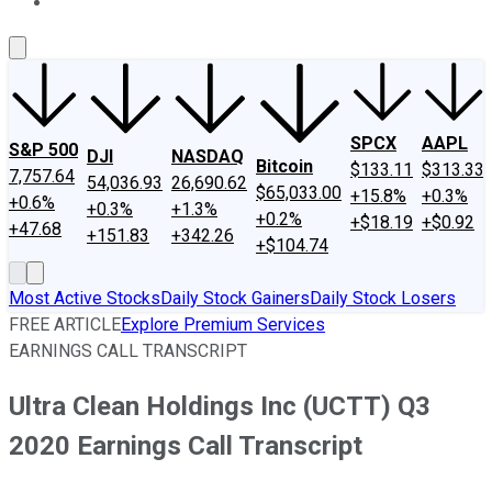
About Us
Contact Us
Investing Philosophy
Motley Fool Mo
SPCX
AAPL
S&P 500
DJI
NASDAQ
Bitcoin
$133.11
$313.33
7,757.64
54,036.93
26,690.62
$65,033.00
+15.8%
+0.3%
+0.6%
+0.3%
+1.3%
+0.2%
+$18.19
+$0.92
+47.68
+151.83
+342.26
+$104.74
Most Active Stocks
Daily Stock Gainers
Daily Stock Losers
FREE ARTICLE
Explore Premium Services
EARNINGS CALL TRANSCRIPT
Ultra Clean Holdings Inc (UCTT) Q3
2020 Earnings Call Transcript