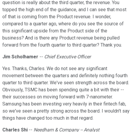
question is really about the third quarter, the revenue. You
topped the high end of the guidance, and I can see that most
of that is coming from the Product revenue. I wonder,
compared to a quarter ago, where do you see the source of
this significant upside from the Product side of the
business? And is there any Product revenue being pulled
forward from the fourth quarter to third quarter? Thank you.
Jim Scholhamer
--
Chief Executive Officer
Yes. Thanks, Charles. We do not see any significant
movement between the quarters and definitely nothing fourth
quarter to third quarter. We've seen strength across the board.
Obviously, TSMC has been spending quite a bit with their --
their successes on moving forward with 7-nanometer.
Samsung has been investing very heavily in their fintech fab,
so we've seen a pretty strong across the board. I wouldn't say
things have changed too much in that regard.
Charles Shi
--
Needham & Company -- Analyst