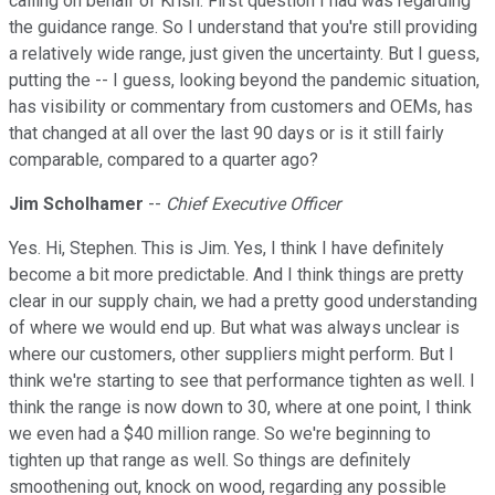
calling on behalf of Krish. First question I had was regarding
the guidance range. So I understand that you're still providing
a relatively wide range, just given the uncertainty. But I guess,
putting the -- I guess, looking beyond the pandemic situation,
has visibility or commentary from customers and OEMs, has
that changed at all over the last 90 days or is it still fairly
comparable, compared to a quarter ago?
Jim Scholhamer
--
Chief Executive Officer
Yes. Hi, Stephen. This is Jim. Yes, I think I have definitely
become a bit more predictable. And I think things are pretty
clear in our supply chain, we had a pretty good understanding
of where we would end up. But what was always unclear is
where our customers, other suppliers might perform. But I
think we're starting to see that performance tighten as well. I
think the range is now down to 30, where at one point, I think
we even had a $40 million range. So we're beginning to
tighten up that range as well. So things are definitely
smoothening out, knock on wood, regarding any possible