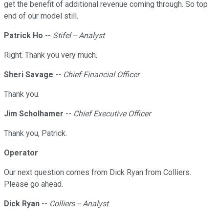
get the benefit of additional revenue coming through. So top
end of our model still.
Patrick Ho
--
Stifel -- Analyst
Right. Thank you very much.
Sheri Savage
--
Chief Financial Officer
Thank you.
Jim Scholhamer
--
Chief Executive Officer
Thank you, Patrick.
Operator
Our next question comes from Dick Ryan from Colliers.
Please go ahead.
Dick Ryan
--
Colliers -- Analyst