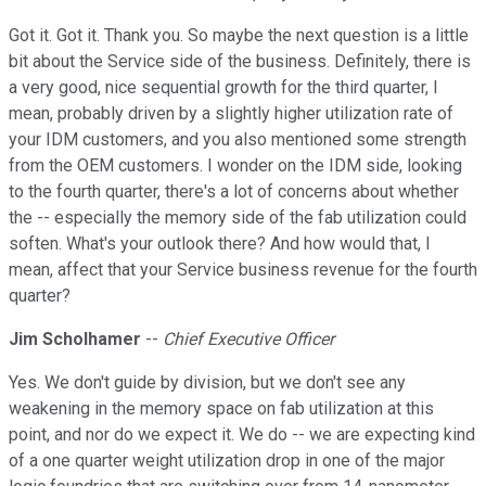
Got it. Got it. Thank you. So maybe the next question is a little
bit about the Service side of the business. Definitely, there is
a very good, nice sequential growth for the third quarter, I
mean, probably driven by a slightly higher utilization rate of
your IDM customers, and you also mentioned some strength
from the OEM customers. I wonder on the IDM side, looking
to the fourth quarter, there's a lot of concerns about whether
the -- especially the memory side of the fab utilization could
soften. What's your outlook there? And how would that, I
mean, affect that your Service business revenue for the fourth
quarter?
Jim Scholhamer
--
Chief Executive Officer
Yes. We don't guide by division, but we don't see any
weakening in the memory space on fab utilization at this
point, and nor do we expect it. We do -- we are expecting kind
of a one quarter weight utilization drop in one of the major