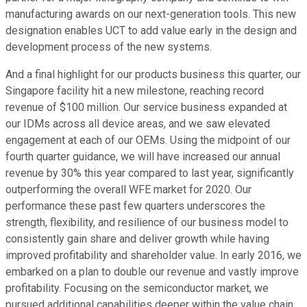
manufacturing awards on our next-generation tools. This new
designation enables UCT to add value early in the design and
development process of the new systems.
And a final highlight for our products business this quarter, our
Singapore facility hit a new milestone, reaching record
revenue of $100 million. Our service business expanded at
our IDMs across all device areas, and we saw elevated
engagement at each of our OEMs. Using the midpoint of our
fourth quarter guidance, we will have increased our annual
revenue by 30% this year compared to last year, significantly
outperforming the overall WFE market for 2020. Our
performance these past few quarters underscores the
strength, flexibility, and resilience of our business model to
consistently gain share and deliver growth while having
improved profitability and shareholder value. In early 2016, we
embarked on a plan to double our revenue and vastly improve
profitability. Focusing on the semiconductor market, we
pursued additional capabilities deeper within the value chain