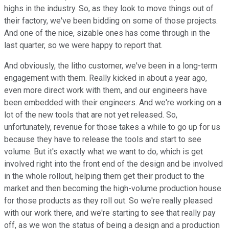
highs in the industry. So, as they look to move things out of
their factory, we've been bidding on some of those projects.
And one of the nice, sizable ones has come through in the
last quarter, so we were happy to report that.
And obviously, the litho customer, we've been in a long-term
engagement with them. Really kicked in about a year ago,
even more direct work with them, and our engineers have
been embedded with their engineers. And we're working on a
lot of the new tools that are not yet released. So,
unfortunately, revenue for those takes a while to go up for us
because they have to release the tools and start to see
volume. But it's exactly what we want to do, which is get
involved right into the front end of the design and be involved
in the whole rollout, helping them get their product to the
market and then becoming the high-volume production house
for those products as they roll out. So we're really pleased
with our work there, and we're starting to see that really pay
off, as we won the status of being a design and a production