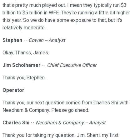
that's pretty much played out. I mean they typically run $3
billion to $5 billion in WFE. They're running a little bit higher
this year. So we do have some exposure to that, but it's
relatively moderate.
Stephen
--
Cowen -- Analyst
Okay. Thanks, James.
Jim Scholhamer
--
Chief Executive Officer
Thank you, Stephen.
Operator
Thank you, our next question comes from Charles Shi with
Needham & Company. Please go ahead.
Charles Shi
--
Needham & Company -- Analyst
Thank you for taking my question. Jim, Sherri, my first