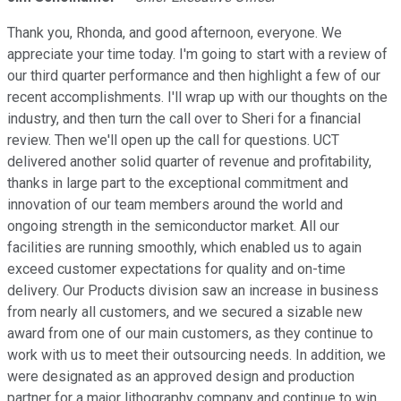
Thank you, Rhonda, and good afternoon, everyone. We
appreciate your time today. I'm going to start with a review of
our third quarter performance and then highlight a few of our
recent accomplishments. I'll wrap up with our thoughts on the
industry, and then turn the call over to Sheri for a financial
review. Then we'll open up the call for questions. UCT
delivered another solid quarter of revenue and profitability,
thanks in large part to the exceptional commitment and
innovation of our team members around the world and
ongoing strength in the semiconductor market. All our
facilities are running smoothly, which enabled us to again
exceed customer expectations for quality and on-time
delivery. Our Products division saw an increase in business
from nearly all customers, and we secured a sizable new
award from one of our main customers, as they continue to
work with us to meet their outsourcing needs. In addition, we
were designated as an approved design and production
partner for a major lithography company and continue to win