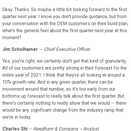
Okay. Thanks. So maybe a little bit looking forward to the first
quarter next year. I know you don't provide guidance, but from
your conversation with the OEM customers on their build plan,
what's the general feel about the first quarter next year at this
moment?
Jim Scholhamer
--
Chief Executive Officer
Yes, you're right, we certainly don't get that kind of granularity.
All of our customers are pretty strong in their forecast for the
entire year of 2021. I think that they're all looking at around a
10% growth rate. And in any given quarter, there can be
movement around that number, so it's too early from our
bottoms-up forecast to really talk about the first quarter. But
there's certainly nothing to really show that we would -- there
would be any significant change from the industry ramp that
we're in today.
Charles Shi
--
Needham & Company -- Analyst