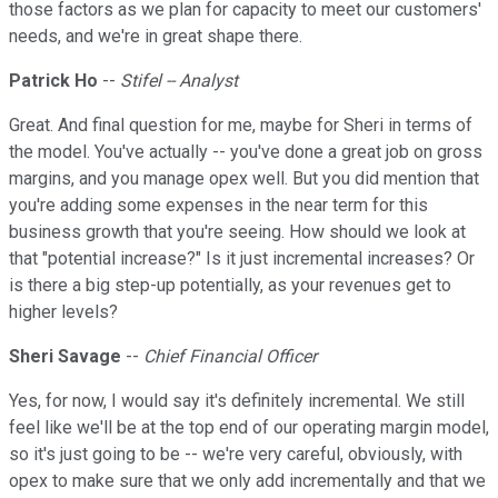
those factors as we plan for capacity to meet our customers'
needs, and we're in great shape there.
Patrick Ho
--
Stifel -- Analyst
Great. And final question for me, maybe for Sheri in terms of
the model. You've actually -- you've done a great job on gross
margins, and you manage opex well. But you did mention that
you're adding some expenses in the near term for this
business growth that you're seeing. How should we look at
that "potential increase?" Is it just incremental increases? Or
is there a big step-up potentially, as your revenues get to
higher levels?
Sheri Savage
--
Chief Financial Officer
Yes, for now, I would say it's definitely incremental. We still
feel like we'll be at the top end of our operating margin model,
so it's just going to be -- we're very careful, obviously, with
opex to make sure that we only add incrementally and that we