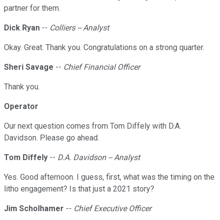
partner for them.
Dick Ryan
--
Colliers -- Analyst
Okay. Great. Thank you. Congratulations on a strong quarter.
Sheri Savage
--
Chief Financial Officer
Thank you.
Operator
Our next question comes from Tom Diffely with D.A.
Davidson. Please go ahead.
Tom Diffely
--
D.A. Davidson -- Analyst
Yes. Good afternoon. I guess, first, what was the timing on the
litho engagement? Is that just a 2021 story?
Jim Scholhamer
--
Chief Executive Officer