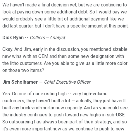
We haven't made a final decision yet, but we are continuing to
look at paying down some additional debt. So I would say we
would probably see a little bit of additional payment like we
did last quarter, but I don't have a specific amount at this point.
Dick Ryan
--
Colliers -- Analyst
Okay. And Jim, early in the discussion, you mentioned sizable
new wins with an OEM and then some new designation with
the litho customers. Are you able to give us a little more color
on those two items?
Jim Scholhamer
--
Chief Executive Officer
Yes. On one of our existing high -- very high-volume
customers, they haven't built a lot -- actually, they just haven't
built any brick-and-mortar new capacity. And as you could see,
the industry continues to push toward new highs in sub-USE.
So outsourcing has always been part of their strategy, and so
it's even more important now as we continue to push to new