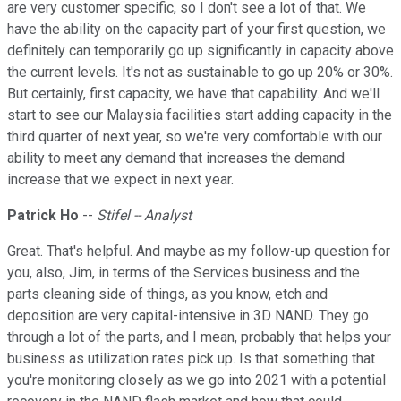
are very customer specific, so I don't see a lot of that. We
have the ability on the capacity part of your first question, we
definitely can temporarily go up significantly in capacity above
the current levels. It's not as sustainable to go up 20% or 30%.
But certainly, first capacity, we have that capability. And we'll
start to see our Malaysia facilities start adding capacity in the
third quarter of next year, so we're very comfortable with our
ability to meet any demand that increases the demand
increase that we expect in next year.
Patrick Ho
--
Stifel -- Analyst
Great. That's helpful. And maybe as my follow-up question for
you, also, Jim, in terms of the Services business and the
parts cleaning side of things, as you know, etch and
deposition are very capital-intensive in 3D NAND. They go
through a lot of the parts, and I mean, probably that helps your
business as utilization rates pick up. Is that something that
you're monitoring closely as we go into 2021 with a potential