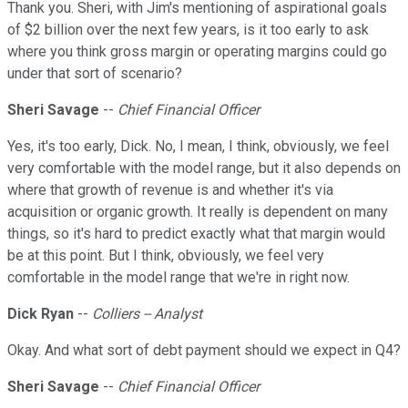
Thank you. Sheri, with Jim's mentioning of aspirational goals
of $2 billion over the next few years, is it too early to ask
where you think gross margin or operating margins could go
under that sort of scenario?
Sheri Savage
--
Chief Financial Officer
Yes, it's too early, Dick. No, I mean, I think, obviously, we feel
very comfortable with the model range, but it also depends on
where that growth of revenue is and whether it's via
acquisition or organic growth. It really is dependent on many
things, so it's hard to predict exactly what that margin would
be at this point. But I think, obviously, we feel very
comfortable in the model range that we're in right now.
Dick Ryan
--
Colliers -- Analyst
Okay. And what sort of debt payment should we expect in Q4?
Sheri Savage
--
Chief Financial Officer