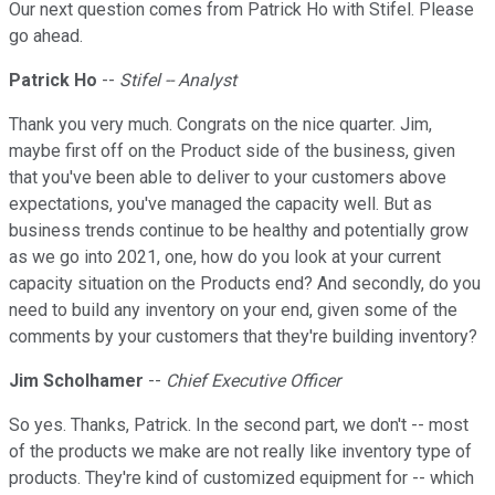
Our next question comes from Patrick Ho with Stifel. Please
go ahead.
Patrick Ho
--
Stifel -- Analyst
Thank you very much. Congrats on the nice quarter. Jim,
maybe first off on the Product side of the business, given
that you've been able to deliver to your customers above
expectations, you've managed the capacity well. But as
business trends continue to be healthy and potentially grow
as we go into 2021, one, how do you look at your current
capacity situation on the Products end? And secondly, do you
need to build any inventory on your end, given some of the
comments by your customers that they're building inventory?
Jim Scholhamer
--
Chief Executive Officer
So yes. Thanks, Patrick. In the second part, we don't -- most
of the products we make are not really like inventory type of
products. They're kind of customized equipment for -- which