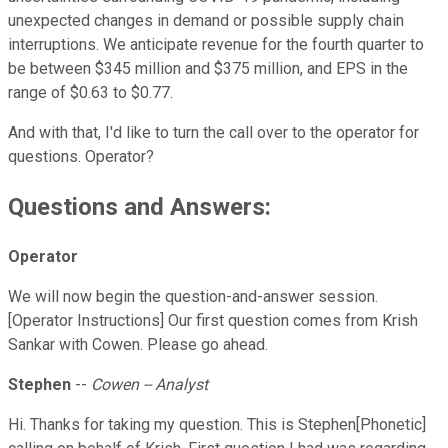
unexpected changes in demand or possible supply chain
interruptions. We anticipate revenue for the fourth quarter to
be between $345 million and $375 million, and EPS in the
range of $0.63 to $0.77.
And with that, I'd like to turn the call over to the operator for
questions. Operator?
Questions and Answers:
Operator
We will now begin the question-and-answer session.
[Operator Instructions] Our first question comes from Krish
Sankar with Cowen. Please go ahead.
Stephen
--
Cowen -- Analyst
Hi. Thanks for taking my question. This is Stephen[Phonetic]