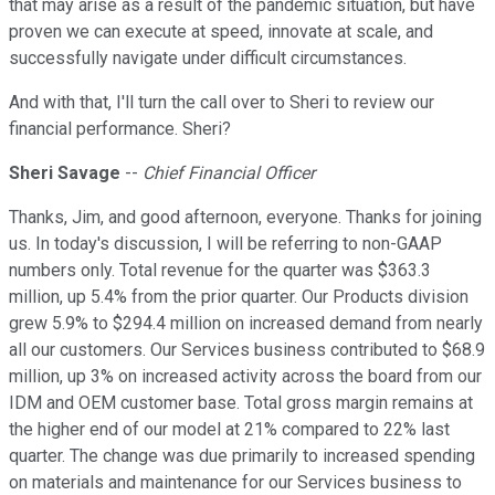
that may arise as a result of the pandemic situation, but have
proven we can execute at speed, innovate at scale, and
successfully navigate under difficult circumstances.
And with that, I'll turn the call over to Sheri to review our
financial performance. Sheri?
Sheri Savage
--
Chief Financial Officer
Thanks, Jim, and good afternoon, everyone. Thanks for joining
us. In today's discussion, I will be referring to non-GAAP
numbers only. Total revenue for the quarter was $363.3
million, up 5.4% from the prior quarter. Our Products division
grew 5.9% to $294.4 million on increased demand from nearly
all our customers. Our Services business contributed to $68.9
million, up 3% on increased activity across the board from our
IDM and OEM customer base. Total gross margin remains at
the higher end of our model at 21% compared to 22% last
quarter. The change was due primarily to increased spending
on materials and maintenance for our Services business to