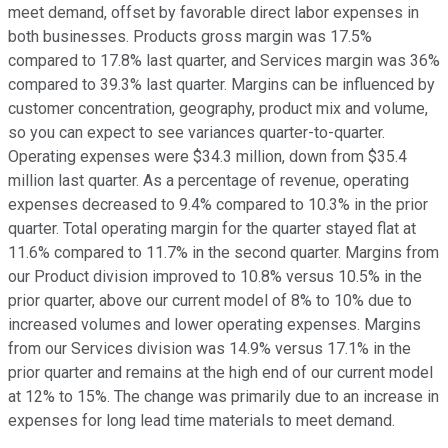
meet demand, offset by favorable direct labor expenses in
both businesses. Products gross margin was 17.5%
compared to 17.8% last quarter, and Services margin was 36%
compared to 39.3% last quarter. Margins can be influenced by
customer concentration, geography, product mix and volume,
so you can expect to see variances quarter-to-quarter.
Operating expenses were $34.3 million, down from $35.4
million last quarter. As a percentage of revenue, operating
expenses decreased to 9.4% compared to 10.3% in the prior
quarter. Total operating margin for the quarter stayed flat at
11.6% compared to 11.7% in the second quarter. Margins from
our Product division improved to 10.8% versus 10.5% in the
prior quarter, above our current model of 8% to 10% due to
increased volumes and lower operating expenses. Margins
from our Services division was 14.9% versus 17.1% in the
prior quarter and remains at the high end of our current model
at 12% to 15%. The change was primarily due to an increase in
expenses for long lead time materials to meet demand.