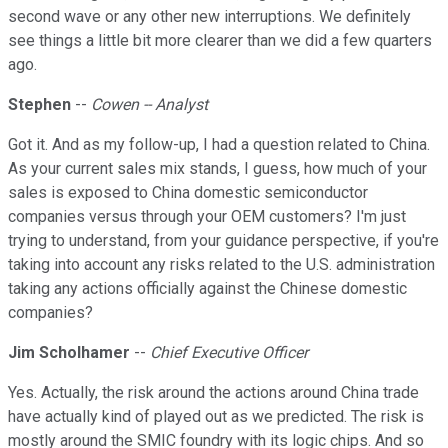
second wave or any other new interruptions. We definitely
see things a little bit more clearer than we did a few quarters
ago.
Stephen
--
Cowen -- Analyst
Got it. And as my follow-up, I had a question related to China.
As your current sales mix stands, I guess, how much of your
sales is exposed to China domestic semiconductor
companies versus through your OEM customers? I'm just
trying to understand, from your guidance perspective, if you're
taking into account any risks related to the U.S. administration
taking any actions officially against the Chinese domestic
companies?
Jim Scholhamer
--
Chief Executive Officer
Yes. Actually, the risk around the actions around China trade
have actually kind of played out as we predicted. The risk is
mostly around the SMIC foundry with its logic chips. And so