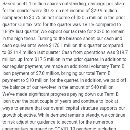
Based on 41.1 million shares outstanding, earnings per share
for the quarter were $0.73 on net income of $29.9 million
compared to $0.75 on net income of $30.5 million in the prior
quarter. Our tax rate for the quarter was 18.1% compared to
18.8% last quarter. We expect our tax rate for 2020 to remain
in the high teens. Turning to the balance sheet, our cash and
cash equivalents were $176.1 million this quarter compared
to $214.4 million last quarter. Cash from operations was $19.7
million, up from $17.5 million in the prior quarter. In addition to
our regular payment, we made an additional voluntary Term B
loan payment of $7.8 million, bringing our total Term B
payment to $10 million for the quarter. In addition, we paid off
the balance of our revolver in the amount of $40 million.
We've made significant progress paying down our Term B
loan over the past couple of years and continue to look at
ways to ensure that our overall capital structure supports our
growth objective. While demand remains steady, we continue
to risk adjust our guidance to account for the numerous
uncertainties surrounding COVID-19 pandemic, including