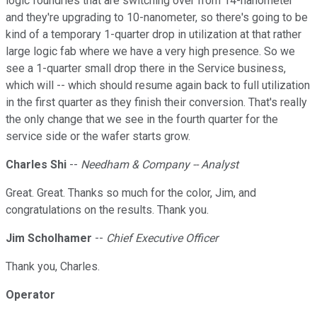
logic foundries that are switching over from 14-nanometer
and they're upgrading to 10-nanometer, so there's going to be
kind of a temporary 1-quarter drop in utilization at that rather
large logic fab where we have a very high presence. So we
see a 1-quarter small drop there in the Service business,
which will -- which should resume again back to full utilization
in the first quarter as they finish their conversion. That's really
the only change that we see in the fourth quarter for the
service side or the wafer starts grow.
Charles Shi
--
Needham & Company -- Analyst
Great. Great. Thanks so much for the color, Jim, and
congratulations on the results. Thank you.
Jim Scholhamer
--
Chief Executive Officer
Thank you, Charles.
Operator