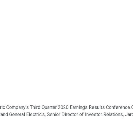
c Company's Third Quarter 2020 Earnings Results Conference Call
land General Electric's, Senior Director of Investor Relations, Jar