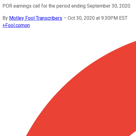
POR earnings call for the period ending September 30, 2020.
By
Motley Fool Transcribers
–
Oct 30, 2020 at 9:30PM EST
+
Fool.com
on