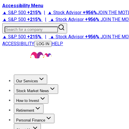
Accessibility Menu
▲ S&P 500
+
215%
|
▲ Stock Advisor
+
956%
JOIN THE MOT
▲ S&P 500
+
215%
|
▲ Stock Advisor
+
956%
JOIN THE MO
Search for a company
▲ S&P 500
+
215%
|
▲ Stock Advisor
+
956%
JOIN THE MO
ACCESSIBILITY
HELP
LOG IN
Our Services
All Services
Stock Advisor
Epic
Epic Plus
Fool Portfolios
Fo
Stock Market News
Trending News
Stock Market News
Market Movers
Tech S
How to Invest
How to Invest Money
What to Invest In
How to Invest in S
Retirement
Retirement News
Retirement 101
Types of Retirement Ac
Personal Finance
Best Credit Cards
Compare Credit Cards
Credit Card Revi