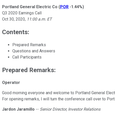
Portland General Electric Co
(
POR
-1.44%
)
Q3 2020 Earnings Call
Oct 30, 2020
,
11:00 a.m. ET
Contents:
Prepared Remarks
Questions and Answers
Call Participants
Prepared Remarks:
Operator
Good morning everyone and welcome to Portland General Electri
For opening remarks, I will turn the conference call over to Port
Jardon Jaramillo
--
Senior Director, Investor Relations