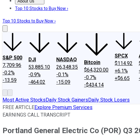
About Us
About Us
Contact Us
Investing Philosophy
Motley Fool Mo
Top 10 Stocks to Buy Now ›
Top 10 Stocks to Buy Now ›
SPCX
S&P 500
DJI
NASDAQ
Bitcoin
$114.92
7,709.96
53,885.10
26,348.35
$64,320.00
+6.1%
-0.2%
-0.9%
-0.1%
-0.7%
+$6.65
-13.59
-464.02
-15.09
-$434.14
Most Active Stocks
Daily Stock Gainers
Daily Stock Losers
FREE ARTICLE
Explore Premium Services
EARNINGS CALL TRANSCRIPT
Portland General Electric Co (POR) Q3 2