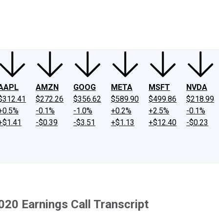
ney
Fool Community Foundation
Reviews
Newsroom
YouTube
Link
AAPL
AMZN
GOOG
META
MSFT
NVDA
$312.41
$272.26
$356.62
$589.90
$499.86
$218.99
+0.5%
-0.1%
-1.0%
+0.2%
+2.5%
-0.1%
+$1.41
-$0.39
-$3.51
+$1.13
+$12.40
-$0.23
020 Earnings Call Transcript