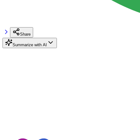
Share
Summarize with AI