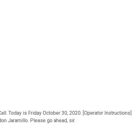
. Today is Friday October 30, 2020. [Operator Instructions]
don Jaramillo. Please go ahead, sir.