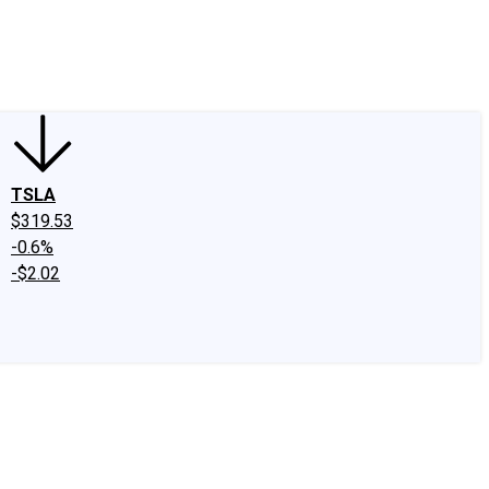
edIn
X
Facebook
Instagram
Discussion Boards
CAPS - Stock Picki
TSLA
$319.53
-0.6%
-$2.02