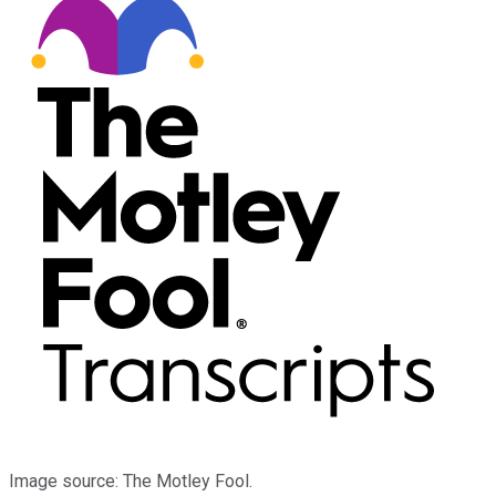
Image source: The Motley Fool.