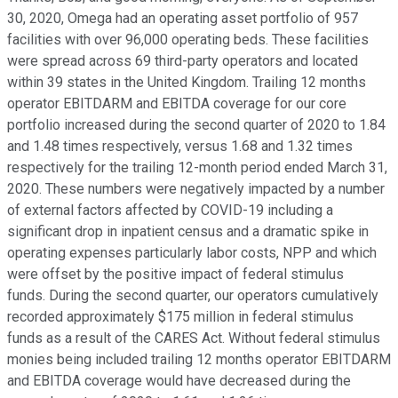
30, 2020, Omega had an operating asset portfolio of 957
facilities with over 96,000 operating beds. These facilities
were spread across 69 third-party operators and located
within 39 states in the United Kingdom. Trailing 12 months
operator EBITDARM and EBITDA coverage for our core
portfolio increased during the second quarter of 2020 to 1.84
and 1.48 times respectively, versus 1.68 and 1.32 times
respectively for the trailing 12-month period ended March 31,
2020. These numbers were negatively impacted by a number
of external factors affected by COVID-19 including a
significant drop in inpatient census and a dramatic spike in
operating expenses particularly labor costs, NPP and which
were offset by the positive impact of federal stimulus
funds. During the second quarter, our operators cumulatively
recorded approximately $175 million in federal stimulus
funds as a result of the CARES Act. Without federal stimulus
monies being included trailing 12 months operator EBITDARM
and EBITDA coverage would have decreased during the