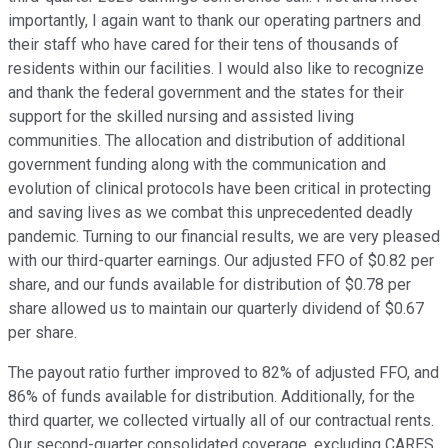
importantly, I again want to thank our operating partners and
their staff who have cared for their tens of thousands of
residents within our facilities. I would also like to recognize
and thank the federal government and the states for their
support for the skilled nursing and assisted living
communities. The allocation and distribution of additional
government funding along with the communication and
evolution of clinical protocols have been critical in protecting
and saving lives as we combat this unprecedented deadly
pandemic. Turning to our financial results, we are very pleased
with our third-quarter earnings. Our adjusted FFO of $0.82 per
share, and our funds available for distribution of $0.78 per
share allowed us to maintain our quarterly dividend of $0.67
per share.
The payout ratio further improved to 82% of adjusted FFO, and
86% of funds available for distribution. Additionally, for the
third quarter, we collected virtually all of our contractual rents.
Our second-quarter consolidated coverage, excluding CARES