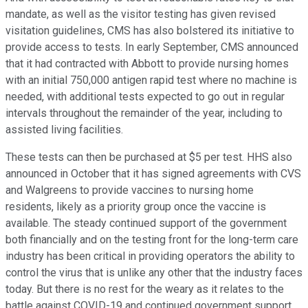
mandate, as well as the visitor testing has given revised
visitation guidelines, CMS has also bolstered its initiative to
provide access to tests. In early September, CMS announced
that it had contracted with Abbott to provide nursing homes
with an initial 750,000 antigen rapid test where no machine is
needed, with additional tests expected to go out in regular
intervals throughout the remainder of the year, including to
assisted living facilities.
These tests can then be purchased at $5 per test. HHS also
announced in October that it has signed agreements with CVS
and Walgreens to provide vaccines to nursing home
residents, likely as a priority group once the vaccine is
available. The steady continued support of the government
both financially and on the testing front for the long-term care
industry has been critical in providing operators the ability to
control the virus that is unlike any other that the industry faces
today. But there is no rest for the weary as it relates to the
battle against COVID-19 and continued government support