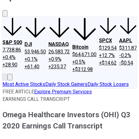
About Us
Contact Us
Investing Philosophy
Motley Fool Mo
SPCX
AAPL
S&P 500
DJI
NASDAQ
Bitcoin
$129.54
$311.87
7,738.86
53,946.50
26,583.72
$64,671.00
+12.7%
-0.2%
+0.4%
+0.1%
+0.9%
+0.5%
+$14.62
-$0.54
+28.90
+61.40
+235.37
+$312.98
Most Active Stocks
Daily Stock Gainers
Daily Stock Losers
FREE ARTICLE
Explore Premium Services
EARNINGS CALL TRANSCRIPT
Omega Healthcare Investors (OHI) Q3
2020 Earnings Call Transcript