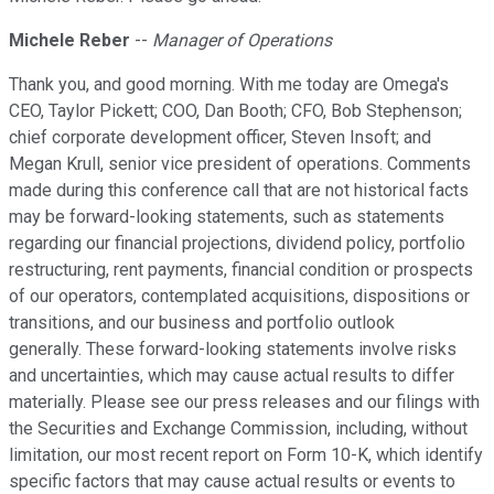
Michele Reber
--
Manager of Operations
Thank you, and good morning. With me today are Omega's
CEO, Taylor Pickett; COO, Dan Booth; CFO, Bob Stephenson;
chief corporate development officer, Steven Insoft; and
Megan Krull, senior vice president of operations. Comments
made during this conference call that are not historical facts
may be forward-looking statements, such as statements
regarding our financial projections, dividend policy, portfolio
restructuring, rent payments, financial condition or prospects
of our operators, contemplated acquisitions, dispositions or
transitions, and our business and portfolio outlook
generally. These forward-looking statements involve risks
and uncertainties, which may cause actual results to differ
materially. Please see our press releases and our filings with
the Securities and Exchange Commission, including, without
limitation, our most recent report on Form 10-K, which identify
specific factors that may cause actual results or events to