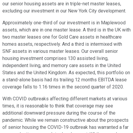
our senior housing assets are in triple-net master leases,
excluding our investment in our New York City development.
Approximately one-third of our investment is in Maplewood
assets, which are in one master lease. A third is in the UK with
two master leases one for Gold Care assets in healthcare
homes assets, respectively. And a third is intermixed with
SNF assets in various master leases. Our overall senior
housing investment comprises 130 assisted living,
independent living, and memory care assets in the United
States and the United Kingdom. As expected, this portfolio on
a stand-alone basis had its trailing 12 months EBITDA lease
coverage falls to 1.16 times in the second quarter of 2020.
With COVID outbreaks affecting different markets at various
times, it is reasonable to think that coverage may see
additional downward pressure during the course of the
pandemic. While we remain constructive about the prospects
of senior housing the COVID-19 outbreak has warranted a far