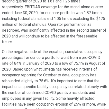
second quarter of 2020 to 1.61 and 1.26 times
respectively. EBITDAR coverage for the stand-alone quarter
ended June 30, 2020, for our core portfolio was 1.87 times
including federal stimulus and 1.05 times excluding the $175
million of federal stimulus. Operator performance, as
described, was significantly affected in the second quarter of
2020 and will continue to be affected in the foreseeable
future.
On the negative side of the equation, cumulative occupancy
percentages for our core portfolio went from a pre-COVID
rate of 84% in January of 2020 to a low of 75.1% in August of
2020. Based upon what Omega has received in terms of
occupancy reporting for October to date, occupancy has
rebounded slightly to 75.6%. It's important to note that the
impact on a specific facility occupancy correlated closely with
the number of confirmed COVID positive residents and
employees in any given facility. Some heavily affected
facilities have seen occupancy erosion of 25% or more, while