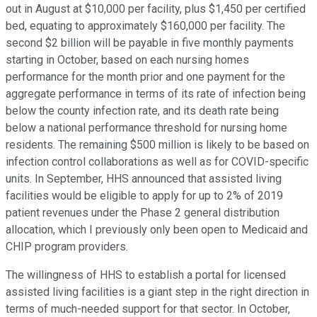
out in August at $10,000 per facility, plus $1,450 per certified
bed, equating to approximately $160,000 per facility. The
second $2 billion will be payable in five monthly payments
starting in October, based on each nursing homes
performance for the month prior and one payment for the
aggregate performance in terms of its rate of infection being
below the county infection rate, and its death rate being
below a national performance threshold for nursing home
residents. The remaining $500 million is likely to be based on
infection control collaborations as well as for COVID-specific
units. In September, HHS announced that assisted living
facilities would be eligible to apply for up to 2% of 2019
patient revenues under the Phase 2 general distribution
allocation, which I previously only been open to Medicaid and
CHIP program providers.
The willingness of HHS to establish a portal for licensed
assisted living facilities is a giant step in the right direction in
terms of much-needed support for that sector. In October,