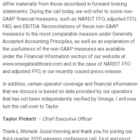
differ materially from those described in forward-looking
statements. During the call today, we will refer to some non-
GAAP financial measures, such as NAREIT FFO, adjusted FFO,
FAD, and EBITDA. Reconciliations of these non-GAAP
measures to the most comparable measure under Generally
Accepted Accounting Principles, as well as an explanation of
the usefulness of the non-GAAP measures are available
under the Financial Information section of our website at
www.omegahealthcare.com and in the case of NAREIT FFO
and adjusted FFO, in our recently issued press release.
In addition, certain operator coverage and financial information
that we discuss is based on data provided by our operators
that has not been independently verified by Omega. I will now
turn the call over to Taylor.
Taylor Pickett
--
Chief Executive Officer
Thanks, Michele. Good morning and thank you for joining our
third-quarter 2020 earnings conference call. First and most