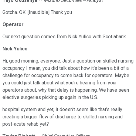
Tayo Okusanya
--
Mizuho Securities -- Analyst
Gotcha. OK. [Inaudible] Thank you
Operator
Our next question comes from Nick Yulico with Scotiabank.
Nick Yulico
Hi, good morning, everyone. Just a question on skilled nursing
occupancy I mean, you did talk about how it's been a bit of a
challenge for occupancy to come back for operators. Maybe
you could just talk about what you're hearing from your
operators about, why that delay is happening. We have seen
elective surgeries picking up again in the U.S.
hospital system and yet, it doesn't seem like that's really
creating a bigger flow of discharge to skilled nursing and
post-acute rehab yet?