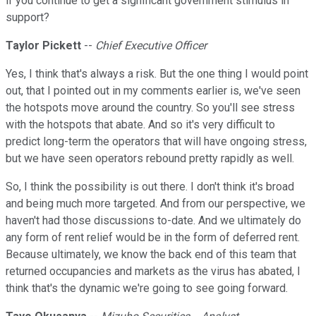
if you continue to get a significant government stimulus in
support?
Taylor Pickett
--
Chief Executive Officer
Yes, I think that's always a risk. But the one thing I would point
out, that I pointed out in my comments earlier is, we've seen
the hotspots move around the country. So you'll see stress
with the hotspots that abate. And so it's very difficult to
predict long-term the operators that will have ongoing stress,
but we have seen operators rebound pretty rapidly as well.
So, I think the possibility is out there. I don't think it's broad
and being much more targeted. And from our perspective, we
haven't had those discussions to-date. And we ultimately do
any form of rent relief would be in the form of deferred rent.
Because ultimately, we know the back end of this team that
returned occupancies and markets as the virus has abated, I
think that's the dynamic we're going to see going forward.