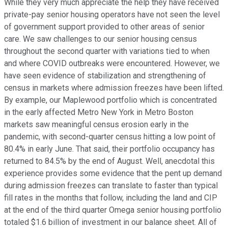
While they very much appreciate the help they have received
private-pay senior housing operators have not seen the level
of government support provided to other areas of senior
care. We saw challenges to our senior housing census
throughout the second quarter with variations tied to when
and where COVID outbreaks were encountered. However, we
have seen evidence of stabilization and strengthening of
census in markets where admission freezes have been lifted.
By example, our Maplewood portfolio which is concentrated
in the early affected Metro New York in Metro Boston
markets saw meaningful census erosion early in the
pandemic, with second-quarter census hitting a low point of
80.4% in early June. That said, their portfolio occupancy has
returned to 84.5% by the end of August. Well, anecdotal this
experience provides some evidence that the pent up demand
during admission freezes can translate to faster than typical
fill rates in the months that follow, including the land and CIP
at the end of the third quarter Omega senior housing portfolio
totaled $1.6 billion of investment in our balance sheet. All of