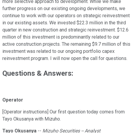
more selective approach to development. While we make
further progress on our existing ongoing developments, we
continue to work with our operators on strategic reinvestment
in our existing assets. We invested $22.3 million in the third
quarter in new construction and strategic reinvestment. $12.6
million of this investment is predominantly related to our
active construction projects. The remaining $9.7 million of this
investment was related to our ongoing portfolio capex
reinvestment program. I will now open the call for questions.
Questions & Answers:
Operator
[Operator instructions] Our first question today comes from
Tayo Okusanya with Mizuho.
Tayo Okusanya
--
Mizuho Securities -- Analyst