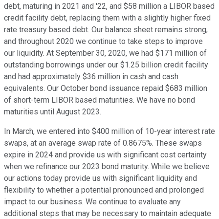
debt, maturing in 2021 and '22, and $58 million a LIBOR based
credit facility debt, replacing them with a slightly higher fixed
rate treasury based debt. Our balance sheet remains strong,
and throughout 2020 we continue to take steps to improve
our liquidity. At September 30, 2020, we had $171 million of
outstanding borrowings under our $1.25 billion credit facility
and had approximately $36 million in cash and cash
equivalents. Our October bond issuance repaid $683 million
of short-term LIBOR based maturities. We have no bond
maturities until August 2023.
In March, we entered into $400 million of 10-year interest rate
swaps, at an average swap rate of 0.8675%. These swaps
expire in 2024 and provide us with significant cost certainty
when we refinance our 2023 bond maturity. While we believe
our actions today provide us with significant liquidity and
flexibility to whether a potential pronounced and prolonged
impact to our business. We continue to evaluate any
additional steps that may be necessary to maintain adequate