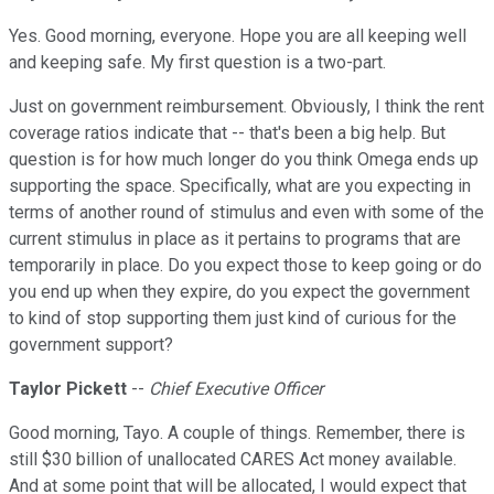
Yes. Good morning, everyone. Hope you are all keeping well
and keeping safe. My first question is a two-part.
Just on government reimbursement. Obviously, I think the rent
coverage ratios indicate that -- that's been a big help. But
question is for how much longer do you think Omega ends up
supporting the space. Specifically, what are you expecting in
terms of another round of stimulus and even with some of the
current stimulus in place as it pertains to programs that are
temporarily in place. Do you expect those to keep going or do
you end up when they expire, do you expect the government
to kind of stop supporting them just kind of curious for the
government support?
Taylor Pickett
--
Chief Executive Officer
Good morning, Tayo. A couple of things. Remember, there is
still $30 billion of unallocated CARES Act money available.
And at some point that will be allocated, I would expect that