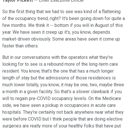
Taylor Pickett
--
Chief Executive Officer
So the first thing that we had to see was kind of a flattening
of the occupancy trend, right? It's been going down for quite a
few months. We think it -- bottom if you will in August of this
year. We have seen it creep up it's, you know, depends
market-driven obviously. Some areas have seen it come up
faster than others.
But in our conversations with the operators what they're
looking for to see is a rebound more of the long-term care
resident. You know, that's the one that has a much longer
length of stay but the admissions of those residences is
much lower totally, you know, it may be one, two, maybe three
a month in a given facility. So that's a slower clawback if you
will to regain pre-COVID occupancy levels. On the Medicare
side, we have seen a pickup in occupancies in acute care
hospitals. They're certainly not back anywhere near what they
were before COVID but I think people that are doing elective
surgeries are really more of your healthy folks that have put