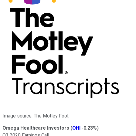
Image source: The Motley Fool.
Omega Healthcare Investors
(
OHI
-0.23%
)
Q3 2020 Earnings Call