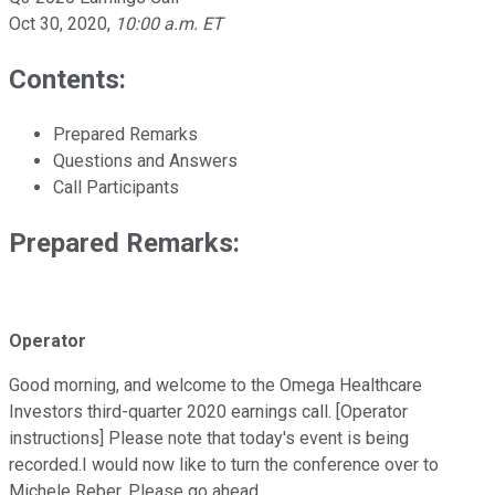
Oct 30, 2020
,
10:00 a.m. ET
Contents:
Prepared Remarks
Questions and Answers
Call Participants
Prepared Remarks:
Operator
Good morning, and welcome to the Omega Healthcare
Investors third-quarter 2020 earnings call. [Operator
instructions] Please note that today's event is being
recorded.I would now like to turn the conference over to
Michele Reber. Please go ahead.