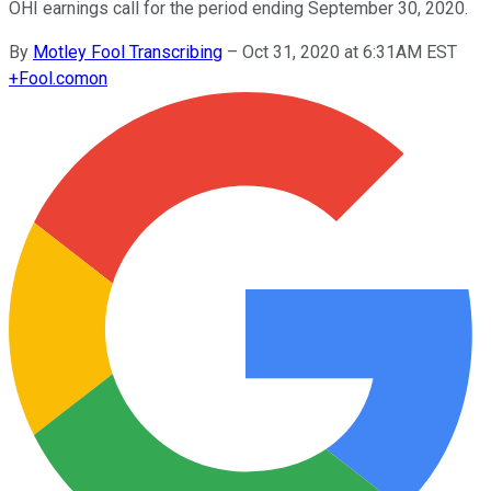
OHI earnings call for the period ending September 30, 2020.
By
Motley Fool Transcribing
–
Oct 31, 2020 at 6:31AM EST
+
Fool.com
on