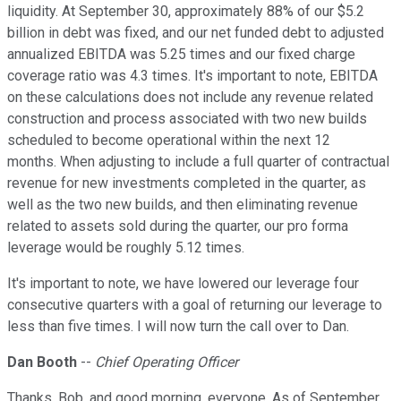
liquidity. At September 30, approximately 88% of our $5.2
billion in debt was fixed, and our net funded debt to adjusted
annualized EBITDA was 5.25 times and our fixed charge
coverage ratio was 4.3 times. It's important to note, EBITDA
on these calculations does not include any revenue related
construction and process associated with two new builds
scheduled to become operational within the next 12
months. When adjusting to include a full quarter of contractual
revenue for new investments completed in the quarter, as
well as the two new builds, and then eliminating revenue
related to assets sold during the quarter, our pro forma
leverage would be roughly 5.12 times.
It's important to note, we have lowered our leverage four
consecutive quarters with a goal of returning our leverage to
less than five times. I will now turn the call over to Dan.
Dan Booth
--
Chief Operating Officer
Thanks, Bob, and good morning, everyone. As of September