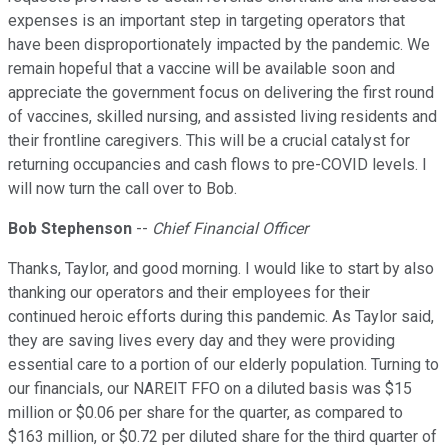
expenses is an important step in targeting operators that
have been disproportionately impacted by the pandemic. We
remain hopeful that a vaccine will be available soon and
appreciate the government focus on delivering the first round
of vaccines, skilled nursing, and assisted living residents and
their frontline caregivers. This will be a crucial catalyst for
returning occupancies and cash flows to pre-COVID levels. I
will now turn the call over to Bob.
Bob Stephenson
--
Chief Financial Officer
Thanks, Taylor, and good morning. I would like to start by also
thanking our operators and their employees for their
continued heroic efforts during this pandemic. As Taylor said,
they are saving lives every day and they were providing
essential care to a portion of our elderly population. Turning to
our financials, our NAREIT FFO on a diluted basis was $15
million or $0.06 per share for the quarter, as compared to
$163 million, or $0.72 per diluted share for the third quarter of