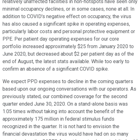
relatively unaffected facilities in non-hotspots have seen only
minimal occupancy declines, or in some cases, none at all. In
addition to COVID's negative effect on occupancy, the virus
has also caused a significant spike in operating expenses,
particularly labor costs and personal protective equipment or
PPE. Per patient day operating expenses for our core
portfolio increased approximately $25 from January 2020 to
June 2020, but decreased about $2 per patient day as of the
end of August, the latest stats available. While too early to
confirm an absence of a significant COVID spike.
We expect PPD expenses to decline in the coming quarters
based upon our ongoing conversations with our operators. As
previously stated, our combined coverage for the second
quarter ended June 30, 2020. On a stand-alone basis was
1.05 times without taking into account the benefit of the
approximately 175 million in federal stimulus funds
recognized in the quarter. It is not hard to envision the
financial devastation the virus would have had on so many