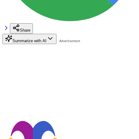
Share
Summarize with AI