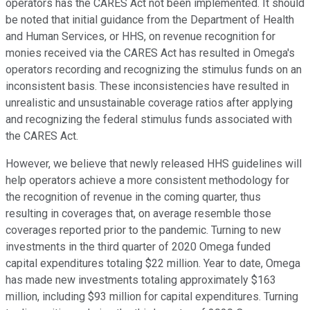
operators has the CARES Act not been implemented. It should
be noted that initial guidance from the Department of Health
and Human Services, or HHS, on revenue recognition for
monies received via the CARES Act has resulted in Omega's
operators recording and recognizing the stimulus funds on an
inconsistent basis. These inconsistencies have resulted in
unrealistic and unsustainable coverage ratios after applying
and recognizing the federal stimulus funds associated with
the CARES Act.
However, we believe that newly released HHS guidelines will
help operators achieve a more consistent methodology for
the recognition of revenue in the coming quarter, thus
resulting in coverages that, on average resemble those
coverages reported prior to the pandemic. Turning to new
investments in the third quarter of 2020 Omega funded
capital expenditures totaling $22 million. Year to date, Omega
has made new investments totaling approximately $163
million, including $93 million for capital expenditures. Turning