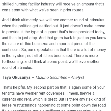
skilled nursing facility industry will receive an amount that's
consistent with what we've seen in prior routes.
And I think ultimately, we will see another round of stimulus
when the politics get settled out. It just doesn't make sense
to provide it, the type of support that's been provided today,
and then to just stop. And that goes back to just as you know
the nature of this business and important piece of the
continuum. So, our expectation is that there is a lot of money
in the system, not all of it has been used. There is more
forthcoming, and I think at some point, we'll have another
round of stimulus.
Tayo Okusanya
--
Mizuho Securities -- Analyst
That's helpful. My second part on that is again some of your
tenants have weaker rent coverages. I mean, they're all
currents and rent, which is great. But is there any risk kind of
lease restructurings happening at some point down the road