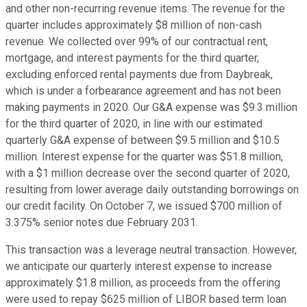
and other non-recurring revenue items. The revenue for the
quarter includes approximately $8 million of non-cash
revenue. We collected over 99% of our contractual rent,
mortgage, and interest payments for the third quarter,
excluding enforced rental payments due from Daybreak,
which is under a forbearance agreement and has not been
making payments in 2020. Our G&A expense was $9.3 million
for the third quarter of 2020, in line with our estimated
quarterly G&A expense of between $9.5 million and $10.5
million. Interest expense for the quarter was $51.8 million,
with a $1 million decrease over the second quarter of 2020,
resulting from lower average daily outstanding borrowings on
our credit facility. On October 7, we issued $700 million of
3.375% senior notes due February 2031.
This transaction was a leverage neutral transaction. However,
we anticipate our quarterly interest expense to increase
approximately $1.8 million, as proceeds from the offering
were used to repay $625 million of LIBOR based term loan