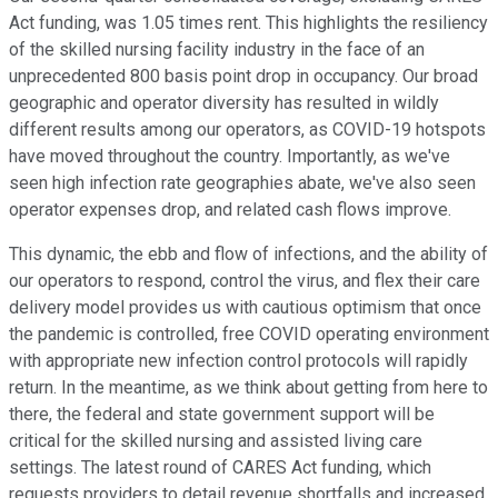
Act funding, was 1.05 times rent. This highlights the resiliency
of the skilled nursing facility industry in the face of an
unprecedented 800 basis point drop in occupancy. Our broad
geographic and operator diversity has resulted in wildly
different results among our operators, as COVID-19 hotspots
have moved throughout the country. Importantly, as we've
seen high infection rate geographies abate, we've also seen
operator expenses drop, and related cash flows improve.
This dynamic, the ebb and flow of infections, and the ability of
our operators to respond, control the virus, and flex their care
delivery model provides us with cautious optimism that once
the pandemic is controlled, free COVID operating environment
with appropriate new infection control protocols will rapidly
return. In the meantime, as we think about getting from here to
there, the federal and state government support will be
critical for the skilled nursing and assisted living care
settings. The latest round of CARES Act funding, which
requests providers to detail revenue shortfalls and increased