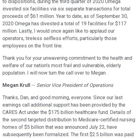
to dispositions, during the third quarter of 2020 Omega
invested six facilities via six separate transactions for total
proceeds of $61 million. Year to date, as of September 30,
2020 Omega has divested a total of 19 facilities for $117
million. Lastly, I would once again like to applaud our
operators, tireless selfless efforts, particularly those
employees on the front line.
Thank you for your unwavering commitment to the health and
welfare of our nation's most frail and vulnerable, elderly
population. I will now turn the call over to Megan.
Megan Krull
--
Senior Vice President of Operations
Thanks, Dan, and good morning, everyone. Since our last
earnings call additional support has been provided by the
CARES Act under the $175 billion healthcare fund. Details of
the second targeted distribution to Medicare-certified nursing
homes of $5 billion that was announced July 22, have
subsequently been formalized. The first $2.5 billion was paid