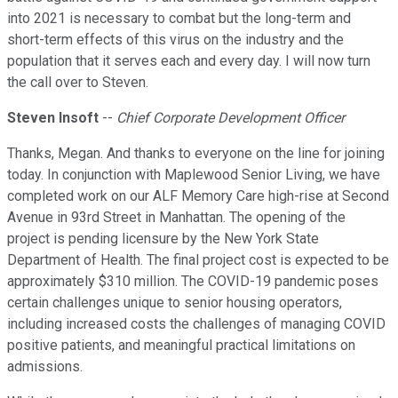
into 2021 is necessary to combat but the long-term and
short-term effects of this virus on the industry and the
population that it serves each and every day. I will now turn
the call over to Steven.
Steven Insoft
--
Chief Corporate Development Officer
Thanks, Megan. And thanks to everyone on the line for joining
today. In conjunction with Maplewood Senior Living, we have
completed work on our ALF Memory Care high-rise at Second
Avenue in 93rd Street in Manhattan. The opening of the
project is pending licensure by the New York State
Department of Health. The final project cost is expected to be
approximately $310 million. The COVID-19 pandemic poses
certain challenges unique to senior housing operators,
including increased costs the challenges of managing COVID
positive patients, and meaningful practical limitations on
admissions.