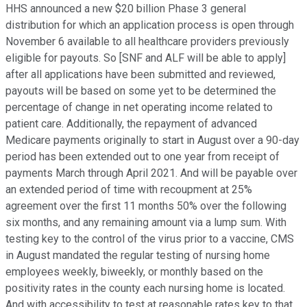
HHS announced a new $20 billion Phase 3 general
distribution for which an application process is open through
November 6 available to all healthcare providers previously
eligible for payouts. So [SNF and ALF will be able to apply]
after all applications have been submitted and reviewed,
payouts will be based on some yet to be determined the
percentage of change in net operating income related to
patient care. Additionally, the repayment of advanced
Medicare payments originally to start in August over a 90-day
period has been extended out to one year from receipt of
payments March through April 2021. And will be payable over
an extended period of time with recoupment at 25%
agreement over the first 11 months 50% over the following
six months, and any remaining amount via a lump sum. With
testing key to the control of the virus prior to a vaccine, CMS
in August mandated the regular testing of nursing home
employees weekly, biweekly, or monthly based on the
positivity rates in the county each nursing home is located.
And with accessibility to test at reasonable rates key to that