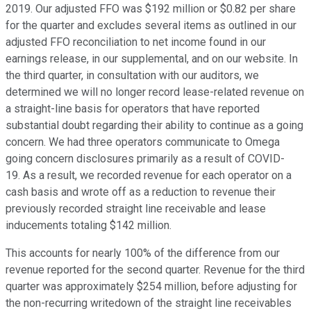
2019. Our adjusted FFO was $192 million or $0.82 per share
for the quarter and excludes several items as outlined in our
adjusted FFO reconciliation to net income found in our
earnings release, in our supplemental, and on our website. In
the third quarter, in consultation with our auditors, we
determined we will no longer record lease-related revenue on
a straight-line basis for operators that have reported
substantial doubt regarding their ability to continue as a going
concern. We had three operators communicate to Omega
going concern disclosures primarily as a result of COVID-
19. As a result, we recorded revenue for each operator on a
cash basis and wrote off as a reduction to revenue their
previously recorded straight line receivable and lease
inducements totaling $142 million.
This accounts for nearly 100% of the difference from our
revenue reported for the second quarter. Revenue for the third
quarter was approximately $254 million, before adjusting for
the non-recurring writedown of the straight line receivables