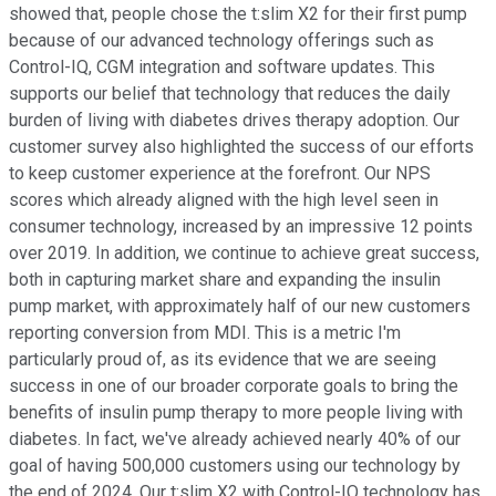
showed that, people chose the t:slim X2 for their first pump
because of our advanced technology offerings such as
Control-IQ, CGM integration and software updates. This
supports our belief that technology that reduces the daily
burden of living with diabetes drives therapy adoption. Our
customer survey also highlighted the success of our efforts
to keep customer experience at the forefront. Our NPS
scores which already aligned with the high level seen in
consumer technology, increased by an impressive 12 points
over 2019. In addition, we continue to achieve great success,
both in capturing market share and expanding the insulin
pump market, with approximately half of our new customers
reporting conversion from MDI. This is a metric I'm
particularly proud of, as its evidence that we are seeing
success in one of our broader corporate goals to bring the
benefits of insulin pump therapy to more people living with
diabetes. In fact, we've already achieved nearly 40% of our
goal of having 500,000 customers using our technology by
the end of 2024. Our t:slim X2 with Control-IQ technology has