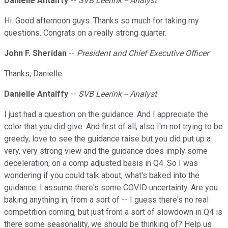
Danielle Antalffy
--
SVB Leerink -- Analyst
Hi. Good afternoon guys. Thanks so much for taking my
questions. Congrats on a really strong quarter.
John F. Sheridan
--
President and Chief Executive Officer
Thanks, Danielle.
Danielle Antalffy
--
SVB Leerink -- Analyst
I just had a question on the guidance. And I appreciate the
color that you did give. And first of all, also I'm not trying to be
greedy, love to see the guidance raise but you did put up a
very, very strong view and the guidance does imply some
deceleration, on a comp adjusted basis in Q4. So I was
wondering if you could talk about, what's baked into the
guidance. I assume there's some COVID uncertainty. Are you
baking anything in, from a sort of -- I guess there's no real
competition coming, but just from a sort of slowdown in Q4 is
there some seasonality, we should be thinking of? Help us