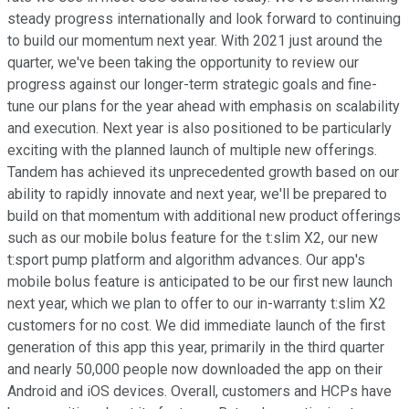
steady progress internationally and look forward to continuing
to build our momentum next year. With 2021 just around the
quarter, we've been taking the opportunity to review our
progress against our longer-term strategic goals and fine-
tune our plans for the year ahead with emphasis on scalability
and execution. Next year is also positioned to be particularly
exciting with the planned launch of multiple new offerings.
Tandem has achieved its unprecedented growth based on our
ability to rapidly innovate and next year, we'll be prepared to
build on that momentum with additional new product offerings
such as our mobile bolus feature for the t:slim X2, our new
t:sport pump platform and algorithm advances. Our app's
mobile bolus feature is anticipated to be our first new launch
next year, which we plan to offer to our in-warranty t:slim X2
customers for no cost. We did immediate launch of the first
generation of this app this year, primarily in the third quarter
and nearly 50,000 people now downloaded the app on their
Android and iOS devices. Overall, customers and HCPs have