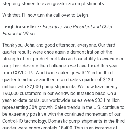
stepping stones to even greater accomplishments.
With that, I'll now turn the call over to Leigh.
Leigh Vosseller
--
Executive Vice President and Chief
Financial Officer
Thank you, John, and good afternoon, everyone. Our third
quarter results were once again a demonstration of the
strength of our product portfolio and our ability to execute on
our plans, despite the challenges we have faced this year
from COVID-19. Worldwide sales grew 31% in the third
quarter to achieve another record sales quarter of $124
million, with 22,000 pump shipments. We now have nearly
190,000 customers in our worldwide installed base. On a
year-to-date basis, our worldwide sales were $331 million
representing 30% growth. Sales trends in the U.S. continue to
be extremely positive with the continued momentum of our
Control-IQ technology. Domestic pump shipments in the third
quarter were approximately 18,400. This is an increase of