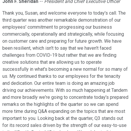
John F. Sheridan
--
President and Chief Executive Officer
Thank you, Susan, and welcome everyone to today's call. The
third quarter was another remarkable demonstration of our
employees' commitment to progressing our business
commercially, operationally and strategically, while focusing
on customer care and preparing for future growth. We have
been resilient, which isn't to say that we haven't faced
challenges from COVID-19 but rather that we are finding
creative solutions that are allowing us to operate
successfully in what's becoming a new normal for so many of
us. My continued thanks to our employees for the tenacity
and dedication. Our entire team is doing an amazing job
driving our achievements. With so much happening at Tandem
and more broadly we're going to concentrate today's prepared
remarks on the highlights of the quarter so we can spend
more time during Q&A expanding on the topics that are most
important to you. Looking back at the quarter, Q3 stands out
for its record sales driven by the strength of our easy-to-use