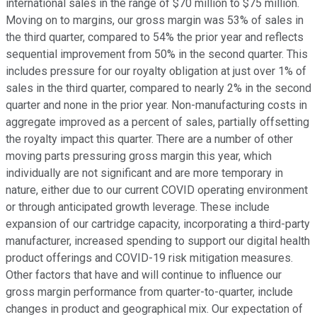
international sales in the range of $70 million to $75 million.
Moving on to margins, our gross margin was 53% of sales in
the third quarter, compared to 54% the prior year and reflects
sequential improvement from 50% in the second quarter. This
includes pressure for our royalty obligation at just over 1% of
sales in the third quarter, compared to nearly 2% in the second
quarter and none in the prior year. Non-manufacturing costs in
aggregate improved as a percent of sales, partially offsetting
the royalty impact this quarter. There are a number of other
moving parts pressuring gross margin this year, which
individually are not significant and are more temporary in
nature, either due to our current COVID operating environment
or through anticipated growth leverage. These include
expansion of our cartridge capacity, incorporating a third-party
manufacturer, increased spending to support our digital health
product offerings and COVID-19 risk mitigation measures.
Other factors that have and will continue to influence our
gross margin performance from quarter-to-quarter, include
changes in product and geographical mix. Our expectation of