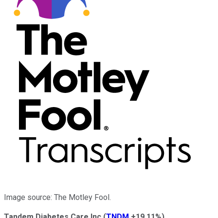
Image source: The Motley Fool.
Tandem Diabetes Care Inc
(
TNDM
+19.11%
)