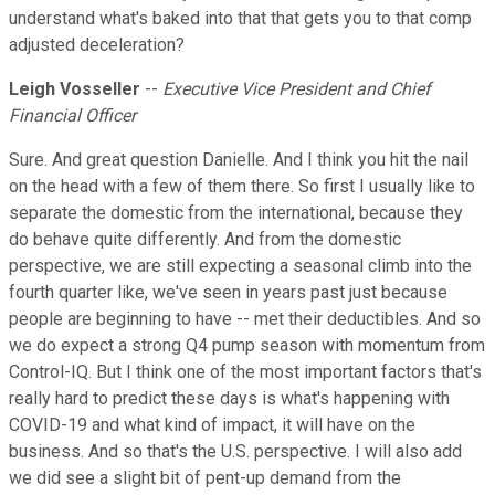
understand what's baked into that that gets you to that comp
adjusted deceleration?
Leigh Vosseller
--
Executive Vice President and Chief
Financial Officer
Sure. And great question Danielle. And I think you hit the nail
on the head with a few of them there. So first I usually like to
separate the domestic from the international, because they
do behave quite differently. And from the domestic
perspective, we are still expecting a seasonal climb into the
fourth quarter like, we've seen in years past just because
people are beginning to have -- met their deductibles. And so
we do expect a strong Q4 pump season with momentum from
Control-IQ. But I think one of the most important factors that's
really hard to predict these days is what's happening with
COVID-19 and what kind of impact, it will have on the
business. And so that's the U.S. perspective. I will also add
we did see a slight bit of pent-up demand from the