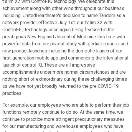
t:slim X2 with Control-IQ technology. We celebrate this
achievement along with other wins throughout our business
including; UnitedHealthcare's decision to name Tandem as a
network provider effective July 1st; our t:slim X2 with
Control-IQ technology once again being featured in the
prestigious New England Journal of Medicine this time with
powerful data from our pivotal study with pediatric users; and
new product launches including the domestic launch of our
first-generation mobile app and commencing the international
launch of control IQ. These are all impressive
accomplishments under more normal circumstances and are
nothing short of extraordinary during these challenging times
as we have not yet broadly returned to the pre COVID-19
practices.
For example, our employees who are able to perform their job
functions remotely continue to do so. At the same time, we
continue to practice more stringent precautionary measures
for our manufacturing and warehouse employees who have