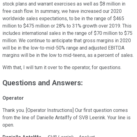
stock plans and warrant exercises as well as $8 million in
free cash flow. In summary, we have increased our 2020
worldwide sales expectations, to be in the range of $465
million to $475 million or 28% to 31% growth over 2019. This
includes international sales in the range of $70 million to $75
million. We continue to anticipate that gross margins in 2020
will be in the low-to-mid-50% range and adjusted EBITDA
margins will be in the low to mid-teens, as a percent of sales.
With that, I will turn it over to the operator, for questions.
Questions and Answers:
Operator
Thank you. [Operator Instructions] Our first question comes
from the line of Danielle Antalffy of SVB Leerink. Your line is
open.