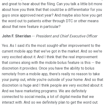
and great to hear about the filing. Can you talk a little bit more
about how you think that that could be a differentiator for you
guys once approved next year? And maybe also how you get
the word out to patients either through DTC or other means
about that new feature in particular?
John F. Sheridan
--
President and Chief Executive Officer
Yes. As I said it's the most sought-after improvement to the
current mobile app that we've got in the market. And so we're
very excited about it. And I think that the real improvement
that comes along with the mobile bolus feature is this -- the
discretion it provides. Once you have the ability to bolus
remotely from a mobile app, there's really no reason to take
your pump out, while you're outside of your home. And so that
discretion is huge and I think people are very excited about it.
And we have marketing programs. We are definitely
connected to social media, a lot of digital media that we
interact with. And so we definitely plan to get the word out.