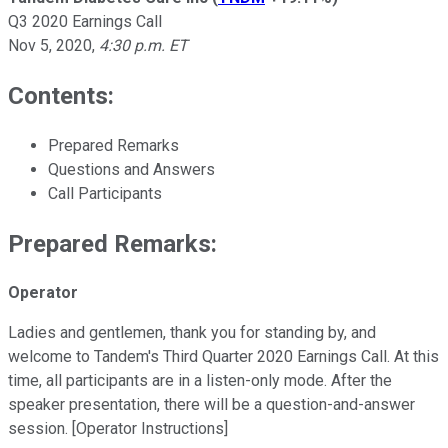
Q3 2020 Earnings Call
Nov 5, 2020
,
4:30 p.m. ET
Contents:
Prepared Remarks
Questions and Answers
Call Participants
Prepared Remarks:
Operator
Ladies and gentlemen, thank you for standing by, and
welcome to Tandem's Third Quarter 2020 Earnings Call. At this
time, all participants are in a listen-only mode. After the
speaker presentation, there will be a question-and-answer
session. [Operator Instructions]