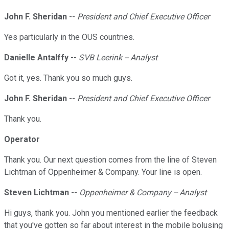
John F. Sheridan
--
President and Chief Executive Officer
Yes particularly in the OUS countries.
Danielle Antalffy
--
SVB Leerink -- Analyst
Got it, yes. Thank you so much guys.
John F. Sheridan
--
President and Chief Executive Officer
Thank you.
Operator
Thank you. Our next question comes from the line of Steven
Lichtman of Oppenheimer & Company. Your line is open.
Steven Lichtman
--
Oppenheimer & Company -- Analyst
Hi guys, thank you. John you mentioned earlier the feedback
that you've gotten so far about interest in the mobile bolusing