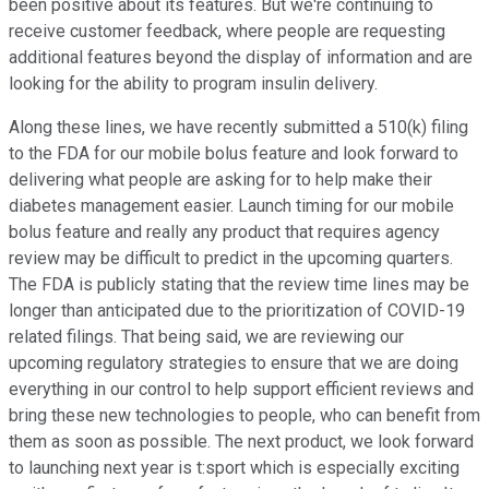
been positive about its features. But we're continuing to
receive customer feedback, where people are requesting
additional features beyond the display of information and are
looking for the ability to program insulin delivery.
Along these lines, we have recently submitted a 510(k) filing
to the FDA for our mobile bolus feature and look forward to
delivering what people are asking for to help make their
diabetes management easier. Launch timing for our mobile
bolus feature and really any product that requires agency
review may be difficult to predict in the upcoming quarters.
The FDA is publicly stating that the review time lines may be
longer than anticipated due to the prioritization of COVID-19
related filings. That being said, we are reviewing our
upcoming regulatory strategies to ensure that we are doing
everything in our control to help support efficient reviews and
bring these new technologies to people, who can benefit from
them as soon as possible. The next product, we look forward
to launching next year is t:sport which is especially exciting