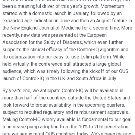
been a meaningful driver of this year's growth. Momentum
started with a domestic launch in January, followed by an
expanded age indication in June and then an August feature in
the New England Journal of Medicine for a second time. More
recently, new data was presented at the European
Association for the Study of Diabetes, which even further
supports the clinical efficacy of the Control-IQ algorithm and
its optimization into our easy-to-use t:slim platform. While
held virtually, the conference still attracted a large global
audience, which was timely following the kickoff of our OUS
launch of Control-IQ in the U.K. and South Africa in July.
By year's end, we anticipate Control-IQ will be available in
more than half of the countries outside the United States and
look forward to broad availability in the upcoming quarters,
subject to required regulatory and reimbursement approvals.
Making Control-IQ widely available is fundamental to our goal
to increase pump adoption from the 10% to 20% penetration
rate we see in most OUS countries today. We've been making