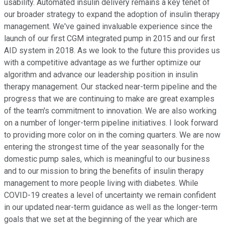
usability. Automated insulin delivery remains a key tenet of
our broader strategy to expand the adoption of insulin therapy
management. We've gained invaluable experience since the
launch of our first CGM integrated pump in 2015 and our first
AID system in 2018. As we look to the future this provides us
with a competitive advantage as we further optimize our
algorithm and advance our leadership position in insulin
therapy management. Our stacked near-term pipeline and the
progress that we are continuing to make are great examples
of the team's commitment to innovation. We are also working
on a number of longer-term pipeline initiatives. I look forward
to providing more color on in the coming quarters. We are now
entering the strongest time of the year seasonally for the
domestic pump sales, which is meaningful to our business
and to our mission to bring the benefits of insulin therapy
management to more people living with diabetes. While
COVID-19 creates a level of uncertainty we remain confident
in our updated near-term guidance as well as the longer-term
goals that we set at the beginning of the year which are