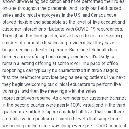
shown unwavering dedication and have performed their roles
on-site throughout the pandemic. And lastly our field-based
sales and clinical employees in the U.S. and Canada have
stayed flexible and adaptable as the level of live account and
customer interactions fluctuate with COVID-19 resurgences.
Throughout the third quarter, we've heard from an increasing
number of domestic healthcare providers that they have
begun seeing patients in person. But since telehealth has
been a successful option in many practices, it's likely to
remain a lasting offering at some level. The pace of office
reopenings can typically be characterized in three stages;
first, the healthcare provider begins seeing patients live; next
they begin welcoming our clinical educators to perform live
trainings; and then live meetings with the sales
representatives resume. As a reminder our customer trainings
in the second quarter were nearly 100% virtual and in the third
quarter mix shifted to approximately half live. That said there
are still a wide spectrum of comfort levels that range from
welcoming us the same way things were pre-COVID to select