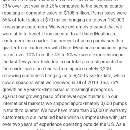
33% over last year and 25% compared to the second quarter
resulting in domestic sales of $108 million. Pump sales were
65% of total sales at $70 million bringing us to over 150,000
in warranty customers. We were extremely pleased that we
were able to benefit from access to all UnitedHealthcare
customers this quarter. The percent of pump purchases this
quarter from customers with UnitedHealthcare insurance grew
to just over 10% from the 4% to 5% we were experiencing in
the last few years. Included in our total pump shipments for
the quarter were purchases from approximately 3,200
renewing customers bringing us to 8,400 year-to-date, which
now surpasses what we renewed in all of 2019. This 75%
growth on a year-to-date basis is meaningful progress
against our growing base of renewal opportunities. In our
international markets we shipped approximately 3,600 pumps
in the third quarter. We now have more than 35,000 in warranty
customers in our installed base which is impressive with just
over two years of experience operating outside the U.S. As a