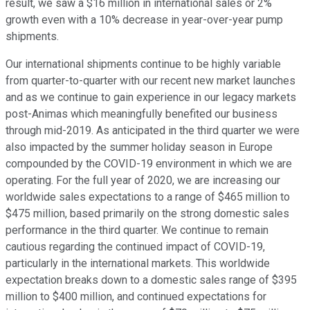
result, we saw a $16 million in international sales or 2%
growth even with a 10% decrease in year-over-year pump
shipments.
Our international shipments continue to be highly variable
from quarter-to-quarter with our recent new market launches
and as we continue to gain experience in our legacy markets
post-Animas which meaningfully benefited our business
through mid-2019. As anticipated in the third quarter we were
also impacted by the summer holiday season in Europe
compounded by the COVID-19 environment in which we are
operating. For the full year of 2020, we are increasing our
worldwide sales expectations to a range of $465 million to
$475 million, based primarily on the strong domestic sales
performance in the third quarter. We continue to remain
cautious regarding the continued impact of COVID-19,
particularly in the international markets. This worldwide
expectation breaks down to a domestic sales range of $395
million to $400 million, and continued expectations for