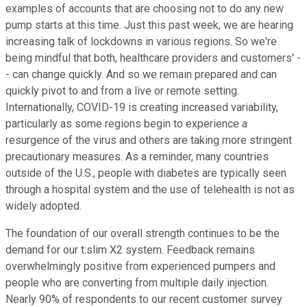
examples of accounts that are choosing not to do any new
pump starts at this time. Just this past week, we are hearing
increasing talk of lockdowns in various regions. So we're
being mindful that both, healthcare providers and customers' -
- can change quickly. And so we remain prepared and can
quickly pivot to and from a live or remote setting.
Internationally, COVID-19 is creating increased variability,
particularly as some regions begin to experience a
resurgence of the virus and others are taking more stringent
precautionary measures. As a reminder, many countries
outside of the U.S., people with diabetes are typically seen
through a hospital system and the use of telehealth is not as
widely adopted.
The foundation of our overall strength continues to be the
demand for our t:slim X2 system. Feedback remains
overwhelmingly positive from experienced pumpers and
people who are converting from multiple daily injection.
Nearly 90% of respondents to our recent customer survey