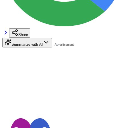
Share
Summarize with AI