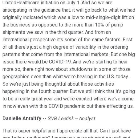
UnitedHealthcare initiation on July 1. And so we are
anticipating in the guidance that, it will go back to what we had
originally indicated which was a low to mid-single-digit lift on
the business as opposed to the more than 10% of pump
shipments we saw in the third quarter. And from an
international perspective it's some of the same factors. First
of all there's just a high degree of variability in the ordering
patterns that come from the international markets. But one big
issue there would be COVID-19. And we're starting to hear
more so, there right now about shutdowns in some of those
geographies even than what we're hearing in the U.S. today.
So we're just being thoughtful about those activities
happening in the fourth quarter. But we still think that it's going
to be a really great year and we're excited where we've come
in now even with this COVID pandemic out there affecting us.
Danielle Antalffy
--
SVB Leerink -- Analyst
That is super helpful and I appreciate all that. Can I just have