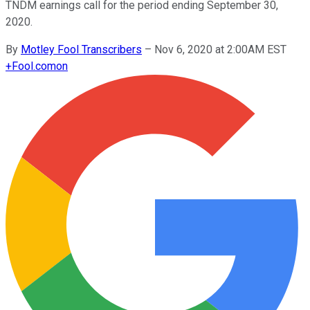
TNDM earnings call for the period ending September 30,
2020.
By
Motley Fool Transcribers
–
Nov 6, 2020 at 2:00AM EST
+
Fool.com
on