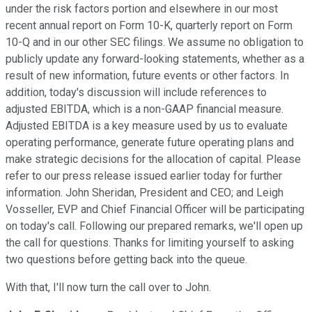
under the risk factors portion and elsewhere in our most
recent annual report on Form 10-K, quarterly report on Form
10-Q and in our other SEC filings. We assume no obligation to
publicly update any forward-looking statements, whether as a
result of new information, future events or other factors. In
addition, today's discussion will include references to
adjusted EBITDA, which is a non-GAAP financial measure.
Adjusted EBITDA is a key measure used by us to evaluate
operating performance, generate future operating plans and
make strategic decisions for the allocation of capital. Please
refer to our press release issued earlier today for further
information. John Sheridan, President and CEO; and Leigh
Vosseller, EVP and Chief Financial Officer will be participating
on today's call. Following our prepared remarks, we'll open up
the call for questions. Thanks for limiting yourself to asking
two questions before getting back into the queue.
With that, I'll now turn the call over to John.