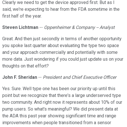
Clearly we need to get the device approved first. But as I
said, we're expecting to hear from the FDA sometime in the
first half of the year.
Steven Lichtman
--
Oppenheimer & Company -- Analyst
Great. And then just secondly in terms of another opportunity
you spoke last quarter about evaluating the type two space
and your approach commercially and potentially with some
more data. Just wondering if you could just update us on your
thoughts on that effort?
John F. Sheridan
--
President and Chief Executive Officer
Yes. Sure. Well type one has been our priority up until this
point but we recognize that there's a large underserved type
two community. And right now it represents about 10% of our
pump users. So what's meaningful? We did present data at
the ADA this past year showing significant time and range
improvements when people transitioned from a sensor