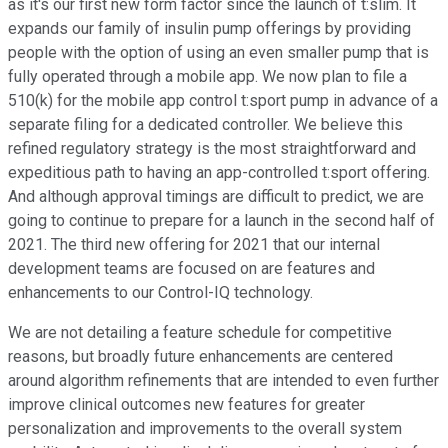
as it's our first new form factor since the launch of t:slim. It
expands our family of insulin pump offerings by providing
people with the option of using an even smaller pump that is
fully operated through a mobile app. We now plan to file a
510(k) for the mobile app control t:sport pump in advance of a
separate filing for a dedicated controller. We believe this
refined regulatory strategy is the most straightforward and
expeditious path to having an app-controlled t:sport offering.
And although approval timings are difficult to predict, we are
going to continue to prepare for a launch in the second half of
2021. The third new offering for 2021 that our internal
development teams are focused on are features and
enhancements to our Control-IQ technology.
We are not detailing a feature schedule for competitive
reasons, but broadly future enhancements are centered
around algorithm refinements that are intended to even further
improve clinical outcomes new features for greater
personalization and improvements to the overall system