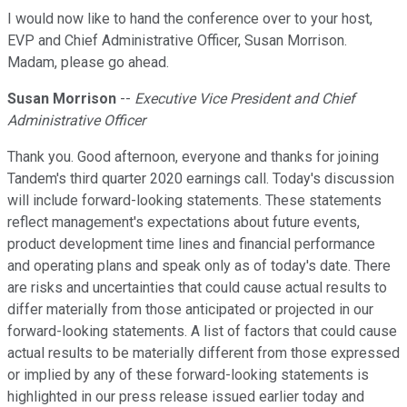
I would now like to hand the conference over to your host,
EVP and Chief Administrative Officer, Susan Morrison.
Madam, please go ahead.
Susan Morrison
--
Executive Vice President and Chief
Administrative Officer
Thank you. Good afternoon, everyone and thanks for joining
Tandem's third quarter 2020 earnings call. Today's discussion
will include forward-looking statements. These statements
reflect management's expectations about future events,
product development time lines and financial performance
and operating plans and speak only as of today's date. There
are risks and uncertainties that could cause actual results to
differ materially from those anticipated or projected in our
forward-looking statements. A list of factors that could cause
actual results to be materially different from those expressed
or implied by any of these forward-looking statements is
highlighted in our press release issued earlier today and