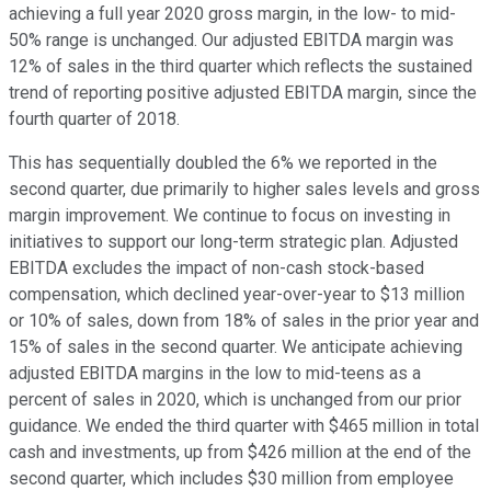
achieving a full year 2020 gross margin, in the low- to mid-
50% range is unchanged. Our adjusted EBITDA margin was
12% of sales in the third quarter which reflects the sustained
trend of reporting positive adjusted EBITDA margin, since the
fourth quarter of 2018.
This has sequentially doubled the 6% we reported in the
second quarter, due primarily to higher sales levels and gross
margin improvement. We continue to focus on investing in
initiatives to support our long-term strategic plan. Adjusted
EBITDA excludes the impact of non-cash stock-based
compensation, which declined year-over-year to $13 million
or 10% of sales, down from 18% of sales in the prior year and
15% of sales in the second quarter. We anticipate achieving
adjusted EBITDA margins in the low to mid-teens as a
percent of sales in 2020, which is unchanged from our prior
guidance. We ended the third quarter with $465 million in total
cash and investments, up from $426 million at the end of the
second quarter, which includes $30 million from employee