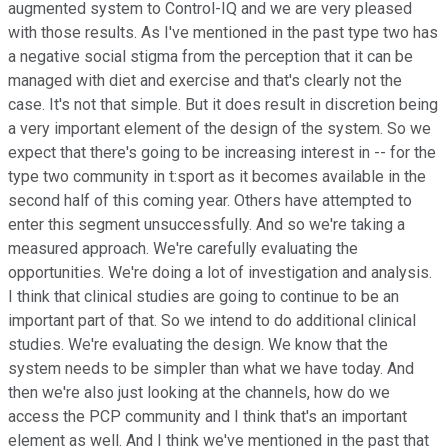
augmented system to Control-IQ and we are very pleased
with those results. As I've mentioned in the past type two has
a negative social stigma from the perception that it can be
managed with diet and exercise and that's clearly not the
case. It's not that simple. But it does result in discretion being
a very important element of the design of the system. So we
expect that there's going to be increasing interest in -- for the
type two community in t:sport as it becomes available in the
second half of this coming year. Others have attempted to
enter this segment unsuccessfully. And so we're taking a
measured approach. We're carefully evaluating the
opportunities. We're doing a lot of investigation and analysis.
I think that clinical studies are going to continue to be an
important part of that. So we intend to do additional clinical
studies. We're evaluating the design. We know that the
system needs to be simpler than what we have today. And
then we're also just looking at the channels, how do we
access the PCP community and I think that's an important
element as well. And I think we've mentioned in the past that