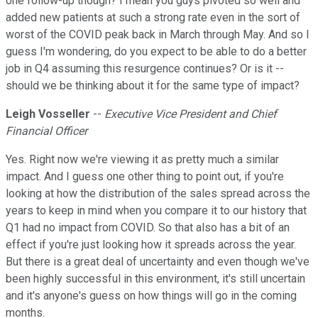
one follow-up though? I mean you guys pivoted so well and
added new patients at such a strong rate even in the sort of
worst of the COVID peak back in March through May. And so I
guess I'm wondering, do you expect to be able to do a better
job in Q4 assuming this resurgence continues? Or is it --
should we be thinking about it for the same type of impact?
Leigh Vosseller
--
Executive Vice President and Chief
Financial Officer
Yes. Right now we're viewing it as pretty much a similar
impact. And I guess one other thing to point out, if you're
looking at how the distribution of the sales spread across the
years to keep in mind when you compare it to our history that
Q1 had no impact from COVID. So that also has a bit of an
effect if you're just looking how it spreads across the year.
But there is a great deal of uncertainty and even though we've
been highly successful in this environment, it's still uncertain
and it's anyone's guess on how things will go in the coming
months.