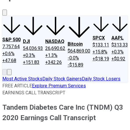
About Us
Contact Us
Investing Philosophy
Motley Fool Mo
SPCX
AAPL
S&P 500
DJI
NASDAQ
Bitcoin
$133.11
$313.33
7,757.64
54,036.93
26,690.62
$64,869.00
+15.8%
+0.3%
+0.6%
+0.3%
+1.3%
-0.0%
+$18.19
+$0.92
+47.68
+151.83
+342.26
-$15.89
Most Active Stocks
Daily Stock Gainers
Daily Stock Losers
FREE ARTICLE
Explore Premium Services
EARNINGS CALL TRANSCRIPT
Tandem Diabetes Care Inc (TNDM) Q3
2020 Earnings Call Transcript