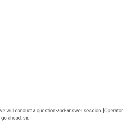
 we will conduct a question-and-answer session. [Operator
go ahead, sir.