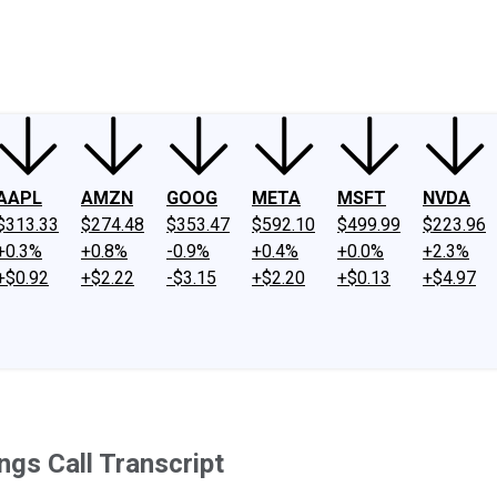
ney
Fool Community Foundation
Reviews
Newsroom
YouTube
Link
AAPL
AMZN
GOOG
META
MSFT
NVDA
$313.33
$274.48
$353.47
$592.10
$499.99
$223.96
+0.3%
+0.8%
-0.9%
+0.4%
+0.0%
+2.3%
+$0.92
+$2.22
-$3.15
+$2.20
+$0.13
+$4.97
ngs Call Transcript