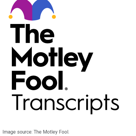
Image source: The Motley Fool.