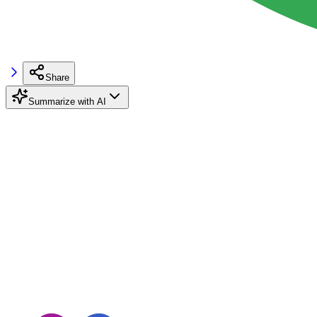
Share
Summarize with AI