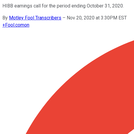
HIBB earnings call for the period ending October 31, 2020.
By
Motley Fool Transcribers
–
Nov 20, 2020 at 3:30PM EST
+
Fool.com
on