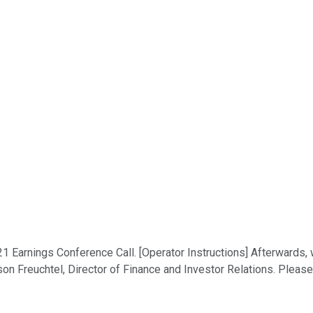
1 Earnings Conference Call. [Operator Instructions] Afterwards,
son Freuchtel, Director of Finance and Investor Relations. Please 