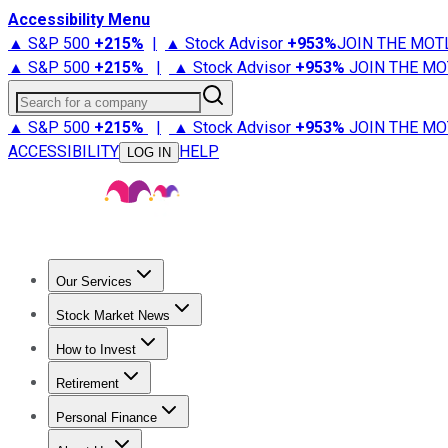
Accessibility Menu
▲ S&P 500
+
215%
|
▲ Stock Advisor
+
953%
JOIN THE MOT
▲ S&P 500
+
215%
|
▲ Stock Advisor
+
953%
JOIN THE MO
Search for a company
▲ S&P 500
+
215%
|
▲ Stock Advisor
+
953%
JOIN THE MO
ACCESSIBILITY
HELP
LOG IN
Our Services
All Services
Stock Advisor
Epic
Epic Plus
Fool Portfolios
Fo
Stock Market News
Trending News
Stock Market News
Market Movers
Tech S
How to Invest
How to Invest Money
What to Invest In
How to Invest in S
Retirement
Retirement News
Retirement 101
Types of Retirement Ac
Personal Finance
Best Credit Cards
Compare Credit Cards
Credit Card Revi