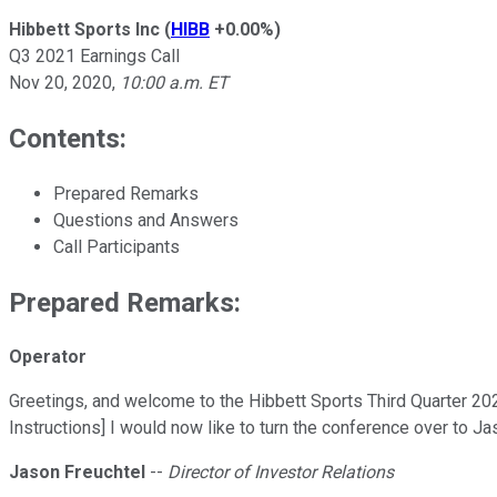
Hibbett Sports Inc
(
HIBB
+0.00%
)
Q3 2021 Earnings Call
Nov 20, 2020
,
10:00 a.m. ET
Contents:
Prepared Remarks
Questions and Answers
Call Participants
Prepared Remarks:
Operator
Greetings, and welcome to the Hibbett Sports Third Quarter 202
Instructions] I would now like to turn the conference over to Ja
Jason Freuchtel
--
Director of Investor Relations