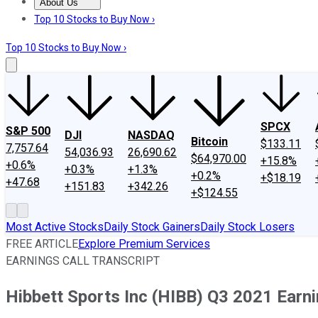
About Us
About Us
Contact Us
Investing Philosophy
Motley Fool Mo
Top 10 Stocks to Buy Now ›
Top 10 Stocks to Buy Now ›
SPCX
S&P 500
DJI
NASDAQ
Bitcoin
$133.11
7,757.64
54,036.93
26,690.62
$64,970.00
+15.8%
+0.6%
+0.3%
+1.3%
+0.2%
+$18.19
+47.68
+151.83
+342.26
+$124.55
Most Active Stocks
Daily Stock Gainers
Daily Stock Losers
FREE ARTICLE
Explore Premium Services
EARNINGS CALL TRANSCRIPT
Hibbett Sports Inc (HIBB) Q3 2021 Earni