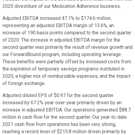
2020 divestiture of our Medication Adherence business.
Adjusted EBITDA increased 47.1% to $174.6 million,
representing an adjusted EBITDA margin of 13.6%, an
increase of 190 basis points compared to the second quarter
of 2020. The increase in adjusted EBITDA margin for the
second quarter was primarily the result of revenue growth and
our ForwardBound program, including operating leverage.
These benefits were partially offset by increased costs from
the expiration of temporary savings programs instituted in
2020, a higher mix of reimbursable expenses, and the impact
of foreign exchange.
Adjusted diluted EPS of $0.97 for the second quarter
increased by 67.2% year-over-year primarily driven by an
increase in adjusted EBITDA. Our operations generated $88.7
million in cash flow for the second quarter. Our year-to-date
2021 cash flow from operations has been very strong,
reaching a record level of $215.8 million driven primarily by