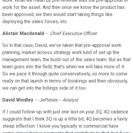
work. What we mean by pre-revenue was the pre-approval of
work for the asset. And then once we know the product has
been approved, we then would start taking things like
deploying the sales forces, etc.
Alistair Macdonald
--
Chief Executive Officer
So in that case, David, we've taken that pre-approval work
planning, market access strategy work kind of set up the
management team, the build-out of the sales team. But as that
team goes into the field, that's when we will take more of it.
So we pace it through quite conservatively, so more to come
really on that launch in terms of bookings and then obviously,
we can get into the billings side of it too.
David Windley
--
Jefferies -- Analyst
If I could follow-up with just one last on your 3Q, 4Q cadence
suggests that I think 3Q is up a little bit, 4Q becomes a fairly
steep inflection. I know you typically in commercial have