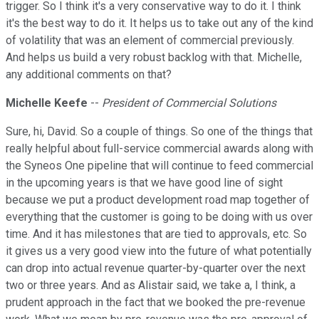
trigger. So I think it's a very conservative way to do it. I think
it's the best way to do it. It helps us to take out any of the kind
of volatility that was an element of commercial previously.
And helps us build a very robust backlog with that. Michelle,
any additional comments on that?
Michelle Keefe
--
President of Commercial Solutions
Sure, hi, David. So a couple of things. So one of the things that
really helpful about full-service commercial awards along with
the Syneos One pipeline that will continue to feed commercial
in the upcoming years is that we have good line of sight
because we put a product development road map together of
everything that the customer is going to be doing with us over
time. And it has milestones that are tied to approvals, etc. So
it gives us a very good view into the future of what potentially
can drop into actual revenue quarter-by-quarter over the next
two or three years. And as Alistair said, we take a, I think, a
prudent approach in the fact that we booked the pre-revenue