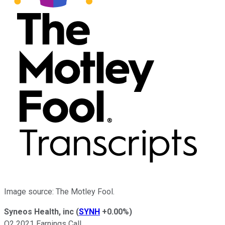
Image source: The Motley Fool.
Syneos Health, inc
(
SYNH
+0.00%
)
Q2 2021 Earnings Call