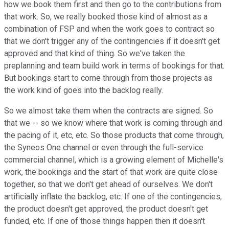
how we book them first and then go to the contributions from
that work. So, we really booked those kind of almost as a
combination of FSP and when the work goes to contract so
that we don't trigger any of the contingencies if it doesn't get
approved and that kind of thing. So we've taken the
preplanning and team build work in terms of bookings for that.
But bookings start to come through from those projects as
the work kind of goes into the backlog really.
So we almost take them when the contracts are signed. So
that we -- so we know where that work is coming through and
the pacing of it, etc, etc. So those products that come through,
the Syneos One channel or even through the full-service
commercial channel, which is a growing element of Michelle's
work, the bookings and the start of that work are quite close
together, so that we don't get ahead of ourselves. We don't
artificially inflate the backlog, etc. If one of the contingencies,
the product doesn't get approved, the product doesn't get
funded, etc. If one of those things happen then it doesn't