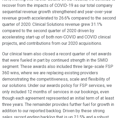
recover from the impacts of COVID-19 as our total company
sequential revenue growth strengthened and year-over-year
revenue growth accelerated to 26.6% compared to the second
quarter of 2020. Clinical Solutions revenue grew 31.1%
compared to the second quarter of 2020 driven by
accelerating start-up of both non-COVID and COVID clinical
projects, and contributions from our 2020 acquisitions.
Our clinical team also closed a record quarter of net awards
that were fueled in part by continued strength in the SMID
segment. These awards also included three large-scale FSP
360 wins, where we are replacing existing providers
demonstrating the competitiveness, scale and flexibility of
our solutions. Under our awards policy for FSP services, we
only included 12 months of services in our bookings, even
though each agreement represented an initial term of at least
three years. The remainder provides further fuel for growth in
addition to our reported backlog. Driven by these strong
sales, record ending backlog that is up 21.5% and a robust