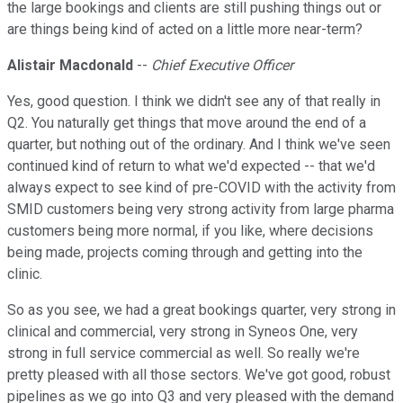
the large bookings and clients are still pushing things out or
are things being kind of acted on a little more near-term?
Alistair Macdonald
--
Chief Executive Officer
Yes, good question. I think we didn't see any of that really in
Q2. You naturally get things that move around the end of a
quarter, but nothing out of the ordinary. And I think we've seen
continued kind of return to what we'd expected -- that we'd
always expect to see kind of pre-COVID with the activity from
SMID customers being very strong activity from large pharma
customers being more normal, if you like, where decisions
being made, projects coming through and getting into the
clinic.
So as you see, we had a great bookings quarter, very strong in
clinical and commercial, very strong in Syneos One, very
strong in full service commercial as well. So really we're
pretty pleased with all those sectors. We've got good, robust
pipelines as we go into Q3 and very pleased with the demand