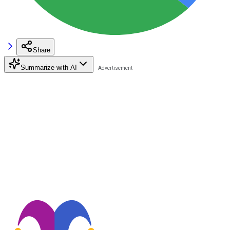
Share
Summarize with AI