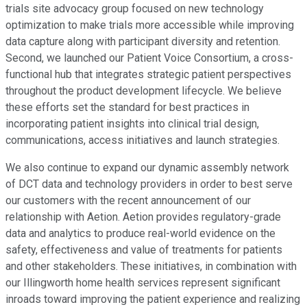
trials site advocacy group focused on new technology
optimization to make trials more accessible while improving
data capture along with participant diversity and retention.
Second, we launched our Patient Voice Consortium, a cross-
functional hub that integrates strategic patient perspectives
throughout the product development lifecycle. We believe
these efforts set the standard for best practices in
incorporating patient insights into clinical trial design,
communications, access initiatives and launch strategies.
We also continue to expand our dynamic assembly network
of DCT data and technology providers in order to best serve
our customers with the recent announcement of our
relationship with Aetion. Aetion provides regulatory-grade
data and analytics to produce real-world evidence on the
safety, effectiveness and value of treatments for patients
and other stakeholders. These initiatives, in combination with
our Illingworth home health services represent significant
inroads toward improving the patient experience and realizing