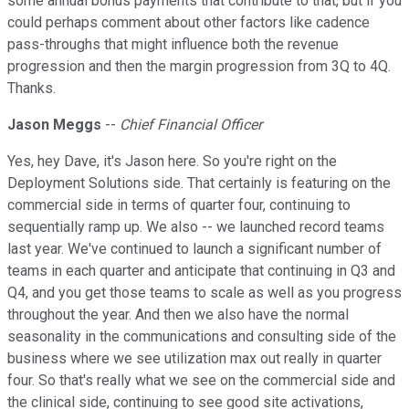
some annual bonus payments that contribute to that, but if you
could perhaps comment about other factors like cadence
pass-throughs that might influence both the revenue
progression and then the margin progression from 3Q to 4Q.
Thanks.
Jason Meggs
--
Chief Financial Officer
Yes, hey Dave, it's Jason here. So you're right on the
Deployment Solutions side. That certainly is featuring on the
commercial side in terms of quarter four, continuing to
sequentially ramp up. We also -- we launched record teams
last year. We've continued to launch a significant number of
teams in each quarter and anticipate that continuing in Q3 and
Q4, and you get those teams to scale as well as you progress
throughout the year. And then we also have the normal
seasonality in the communications and consulting side of the
business where we see utilization max out really in quarter
four. So that's really what we see on the commercial side and
the clinical side, continuing to see good site activations,