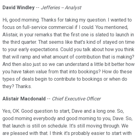
David Windley
--
Jefferies -- Analyst
Hi, good morning. Thanks for taking my question. I wanted to
focus on full-service commercial if I could. You mentioned,
Alistair, in your remarks that the first one is slated to launch in
the third quarter. That seems like that's kind of stayed on time
to your early expectations. Could you talk about how you think
that will ramp and what amount of contribution that is making?
And then also just so we can understand a little bit better how
you have taken value from that into bookings? How do these
types of deals begin to contribute to bookings or when do
they? Thanks.
Alistair Macdonald
--
Chief Executive Officer
Yes, OK. Good question to start, Dave and a long one. So,
good morning everybody and good morning to you, Dave. So,
that launch is still on schedule. It's still moving through. We
are pleased with that. I think it's probably easier to start with