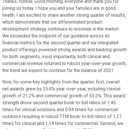
Thanks, Ronnie. Good morning, everyone and thank you for
joining us today. I hope you and your families are in good
health. I am excited to share another strong quarter of results,
which demonstrate that our differentiated product
development strategy continues to resonate in the market.
We exceeded the midpoint of our guidance across all
financial metrics for the second quarter and our integrated
product offerings powered strong awards and backlog growth
for both segments, most importantly, both clinical and
commercial revenue returned to robust year-over-year growth,
the trend we expect to continue for the balance of 2021.
Now, for some key highlights from the quarter, first, overall
net awards grew by 25.6% year-over-year, including clinical
growth of 21.2% and commercial growth of 55.3%. This award
strength drove second quarter book-to-bill ratios of 1.45
times for clinical solutions and 0.94 times for commercial
solutions resulting in robust TTM book-to-bill ratios of 1.37
times for clinical and 1.14 times for commercial. Second, we