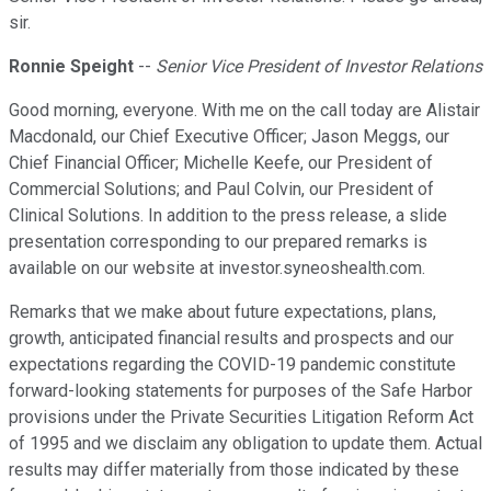
sir.
Ronnie Speight
--
Senior Vice President of Investor Relations
Good morning, everyone. With me on the call today are Alistair
Macdonald, our Chief Executive Officer; Jason Meggs, our
Chief Financial Officer; Michelle Keefe, our President of
Commercial Solutions; and Paul Colvin, our President of
Clinical Solutions. In addition to the press release, a slide
presentation corresponding to our prepared remarks is
available on our website at investor.syneoshealth.com.
Remarks that we make about future expectations, plans,
growth, anticipated financial results and prospects and our
expectations regarding the COVID-19 pandemic constitute
forward-looking statements for purposes of the Safe Harbor
provisions under the Private Securities Litigation Reform Act
of 1995 and we disclaim any obligation to update them. Actual
results may differ materially from those indicated by these