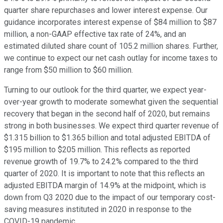
quarter share repurchases and lower interest expense. Our
guidance incorporates interest expense of $84 million to $87
million, a non-GAAP effective tax rate of 24%, and an
estimated diluted share count of 105.2 million shares. Further,
we continue to expect our net cash outlay for income taxes to
range from $50 million to $60 million.
Turning to our outlook for the third quarter, we expect year-
over-year growth to moderate somewhat given the sequential
recovery that began in the second half of 2020, but remains
strong in both businesses. We expect third quarter revenue of
$1.315 billion to $1.365 billion and total adjusted EBITDA of
$195 million to $205 million. This reflects as reported
revenue growth of 19.7% to 24.2% compared to the third
quarter of 2020. It is important to note that this reflects an
adjusted EBITDA margin of 14.9% at the midpoint, which is
down from Q3 2020 due to the impact of our temporary cost-
saving measures instituted in 2020 in response to the
COVID-19 pandemic.