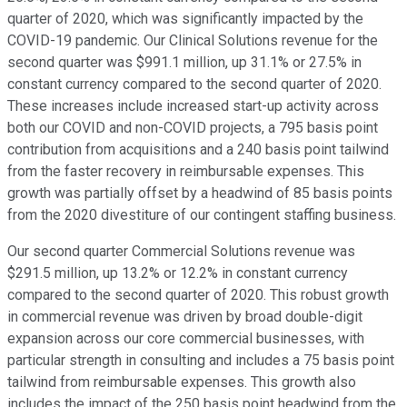
quarter of 2020, which was significantly impacted by the
COVID-19 pandemic. Our Clinical Solutions revenue for the
second quarter was $991.1 million, up 31.1% or 27.5% in
constant currency compared to the second quarter of 2020.
These increases include increased start-up activity across
both our COVID and non-COVID projects, a 795 basis point
contribution from acquisitions and a 240 basis point tailwind
from the faster recovery in reimbursable expenses. This
growth was partially offset by a headwind of 85 basis points
from the 2020 divestiture of our contingent staffing business.
Our second quarter Commercial Solutions revenue was
$291.5 million, up 13.2% or 12.2% in constant currency
compared to the second quarter of 2020. This robust growth
in commercial revenue was driven by broad double-digit
expansion across our core commercial businesses, with
particular strength in consulting and includes a 75 basis point
tailwind from reimbursable expenses. This growth also
includes the impact of the 250 basis point headwind from the