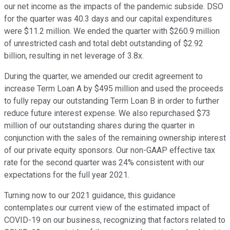
our net income as the impacts of the pandemic subside. DSO
for the quarter was 40.3 days and our capital expenditures
were $11.2 million. We ended the quarter with $260.9 million
of unrestricted cash and total debt outstanding of $2.92
billion, resulting in net leverage of 3.8x.
During the quarter, we amended our credit agreement to
increase Term Loan A by $495 million and used the proceeds
to fully repay our outstanding Term Loan B in order to further
reduce future interest expense. We also repurchased $73
million of our outstanding shares during the quarter in
conjunction with the sales of the remaining ownership interest
of our private equity sponsors. Our non-GAAP effective tax
rate for the second quarter was 24% consistent with our
expectations for the full year 2021.
Turning now to our 2021 guidance, this guidance
contemplates our current view of the estimated impact of
COVID-19 on our business, recognizing that factors related to