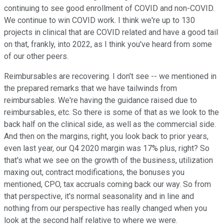
continuing to see good enrollment of COVID and non-COVID.
We continue to win COVID work. I think we're up to 130
projects in clinical that are COVID related and have a good tail
on that, frankly, into 2022, as I think you've heard from some
of our other peers.
Reimbursables are recovering. I don't see -- we mentioned in
the prepared remarks that we have tailwinds from
reimbursables. We're having the guidance raised due to
reimbursables, etc. So there is some of that as we look to the
back half on the clinical side, as well as the commercial side.
And then on the margins, right, you look back to prior years,
even last year, our Q4 2020 margin was 17% plus, right? So
that's what we see on the growth of the business, utilization
maxing out, contract modifications, the bonuses you
mentioned, CPO, tax accruals coming back our way. So from
that perspective, it's normal seasonality and in line and
nothing from our perspective has really changed when you
look at the second half relative to where we were.