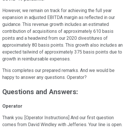
However, we remain on track for achieving the full year
expansion in adjusted EBITDA margin as reflected in our
guidance. This revenue growth includes an estimated
contribution of acquisitions of approximately 610 basis
points and a headwind from our 2020 divestitures of
approximately 80 basis points. This growth also includes an
expected tailwind of approximately 375 basis points due to
growth in reimbursable expenses.
This completes our prepared remarks. And we would be
happy to answer any questions. Operator?
Questions and Answers:
Operator
Thank you. [Operator Instructions] And our first question
comes from David Windley with Jefferies. Your line is open.