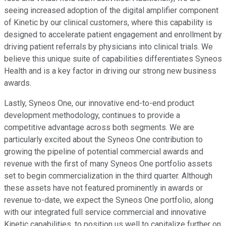
seeing increased adoption of the digital amplifier component
of Kinetic by our clinical customers, where this capability is
designed to accelerate patient engagement and enrollment by
driving patient referrals by physicians into clinical trials. We
believe this unique suite of capabilities differentiates Syneos
Health and is a key factor in driving our strong new business
awards.
Lastly, Syneos One, our innovative end-to-end product
development methodology, continues to provide a
competitive advantage across both segments. We are
particularly excited about the Syneos One contribution to
growing the pipeline of potential commercial awards and
revenue with the first of many Syneos One portfolio assets
set to begin commercialization in the third quarter. Although
these assets have not featured prominently in awards or
revenue to-date, we expect the Syneos One portfolio, along
with our integrated full service commercial and innovative
Kinetic capabilities, to position us well to capitalize further on