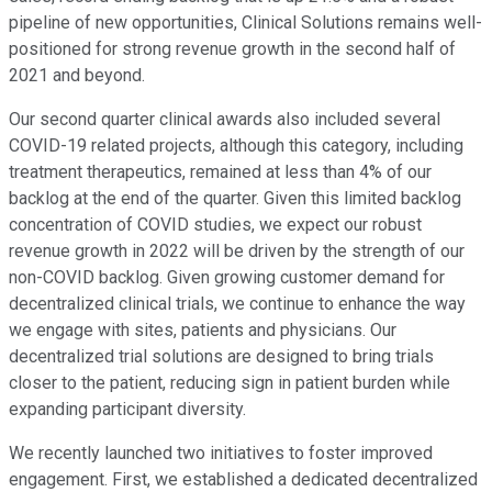
pipeline of new opportunities, Clinical Solutions remains well-
positioned for strong revenue growth in the second half of
2021 and beyond.
Our second quarter clinical awards also included several
COVID-19 related projects, although this category, including
treatment therapeutics, remained at less than 4% of our
backlog at the end of the quarter. Given this limited backlog
concentration of COVID studies, we expect our robust
revenue growth in 2022 will be driven by the strength of our
non-COVID backlog. Given growing customer demand for
decentralized clinical trials, we continue to enhance the way
we engage with sites, patients and physicians. Our
decentralized trial solutions are designed to bring trials
closer to the patient, reducing sign in patient burden while
expanding participant diversity.
We recently launched two initiatives to foster improved
engagement. First, we established a dedicated decentralized