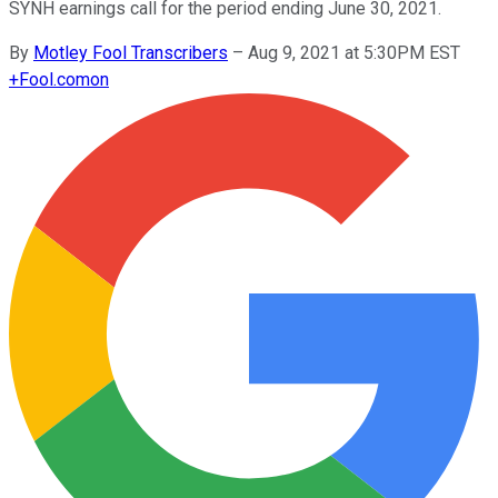
SYNH earnings call for the period ending June 30, 2021.
By
Motley Fool Transcribers
–
Aug 9, 2021 at 5:30PM EST
+
Fool.com
on