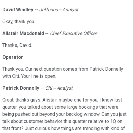
David Windley
--
Jefferies -- Analyst
Okay, thank you.
Alistair Macdonald
--
Chief Executive Officer
Thanks, David.
Operator
Thank you. Our next question comes from Patrick Donnelly
with Citi. Your line is open.
Patrick Donnelly
--
Citi -- Analyst
Great, thanks guys. Alistair, maybe one for you, I know last
quarter, you talked about some large bookings that were
being pushed out beyond your backlog window. Can you just
talk about customer behavior this quarter relative to 1Q on
that front? Just curious how things are trending with kind of