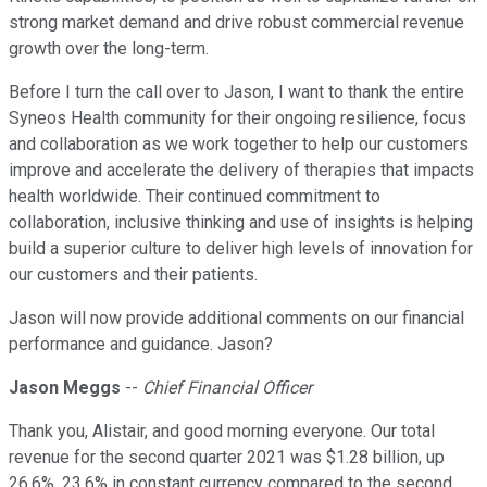
strong market demand and drive robust commercial revenue
growth over the long-term.
Before I turn the call over to Jason, I want to thank the entire
Syneos Health community for their ongoing resilience, focus
and collaboration as we work together to help our customers
improve and accelerate the delivery of therapies that impacts
health worldwide. Their continued commitment to
collaboration, inclusive thinking and use of insights is helping
build a superior culture to deliver high levels of innovation for
our customers and their patients.
Jason will now provide additional comments on our financial
performance and guidance. Jason?
Jason Meggs
--
Chief Financial Officer
Thank you, Alistair, and good morning everyone. Our total
revenue for the second quarter 2021 was $1.28 billion, up
26.6%, 23.6% in constant currency compared to the second