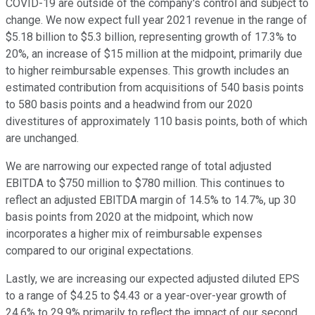
COVID-19 are outside of the company's control and subject to
change. We now expect full year 2021 revenue in the range of
$5.18 billion to $5.3 billion, representing growth of 17.3% to
20%, an increase of $15 million at the midpoint, primarily due
to higher reimbursable expenses. This growth includes an
estimated contribution from acquisitions of 540 basis points
to 580 basis points and a headwind from our 2020
divestitures of approximately 110 basis points, both of which
are unchanged.
We are narrowing our expected range of total adjusted
EBITDA to $750 million to $780 million. This continues to
reflect an adjusted EBITDA margin of 14.5% to 14.7%, up 30
basis points from 2020 at the midpoint, which now
incorporates a higher mix of reimbursable expenses
compared to our original expectations.
Lastly, we are increasing our expected adjusted diluted EPS
to a range of $4.25 to $4.43 or a year-over-year growth of
24.6% to 29.9% primarily to reflect the impact of our second