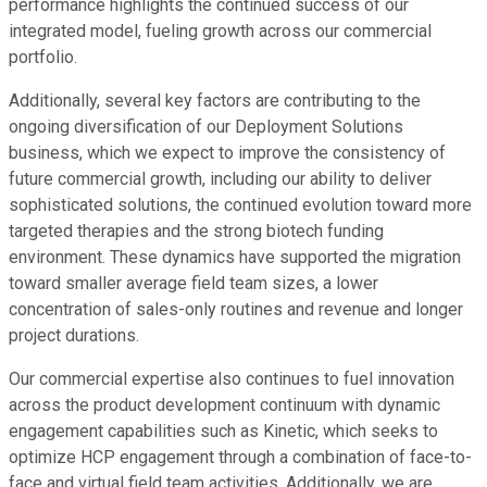
performance highlights the continued success of our
integrated model, fueling growth across our commercial
portfolio.
Additionally, several key factors are contributing to the
ongoing diversification of our Deployment Solutions
business, which we expect to improve the consistency of
future commercial growth, including our ability to deliver
sophisticated solutions, the continued evolution toward more
targeted therapies and the strong biotech funding
environment. These dynamics have supported the migration
toward smaller average field team sizes, a lower
concentration of sales-only routines and revenue and longer
project durations.
Our commercial expertise also continues to fuel innovation
across the product development continuum with dynamic
engagement capabilities such as Kinetic, which seeks to
optimize HCP engagement through a combination of face-to-
face and virtual field team activities. Additionally, we are