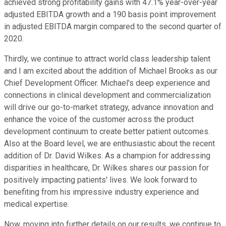
achieved strong profitability gains with 47.1% year-over-year
adjusted EBITDA growth and a 190 basis point improvement
in adjusted EBITDA margin compared to the second quarter of
2020.
Thirdly, we continue to attract world class leadership talent
and I am excited about the addition of Michael Brooks as our
Chief Development Officer. Michael's deep experience and
connections in clinical development and commercialization
will drive our go-to-market strategy, advance innovation and
enhance the voice of the customer across the product
development continuum to create better patient outcomes.
Also at the Board level, we are enthusiastic about the recent
addition of Dr. David Wilkes. As a champion for addressing
disparities in healthcare, Dr. Wilkes shares our passion for
positively impacting patients' lives. We look forward to
benefiting from his impressive industry experience and
medical expertise.
Now, moving into further details on our results, we continue to