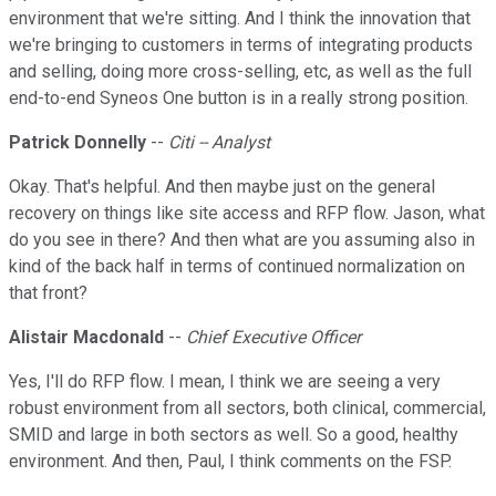
environment that we're sitting. And I think the innovation that
we're bringing to customers in terms of integrating products
and selling, doing more cross-selling, etc, as well as the full
end-to-end Syneos One button is in a really strong position.
Patrick Donnelly
--
Citi -- Analyst
Okay. That's helpful. And then maybe just on the general
recovery on things like site access and RFP flow. Jason, what
do you see in there? And then what are you assuming also in
kind of the back half in terms of continued normalization on
that front?
Alistair Macdonald
--
Chief Executive Officer
Yes, I'll do RFP flow. I mean, I think we are seeing a very
robust environment from all sectors, both clinical, commercial,
SMID and large in both sectors as well. So a good, healthy
environment. And then, Paul, I think comments on the FSP.