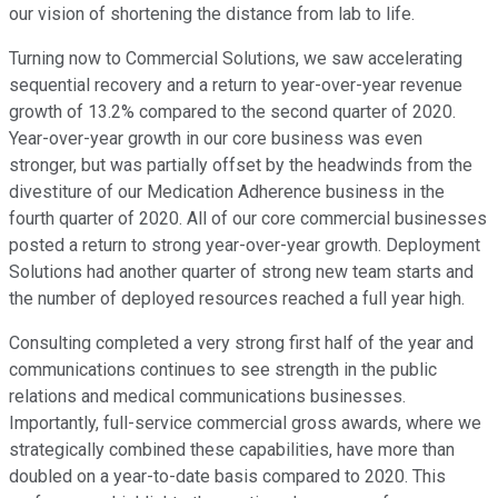
our vision of shortening the distance from lab to life.
Turning now to Commercial Solutions, we saw accelerating
sequential recovery and a return to year-over-year revenue
growth of 13.2% compared to the second quarter of 2020.
Year-over-year growth in our core business was even
stronger, but was partially offset by the headwinds from the
divestiture of our Medication Adherence business in the
fourth quarter of 2020. All of our core commercial businesses
posted a return to strong year-over-year growth. Deployment
Solutions had another quarter of strong new team starts and
the number of deployed resources reached a full year high.
Consulting completed a very strong first half of the year and
communications continues to see strength in the public
relations and medical communications businesses.
Importantly, full-service commercial gross awards, where we
strategically combined these capabilities, have more than
doubled on a year-to-date basis compared to 2020. This