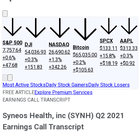
About Us
Contact Us
Investing Philosophy
Motley Fool Mo
SPCX
AAPL
S&P 500
DJI
NASDAQ
Bitcoin
$133.11
$313.33
7,757.64
54,036.93
26,690.62
$65,035.00
+15.8%
+0.3%
+0.6%
+0.3%
+1.3%
+0.2%
+$18.19
+$0.92
+47.68
+151.83
+342.26
+$105.63
Most Active Stocks
Daily Stock Gainers
Daily Stock Losers
FREE ARTICLE
Explore Premium Services
EARNINGS CALL TRANSCRIPT
Syneos Health, inc (SYNH) Q2 2021
Earnings Call Transcript