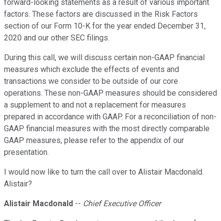
forward-looking statements as a result of various important
factors. These factors are discussed in the Risk Factors
section of our Form 10-K for the year ended December 31,
2020 and our other SEC filings.
During this call, we will discuss certain non-GAAP financial
measures which exclude the effects of events and
transactions we consider to be outside of our core
operations. These non-GAAP measures should be considered
a supplement to and not a replacement for measures
prepared in accordance with GAAP. For a reconciliation of non-
GAAP financial measures with the most directly comparable
GAAP measures, please refer to the appendix of our
presentation.
I would now like to turn the call over to Alistair Macdonald.
Alistair?
Alistair Macdonald
--
Chief Executive Officer