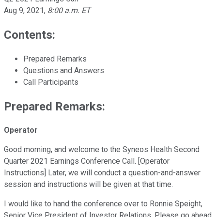
Aug 9, 2021
,
8:00 a.m. ET
Contents:
Prepared Remarks
Questions and Answers
Call Participants
Prepared Remarks:
Operator
Good morning, and welcome to the Syneos Health Second
Quarter 2021 Earnings Conference Call. [Operator
Instructions] Later, we will conduct a question-and-answer
session and instructions will be given at that time.
I would like to hand the conference over to Ronnie Speight,
Senior Vice President of Investor Relations. Please go ahead,