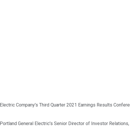
lectric Company's Third Quarter 2021 Earnings Results Conferenc
to Portland General Electric's Senior Director of Investor Relati