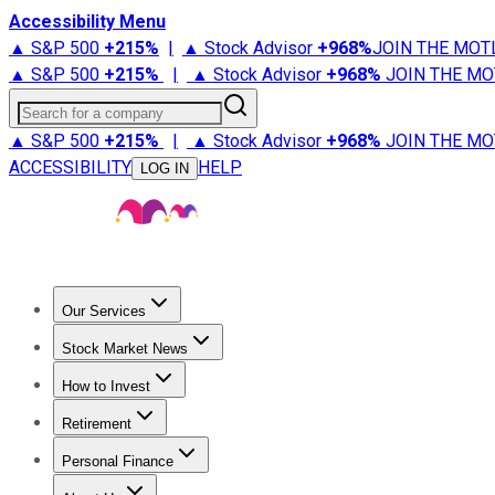
Accessibility Menu
▲ S&P 500
+
215%
|
▲ Stock Advisor
+
968%
JOIN THE MOT
▲ S&P 500
+
215%
|
▲ Stock Advisor
+
968%
JOIN THE MO
Search for a company
▲ S&P 500
+
215%
|
▲ Stock Advisor
+
968%
JOIN THE MO
ACCESSIBILITY
HELP
LOG IN
Our Services
All Services
Stock Advisor
Epic
Epic Plus
Fool Portfolios
Fo
Stock Market News
Trending News
Stock Market News
Market Movers
Tech S
How to Invest
How to Invest Money
What to Invest In
How to Invest in S
Retirement
Retirement News
Retirement 101
Types of Retirement Ac
Personal Finance
Best Credit Cards
Compare Credit Cards
Credit Card Revi