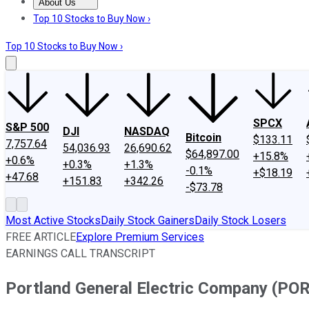
About Us
About Us
Contact Us
Investing Philosophy
Motley Fool Mo
Top 10 Stocks to Buy Now ›
Top 10 Stocks to Buy Now ›
SPCX
S&P 500
DJI
NASDAQ
Bitcoin
$133.11
7,757.64
54,036.93
26,690.62
$64,897.00
+15.8%
+0.6%
+0.3%
+1.3%
-0.1%
+$18.19
+47.68
+151.83
+342.26
-$73.78
Most Active Stocks
Daily Stock Gainers
Daily Stock Losers
FREE ARTICLE
Explore Premium Services
EARNINGS CALL TRANSCRIPT
Portland General Electric Company (POR