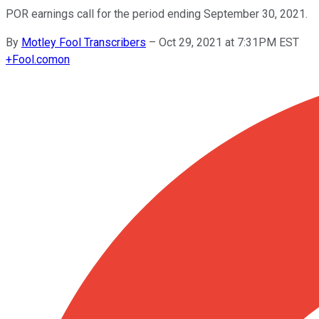
POR earnings call for the period ending September 30, 2021.
By
Motley Fool Transcribers
–
Oct 29, 2021 at 7:31PM EST
+
Fool.com
on