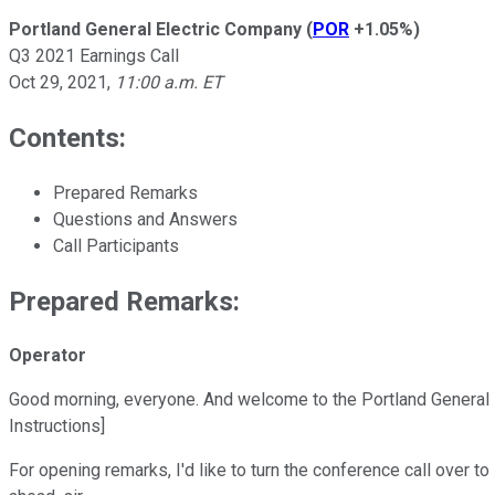
Portland General Electric Company
(
POR
+1.05%
)
Q3 2021 Earnings Call
Oct 29, 2021
,
11:00 a.m. ET
Contents:
Prepared Remarks
Questions and Answers
Call Participants
Prepared Remarks:
Operator
Good morning, everyone. And welcome to the Portland General E
Instructions]
For opening remarks, I'd like to turn the conference call over 