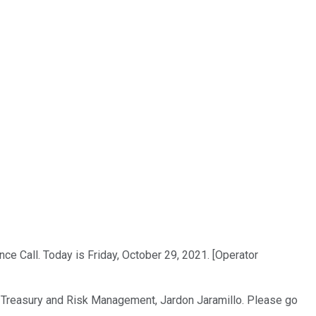
e Call. Today is Friday, October 29, 2021. [Operator
ons, Treasury and Risk Management, Jardon Jaramillo. Please go