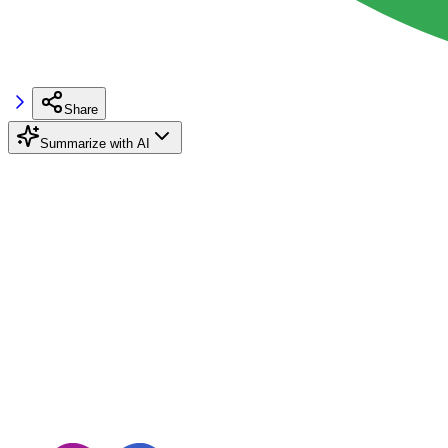
Share
Summarize with AI