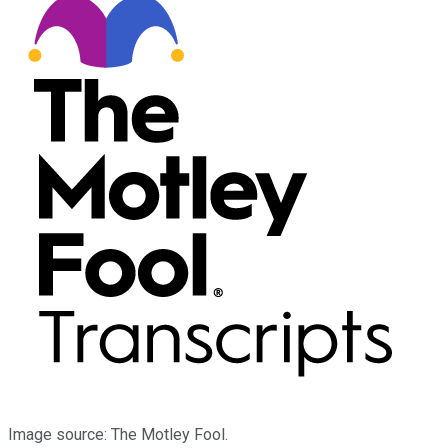
Image source: The Motley Fool.