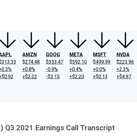
ney
Fool Community Foundation
Reviews
Newsroom
YouTube
Link
AAPL
AMZN
GOOG
META
MSFT
NVDA
$313.33
$274.48
$353.47
$592.10
$499.99
$223.96
+0.3%
+0.8%
-0.9%
+0.4%
+0.0%
+2.3%
+$0.92
+$2.22
-$3.15
+$2.20
+$0.13
+$4.97
) Q3 2021 Earnings Call Transcript