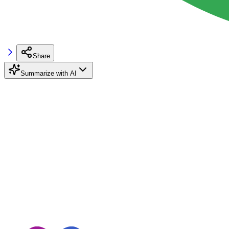
Share
Summarize with AI