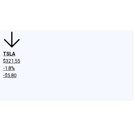
edIn
X
Facebook
Instagram
Discussion Boards
CAPS - Stock Picki
TSLA
$321.55
-1.8%
-$5.80