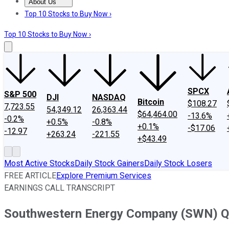
About Us
About Us
Contact Us
Investing Philosophy
Motley Fool Mo
Top 10 Stocks to Buy Now ›
Top 10 Stocks to Buy Now ›
SPCX
S&P 500
DJI
NASDAQ
Bitcoin
$108.27
7,723.55
54,349.12
26,363.44
$64,464.00
-13.6%
-0.2%
+0.5%
-0.8%
+0.1%
-$17.06
-12.97
+263.24
-221.55
+$43.49
Most Active Stocks
Daily Stock Gainers
Daily Stock Losers
FREE ARTICLE
Explore Premium Services
EARNINGS CALL TRANSCRIPT
Southwestern Energy Company (SWN) Q3 