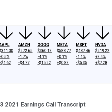
ney
Fool Community Foundation
Reviews
Newsroom
YouTube
Link
AAPL
AMZN
GOOG
META
MSFT
NVDA
$311.00
$272.65
$360.13
$588.77
$487.46
$219.22
+0.5%
-1.7%
-4.1%
+0.1%
-1.1%
+3.4%
+$1.62
-$4.77
-$15.22
+$0.83
-$5.35
+$7.28
2021 Earnings Call Transcript