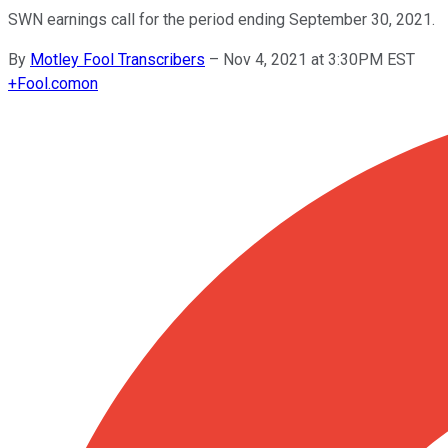
SWN earnings call for the period ending September 30, 2021.
By
Motley Fool Transcribers
–
Nov 4, 2021 at 3:30PM EST
+
Fool.com
on