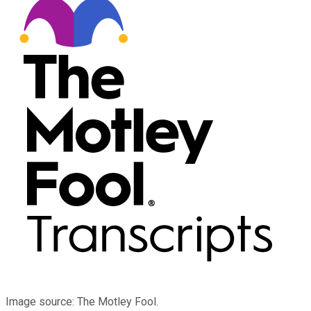
Image source: The Motley Fool.