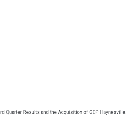
rd Quarter Results and the Acquisition of GEP Haynesville.