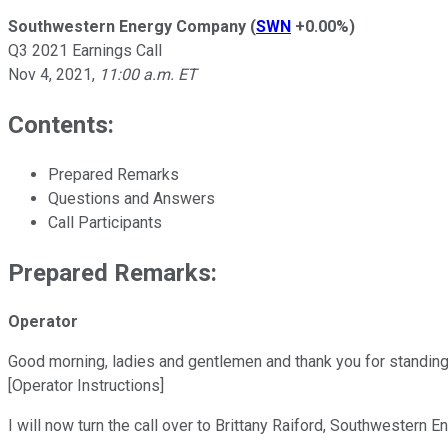
Southwestern Energy Company
(
SWN
+0.00%
)
Q3 2021 Earnings Call
Nov 4, 2021
,
11:00 a.m. ET
Contents:
Prepared Remarks
Questions and Answers
Call Participants
Prepared Remarks:
Operator
Good morning, ladies and gentlemen and thank you for standing
[Operator Instructions]
I will now turn the call over to Brittany Raiford, Southwestern E