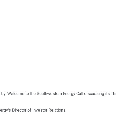
 by. Welcome to the Southwestern Energy Call discussing its Thi
nergy's Director of Investor Relations.