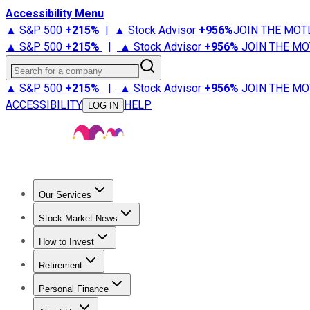
Accessibility Menu
▲ S&P 500
+
215%
|
▲ Stock Advisor
+
956%
JOIN THE MOT
▲ S&P 500
+
215%
|
▲ Stock Advisor
+
956%
JOIN THE MO
Search for a company
▲ S&P 500
+
215%
|
▲ Stock Advisor
+
956%
JOIN THE MO
ACCESSIBILITY
HELP
LOG IN
Our Services
All Services
Stock Advisor
Epic
Epic Plus
Fool Portfolios
Fo
Stock Market News
Trending News
Stock Market News
Market Movers
Tech S
How to Invest
How to Invest Money
What to Invest In
How to Invest in S
Retirement
Retirement News
Retirement 101
Types of Retirement Ac
Personal Finance
Best Credit Cards
Compare Credit Cards
Credit Card Revi