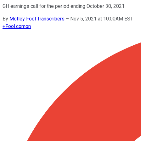
GH earnings call for the period ending October 30, 2021.
By
Motley Fool Transcribers
–
Nov 5, 2021 at 10:00AM EST
+
Fool.com
on