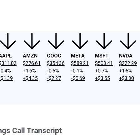
ney
Fool Community Foundation
Reviews
Newsroom
YouTube
Link
AAPL
AMZN
GOOG
META
MSFT
NVDA
$311.02
$276.61
$354.36
$589.21
$503.41
$222.29
-0.4%
+1.6%
-0.6%
-0.1%
+0.7%
+1.5%
-$1.39
+$4.35
-$2.27
-$0.69
+$3.55
+$3.30
gs Call Transcript