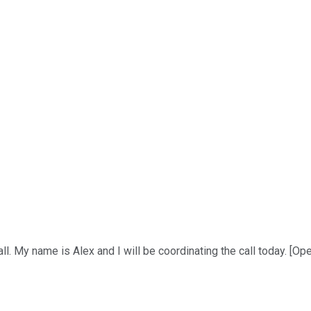
 My name is Alex and I will be coordinating the call today. [Opera