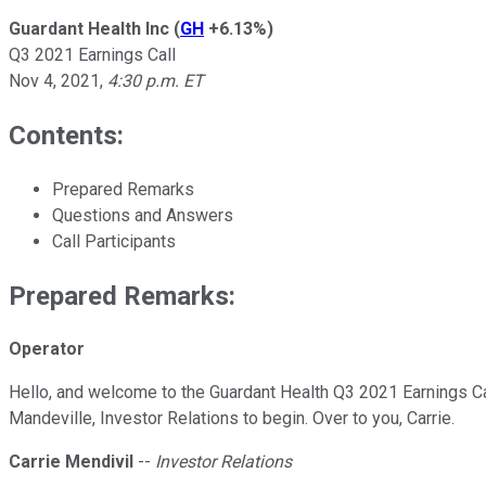
Guardant Health Inc
(
GH
+6.13%
)
Q3 2021 Earnings Call
Nov 4, 2021
,
4:30 p.m. ET
Contents:
Prepared Remarks
Questions and Answers
Call Participants
Prepared Remarks:
Operator
Hello, and welcome to the Guardant Health Q3 2021 Earnings Call.
Mandeville, Investor Relations to begin. Over to you, Carrie.
Carrie Mendivil
--
Investor Relations