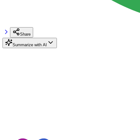
Share
Summarize with AI