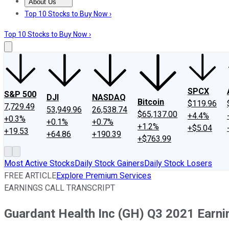
About Us
About Us
Contact Us
Investing Philosophy
Motley Fool Mo
Top 10 Stocks to Buy Now ›
Top 10 Stocks to Buy Now ›
SPCX
S&P 500
DJI
NASDAQ
Bitcoin
$119.96
7,729.49
53,949.96
26,538.74
$65,137.00
+4.4%
+0.3%
+0.1%
+0.7%
+1.2%
+$5.04
+19.53
+64.86
+190.39
+$763.99
Most Active Stocks
Daily Stock Gainers
Daily Stock Losers
FREE ARTICLE
Explore Premium Services
EARNINGS CALL TRANSCRIPT
Guardant Health Inc (GH) Q3 2021 Earnin