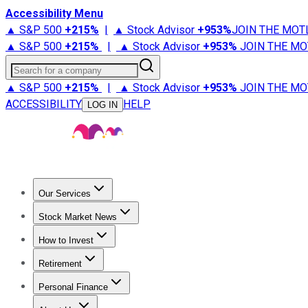
Accessibility Menu
▲ S&P 500
+
215%
|
▲ Stock Advisor
+
953%
JOIN THE MOT
▲ S&P 500
+
215%
|
▲ Stock Advisor
+
953%
JOIN THE MO
Search for a company
▲ S&P 500
+
215%
|
▲ Stock Advisor
+
953%
JOIN THE MO
ACCESSIBILITY
HELP
LOG IN
Our Services
All Services
Stock Advisor
Epic
Epic Plus
Fool Portfolios
Fo
Stock Market News
Trending News
Stock Market News
Market Movers
Tech S
How to Invest
How to Invest Money
What to Invest In
How to Invest in S
Retirement
Retirement News
Retirement 101
Types of Retirement Ac
Personal Finance
Best Credit Cards
Compare Credit Cards
Credit Card Revi