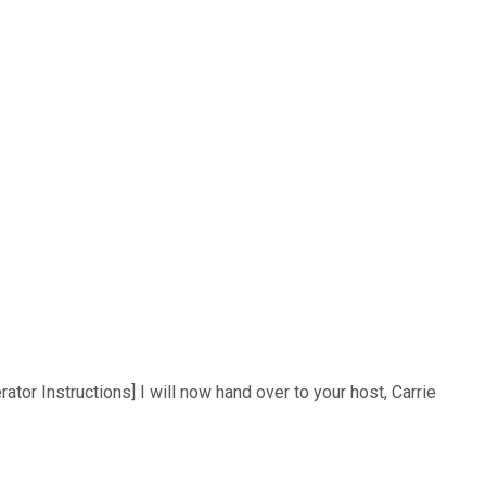
tor Instructions] I will now hand over to your host, Carrie