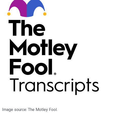
Image source: The Motley Fool.