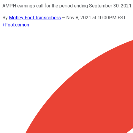
AMPH earnings call for the period ending September 30, 2021.
By
Motley Fool Transcribers
–
Nov 8, 2021 at 10:00PM EST
+
Fool.com
on