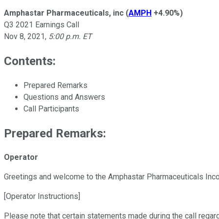
Amphastar Pharmaceuticals, inc
(
AMPH
+4.90%
)
Q3 2021 Earnings Call
Nov 8, 2021
,
5:00 p.m. ET
Contents:
Prepared Remarks
Questions and Answers
Call Participants
Prepared Remarks:
Operator
Greetings and welcome to the Amphastar Pharmaceuticals Incorp
[Operator Instructions]
Please note that certain statements made during the call regardi