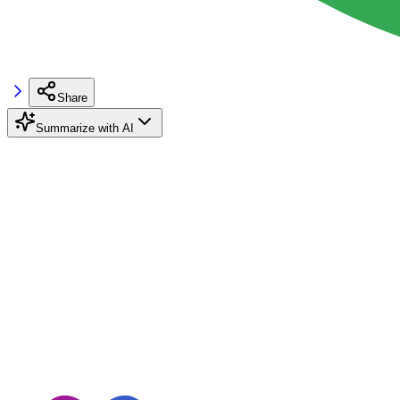
Share
Summarize with AI