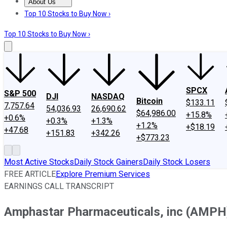
About Us
About Us
Contact Us
Investing Philosophy
Motley Fool Mo
Top 10 Stocks to Buy Now ›
Top 10 Stocks to Buy Now ›
SPCX
S&P 500
DJI
NASDAQ
Bitcoin
$133.11
7,757.64
54,036.93
26,690.62
$64,986.00
+15.8%
+0.6%
+0.3%
+1.3%
+1.2%
+$18.19
+47.68
+151.83
+342.26
+$773.23
Most Active Stocks
Daily Stock Gainers
Daily Stock Losers
FREE ARTICLE
Explore Premium Services
EARNINGS CALL TRANSCRIPT
Amphastar Pharmaceuticals, inc (AMPH)