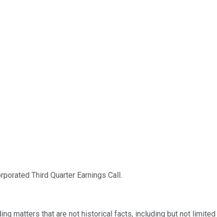
orated Third Quarter Earnings Call.
ng matters that are not historical facts, including but not limite