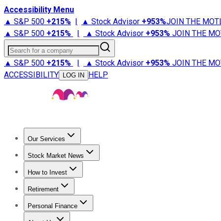
Accessibility Menu
▲ S&P 500
+
215%
|
▲ Stock Advisor
+
953%
JOIN THE MOT
▲ S&P 500
+
215%
|
▲ Stock Advisor
+
953%
JOIN THE MO
Search for a company
▲ S&P 500
+
215%
|
▲ Stock Advisor
+
953%
JOIN THE MO
ACCESSIBILITY
HELP
LOG IN
Our Services
All Services
Stock Advisor
Epic
Epic Plus
Fool Portfolios
Fo
Stock Market News
Trending News
Stock Market News
Market Movers
Tech S
How to Invest
How to Invest Money
What to Invest In
How to Invest in S
Retirement
Retirement News
Retirement 101
Types of Retirement Ac
Personal Finance
Best Credit Cards
Compare Credit Cards
Credit Card Revi