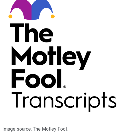
Image source: The Motley Fool.