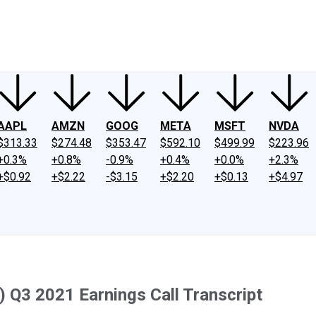
ney
Fool Community Foundation
Reviews
Newsroom
YouTube
Link
AAPL
AMZN
GOOG
META
MSFT
NVDA
$313.33
$274.48
$353.47
$592.10
$499.99
$223.96
+0.3%
+0.8%
-0.9%
+0.4%
+0.0%
+2.3%
+$0.92
+$2.22
-$3.15
+$2.20
+$0.13
+$4.97
 Q3 2021 Earnings Call Transcript