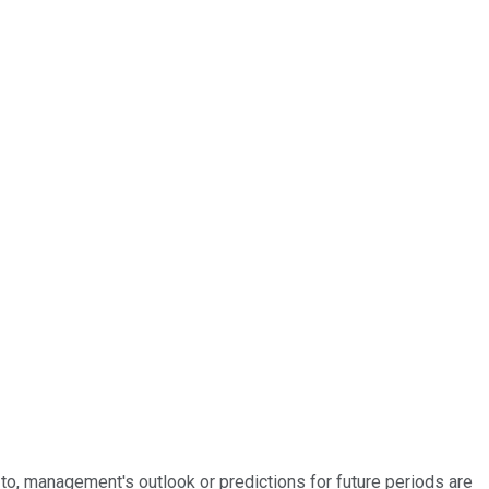
d to, management's outlook or predictions for future periods are