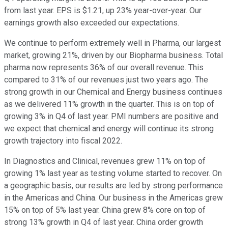
from last year. EPS is $1.21, up 23% year-over-year. Our
earnings growth also exceeded our expectations.
We continue to perform extremely well in Pharma, our largest
market, growing 21%, driven by our Biopharma business. Total
pharma now represents 36% of our overall revenue. This
compared to 31% of our revenues just two years ago. The
strong growth in our Chemical and Energy business continues
as we delivered 11% growth in the quarter. This is on top of
growing 3% in Q4 of last year. PMI numbers are positive and
we expect that chemical and energy will continue its strong
growth trajectory into fiscal 2022.
In Diagnostics and Clinical, revenues grew 11% on top of
growing 1% last year as testing volume started to recover. On
a geographic basis, our results are led by strong performance
in the Americas and China. Our business in the Americas grew
15% on top of 5% last year. China grew 8% core on top of
strong 13% growth in Q4 of last year. China order growth