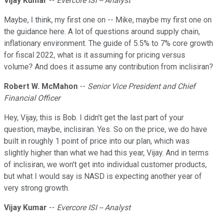
Vijay Kumar
--
Evercore ISI -- Analyst
Maybe, I think, my first one on -- Mike, maybe my first one on
the guidance here. A lot of questions around supply chain,
inflationary environment. The guide of 5.5% to 7% core growth
for fiscal 2022, what is it assuming for pricing versus
volume? And does it assume any contribution from inclisiran?
Robert W. McMahon
--
Senior Vice President and Chief
Financial Officer
Hey, Vijay, this is Bob. I didn't get the last part of your
question, maybe, inclisiran. Yes. So on the price, we do have
built in roughly 1 point of price into our plan, which was
slightly higher than what we had this year, Vijay. And in terms
of inclisiran, we won't get into individual customer products,
but what I would say is NASD is expecting another year of
very strong growth.
Vijay Kumar
--
Evercore ISI -- Analyst