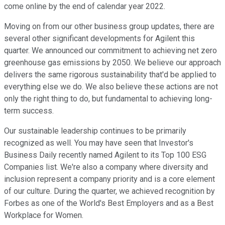
come online by the end of calendar year 2022.
Moving on from our other business group updates, there are
several other significant developments for Agilent this
quarter. We announced our commitment to achieving net zero
greenhouse gas emissions by 2050. We believe our approach
delivers the same rigorous sustainability that'd be applied to
everything else we do. We also believe these actions are not
only the right thing to do, but fundamental to achieving long-
term success.
Our sustainable leadership continues to be primarily
recognized as well. You may have seen that Investor's
Business Daily recently named Agilent to its Top 100 ESG
Companies list. We're also a company where diversity and
inclusion represent a company priority and is a core element
of our culture. During the quarter, we achieved recognition by
Forbes as one of the World's Best Employers and as a Best
Workplace for Women.