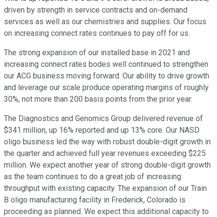
driven by strength in service contracts and on-demand
services as well as our chemistries and supplies. Our focus
on increasing connect rates continues to pay off for us.
The strong expansion of our installed base in 2021 and
increasing connect rates bodes well continued to strengthen
our ACG business moving forward. Our ability to drive growth
and leverage our scale produce operating margins of roughly
30%, not more than 200 basis points from the prior year.
The Diagnostics and Genomics Group delivered revenue of
$341 million, up 16% reported and up 13% core. Our NASD
oligo business led the way with robust double-digit growth in
the quarter and achieved full year revenues exceeding $225
million. We expect another year of strong double-digit growth
as the team continues to do a great job of increasing
throughput with existing capacity. The expansion of our Train
B oligo manufacturing facility in Frederick, Colorado is
proceeding as planned. We expect this additional capacity to