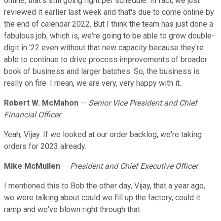
online, that's still going right per schedule. In fact, we just
reviewed it earlier last week and that's due to come online by
the end of calendar 2022. But I think the team has just done a
fabulous job, which is, we're going to be able to grow double-
digit in '22 even without that new capacity because they're
able to continue to drive process improvements of broader
book of business and larger batches. So, the business is
really on fire. I mean, we are very, very happy with it.
Robert W. McMahon
--
Senior Vice President and Chief
Financial Officer
Yeah, Vijay. If we looked at our order backlog, we're taking
orders for 2023 already.
Mike McMullen
--
President and Chief Executive Officer
I mentioned this to Bob the other day, Vijay, that a year ago,
we were talking about could we fill up the factory, could it
ramp and we've blown right through that.