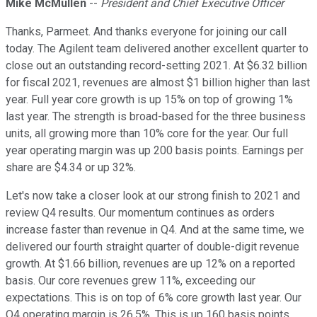
Mike McMullen
--
President and Chief Executive Officer
Thanks, Parmeet. And thanks everyone for joining our call
today. The Agilent team delivered another excellent quarter to
close out an outstanding record-setting 2021. At $6.32 billion
for fiscal 2021, revenues are almost $1 billion higher than last
year. Full year core growth is up 15% on top of growing 1%
last year. The strength is broad-based for the three business
units, all growing more than 10% core for the year. Our full
year operating margin was up 200 basis points. Earnings per
share are $4.34 or up 32%.
Let's now take a closer look at our strong finish to 2021 and
review Q4 results. Our momentum continues as orders
increase faster than revenue in Q4. And at the same time, we
delivered our fourth straight quarter of double-digit revenue
growth. At $1.66 billion, revenues are up 12% on a reported
basis. Our core revenues grew 11%, exceeding our
expectations. This is on top of 6% core growth last year. Our
Q4 operating margin is 26.5%. This is up 160 basis points