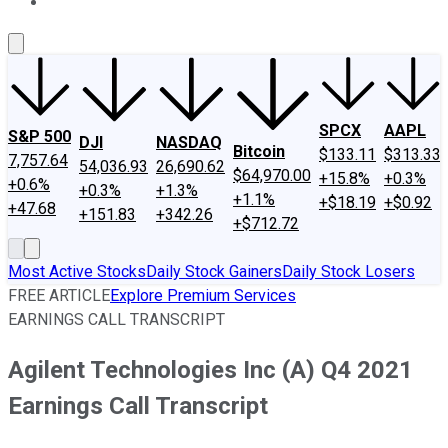
About Us
Contact Us
Investing Philosophy
Motley Fool Mo
SPCX
AAPL
S&P 500
DJI
NASDAQ
Bitcoin
$133.11
$313.33
7,757.64
54,036.93
26,690.62
$64,970.00
+15.8%
+0.3%
+0.6%
+0.3%
+1.3%
+1.1%
+$18.19
+$0.92
+47.68
+151.83
+342.26
+$712.72
Most Active Stocks
Daily Stock Gainers
Daily Stock Losers
FREE ARTICLE
Explore Premium Services
EARNINGS CALL TRANSCRIPT
Agilent Technologies Inc (A) Q4 2021
Earnings Call Transcript