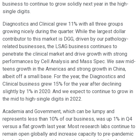
business to continue to grow solidly next year in the high-
single digits.
Diagnostics and Clinical grew 11% with all three groups
growing nicely during the quarter. While the largest dollar
contributor to this market is DGG, driven by our pathology-
related businesses, the LSAG business continues to
penetrate the clinical market and drive growth with strong
performances by Cell Analysis and Mass Spec. We saw mid-
teens growth in the Americas and strong growth in China,
albeit off a small base. For the year, the Diagnostics and
Clinical business grew 15% for the year after declining
slightly by 1% in 2020. And we expect to continue to grow in
the mid to high-single digits in 2022.
Academia and Government, which can be lumpy and
represents less than 10% of our business, was up 1% in Q4
versus a flat growth last year. Most research labs continue to
remain open globally and increase capacity to pre-pandemic