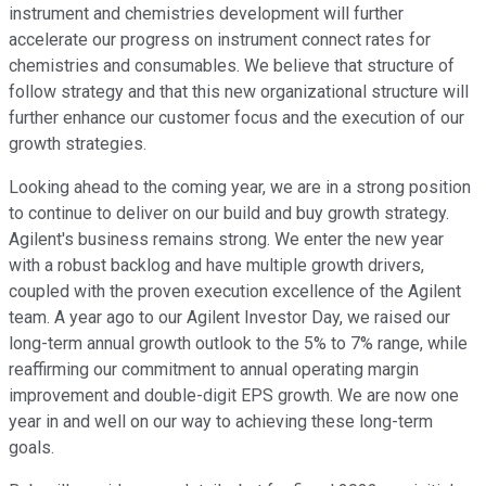
instrument and chemistries development will further
accelerate our progress on instrument connect rates for
chemistries and consumables. We believe that structure of
follow strategy and that this new organizational structure will
further enhance our customer focus and the execution of our
growth strategies.
Looking ahead to the coming year, we are in a strong position
to continue to deliver on our build and buy growth strategy.
Agilent's business remains strong. We enter the new year
with a robust backlog and have multiple growth drivers,
coupled with the proven execution excellence of the Agilent
team. A year ago to our Agilent Investor Day, we raised our
long-term annual growth outlook to the 5% to 7% range, while
reaffirming our commitment to annual operating margin
improvement and double-digit EPS growth. We are now one
year in and well on our way to achieving these long-term
goals.