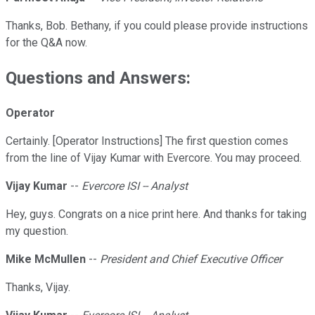
Thanks, Bob. Bethany, if you could please provide instructions
for the Q&A now.
Questions and Answers:
Operator
Certainly. [Operator Instructions] The first question comes
from the line of Vijay Kumar with Evercore. You may proceed.
Vijay Kumar
--
Evercore ISI -- Analyst
Hey, guys. Congrats on a nice print here. And thanks for taking
my question.
Mike McMullen
--
President and Chief Executive Officer
Thanks, Vijay.