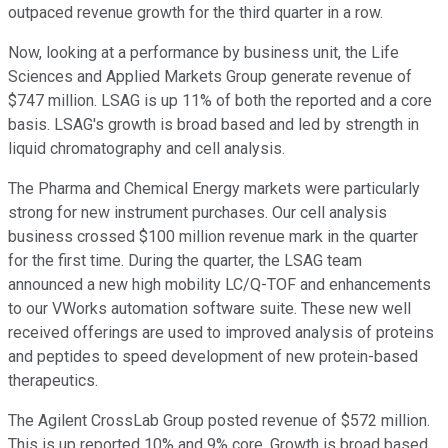
outpaced revenue growth for the third quarter in a row.
Now, looking at a performance by business unit, the Life
Sciences and Applied Markets Group generate revenue of
$747 million. LSAG is up 11% of both the reported and a core
basis. LSAG's growth is broad based and led by strength in
liquid chromatography and cell analysis.
The Pharma and Chemical Energy markets were particularly
strong for new instrument purchases. Our cell analysis
business crossed $100 million revenue mark in the quarter
for the first time. During the quarter, the LSAG team
announced a new high mobility LC/Q-TOF and enhancements
to our VWorks automation software suite. These new well
received offerings are used to improved analysis of proteins
and peptides to speed development of new protein-based
therapeutics.
The Agilent CrossLab Group posted revenue of $572 million.
This is up reported 10% and 9% core. Growth is broad based,