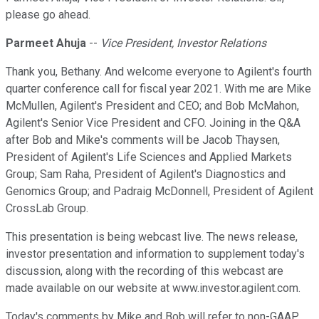
please go ahead.
Parmeet Ahuja
--
Vice President, Investor Relations
Thank you, Bethany. And welcome everyone to Agilent's fourth
quarter conference call for fiscal year 2021. With me are Mike
McMullen, Agilent's President and CEO; and Bob McMahon,
Agilent's Senior Vice President and CFO. Joining in the Q&A
after Bob and Mike's comments will be Jacob Thaysen,
President of Agilent's Life Sciences and Applied Markets
Group; Sam Raha, President of Agilent's Diagnostics and
Genomics Group; and Padraig McDonnell, President of Agilent
CrossLab Group.
This presentation is being webcast live. The news release,
investor presentation and information to supplement today's
discussion, along with the recording of this webcast are
made available on our website at www.investor.agilent.com.
Today's comments by Mike and Bob will refer to non-GAAP