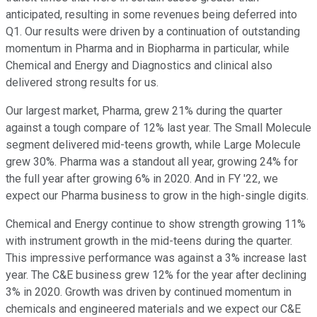
anticipated, resulting in some revenues being deferred into
Q1. Our results were driven by a continuation of outstanding
momentum in Pharma and in Biopharma in particular, while
Chemical and Energy and Diagnostics and clinical also
delivered strong results for us.
Our largest market, Pharma, grew 21% during the quarter
against a tough compare of 12% last year. The Small Molecule
segment delivered mid-teens growth, while Large Molecule
grew 30%. Pharma was a standout all year, growing 24% for
the full year after growing 6% in 2020. And in FY '22, we
expect our Pharma business to grow in the high-single digits.
Chemical and Energy continue to show strength growing 11%
with instrument growth in the mid-teens during the quarter.
This impressive performance was against a 3% increase last
year. The C&E business grew 12% for the year after declining
3% in 2020. Growth was driven by continued momentum in
chemicals and engineered materials and we expect our C&E