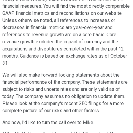
financial measures. You will find the most directly comparable
GAAP financial metrics and reconciliations on our website.
Unless otherwise noted, all references to increases or
decreases in financial metrics are year-over-year and
references to revenue growth are on a core basis. Core
revenue growth excludes the impact of currency and the
acquisitions and divestitures completed within the past 12
months. Guidance is based on exchange rates as of October
31.
We will also make forward-looking statements about the
financial performance of the company. These statements are
subject to risks and uncertainties and are only valid as of
today. The company assumes no obligation to update them.
Please look at the company's recent SEC filings for a more
complete picture of our risks and other factors.
And now, I'd like to turn the call over to Mike.