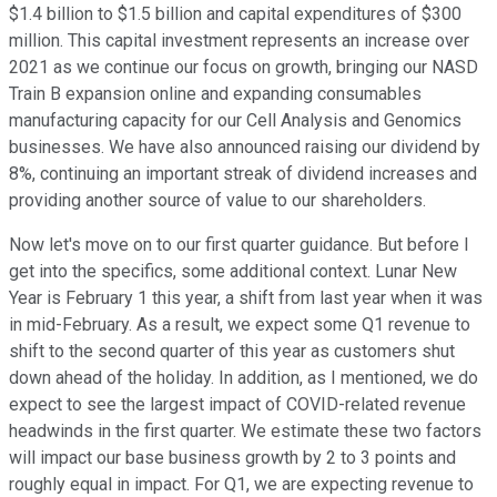
$1.4 billion to $1.5 billion and capital expenditures of $300
million. This capital investment represents an increase over
2021 as we continue our focus on growth, bringing our NASD
Train B expansion online and expanding consumables
manufacturing capacity for our Cell Analysis and Genomics
businesses. We have also announced raising our dividend by
8%, continuing an important streak of dividend increases and
providing another source of value to our shareholders.
Now let's move on to our first quarter guidance. But before I
get into the specifics, some additional context. Lunar New
Year is February 1 this year, a shift from last year when it was
in mid-February. As a result, we expect some Q1 revenue to
shift to the second quarter of this year as customers shut
down ahead of the holiday. In addition, as I mentioned, we do
expect to see the largest impact of COVID-related revenue
headwinds in the first quarter. We estimate these two factors
will impact our base business growth by 2 to 3 points and
roughly equal in impact. For Q1, we are expecting revenue to