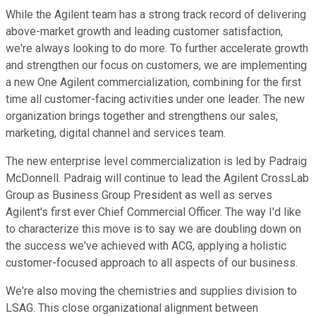
While the Agilent team has a strong track record of delivering
above-market growth and leading customer satisfaction,
we're always looking to do more. To further accelerate growth
and strengthen our focus on customers, we are implementing
a new One Agilent commercialization, combining for the first
time all customer-facing activities under one leader. The new
organization brings together and strengthens our sales,
marketing, digital channel and services team.
The new enterprise level commercialization is led by Padraig
McDonnell. Padraig will continue to lead the Agilent CrossLab
Group as Business Group President as well as serves
Agilent's first ever Chief Commercial Officer. The way I'd like
to characterize this move is to say we are doubling down on
the success we've achieved with ACG, applying a holistic
customer-focused approach to all aspects of our business.
We're also moving the chemistries and supplies division to
LSAG. This close organizational alignment between