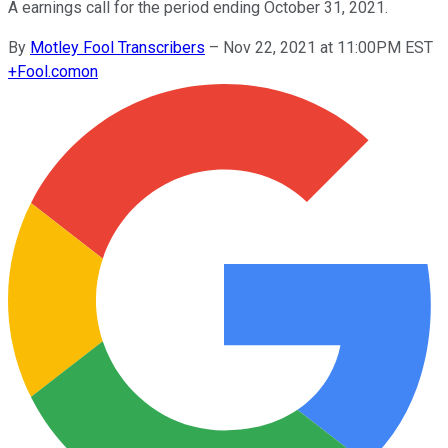
A earnings call for the period ending October 31, 2021.
By
Motley Fool Transcribers
–
Nov 22, 2021 at 11:00PM EST
+
Fool.com
on