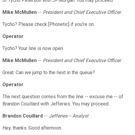
of Tycho Peterson with JPMorgan. You may proceed.
Mike McMullen
--
President and Chief Executive Officer
Tycho? Please check [Phonetic] if you're on.
Operator
Tycho? Your line is now open.
Mike McMullen
--
President and Chief Executive Officer
Great. Can we jump to the next in the queue?
Operator
The next question comes from the line -- excuse me -- of
Brandon Couillard with Jefferies. You may proceed.
Brandon Couillard
--
Jefferies -- Analyst
Hey, thanks. Good afternoon.