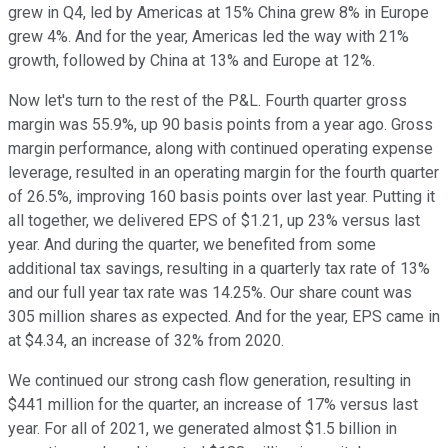
grew in Q4, led by Americas at 15% China grew 8% in Europe
grew 4%. And for the year, Americas led the way with 21%
growth, followed by China at 13% and Europe at 12%.
Now let's turn to the rest of the P&L. Fourth quarter gross
margin was 55.9%, up 90 basis points from a year ago. Gross
margin performance, along with continued operating expense
leverage, resulted in an operating margin for the fourth quarter
of 26.5%, improving 160 basis points over last year. Putting it
all together, we delivered EPS of $1.21, up 23% versus last
year. And during the quarter, we benefited from some
additional tax savings, resulting in a quarterly tax rate of 13%
and our full year tax rate was 14.25%. Our share count was
305 million shares as expected. And for the year, EPS came in
at $4.34, an increase of 32% from 2020.
We continued our strong cash flow generation, resulting in
$441 million for the quarter, an increase of 17% versus last
year. For all of 2021, we generated almost $1.5 billion in