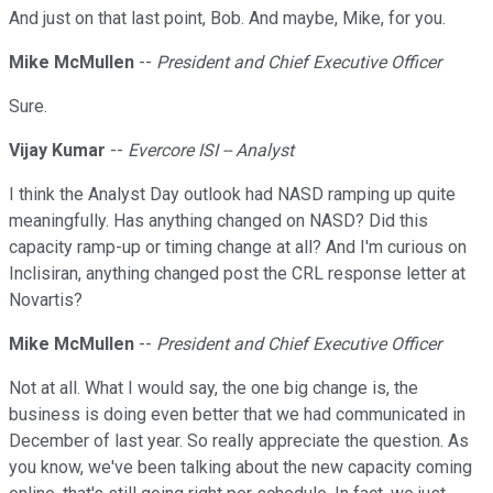
And just on that last point, Bob. And maybe, Mike, for you.
Mike McMullen
--
President and Chief Executive Officer
Sure.
Vijay Kumar
--
Evercore ISI -- Analyst
I think the Analyst Day outlook had NASD ramping up quite
meaningfully. Has anything changed on NASD? Did this
capacity ramp-up or timing change at all? And I'm curious on
Inclisiran, anything changed post the CRL response letter at
Novartis?
Mike McMullen
--
President and Chief Executive Officer
Not at all. What I would say, the one big change is, the
business is doing even better that we had communicated in
December of last year. So really appreciate the question. As
you know, we've been talking about the new capacity coming