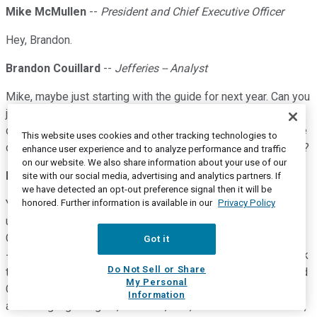
Mike McMullen
--
President and Chief Executive Officer
Hey, Brandon.
Brandon Couillard
--
Jefferies -- Analyst
Mike, maybe just starting with the guide for next year. Can you
just kind of talk through some of the variables upside,
downside that you consider when building the outlook? I'd be
This website uses cookies and other tracking technologies to
curious what you've embedded for China specifically as well?
enhance user experience and to analyze performance and traffic
on our website. We also share information about your use of our
Mike McMullen
--
President and Chief Executive Officer
site with our social media, advertising and analytics partners. If
we have detected an opt-out preference signal then it will be
honored. Further information is available in our
Privacy Policy
Yes. So when I talk about the -- what we see is the potential
upside in the guide. And Bob, maybe you can talk about our
China assumptions. And by the way, we hope it came through
Got it
-- are very happy with the momentum we have in China. I think
Do Not Sell or Share
the upside sits with our two largest end markets, Pharma and
My Personal
Chemical Energy. And as Bob indicated in his script, we are
Information
assuming high singles, I believe, Bob, for the Pharma market,