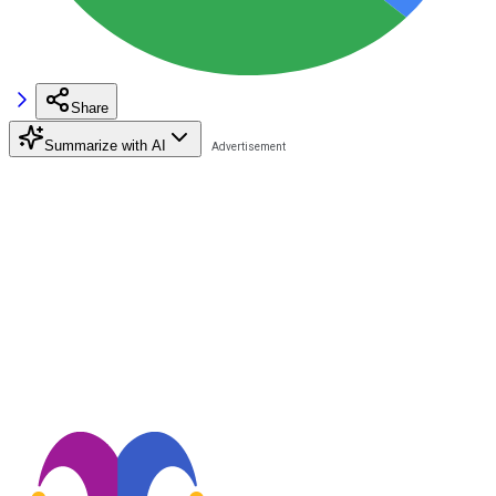
Share
Summarize with AI