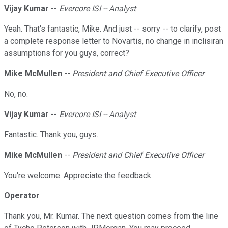
Vijay Kumar
--
Evercore ISI -- Analyst
Yeah. That's fantastic, Mike. And just -- sorry -- to clarify, post
a complete response letter to Novartis, no change in inclisiran
assumptions for you guys, correct?
Mike McMullen
--
President and Chief Executive Officer
No, no.
Vijay Kumar
--
Evercore ISI -- Analyst
Fantastic. Thank you, guys.
Mike McMullen
--
President and Chief Executive Officer
You're welcome. Appreciate the feedback.
Operator
Thank you, Mr. Kumar. The next question comes from the line