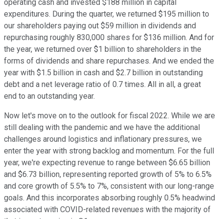
operating cash and invested $188 million in capital
expenditures. During the quarter, we returned $195 million to
our shareholders paying out $59 million in dividends and
repurchasing roughly 830,000 shares for $136 million. And for
the year, we returned over $1 billion to shareholders in the
forms of dividends and share repurchases. And we ended the
year with $1.5 billion in cash and $2.7 billion in outstanding
debt and a net leverage ratio of 0.7 times. All in all, a great
end to an outstanding year.
Now let's move on to the outlook for fiscal 2022. While we are
still dealing with the pandemic and we have the additional
challenges around logistics and inflationary pressures, we
enter the year with strong backlog and momentum. For the full
year, we're expecting revenue to range between $6.65 billion
and $6.73 billion, representing reported growth of 5% to 6.5%
and core growth of 5.5% to 7%, consistent with our long-range
goals. And this incorporates absorbing roughly 0.5% headwind
associated with COVID-related revenues with the majority of