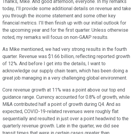
Thanks, Mike. And good afternoon, everyone. In my remarks
today, I'll provide some additional details on revenue and take
you through the income statement and some other key
financial metrics. I'll then finish up with our initial outlook for
the upcoming year and for the first quarter. Unless otherwise
noted, my remarks will focus on non-GAAP results.
As Mike mentioned, we had very strong results in the fourth
quarter. Revenue was $1.66 billion, reflecting reported growth
of 12%. And before I get into the details, I want to
acknowledge our supply chain team, which has been doing a
great job managing in a very challenging global environment.
Core revenue growth at 11% was a point above our top end
guidance range. Currency accounted for 0.8% of growth, while
M&A contributed half a point of growth during Q4. And as
expected, COVID-19-related revenues were roughly flat
sequentially and resulted in just over a point headwind to the
quarterly revenue growth. Late in the quarter, we did see
transit times that were in certain cases greater than