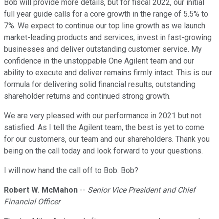
Bob will provide more details, but for fiscal 2022, our initial
full year guide calls for a core growth in the range of 5.5% to
7%. We expect to continue our top line growth as we launch
market-leading products and services, invest in fast-growing
businesses and deliver outstanding customer service. My
confidence in the unstoppable One Agilent team and our
ability to execute and deliver remains firmly intact. This is our
formula for delivering solid financial results, outstanding
shareholder returns and continued strong growth.
We are very pleased with our performance in 2021 but not
satisfied. As I tell the Agilent team, the best is yet to come
for our customers, our team and our shareholders. Thank you
being on the call today and look forward to your questions.
I will now hand the call off to Bob. Bob?
Robert W. McMahon
--
Senior Vice President and Chief
Financial Officer