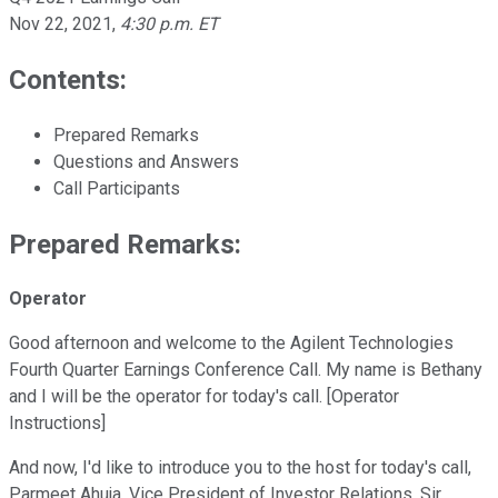
Nov 22, 2021
,
4:30 p.m. ET
Contents:
Prepared Remarks
Questions and Answers
Call Participants
Prepared Remarks:
Operator
Good afternoon and welcome to the Agilent Technologies
Fourth Quarter Earnings Conference Call. My name is Bethany
and I will be the operator for today's call. [Operator
Instructions]
And now, I'd like to introduce you to the host for today's call,
Parmeet Ahuja, Vice President of Investor Relations. Sir,