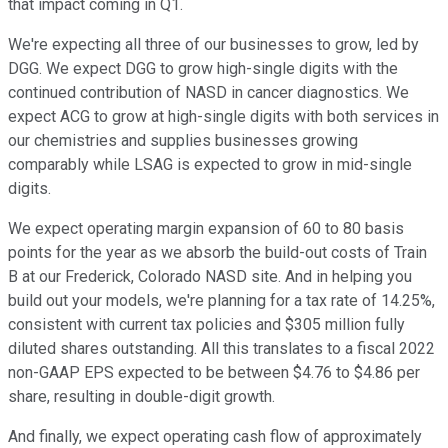
that impact coming in Q1.
We're expecting all three of our businesses to grow, led by
DGG. We expect DGG to grow high-single digits with the
continued contribution of NASD in cancer diagnostics. We
expect ACG to grow at high-single digits with both services in
our chemistries and supplies businesses growing
comparably while LSAG is expected to grow in mid-single
digits.
We expect operating margin expansion of 60 to 80 basis
points for the year as we absorb the build-out costs of Train
B at our Frederick, Colorado NASD site. And in helping you
build out your models, we're planning for a tax rate of 14.25%,
consistent with current tax policies and $305 million fully
diluted shares outstanding. All this translates to a fiscal 2022
non-GAAP EPS expected to be between $4.76 to $4.86 per
share, resulting in double-digit growth.
And finally, we expect operating cash flow of approximately