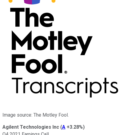
Image source: The Motley Fool.
Agilent Technologies Inc
(
A
+3.28%
)
Q4 2021 Earnings Call