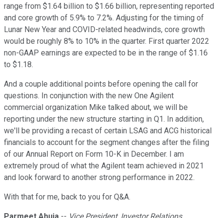
range from $1.64 billion to $1.66 billion, representing reported
and core growth of 5.9% to 7.2%. Adjusting for the timing of
Lunar New Year and COVID-related headwinds, core growth
would be roughly 8% to 10% in the quarter. First quarter 2022
non-GAAP earnings are expected to be in the range of $1.16
to $1.18.
And a couple additional points before opening the call for
questions. In conjunction with the new One Agilent
commercial organization Mike talked about, we will be
reporting under the new structure starting in Q1. In addition,
we'll be providing a recast of certain LSAG and ACG historical
financials to account for the segment changes after the filing
of our Annual Report on Form 10-K in December. I am
extremely proud of what the Agilent team achieved in 2021
and look forward to another strong performance in 2022.
With that for me, back to you for Q&A.
Parmeet Ahuja
--
Vice President, Investor Relations