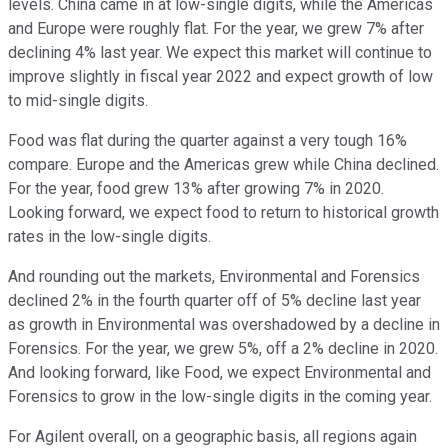
levels. China came in at low-single digits, while the Americas
and Europe were roughly flat. For the year, we grew 7% after
declining 4% last year. We expect this market will continue to
improve slightly in fiscal year 2022 and expect growth of low
to mid-single digits.
Food was flat during the quarter against a very tough 16%
compare. Europe and the Americas grew while China declined.
For the year, food grew 13% after growing 7% in 2020.
Looking forward, we expect food to return to historical growth
rates in the low-single digits.
And rounding out the markets, Environmental and Forensics
declined 2% in the fourth quarter off of 5% decline last year
as growth in Environmental was overshadowed by a decline in
Forensics. For the year, we grew 5%, off a 2% decline in 2020.
And looking forward, like Food, we expect Environmental and
Forensics to grow in the low-single digits in the coming year.
For Agilent overall, on a geographic basis, all regions again