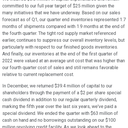
committed to our full year target of $25 million given the
many initiatives that we have underway. Based on our sales
forecast as of Q1, our quarter end inventories represented 1.7
months of shipments compared with 1.9 months at the end of
the fourth quarter. The tight rod supply market referenced
earlier, continues to suppress our overall inventory levels, but
particularly with respect to our finished goods inventories.
And finally, our inventories at the end of the first quarter of
2022 were valued at an average unit cost that was higher than
our fourth quarter cost of sales and still remains favorable
relative to current replacement cost.
In December, we returned $39.4 million of capital to our
shareholders through the payment of a $2 per share special
cash dividend in addition to our regular quarterly dividend,
marking the fifth year over the last six years, we've paid a
special dividend. We ended the quarter with $63 million of
cash on hand and no borrowings outstanding on our $100
million revolving credit facility. As we look ahead to the