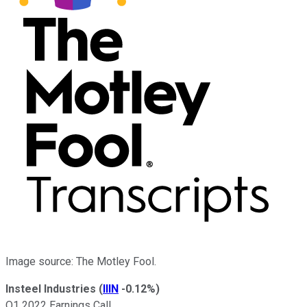
Image source: The Motley Fool.
Insteel Industries
(
IIIN
-0.12%
)
Q1 2022 Earnings Call