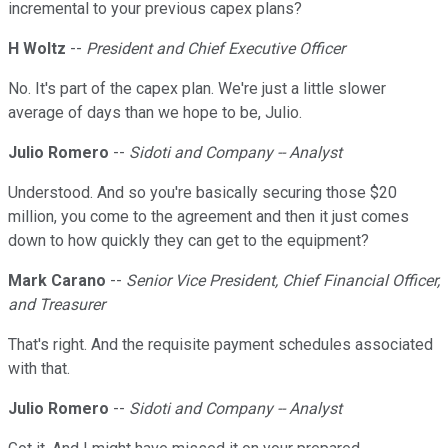
incremental to your previous capex plans?
H Woltz
--
President and Chief Executive Officer
No. It's part of the capex plan. We're just a little slower
average of days than we hope to be, Julio.
Julio Romero
--
Sidoti and Company -- Analyst
Understood. And so you're basically securing those $20
million, you come to the agreement and then it just comes
down to how quickly they can get to the equipment?
Mark Carano
--
Senior Vice President, Chief Financial Officer,
and Treasurer
That's right. And the requisite payment schedules associated
with that.
Julio Romero
--
Sidoti and Company -- Analyst