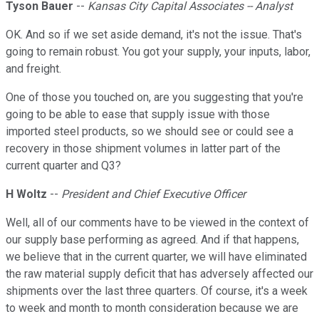
Tyson Bauer
--
Kansas City Capital Associates -- Analyst
OK. And so if we set aside demand, it's not the issue. That's
going to remain robust. You got your supply, your inputs, labor,
and freight.
One of those you touched on, are you suggesting that you're
going to be able to ease that supply issue with those
imported steel products, so we should see or could see a
recovery in those shipment volumes in latter part of the
current quarter and Q3?
H Woltz
--
President and Chief Executive Officer
Well, all of our comments have to be viewed in the context of
our supply base performing as agreed. And if that happens,
we believe that in the current quarter, we will have eliminated
the raw material supply deficit that has adversely affected our
shipments over the last three quarters. Of course, it's a week
to week and month to month consideration because we are