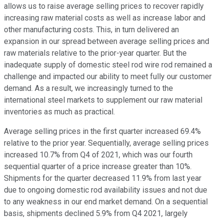
allows us to raise average selling prices to recover rapidly
increasing raw material costs as well as increase labor and
other manufacturing costs. This, in turn delivered an
expansion in our spread between average selling prices and
raw materials relative to the prior-year quarter. But the
inadequate supply of domestic steel rod wire rod remained a
challenge and impacted our ability to meet fully our customer
demand. As a result, we increasingly turned to the
international steel markets to supplement our raw material
inventories as much as practical.
Average selling prices in the first quarter increased 69.4%
relative to the prior year. Sequentially, average selling prices
increased 10.7% from Q4 of 2021, which was our fourth
sequential quarter of a price increase greater than 10%.
Shipments for the quarter decreased 11.9% from last year
due to ongoing domestic rod availability issues and not due
to any weakness in our end market demand. On a sequential
basis, shipments declined 5.9% from Q4 2021, largely