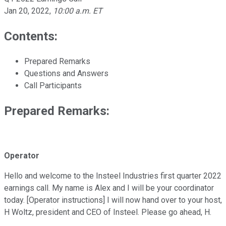
Jan 20, 2022
,
10:00 a.m. ET
Contents:
Prepared Remarks
Questions and Answers
Call Participants
Prepared Remarks:
Operator
Hello and welcome to the Insteel Industries first quarter 2022
earnings call. My name is Alex and I will be your coordinator
today. [Operator instructions] I will now hand over to your host,
H Woltz, president and CEO of Insteel. Please go ahead, H.