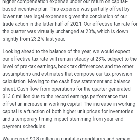
higher compensation expense under our return on capital-
based incentive plan. This expense was partially offset by
lower run rate legal expenses given the conclusion of our
trade action in the latter half of 2021. Our effective tax rate for
the quarter was virtually unchanged at 23%, which is down
slightly from 23.2% last year.
Looking ahead to the balance of the year, we would expect
our effective tax rate will remain steady at 23%, subject to the
level of pre-tax earnings, book tax differences and the other
assumptions and estimates that compose our tax provision
calculation. Moving to the cash flow statement and balance
sheet. Cash flow from operations for the quarter generated
$13.6 million due to the record earnings performance that
offset an increase in working capital. The increase in working
capital is a function of both higher unit prices for inventories
and a temporary timing impact stemming from year-end
payment schedules.
We incurred $0.8 million in capital expenditures and remain