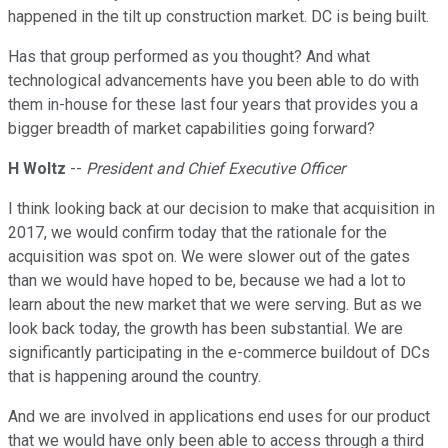
happened in the tilt up construction market. DC is being built.
Has that group performed as you thought? And what
technological advancements have you been able to do with
them in-house for these last four years that provides you a
bigger breadth of market capabilities going forward?
H Woltz
--
President and Chief Executive Officer
I think looking back at our decision to make that acquisition in
2017, we would confirm today that the rationale for the
acquisition was spot on. We were slower out of the gates
than we would have hoped to be, because we had a lot to
learn about the new market that we were serving. But as we
look back today, the growth has been substantial. We are
significantly participating in the e-commerce buildout of DCs
that is happening around the country.
And we are involved in applications end uses for our product
that we would have only been able to access through a third