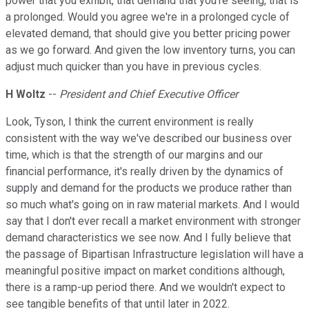
power that you exhibit, that demand that you're seeing, that is
a prolonged. Would you agree we're in a prolonged cycle of
elevated demand, that should give you better pricing power
as we go forward. And given the low inventory turns, you can
adjust much quicker than you have in previous cycles.
H Woltz
--
President and Chief Executive Officer
Look, Tyson, I think the current environment is really
consistent with the way we've described our business over
time, which is that the strength of our margins and our
financial performance, it's really driven by the dynamics of
supply and demand for the products we produce rather than
so much what's going on in raw material markets. And I would
say that I don't ever recall a market environment with stronger
demand characteristics we see now. And I fully believe that
the passage of Bipartisan Infrastructure legislation will have a
meaningful positive impact on market conditions although,
there is a ramp-up period there. And we wouldn't expect to
see tangible benefits of that until later in 2022.