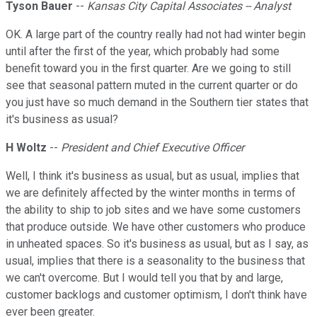
Tyson Bauer
--
Kansas City Capital Associates -- Analyst
OK. A large part of the country really had not had winter begin
until after the first of the year, which probably had some
benefit toward you in the first quarter. Are we going to still
see that seasonal pattern muted in the current quarter or do
you just have so much demand in the Southern tier states that
it's business as usual?
H Woltz
--
President and Chief Executive Officer
Well, I think it's business as usual, but as usual, implies that
we are definitely affected by the winter months in terms of
the ability to ship to job sites and we have some customers
that produce outside. We have other customers who produce
in unheated spaces. So it's business as usual, but as I say, as
usual, implies that there is a seasonality to the business that
we can't overcome. But I would tell you that by and large,
customer backlogs and customer optimism, I don't think have
ever been greater.