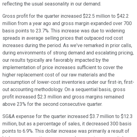
reflecting the usual seasonality in our demand.
Gross profit for the quarter increased $22.5 million to $42.2
million from a year ago and gross margin expanded over 700
basis points to 23.7%. This increase was due to widening
spreads in average selling prices that outpaced rod cost
increases during the period. As we've remarked in prior calls,
during environments of strong demand and escalating pricing,
our results typically are favorably impacted by the
implementation of price increases sufficient to cover the
higher replacement cost of our raw materials and the
consumption of lower-cost inventories under our first-in, first-
out accounting methodology. On a sequential basis, gross
profit increased $2.3 million and gross margins remained
above 23% for the second consecutive quarter.
SG&A expense for the quarter increased $3.7 million to $12.3
million, but as a percentage of sales, it decreased 300 basis
points to 6.9%. This dollar increase was primarily a result of