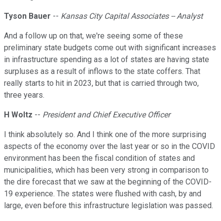
Tyson Bauer
--
Kansas City Capital Associates -- Analyst
And a follow up on that, we're seeing some of these
preliminary state budgets come out with significant increases
in infrastructure spending as a lot of states are having state
surpluses as a result of inflows to the state coffers. That
really starts to hit in 2023, but that is carried through two,
three years.
H Woltz
--
President and Chief Executive Officer
I think absolutely so. And I think one of the more surprising
aspects of the economy over the last year or so in the COVID
environment has been the fiscal condition of states and
municipalities, which has been very strong in comparison to
the dire forecast that we saw at the beginning of the COVID-
19 experience. The states were flushed with cash, by and
large, even before this infrastructure legislation was passed.