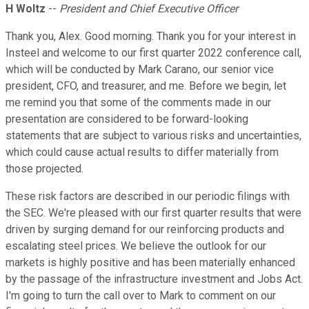
H Woltz
--
President and Chief Executive Officer
Thank you, Alex. Good morning. Thank you for your interest in
Insteel and welcome to our first quarter 2022 conference call,
which will be conducted by Mark Carano, our senior vice
president, CFO, and treasurer, and me. Before we begin, let
me remind you that some of the comments made in our
presentation are considered to be forward-looking
statements that are subject to various risks and uncertainties,
which could cause actual results to differ materially from
those projected.
These risk factors are described in our periodic filings with
the SEC. We're pleased with our first quarter results that were
driven by surging demand for our reinforcing products and
escalating steel prices. We believe the outlook for our
markets is highly positive and has been materially enhanced
by the passage of the infrastructure investment and Jobs Act.
I'm going to turn the call over to Mark to comment on our