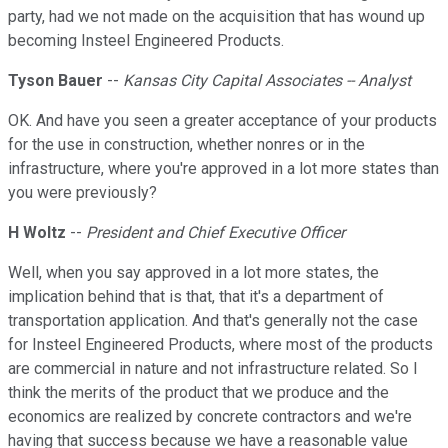
party, had we not made on the acquisition that has wound up
becoming Insteel Engineered Products.
Tyson Bauer
--
Kansas City Capital Associates -- Analyst
OK. And have you seen a greater acceptance of your products
for the use in construction, whether nonres or in the
infrastructure, where you're approved in a lot more states than
you were previously?
H Woltz
--
President and Chief Executive Officer
Well, when you say approved in a lot more states, the
implication behind that is that, that it's a department of
transportation application. And that's generally not the case
for Insteel Engineered Products, where most of the products
are commercial in nature and not infrastructure related. So I
think the merits of the product that we produce and the
economics are realized by concrete contractors and we're
having that success because we have a reasonable value