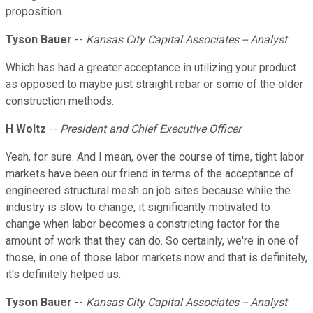
proposition.
Tyson Bauer
--
Kansas City Capital Associates -- Analyst
Which has had a greater acceptance in utilizing your product
as opposed to maybe just straight rebar or some of the older
construction methods.
H Woltz
--
President and Chief Executive Officer
Yeah, for sure. And I mean, over the course of time, tight labor
markets have been our friend in terms of the acceptance of
engineered structural mesh on job sites because while the
industry is slow to change, it significantly motivated to
change when labor becomes a constricting factor for the
amount of work that they can do. So certainly, we're in one of
those, in one of those labor markets now and that is definitely,
it's definitely helped us.
Tyson Bauer
--
Kansas City Capital Associates -- Analyst