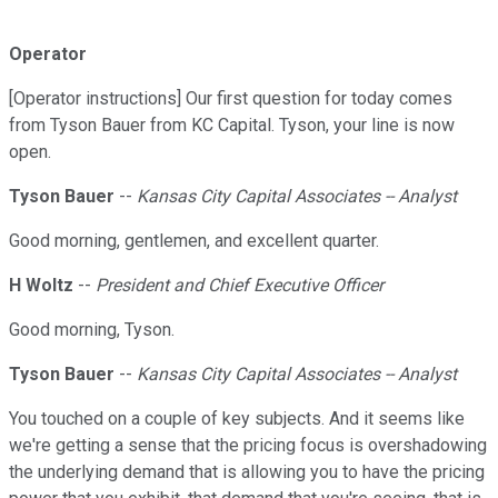
Operator
[Operator instructions] Our first question for today comes
from Tyson Bauer from KC Capital. Tyson, your line is now
open.
Tyson Bauer
--
Kansas City Capital Associates -- Analyst
Good morning, gentlemen, and excellent quarter.
H Woltz
--
President and Chief Executive Officer
Good morning, Tyson.
Tyson Bauer
--
Kansas City Capital Associates -- Analyst
You touched on a couple of key subjects. And it seems like
we're getting a sense that the pricing focus is overshadowing
the underlying demand that is allowing you to have the pricing