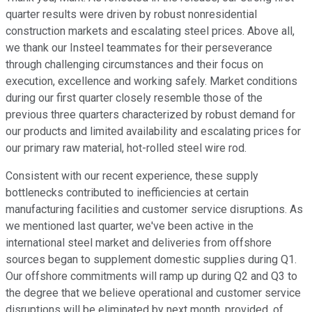
quarter results were driven by robust nonresidential
construction markets and escalating steel prices. Above all,
we thank our Insteel teammates for their perseverance
through challenging circumstances and their focus on
execution, excellence and working safely. Market conditions
during our first quarter closely resemble those of the
previous three quarters characterized by robust demand for
our products and limited availability and escalating prices for
our primary raw material, hot-rolled steel wire rod.
Consistent with our recent experience, these supply
bottlenecks contributed to inefficiencies at certain
manufacturing facilities and customer service disruptions. As
we mentioned last quarter, we've been active in the
international steel market and deliveries from offshore
sources began to supplement domestic supplies during Q1.
Our offshore commitments will ramp up during Q2 and Q3 to
the degree that we believe operational and customer service
disruptions will be eliminated by next month, provided, of