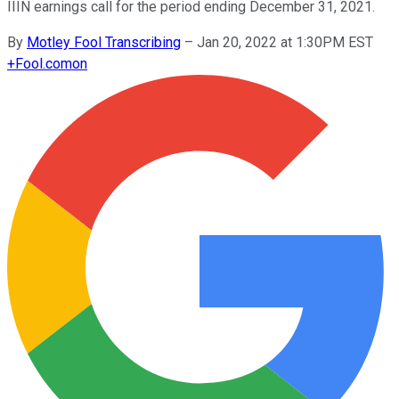
IIIN earnings call for the period ending December 31, 2021.
By
Motley Fool Transcribing
–
Jan 20, 2022 at 1:30PM EST
+
Fool.com
on