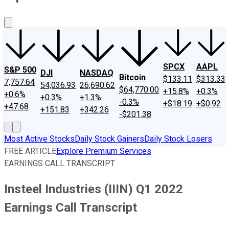
About Us
Contact Us
Investing Philosophy
Motley Fool Mo
SPCX
AAPL
S&P 500
DJI
NASDAQ
Bitcoin
$133.11
$313.33
7,757.64
54,036.93
26,690.62
$64,770.00
+15.8%
+0.3%
+0.6%
+0.3%
+1.3%
-0.3%
+$18.19
+$0.92
+47.68
+151.83
+342.26
-$201.38
Most Active Stocks
Daily Stock Gainers
Daily Stock Losers
FREE ARTICLE
Explore Premium Services
EARNINGS CALL TRANSCRIPT
Insteel Industries (IIIN) Q1 2022
Earnings Call Transcript