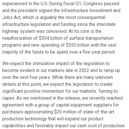
experienced in the U.S. During fiscal Q1, Congress passed
and the president signed the Infrastructure Investment and
Jobs Act, which is arguably the most consequential
infrastructure legislation and funding since the interstate
highway system was conceived. At its core is the
reauthorization of $304 billion of surface transportation
programs and new spending of $550 billion with the vast
majority of the funds to be spent over a five-year period.
We expect the stimulative impact of the legislation to
become evident in our markets late in 2022 and to ramp up
over the next four years. While there are many unknown
details at this point, we expect the legislation to create
significant positive momentum for our markets. Turning to
capex. As we mentioned in the release, we recently reached
agreement with a group of capital equipment suppliers for
purchases approximating $20 million of state-of-the-art
production technology that will expand our product
capabilities and favorably impact our cash cost of production.