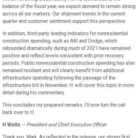
balance of the fiscal year, we expect demand to remain strong
across all our markets. Our shipment trends in the current
quarter and customer sentiment support this perspective.
In addition, third-party leading indicators for nonresidential
construction spending, such as ABI and Dodge, which
rebounded dramatically during much of 2021 have remained
positive and reflect levels consistent with prior recovery
periods. Public nonresidential construction spending has also
remained resilient and will clearly benefit from additional
infrastructure spending following the passage of the
infrastructure bill in November. H. will cover this topic in more
detail during his commentary.
This concludes my prepared remarks. I'll now turn the call
back over to H.
H Woltz
--
President and Chief Executive Officer
Thank you, Mark. As reflected in the release, our strong first