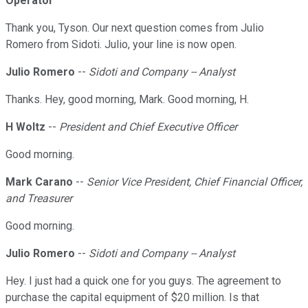
Operator
Thank you, Tyson. Our next question comes from Julio
Romero from Sidoti. Julio, your line is now open.
Julio Romero
--
Sidoti and Company -- Analyst
Thanks. Hey, good morning, Mark. Good morning, H.
H Woltz
--
President and Chief Executive Officer
Good morning.
Mark Carano
--
Senior Vice President, Chief Financial Officer,
and Treasurer
Good morning.
Julio Romero
--
Sidoti and Company -- Analyst
Hey. I just had a quick one for you guys. The agreement to
purchase the capital equipment of $20 million. Is that