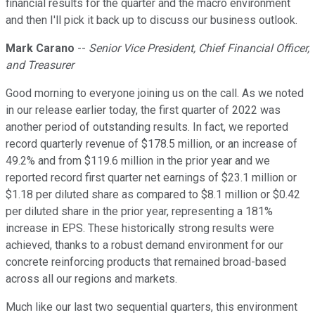
financial results for the quarter and the macro environment
and then I'll pick it back up to discuss our business outlook.
Mark Carano
--
Senior Vice President, Chief Financial Officer,
and Treasurer
Good morning to everyone joining us on the call. As we noted
in our release earlier today, the first quarter of 2022 was
another period of outstanding results. In fact, we reported
record quarterly revenue of $178.5 million, or an increase of
49.2% and from $119.6 million in the prior year and we
reported record first quarter net earnings of $23.1 million or
$1.18 per diluted share as compared to $8.1 million or $0.42
per diluted share in the prior year, representing a 181%
increase in EPS. These historically strong results were
achieved, thanks to a robust demand environment for our
concrete reinforcing products that remained broad-based
across all our regions and markets.
Much like our last two sequential quarters, this environment