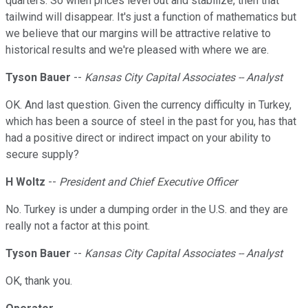
quarters. So when prices level out and stabilize, then that
tailwind will disappear. It's just a function of mathematics but
we believe that our margins will be attractive relative to
historical results and we're pleased with where we are.
Tyson Bauer
--
Kansas City Capital Associates -- Analyst
OK. And last question. Given the currency difficulty in Turkey,
which has been a source of steel in the past for you, has that
had a positive direct or indirect impact on your ability to
secure supply?
H Woltz
--
President and Chief Executive Officer
No. Turkey is under a dumping order in the U.S. and they are
really not a factor at this point.
Tyson Bauer
--
Kansas City Capital Associates -- Analyst
OK, thank you.