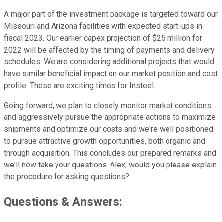
A major part of the investment package is targeted toward our
Missouri and Arizona facilities with expected start-ups in
fiscal 2023. Our earlier capex projection of $25 million for
2022 will be affected by the timing of payments and delivery
schedules. We are considering additional projects that would
have similar beneficial impact on our market position and cost
profile. These are exciting times for Insteel.
Going forward, we plan to closely monitor market conditions
and aggressively pursue the appropriate actions to maximize
shipments and optimize our costs and we're well positioned
to pursue attractive growth opportunities, both organic and
through acquisition. This concludes our prepared remarks and
we'll now take your questions. Alex, would you please explain
the procedure for asking questions?
Questions & Answers: