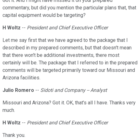
Got it. And I might have missed it on your prepared
commentary, but did you mention the particular plans that, that
capital equipment would be targeting?
H Woltz
--
President and Chief Executive Officer
Let me say first that we have agreed to the package that I
described in my prepared comments, but that doesn't mean
that there won't be additional investments, there most
certainly will be. The package that I referred to in the prepared
comments will be targeted primarily toward our Missouri and
Arizona facilities.
Julio Romero
--
Sidoti and Company -- Analyst
Missouri and Arizona? Got it. OK, that's all I have. Thanks very
much.
H Woltz
--
President and Chief Executive Officer
Thank you.