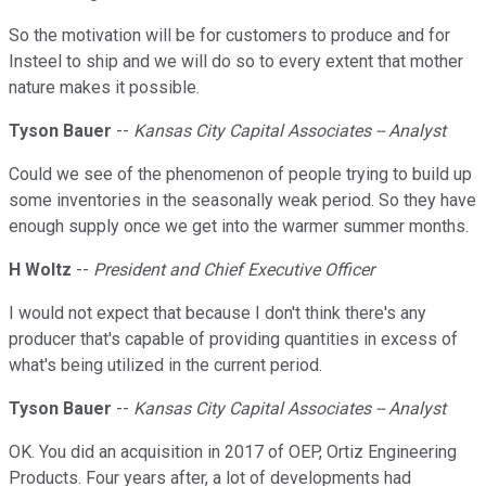
So the motivation will be for customers to produce and for
Insteel to ship and we will do so to every extent that mother
nature makes it possible.
Tyson Bauer
--
Kansas City Capital Associates -- Analyst
Could we see of the phenomenon of people trying to build up
some inventories in the seasonally weak period. So they have
enough supply once we get into the warmer summer months.
H Woltz
--
President and Chief Executive Officer
I would not expect that because I don't think there's any
producer that's capable of providing quantities in excess of
what's being utilized in the current period.
Tyson Bauer
--
Kansas City Capital Associates -- Analyst
OK. You did an acquisition in 2017 of OEP, Ortiz Engineering
Products. Four years after, a lot of developments had