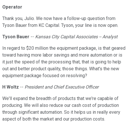
Operator
Thank you, Julio. We now have a follow-up question from
Tyson Bauer from KC Capital. Tyson, your line is now open.
Tyson Bauer
--
Kansas City Capital Associates -- Analyst
In regard to $20 million the equipment package, is that geared
toward having more labor savings and more automation or is
it just the speed of the processing that, that is going to help
out and better product quality, those things. What's the new
equipment package focused on resolving?
H Woltz
--
President and Chief Executive Officer
We'll expand the breadth of products that we're capable of
producing. We will also reduce our cash cost of production
through significant automation. So it helps us in really every
aspect of both the market and our production costs.