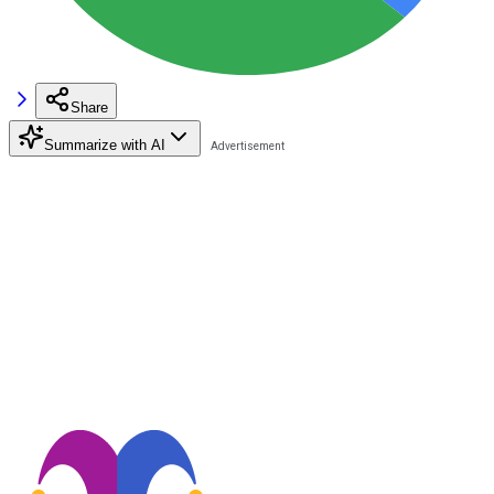
Share
Summarize with AI