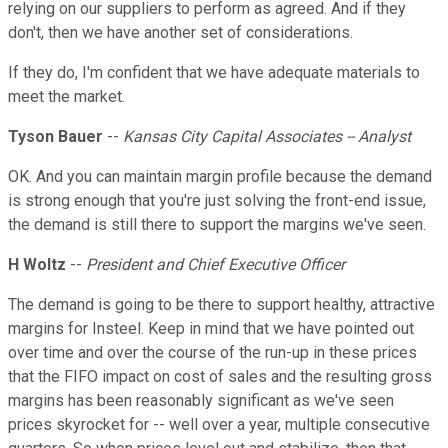
relying on our suppliers to perform as agreed. And if they
don't, then we have another set of considerations.
If they do, I'm confident that we have adequate materials to
meet the market.
Tyson Bauer
--
Kansas City Capital Associates -- Analyst
OK. And you can maintain margin profile because the demand
is strong enough that you're just solving the front-end issue,
the demand is still there to support the margins we've seen.
H Woltz
--
President and Chief Executive Officer
The demand is going to be there to support healthy, attractive
margins for Insteel. Keep in mind that we have pointed out
over time and over the course of the run-up in these prices
that the FIFO impact on cost of sales and the resulting gross
margins has been reasonably significant as we've seen
prices skyrocket for -- well over a year, multiple consecutive