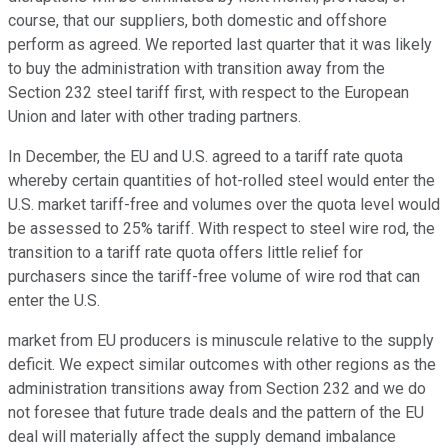
course, that our suppliers, both domestic and offshore
perform as agreed. We reported last quarter that it was likely
to buy the administration with transition away from the
Section 232 steel tariff first, with respect to the European
Union and later with other trading partners.
In December, the EU and U.S. agreed to a tariff rate quota
whereby certain quantities of hot-rolled steel would enter the
U.S. market tariff-free and volumes over the quota level would
be assessed to 25% tariff. With respect to steel wire rod, the
transition to a tariff rate quota offers little relief for
purchasers since the tariff-free volume of wire rod that can
enter the U.S.
market from EU producers is minuscule relative to the supply
deficit. We expect similar outcomes with other regions as the
administration transitions away from Section 232 and we do
not foresee that future trade deals and the pattern of the EU
deal will materially affect the supply demand imbalance