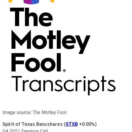
Image source: The Motley Fool.
Spirit of Texas Bancshares
(
STXB
+0.00%
)
Q4 2021 Earnings Call