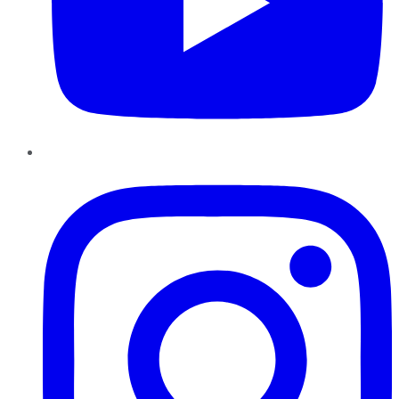
Instagram