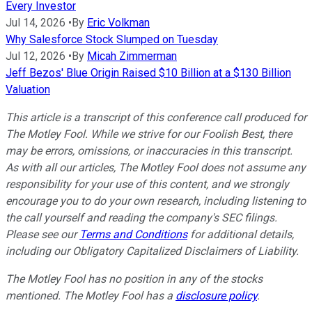
Every Investor
Jul 14, 2026
•
By
Eric Volkman
Why Salesforce Stock Slumped on Tuesday
Jul 12, 2026
•
By
Micah Zimmerman
Jeff Bezos' Blue Origin Raised $10 Billion at a $130 Billion
Valuation
This article is a transcript of this conference call produced for
The Motley Fool. While we strive for our Foolish Best, there
may be errors, omissions, or inaccuracies in this transcript.
As with all our articles, The Motley Fool does not assume any
responsibility for your use of this content, and we strongly
encourage you to do your own research, including listening to
the call yourself and reading the company's SEC filings.
Please see our
Terms and Conditions
for additional details,
including our Obligatory Capitalized Disclaimers of Liability.
The Motley Fool has no position in any of the stocks
mentioned. The Motley Fool has a
disclosure policy
.