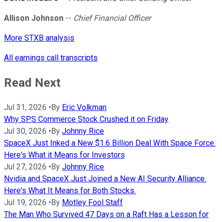
Allison Johnson
--
Chief Financial Officer
More STXB analysis
All earnings call transcripts
Read Next
Jul 31, 2026
•
By
Eric Volkman
Why SPS Commerce Stock Crushed it on Friday
Jul 30, 2026
•
By
Johnny Rice
SpaceX Just Inked a New $1.6 Billion Deal With Space Force.
Here's What it Means for Investors
Jul 27, 2026
•
By
Johnny Rice
Nvidia and SpaceX Just Joined a New AI Security Alliance.
Here's What It Means for Both Stocks.
Jul 19, 2026
•
By
Motley Fool Staff
The Man Who Survived 47 Days on a Raft Has a Lesson for