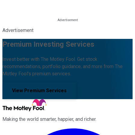
Advertisement
Premium Investing Services
Invest better with The Motley Fool. Get stock
recommendations, portfolio guidance, and more from The
Motley Fool's premium services.
View Premium Services
Making the world smarter, happier, and richer.
Facebook