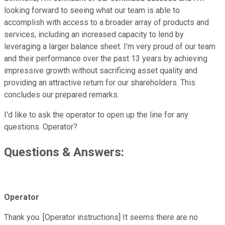
looking forward to seeing what our team is able to
accomplish with access to a broader array of products and
services, including an increased capacity to lend by
leveraging a larger balance sheet. I'm very proud of our team
and their performance over the past 13 years by achieving
impressive growth without sacrificing asset quality and
providing an attractive return for our shareholders. This
concludes our prepared remarks.
I'd like to ask the operator to open up the line for any
questions. Operator?
Questions & Answers:
Operator
Thank you. [Operator instructions] It seems there are no