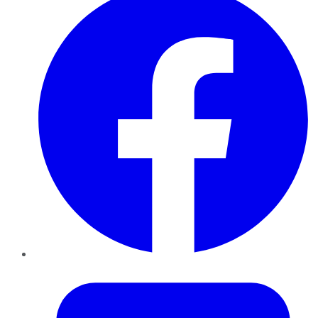
Twitter