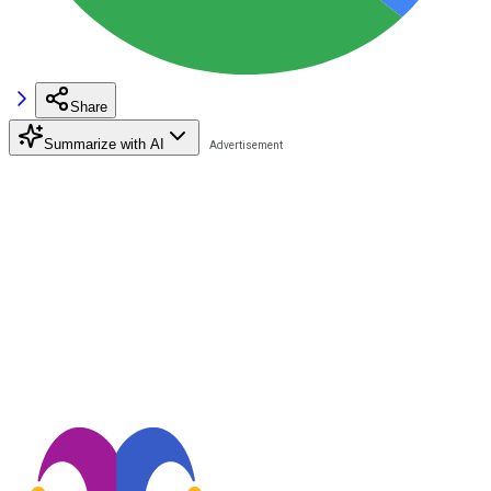
Share
Summarize with AI