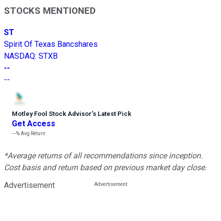
STOCKS MENTIONED
ST
Spirit Of Texas Bancshares
NASDAQ
:
STXB
--
--
Motley Fool Stock Advisor
’
s Latest Pick
Get Access
---%
Avg Return
*Average returns of all recommendations since inception.
Cost basis and return based on previous market day close.
Advertisement