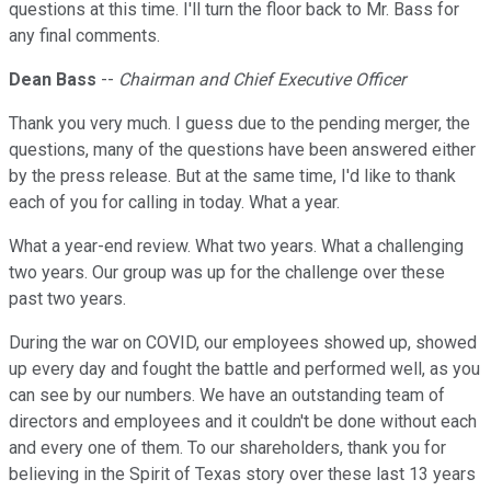
questions at this time. I'll turn the floor back to Mr. Bass for
any final comments.
Dean Bass
--
Chairman and Chief Executive Officer
Thank you very much. I guess due to the pending merger, the
questions, many of the questions have been answered either
by the press release. But at the same time, I'd like to thank
each of you for calling in today. What a year.
What a year-end review. What two years. What a challenging
two years. Our group was up for the challenge over these
past two years.
During the war on COVID, our employees showed up, showed
up every day and fought the battle and performed well, as you
can see by our numbers. We have an outstanding team of
directors and employees and it couldn't be done without each
and every one of them. To our shareholders, thank you for
believing in the Spirit of Texas story over these last 13 years