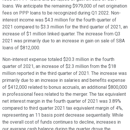
loans. We anticipate the remaining $979,000 of net origination
fees on PPP loans to be recognized during Q1 2022. Non-
interest income was $4.3 million for the fourth quarter of
2021 compared to $3.3 million for the third quarter of 2021, an
increase of $1 million linked quarter. The increase from Q3
2021 was primarily due to an increase in gain on sale of SBA
loans of $812,000.
Non-interest expense totaled $20.3 million in the fourth
quarter of 2021, an increase of $2.3 million from the $18
million reported in the third quarter of 2021. The increase was
primarily due to an increase in salaries and benefits expense
of $412,000 related to bonus accruals, an additional $800,000
in professional fees related to the merger. The tax equivalent
net interest margin in the fourth quarter of 2021 was 3.89%
compared to third quarter 2021 tax equivalent margin of 4%,
representing an 11 basis point decrease sequentially. While
the overall cost of funds continues to decline, increases in
our average cash balance during the quarter drove the