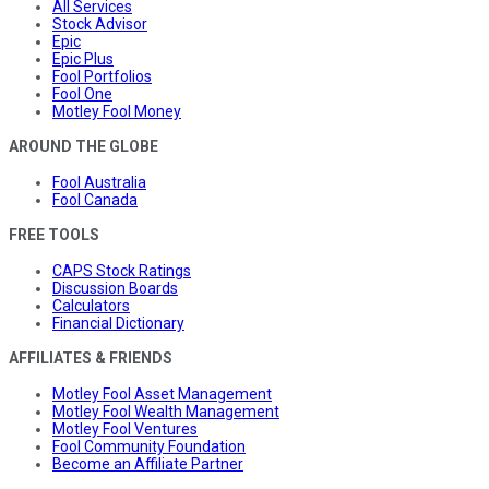
All Services
Stock Advisor
Epic
Epic Plus
Fool Portfolios
Fool One
Motley Fool Money
AROUND THE GLOBE
Fool Australia
Fool Canada
FREE TOOLS
CAPS Stock Ratings
Discussion Boards
Calculators
Financial Dictionary
AFFILIATES & FRIENDS
Motley Fool Asset Management
Motley Fool Wealth Management
Motley Fool Ventures
Fool Community Foundation
Become an Affiliate Partner