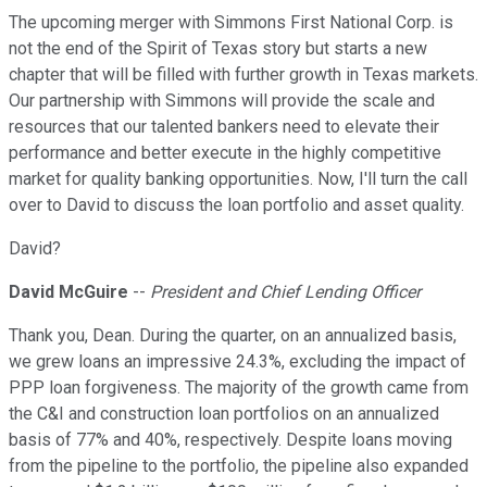
The upcoming merger with Simmons First National Corp. is
not the end of the Spirit of Texas story but starts a new
chapter that will be filled with further growth in Texas markets.
Our partnership with Simmons will provide the scale and
resources that our talented bankers need to elevate their
performance and better execute in the highly competitive
market for quality banking opportunities. Now, I'll turn the call
over to David to discuss the loan portfolio and asset quality.
David?
David McGuire
--
President and Chief Lending Officer
Thank you, Dean. During the quarter, on an annualized basis,
we grew loans an impressive 24.3%, excluding the impact of
PPP loan forgiveness. The majority of the growth came from
the C&I and construction loan portfolios on an annualized
basis of 77% and 40%, respectively. Despite loans moving
from the pipeline to the portfolio, the pipeline also expanded