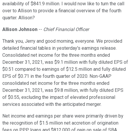
availability of $841.9 million. I would now like to turn the call
over to Allison to provide a financial overview of the fourth
quarter. Allison?
Allison Johnson
--
Chief Financial Officer
Thank you, Jerry and good morning, everyone. We provided
detailed financial tables in yesterday's earnings release.
Consolidated net income for the three months ended
December 31, 2021, was $9.1 million with fully diluted EPS of
$0.51 compared to earnings of $12.5 million and fully diluted
EPS of $0.71 in the fourth quarter of 2020. Non-GAAP
consolidated net income for the three months ended
December 31, 2021, was $9.8 million, with fully diluted EPS
of $0.55, excluding the impact of elevated professional
services associated with the anticipated merger.
Net income and earnings per share were primarily driven by
the recognition of $1.5 million net accretion of origination
fees on PPP loans and $812,000 of gain on sale of SBA