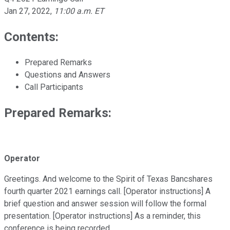
Jan 27, 2022
,
11:00 a.m. ET
Contents:
Prepared Remarks
Questions and Answers
Call Participants
Prepared Remarks:
Operator
Greetings. And welcome to the Spirit of Texas Bancshares
fourth quarter 2021 earnings call. [Operator instructions] A
brief question and answer session will follow the formal
presentation. [Operator instructions] As a reminder, this
conference is being recorded.