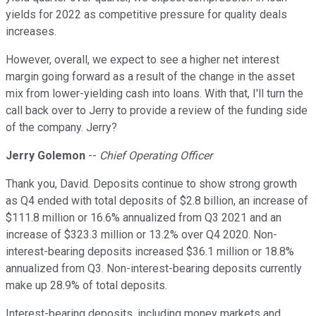
yields for 2022 as competitive pressure for quality deals
increases.
However, overall, we expect to see a higher net interest
margin going forward as a result of the change in the asset
mix from lower-yielding cash into loans. With that, I'll turn the
call back over to Jerry to provide a review of the funding side
of the company. Jerry?
Jerry Golemon
--
Chief Operating Officer
Thank you, David. Deposits continue to show strong growth
as Q4 ended with total deposits of $2.8 billion, an increase of
$111.8 million or 16.6% annualized from Q3 2021 and an
increase of $323.3 million or 13.2% over Q4 2020. Non-
interest-bearing deposits increased $36.1 million or 18.8%
annualized from Q3. Non-interest-bearing deposits currently
make up 28.9% of total deposits.
Interest-bearing deposits, including money markets and