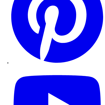
YouTube