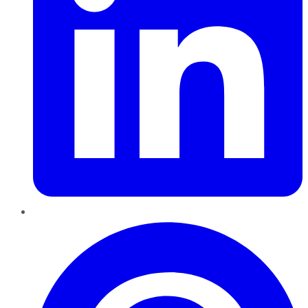
Pinterest