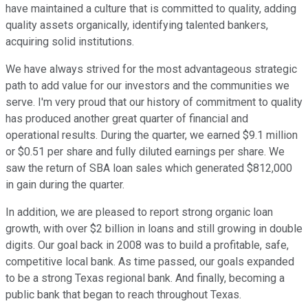
have maintained a culture that is committed to quality, adding
quality assets organically, identifying talented bankers,
acquiring solid institutions.
We have always strived for the most advantageous strategic
path to add value for our investors and the communities we
serve. I'm very proud that our history of commitment to quality
has produced another great quarter of financial and
operational results. During the quarter, we earned $9.1 million
or $0.51 per share and fully diluted earnings per share. We
saw the return of SBA loan sales which generated $812,000
in gain during the quarter.
In addition, we are pleased to report strong organic loan
growth, with over $2 billion in loans and still growing in double
digits. Our goal back in 2008 was to build a profitable, safe,
competitive local bank. As time passed, our goals expanded
to be a strong Texas regional bank. And finally, becoming a
public bank that began to reach throughout Texas.