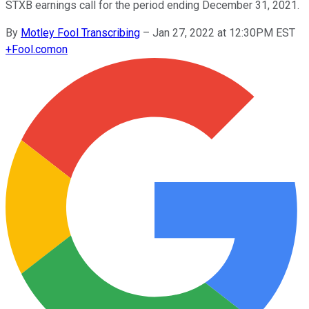
STXB earnings call for the period ending December 31, 2021.
By
Motley Fool Transcribing
–
Jan 27, 2022 at 12:30PM EST
+
Fool.com
on