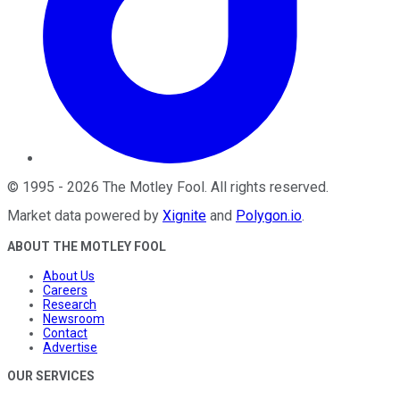
©
1995
-
2026
The Motley Fool
. All rights reserved.
Market data powered by
Xignite
and
Polygon.io
.
ABOUT THE MOTLEY FOOL
About Us
Careers
Research
Newsroom
Contact
Advertise
OUR SERVICES