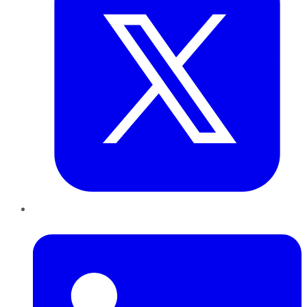
LinkedIn