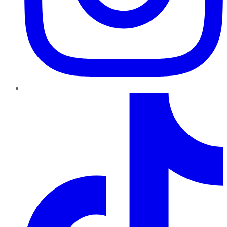
TikTok