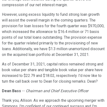
compression of our net interest margin.
However, using excess liquidity to fund strong loan growth
will assist the overall margin in the coming quarters. The
provision for loan losses for the fourth quarter was $970,000,
which increased the allowance to $16.4 million or 71 basis
points of our total loans outstanding. The provision expense
for the quarter related primarily to the provisioning of new
loans. Additionally, we have $1.3 million unamortized discount
on the acquired loan portfolio at December 31, 2021.
As of December 31, 2021, capital ratios remained strong and
book value per share and tangible book value per share have
increased to $22.79 and $18.02, respectively. I'd now like to
turn the call back over to Dean for closing remarks. Dean?
Dean Bass
--
Chairman and Chief Executive Officer
Thank you, Allison. As we approach the upcoming merger with
Simmons, I'm confident of our continued success and I'm