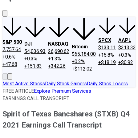
About Us
Contact Us
Investing Philosophy
Motley Fool Mo
SPCX
AAPL
S&P 500
DJI
NASDAQ
Bitcoin
$133.11
$313.33
7,757.64
54,036.93
26,690.62
$65,184.00
+15.8%
+0.3%
+0.6%
+0.3%
+1.3%
+0.2%
+$18.19
+$0.92
+47.68
+151.83
+342.26
+$112.02
Most Active Stocks
Daily Stock Gainers
Daily Stock Losers
FREE ARTICLE
Explore Premium Services
EARNINGS CALL TRANSCRIPT
Spirit of Texas Bancshares (STXB) Q4
2021 Earnings Call Transcript