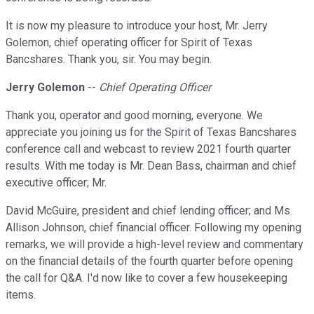
It is now my pleasure to introduce your host, Mr. Jerry
Golemon, chief operating officer for Spirit of Texas
Bancshares. Thank you, sir. You may begin.
Jerry Golemon
--
Chief Operating Officer
Thank you, operator and good morning, everyone. We
appreciate you joining us for the Spirit of Texas Bancshares
conference call and webcast to review 2021 fourth quarter
results. With me today is Mr. Dean Bass, chairman and chief
executive officer; Mr.
David McGuire, president and chief lending officer; and Ms.
Allison Johnson, chief financial officer. Following my opening
remarks, we will provide a high-level review and commentary
on the financial details of the fourth quarter before opening
the call for Q&A. I'd now like to cover a few housekeeping
items.