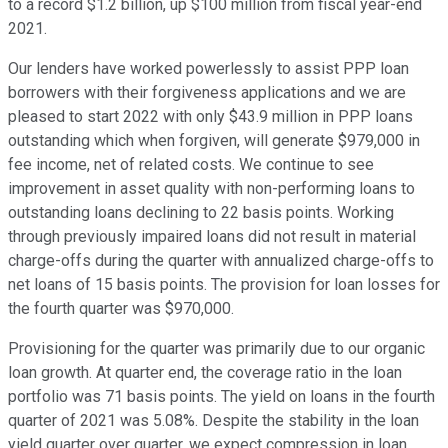
to a record $1.2 billion, up $100 million from fiscal year-end
2021.
Our lenders have worked powerlessly to assist PPP loan
borrowers with their forgiveness applications and we are
pleased to start 2022 with only $43.9 million in PPP loans
outstanding which when forgiven, will generate $979,000 in
fee income, net of related costs. We continue to see
improvement in asset quality with non-performing loans to
outstanding loans declining to 22 basis points. Working
through previously impaired loans did not result in material
charge-offs during the quarter with annualized charge-offs to
net loans of 15 basis points. The provision for loan losses for
the fourth quarter was $970,000.
Provisioning for the quarter was primarily due to our organic
loan growth. At quarter end, the coverage ratio in the loan
portfolio was 71 basis points. The yield on loans in the fourth
quarter of 2021 was 5.08%. Despite the stability in the loan
yield quarter over quarter, we expect compression in loan