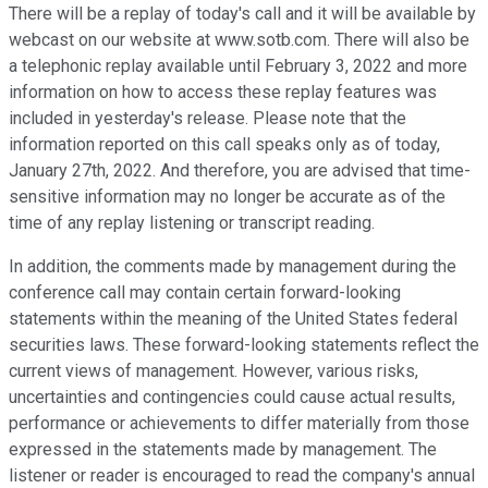
There will be a replay of today's call and it will be available by
webcast on our website at www.sotb.com. There will also be
a telephonic replay available until February 3, 2022 and more
information on how to access these replay features was
included in yesterday's release. Please note that the
information reported on this call speaks only as of today,
January 27th, 2022. And therefore, you are advised that time-
sensitive information may no longer be accurate as of the
time of any replay listening or transcript reading.
In addition, the comments made by management during the
conference call may contain certain forward-looking
statements within the meaning of the United States federal
securities laws. These forward-looking statements reflect the
current views of management. However, various risks,
uncertainties and contingencies could cause actual results,
performance or achievements to differ materially from those
expressed in the statements made by management. The
listener or reader is encouraged to read the company's annual