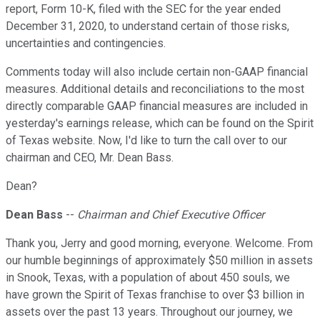
report, Form 10-K, filed with the SEC for the year ended
December 31, 2020, to understand certain of those risks,
uncertainties and contingencies.
Comments today will also include certain non-GAAP financial
measures. Additional details and reconciliations to the most
directly comparable GAAP financial measures are included in
yesterday's earnings release, which can be found on the Spirit
of Texas website. Now, I'd like to turn the call over to our
chairman and CEO, Mr. Dean Bass.
Dean?
Dean Bass
--
Chairman and Chief Executive Officer
Thank you, Jerry and good morning, everyone. Welcome. From
our humble beginnings of approximately $50 million in assets
in Snook, Texas, with a population of about 450 souls, we
have grown the Spirit of Texas franchise to over $3 billion in
assets over the past 13 years. Throughout our journey, we