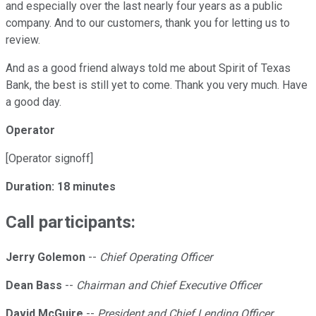
and especially over the last nearly four years as a public
company. And to our customers, thank you for letting us to
review.
And as a good friend always told me about Spirit of Texas
Bank, the best is still yet to come. Thank you very much. Have
a good day.
Operator
[Operator signoff]
Duration: 18 minutes
Call participants:
Jerry Golemon
--
Chief Operating Officer
Dean Bass
--
Chairman and Chief Executive Officer
David McGuire
--
President and Chief Lending Officer