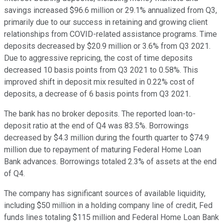
savings increased $96.6 million or 29.1% annualized from Q3,
primarily due to our success in retaining and growing client
relationships from COVID-related assistance programs. Time
deposits decreased by $20.9 million or 3.6% from Q3 2021.
Due to aggressive repricing, the cost of time deposits
decreased 10 basis points from Q3 2021 to 0.58%. This
improved shift in deposit mix resulted in 0.22% cost of
deposits, a decrease of 6 basis points from Q3 2021.
The bank has no broker deposits. The reported loan-to-
deposit ratio at the end of Q4 was 83.5%. Borrowings
decreased by $4.3 million during the fourth quarter to $74.9
million due to repayment of maturing Federal Home Loan
Bank advances. Borrowings totaled 2.3% of assets at the end
of Q4.
The company has significant sources of available liquidity,
including $50 million in a holding company line of credit, Fed
funds lines totaling $115 million and Federal Home Loan Bank