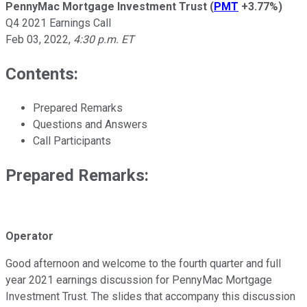
PennyMac Mortgage Investment Trust
(
PMT
+3.77%
)
Q4 2021 Earnings Call
Feb 03, 2022
,
4:30 p.m. ET
Contents:
Prepared Remarks
Questions and Answers
Call Participants
Prepared Remarks:
Operator
Good afternoon and welcome to the fourth quarter and full
year 2021 earnings discussion for PennyMac Mortgage
Investment Trust. The slides that accompany this discussion