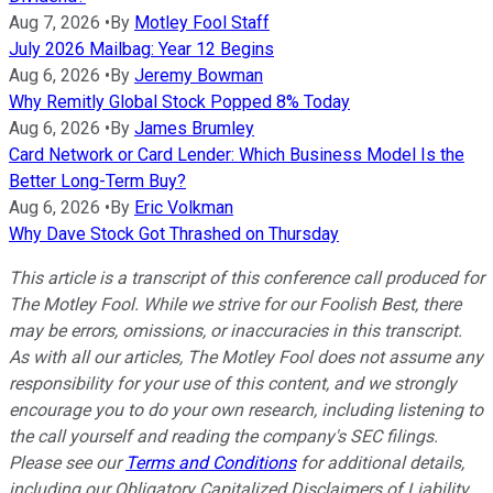
Aug 7, 2026
•
By
Motley Fool Staff
July 2026 Mailbag: Year 12 Begins
Aug 6, 2026
•
By
Jeremy Bowman
Why Remitly Global Stock Popped 8% Today
Aug 6, 2026
•
By
James Brumley
Card Network or Card Lender: Which Business Model Is the
Better Long-Term Buy?
Aug 6, 2026
•
By
Eric Volkman
Why Dave Stock Got Thrashed on Thursday
This article is a transcript of this conference call produced for
The Motley Fool. While we strive for our Foolish Best, there
may be errors, omissions, or inaccuracies in this transcript.
As with all our articles, The Motley Fool does not assume any
responsibility for your use of this content, and we strongly
encourage you to do your own research, including listening to
the call yourself and reading the company's SEC filings.
Please see our
Terms and Conditions
for additional details,
including our Obligatory Capitalized Disclaimers of Liability.