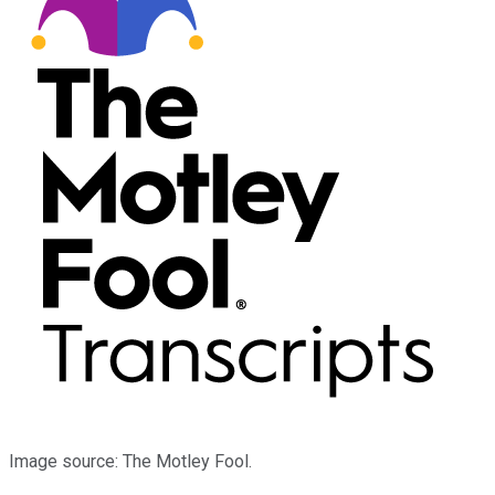
Image source: The Motley Fool.