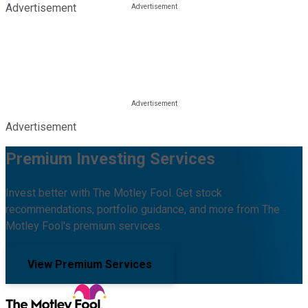
Advertisement
Advertisement
Premium Investing Services
Invest better with The Motley Fool. Get stock
recommendations, portfolio guidance, and more from The
Motley Fool's premium services.
View Premium Services