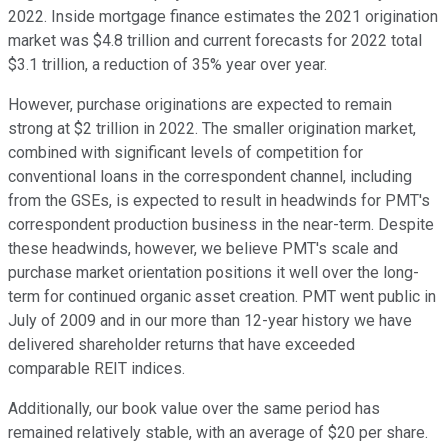
2022. Inside mortgage finance estimates the 2021 origination
market was $4.8 trillion and current forecasts for 2022 total
$3.1 trillion, a reduction of 35% year over year.
However, purchase originations are expected to remain
strong at $2 trillion in 2022. The smaller origination market,
combined with significant levels of competition for
conventional loans in the correspondent channel, including
from the GSEs, is expected to result in headwinds for PMT's
correspondent production business in the near-term. Despite
these headwinds, however, we believe PMT's scale and
purchase market orientation positions it well over the long-
term for continued organic asset creation. PMT went public in
July of 2009 and in our more than 12-year history we have
delivered shareholder returns that have exceeded
comparable REIT indices.
Additionally, our book value over the same period has
remained relatively stable, with an average of $20 per share.