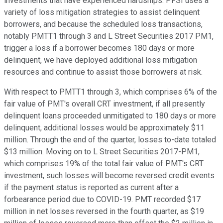
investments that have experienced hardships. PFSI uses a
variety of loss mitigation strategies to assist delinquent
borrowers, and because the scheduled loss transactions,
notably PMTT1 through 3 and L Street Securities 2017 PM1,
trigger a loss if a borrower becomes 180 days or more
delinquent, we have deployed additional loss mitigation
resources and continue to assist those borrowers at risk.
With respect to PMTT1 through 3, which comprises 6% of the
fair value of PMT's overall CRT investment, if all presently
delinquent loans proceeded unmitigated to 180 days or more
delinquent, additional losses would be approximately $11
million. Through the end of the quarter, losses to-date totaled
$13 million. Moving on to L Street Securities 2017-PM1,
which comprises 19% of the total fair value of PMT's CRT
investment, such losses will become reversed credit events
if the payment status is reported as current after a
forbearance period due to COVID-19. PMT recorded $17
million in net losses reversed in the fourth quarter, as $19