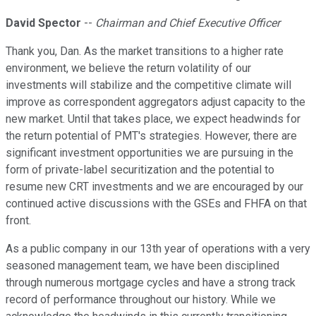
David Spector
--
Chairman and Chief Executive Officer
Thank you, Dan. As the market transitions to a higher rate
environment, we believe the return volatility of our
investments will stabilize and the competitive climate will
improve as correspondent aggregators adjust capacity to the
new market. Until that takes place, we expect headwinds for
the return potential of PMT's strategies. However, there are
significant investment opportunities we are pursuing in the
form of private-label securitization and the potential to
resume new CRT investments and we are encouraged by our
continued active discussions with the GSEs and FHFA on that
front.
As a public company in our 13th year of operations with a very
seasoned management team, we have been disciplined
through numerous mortgage cycles and have a strong track
record of performance throughout our history. While we