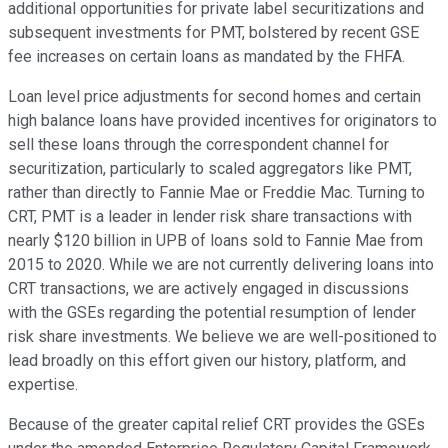
additional opportunities for private label securitizations and
subsequent investments for PMT, bolstered by recent GSE
fee increases on certain loans as mandated by the FHFA.
Loan level price adjustments for second homes and certain
high balance loans have provided incentives for originators to
sell these loans through the correspondent channel for
securitization, particularly to scaled aggregators like PMT,
rather than directly to Fannie Mae or Freddie Mac. Turning to
CRT, PMT is a leader in lender risk share transactions with
nearly $120 billion in UPB of loans sold to Fannie Mae from
2015 to 2020. While we are not currently delivering loans into
CRT transactions, we are actively engaged in discussions
with the GSEs regarding the potential resumption of lender
risk share investments. We believe we are well-positioned to
lead broadly on this effort given our history, platform, and
expertise.
Because of the greater capital relief CRT provides the GSEs