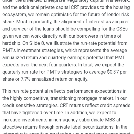
under the amended Enterprise Regulatory Capital Framework,
and the additional private capital CRT provides to the housing
ecosystem, we remain optimistic for the future of lender risk
share. Most importantly, the alignment of interest as acquirer
and servicer of the loans should be compelling for the GSEs,
given we can work directly with our borrowers in times of
hardship. On Slide 8, we illustrate the run-rate potential from
PMT's investment strategies, which represents the average
annualized return and quarterly earnings potential that PMT
expects over the next four quarters. In total, we expect the
quarterly run-rate for PMT's strategies to average $0.37 per
share or 7.7% annualized return on equity.
This run-rate potential reflects performance expectations in
the highly competitive, transitioning mortgage market. In our
credit sensitive strategies, CRT returns reflect credit spreads
that have tightened over time. In addition, we expect to
increase investments in non-agency subordinate MBS at
attractive returns through private label securitizations. In the