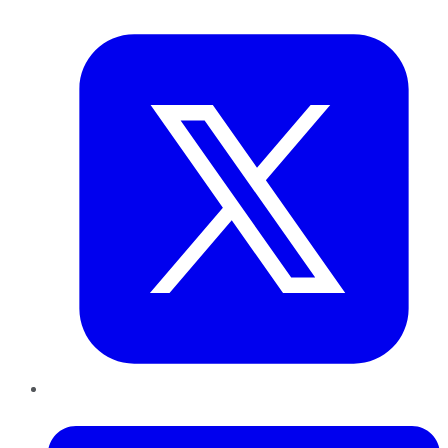
Twitter
LinkedIn