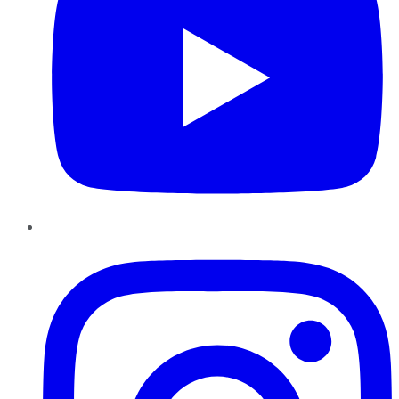
Instagram