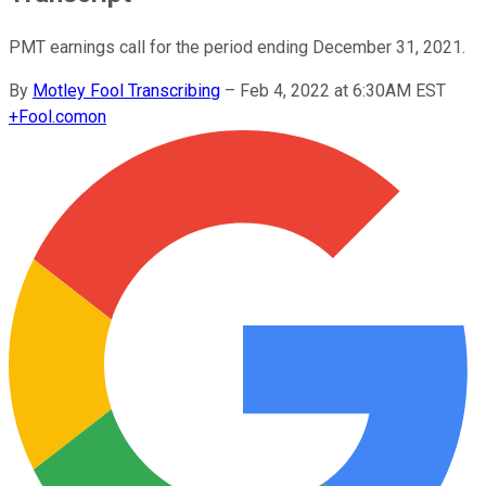
PMT earnings call for the period ending December 31, 2021.
By
Motley Fool Transcribing
–
Feb 4, 2022 at 6:30AM EST
+
Fool.com
on