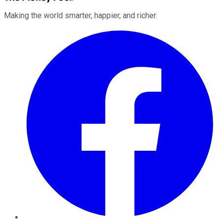
Making the world smarter, happier, and richer.
Facebook