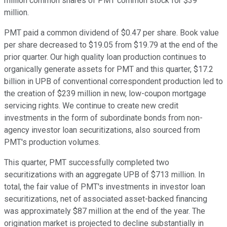
million common shares of PMT common stock for $39
million.
PMT paid a common dividend of $0.47 per share. Book value
per share decreased to $19.05 from $19.79 at the end of the
prior quarter. Our high quality loan production continues to
organically generate assets for PMT and this quarter, $17.2
billion in UPB of conventional correspondent production led to
the creation of $239 million in new, low-coupon mortgage
servicing rights. We continue to create new credit
investments in the form of subordinate bonds from non-
agency investor loan securitizations, also sourced from
PMT's production volumes.
This quarter, PMT successfully completed two
securitizations with an aggregate UPB of $713 million. In
total, the fair value of PMT's investments in investor loan
securitizations, net of associated asset-backed financing
was approximately $87 million at the end of the year. The
origination market is projected to decline substantially in