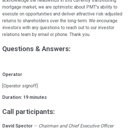
acknowledge the headwinds in this currently transitioning
mortgage market, we are optimistic about PMT's ability to
execute on opportunities and deliver attractive risk-adjusted
returns to shareholders over the long-term. We encourage
investors with any questions to reach out to our investor
relations team by email or phone. Thank you.
Questions & Answers:
Operator
[Operator signoff]
Duration: 19 minutes
Call participants:
David Spector
--
Chairman and Chief Executive Officer