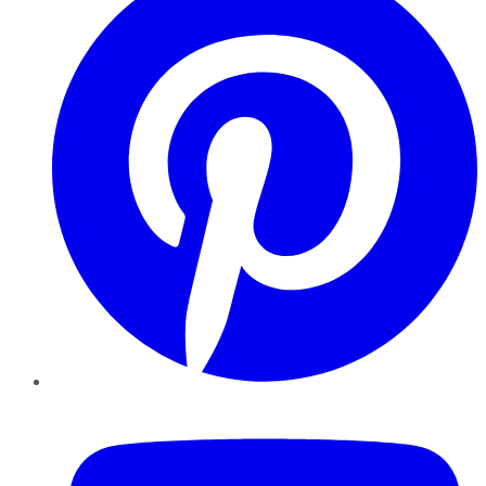
YouTube