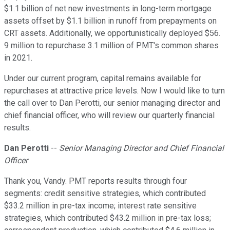
$1.1 billion of net new investments in long-term mortgage
assets offset by $1.1 billion in runoff from prepayments on
CRT assets. Additionally, we opportunistically deployed $56.
9 million to repurchase 3.1 million of PMT's common shares
in 2021.
Under our current program, capital remains available for
repurchases at attractive price levels. Now I would like to turn
the call over to Dan Perotti, our senior managing director and
chief financial officer, who will review our quarterly financial
results.
Dan Perotti
--
Senior Managing Director and Chief Financial
Officer
Thank you, Vandy. PMT reports results through four
segments: credit sensitive strategies, which contributed
$33.2 million in pre-tax income; interest rate sensitive
strategies, which contributed $43.2 million in pre-tax loss;