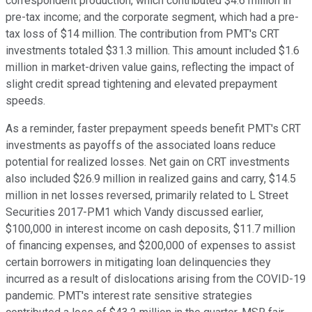
correspondent production, which contributed $4.6 million in
pre-tax income; and the corporate segment, which had a pre-
tax loss of $14 million. The contribution from PMT's CRT
investments totaled $31.3 million. This amount included $1.6
million in market-driven value gains, reflecting the impact of
slight credit spread tightening and elevated prepayment
speeds.
As a reminder, faster prepayment speeds benefit PMT's CRT
investments as payoffs of the associated loans reduce
potential for realized losses. Net gain on CRT investments
also included $26.9 million in realized gains and carry, $14.5
million in net losses reversed, primarily related to L Street
Securities 2017-PM1 which Vandy discussed earlier,
$100,000 in interest income on cash deposits, $11.7 million
of financing expenses, and $200,000 of expenses to assist
certain borrowers in mitigating loan delinquencies they
incurred as a result of dislocations arising from the COVID-19
pandemic. PMT's interest rate sensitive strategies