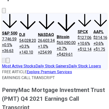
About Us
Contact Us
Investing Philosophy
Motley Fool Mo
SPCX
AAPL
S&P 500
DJI
NASDAQ
Bitcoin
$127.06
$314.16
7,746.59
54,028.20
26,603.34
$65,090.00
+10.6%
+0.6%
+0.5%
+0.3%
+1.0%
+0.7%
+$12.14
+$1.75
+36.63
+143.10
+254.99
+$429.61
Most Active Stocks
Daily Stock Gainers
Daily Stock Losers
FREE ARTICLE
Explore Premium Services
EARNINGS CALL TRANSCRIPT
PennyMac Mortgage Investment Trust
(PMT) Q4 2021 Earnings Call
Transcript