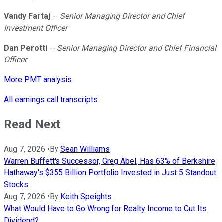
Vandy Fartaj
--
Senior Managing Director and Chief
Investment Officer
Dan Perotti
--
Senior Managing Director and Chief Financial
Officer
More PMT analysis
All earnings call transcripts
Read Next
Aug 7, 2026
•
By
Sean Williams
Warren Buffett's Successor, Greg Abel, Has 63% of Berkshire
Hathaway's $355 Billion Portfolio Invested in Just 5 Standout
Stocks
Aug 7, 2026
•
By
Keith Speights
What Would Have to Go Wrong for Realty Income to Cut Its
Dividend?