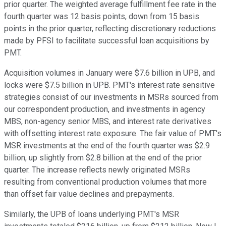
prior quarter. The weighted average fulfillment fee rate in the
fourth quarter was 12 basis points, down from 15 basis
points in the prior quarter, reflecting discretionary reductions
made by PFSI to facilitate successful loan acquisitions by
PMT.
Acquisition volumes in January were $7.6 billion in UPB, and
locks were $7.5 billion in UPB. PMT's interest rate sensitive
strategies consist of our investments in MSRs sourced from
our correspondent production, and investments in agency
MBS, non-agency senior MBS, and interest rate derivatives
with offsetting interest rate exposure. The fair value of PMT's
MSR investments at the end of the fourth quarter was $2.9
billion, up slightly from $2.8 billion at the end of the prior
quarter. The increase reflects newly originated MSRs
resulting from conventional production volumes that more
than offset fair value declines and prepayments.
Similarly, the UPB of loans underlying PMT's MSR