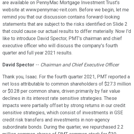
are available on PennyMac Mortgage Investment Trust's
website at www.pennymac-reit.com. Before we begin, let me
remind you that our discussion contains forward-looking
statements that are subject to the risks identified on Slide 2
that could cause our actual results to differ materially. Now I'd
like to introduce David Spector, PMT's chairman and chief
executive officer who will discuss the company's fourth
quarter and full year 2021 results.
David Spector
--
Chairman and Chief Executive Officer
Thank you, Isaac. For the fourth quarter 2021, PMT reported a
net loss attributable to common shareholders of $27.3 million
or $0.28 per common share, driven primarily by fair value
declines in its interest rate sensitive strategies. These
impacts were partially offset by strong returns in our credit
sensitive strategies, which consist of investments in GSE
credit risk transfers and investments in non-agency
subordinate bonds. During the quarter, we repurchased 2.2