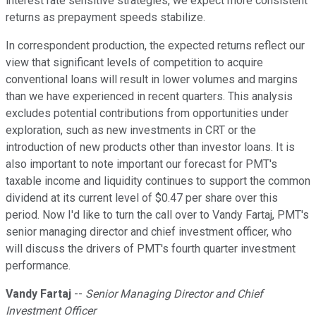
interest rate sensitive strategies, we expect more consistent
returns as prepayment speeds stabilize.
In correspondent production, the expected returns reflect our
view that significant levels of competition to acquire
conventional loans will result in lower volumes and margins
than we have experienced in recent quarters. This analysis
excludes potential contributions from opportunities under
exploration, such as new investments in CRT or the
introduction of new products other than investor loans. It is
also important to note important our forecast for PMT's
taxable income and liquidity continues to support the common
dividend at its current level of $0.47 per share over this
period. Now I'd like to turn the call over to Vandy Fartaj, PMT's
senior managing director and chief investment officer, who
will discuss the drivers of PMT's fourth quarter investment
performance.
Vandy Fartaj
--
Senior Managing Director and Chief
Investment Officer