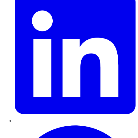
Pinterest