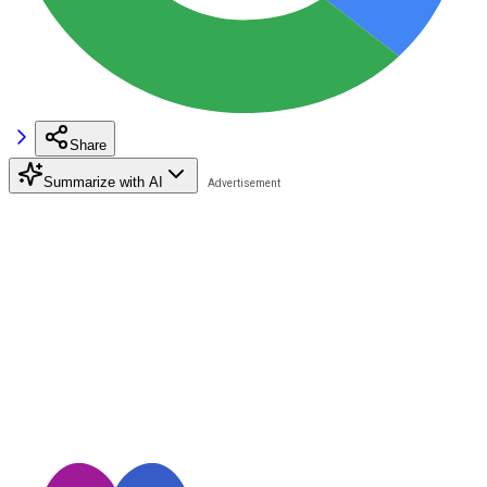
Share
Summarize with AI