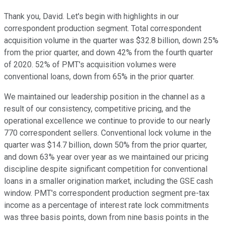
Thank you, David. Let's begin with highlights in our
correspondent production segment. Total correspondent
acquisition volume in the quarter was $32.8 billion, down 25%
from the prior quarter, and down 42% from the fourth quarter
of 2020. 52% of PMT's acquisition volumes were
conventional loans, down from 65% in the prior quarter.
We maintained our leadership position in the channel as a
result of our consistency, competitive pricing, and the
operational excellence we continue to provide to our nearly
770 correspondent sellers. Conventional lock volume in the
quarter was $14.7 billion, down 50% from the prior quarter,
and down 63% year over year as we maintained our pricing
discipline despite significant competition for conventional
loans in a smaller origination market, including the GSE cash
window. PMT's correspondent production segment pre-tax
income as a percentage of interest rate lock commitments
was three basis points, down from nine basis points in the