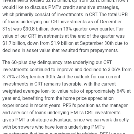
investments totaled $216 billion, up from $212 billion. Now I
would like to discuss PMT's credit sensitive strategies,
which primarily consist of investments in CRT. The total UPB
of loans underlying our CRT investments as of December
31st was $30.8 billion, down 13% quarter over quarter. Fair
value of our CRT investments at the end of the quarter was
$1.7 billion, down from $1.9 billion at September 30th due to
declines in asset value that resulted from prepayments.
The 60-plus day delinquency rate underlying our CRT
investments continued to improve and declined to 3.06% from
3.79% at September 30th. And the outlook for our current
investments in CRT remains favorable, with the current
weighted average loan-to-value ratio of approximately 64% at
year end, benefiting from the home price appreciation
experienced in recent years. PFSI's position as the manager
and servicer of loans underlying PMT's CRT investments
gives PMT a strategic advantage, since we can work directly
with borrowers who have loans underlying PMT's