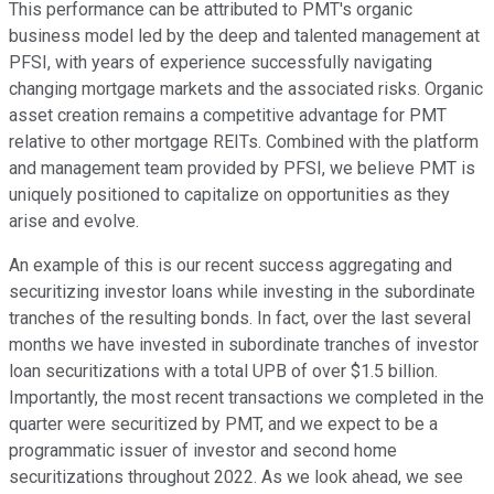
This performance can be attributed to PMT's organic
business model led by the deep and talented management at
PFSI, with years of experience successfully navigating
changing mortgage markets and the associated risks. Organic
asset creation remains a competitive advantage for PMT
relative to other mortgage REITs. Combined with the platform
and management team provided by PFSI, we believe PMT is
uniquely positioned to capitalize on opportunities as they
arise and evolve.
An example of this is our recent success aggregating and
securitizing investor loans while investing in the subordinate
tranches of the resulting bonds. In fact, over the last several
months we have invested in subordinate tranches of investor
loan securitizations with a total UPB of over $1.5 billion.
Importantly, the most recent transactions we completed in the
quarter were securitized by PMT, and we expect to be a
programmatic issuer of investor and second home
securitizations throughout 2022. As we look ahead, we see