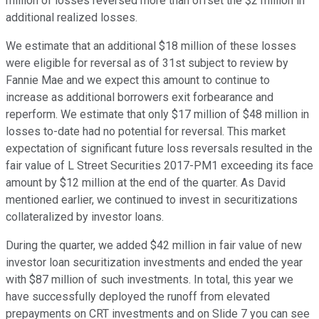
million of losses reversed more than offset the $2 million in
additional realized losses.
We estimate that an additional $18 million of these losses
were eligible for reversal as of 31st subject to review by
Fannie Mae and we expect this amount to continue to
increase as additional borrowers exit forbearance and
reperform. We estimate that only $17 million of $48 million in
losses to-date had no potential for reversal. This market
expectation of significant future loss reversals resulted in the
fair value of L Street Securities 2017-PM1 exceeding its face
amount by $12 million at the end of the quarter. As David
mentioned earlier, we continued to invest in securitizations
collateralized by investor loans.
During the quarter, we added $42 million in fair value of new
investor loan securitization investments and ended the year
with $87 million of such investments. In total, this year we
have successfully deployed the runoff from elevated
prepayments on CRT investments and on Slide 7 you can see