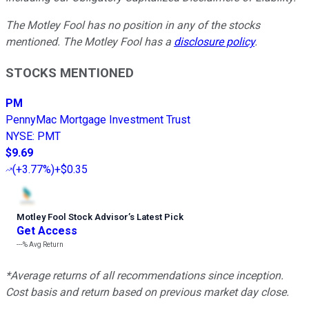
The Motley Fool has no position in any of the stocks
mentioned. The Motley Fool has a
disclosure policy
.
STOCKS MENTIONED
PM
PennyMac Mortgage Investment Trust
NYSE
:
PMT
$9.69
(
+3.77%
)
+$0.35
Motley Fool Stock Advisor
’
s Latest Pick
Get Access
---%
Avg Return
*Average returns of all recommendations since inception.
Cost basis and return based on previous market day close.