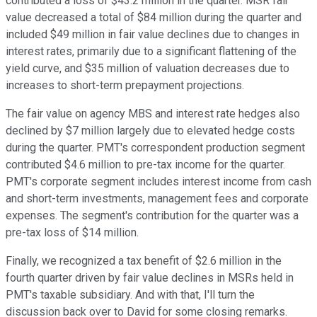
contributed a loss of $43.2 million in the quarter. MSR fair
value decreased a total of $84 million during the quarter and
included $49 million in fair value declines due to changes in
interest rates, primarily due to a significant flattening of the
yield curve, and $35 million of valuation decreases due to
increases to short-term prepayment projections.
The fair value on agency MBS and interest rate hedges also
declined by $7 million largely due to elevated hedge costs
during the quarter. PMT's correspondent production segment
contributed $4.6 million to pre-tax income for the quarter.
PMT's corporate segment includes interest income from cash
and short-term investments, management fees and corporate
expenses. The segment's contribution for the quarter was a
pre-tax loss of $14 million.
Finally, we recognized a tax benefit of $2.6 million in the
fourth quarter driven by fair value declines in MSRs held in
PMT's taxable subsidiary. And with that, I'll turn the
discussion back over to David for some closing remarks.