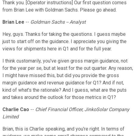
Thank you. [Operator instructions] Our first question comes
from Brian Lee with Goldman Sachs. Please go ahead.
Brian Lee
--
Goldman Sachs -- Analyst
Hey, guys. Thanks for taking the questions. I guess maybe
just to start off on the guidance. I appreciate you giving the
views for shipments here in Q1 and for the full year.
I think customarily, you've given gross margin guidance, not
for the year per se, but at least for the out quarter. Any reason,
I might have missed this, but did you provide the gross
margin guidance and revenue guidance for Q1? And if not,
kind of what's the rationale? And I guess, what are the puts
and takes around the outlook for those metrics in Q1?
Charlie Cao
--
Chief Financial Officer, JinkoSolar Company
Limited
Brian, this is Charlie speaking, and you're right. In terms of