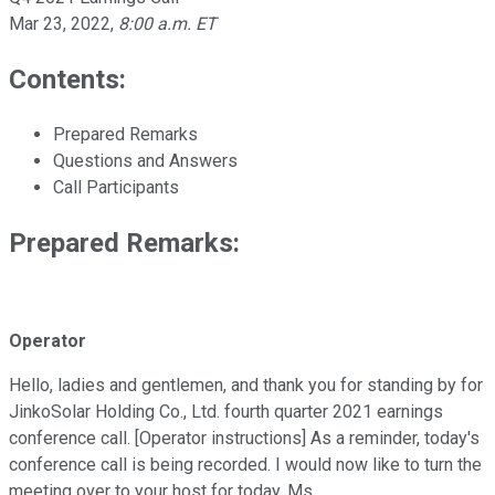
Mar 23, 2022
,
8:00 a.m. ET
Contents:
Prepared Remarks
Questions and Answers
Call Participants
Prepared Remarks:
Operator
Hello, ladies and gentlemen, and thank you for standing by for
JinkoSolar Holding Co., Ltd. fourth quarter 2021 earnings
conference call. [Operator instructions] As a reminder, today's
conference call is being recorded. I would now like to turn the
meeting over to your host for today, Ms.