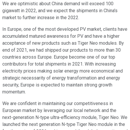
We are optimistic about China demand will exceed 100
gigawatt in 2022, and we expect the shipments in China's
market to further increase in the 2022.
In Europe, one of the most developed PV market, clients have
accumulated matured awareness for PV and have a higher
acceptance of new products such as Tiger Neo modules. By
end of 2021, we had shipped our products to more than 30
countries across Europe. Europe become one of our top
contributors for total shipments in 2021. With increasing
electricity prices making solar energy more economical and
strategic necessarity of energy transformation and energy
security, Europe is expected to maintain strong growth
momentum.
We are confident in maintaining our competitiveness in
European market by leveraging our local network and the
next-generation N-type ultra-efficiency module, Tiger Neo. We
launched the next generation N-type Tiger Neo module in the