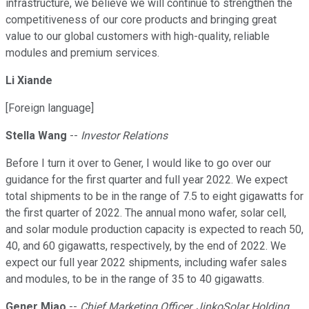
infrastructure, we believe we will continue to strengthen the
competitiveness of our core products and bringing great
value to our global customers with high-quality, reliable
modules and premium services.
Li Xiande
[Foreign language]
Stella Wang
--
Investor Relations
Before I turn it over to Gener, I would like to go over our
guidance for the first quarter and full year 2022. We expect
total shipments to be in the range of 7.5 to eight gigawatts for
the first quarter of 2022. The annual mono wafer, solar cell,
and solar module production capacity is expected to reach 50,
40, and 60 gigawatts, respectively, by the end of 2022. We
expect our full year 2022 shipments, including wafer sales
and modules, to be in the range of 35 to 40 gigawatts.
Gener Miao
--
Chief Marketing Officer, JinkoSolar Holding