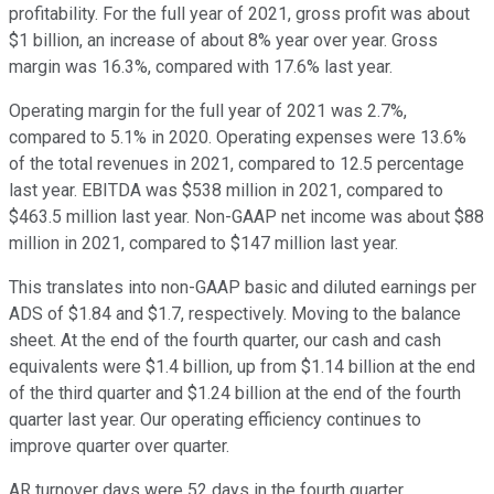
profitability. For the full year of 2021, gross profit was about
$1 billion, an increase of about 8% year over year. Gross
margin was 16.3%, compared with 17.6% last year.
Operating margin for the full year of 2021 was 2.7%,
compared to 5.1% in 2020. Operating expenses were 13.6%
of the total revenues in 2021, compared to 12.5 percentage
last year. EBITDA was $538 million in 2021, compared to
$463.5 million last year. Non-GAAP net income was about $88
million in 2021, compared to $147 million last year.
This translates into non-GAAP basic and diluted earnings per
ADS of $1.84 and $1.7, respectively. Moving to the balance
sheet. At the end of the fourth quarter, our cash and cash
equivalents were $1.4 billion, up from $1.14 billion at the end
of the third quarter and $1.24 billion at the end of the fourth
quarter last year. Our operating efficiency continues to
improve quarter over quarter.
AR turnover days were 52 days in the fourth quarter,