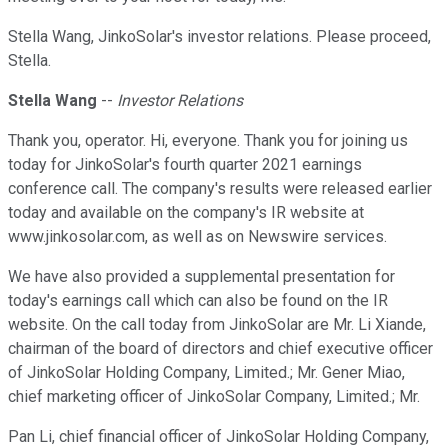
Stella Wang, JinkoSolar's investor relations. Please proceed,
Stella.
Stella Wang
--
Investor Relations
Thank you, operator. Hi, everyone. Thank you for joining us
today for JinkoSolar's fourth quarter 2021 earnings
conference call. The company's results were released earlier
today and available on the company's IR website at
www.jinkosolar.com, as well as on Newswire services.
We have also provided a supplemental presentation for
today's earnings call which can also be found on the IR
website. On the call today from JinkoSolar are Mr. Li Xiande,
chairman of the board of directors and chief executive officer
of JinkoSolar Holding Company, Limited.; Mr. Gener Miao,
chief marketing officer of JinkoSolar Company, Limited.; Mr.
Pan Li, chief financial officer of JinkoSolar Holding Company,