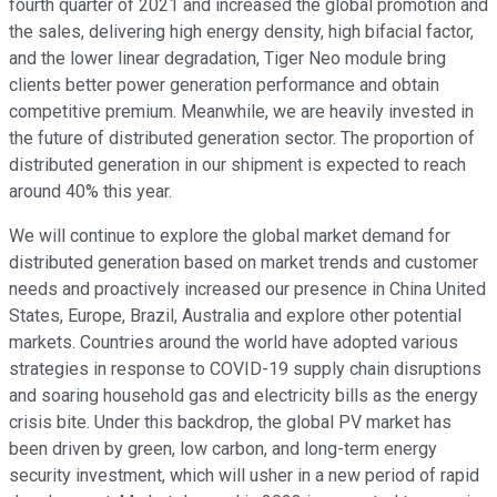
fourth quarter of 2021 and increased the global promotion and
the sales, delivering high energy density, high bifacial factor,
and the lower linear degradation, Tiger Neo module bring
clients better power generation performance and obtain
competitive premium. Meanwhile, we are heavily invested in
the future of distributed generation sector. The proportion of
distributed generation in our shipment is expected to reach
around 40% this year.
We will continue to explore the global market demand for
distributed generation based on market trends and customer
needs and proactively increased our presence in China United
States, Europe, Brazil, Australia and explore other potential
markets. Countries around the world have adopted various
strategies in response to COVID-19 supply chain disruptions
and soaring household gas and electricity bills as the energy
crisis bite. Under this backdrop, the global PV market has
been driven by green, low carbon, and long-term energy
security investment, which will usher in a new period of rapid