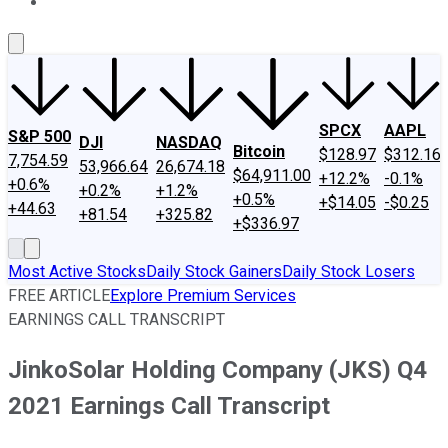
About Us
Contact Us
Investing Philosophy
Motley Fool Mo
SPCX
AAPL
S&P 500
DJI
NASDAQ
Bitcoin
$128.97
$312.16
7,754.59
53,966.64
26,674.18
$64,911.00
+12.2%
-0.1%
+0.6%
+0.2%
+1.2%
+0.5%
+$14.05
-$0.25
+44.63
+81.54
+325.82
+$336.97
Most Active Stocks
Daily Stock Gainers
Daily Stock Losers
FREE ARTICLE
Explore Premium Services
EARNINGS CALL TRANSCRIPT
JinkoSolar Holding Company (JKS) Q4
2021 Earnings Call Transcript