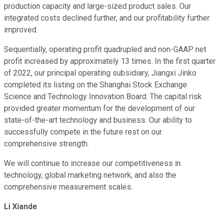
production capacity and large-sized product sales. Our
integrated costs declined further, and our profitability further
improved.
Sequentially, operating profit quadrupled and non-GAAP net
profit increased by approximately 13 times. In the first quarter
of 2022, our principal operating subsidiary, Jiangxi Jinko
completed its listing on the Shanghai Stock Exchange
Science and Technology Innovation Board. The capital risk
provided greater momentum for the development of our
state-of-the-art technology and business. Our ability to
successfully compete in the future rest on our
comprehensive strength.
We will continue to increase our competitiveness in
technology, global marketing network, and also the
comprehensive measurement scales.
Li Xiande