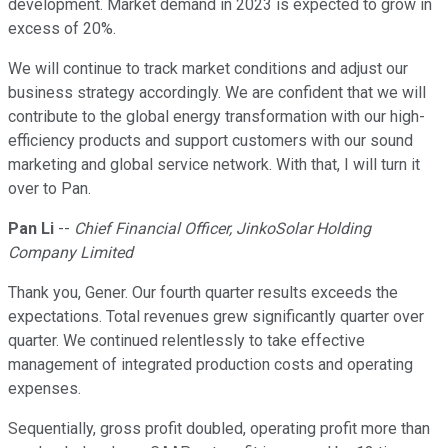
development. Market demand in 2023 is expected to grow in
excess of 20%.
We will continue to track market conditions and adjust our
business strategy accordingly. We are confident that we will
contribute to the global energy transformation with our high-
efficiency products and support customers with our sound
marketing and global service network. With that, I will turn it
over to Pan.
Pan Li
--
Chief Financial Officer, JinkoSolar Holding
Company Limited
Thank you, Gener. Our fourth quarter results exceeds the
expectations. Total revenues grew significantly quarter over
quarter. We continued relentlessly to take effective
management of integrated production costs and operating
expenses.
Sequentially, gross profit doubled, operating profit more than