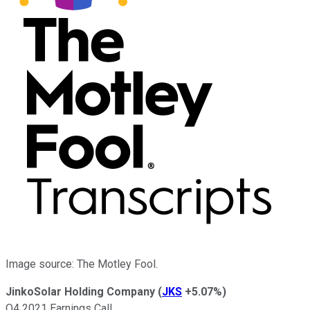
Image source: The Motley Fool.
JinkoSolar Holding Company
(
JKS
+5.07%
)
Q4 2021 Earnings Call