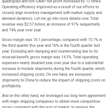
quadrupled and non-GAAP net profit increased by 13 times.
Operating efficiency improved as a result of our efforts to
closely align inventory management with market supply and
demand dynamics. Let me go into more details now. Total
revenue was $2.57 billion, an increase of 91% sequentially
and 74% year over year.
Gross margin was 16.1 percentage, compared with 15.1% in
the third quarter this year and 16% in the fourth quarter last
year. Excluding anti-dumping and countervailing due to its
reversal benefit, gross margin was 14.3%. Total operating
expenses nearly doubled year over year due to a substantial
increase in module shipments during the fourth quarter, which
increased shipping costs. On one hand, we increased
shipments to China to reduce the impact of shipping costs on
profitability.
And on the other hand, we leveraged our long-term agreement
with major shipping companies to obtain more competitive
prices compared with the rest of market. In general, the