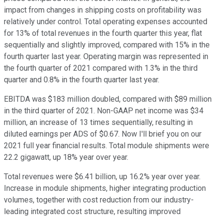
impact from changes in shipping costs on profitability was
relatively under control. Total operating expenses accounted
for 13% of total revenues in the fourth quarter this year, flat
sequentially and slightly improved, compared with 15% in the
fourth quarter last year. Operating margin was represented in
the fourth quarter of 2021 compared with 1.3% in the third
quarter and 0.8% in the fourth quarter last year.
EBITDA was $183 million doubled, compared with $89 million
in the third quarter of 2021. Non-GAAP net income was $34
million, an increase of 13 times sequentially, resulting in
diluted earnings per ADS of $0.67. Now I'll brief you on our
2021 full year financial results. Total module shipments were
22.2 gigawatt, up 18% year over year.
Total revenues were $6.41 billion, up 16.2% year over year.
Increase in module shipments, higher integrating production
volumes, together with cost reduction from our industry-
leading integrated cost structure, resulting improved