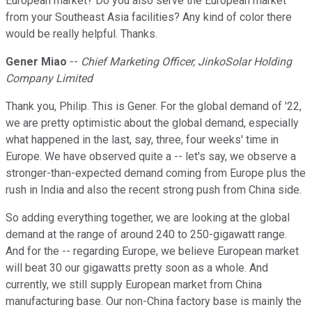
European market? Do you also serve the European market
from your Southeast Asia facilities? Any kind of color there
would be really helpful. Thanks.
Gener Miao
--
Chief Marketing Officer, JinkoSolar Holding
Company Limited
Thank you, Philip. This is Gener. For the global demand of '22,
we are pretty optimistic about the global demand, especially
what happened in the last, say, three, four weeks' time in
Europe. We have observed quite a -- let's say, we observe a
stronger-than-expected demand coming from Europe plus the
rush in India and also the recent strong push from China side.
So adding everything together, we are looking at the global
demand at the range of around 240 to 250-gigawatt range.
And for the -- regarding Europe, we believe European market
will beat 30 our gigawatts pretty soon as a whole. And
currently, we still supply European market from China
manufacturing base. Our non-China factory base is mainly the