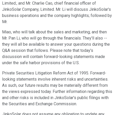
Limited.; and Mr. Charlie Cao, chief financial officer of
JinkoSolar Company, Limited. Mr. Li will discuss JinkoSolar's
business operations and the company highlights; followed by
Mr.
Miao, who will talk about the sales and marketing; and then
Mr. Pan Li, who will go through the financials. They'll also --
they will all be available to answer your questions during the
Q&A session that follows. Please note that today's
discussion will contain forward-looking statements made
under the safe harbor provisions of the U.S.
Private Securities Litigation Reform Act of 1995. Forward-
looking statements involve inherent risks and uncertainties.
As such, our future results may be materially different from
the views expressed today. Further information regarding this
and other risks is included in JinkoSolar's public filings with
the Securities and Exchange Commission.
JinkoSolar does not assume any obligation to update any