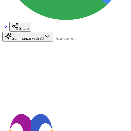
Share
Summarize with AI