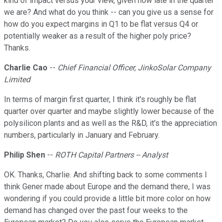
kind of impact versus your view, given how late in the quarter
we are? And what do you think -- can you give us a sense for
how do you expect margins in Q1 to be flat versus Q4 or
potentially weaker as a result of the higher poly price?
Thanks.
Charlie Cao
--
Chief Financial Officer, JinkoSolar Company
Limited
In terms of margin first quarter, I think it's roughly be flat
quarter over quarter and maybe slightly lower because of the
polysilicon plants and as well as the R&D, it's the appreciation
numbers, particularly in January and February.
Philip Shen
--
ROTH Capital Partners -- Analyst
OK. Thanks, Charlie. And shifting back to some comments I
think Gener made about Europe and the demand there, I was
wondering if you could provide a little bit more color on how
demand has changed over the past four weeks to the