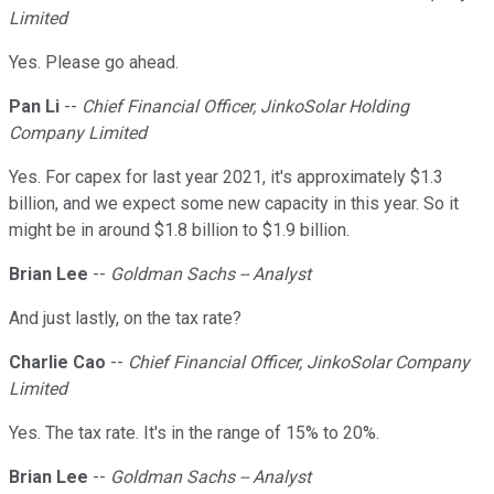
Limited
Yes. Please go ahead.
Pan Li
--
Chief Financial Officer, JinkoSolar Holding
Company Limited
Yes. For capex for last year 2021, it's approximately $1.3
billion, and we expect some new capacity in this year. So it
might be in around $1.8 billion to $1.9 billion.
Brian Lee
--
Goldman Sachs -- Analyst
And just lastly, on the tax rate?
Charlie Cao
--
Chief Financial Officer, JinkoSolar Company
Limited
Yes. The tax rate. It's in the range of 15% to 20%.
Brian Lee
--
Goldman Sachs -- Analyst