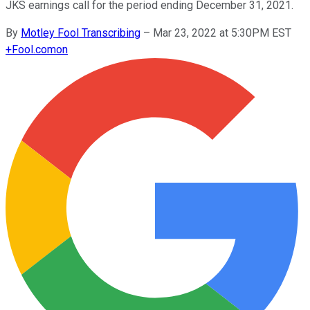
JKS earnings call for the period ending December 31, 2021.
By
Motley Fool Transcribing
–
Mar 23, 2022 at 5:30PM EST
+
Fool.com
on