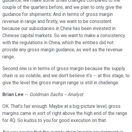
guidance, we make some small changes compared to the
couple of the quarters before, and we plan to only give the
guidance for shipments. And in terms of gross margin
revenue in range and firstly, we want to be consistent
because our subsidiaries in China has been invested in
Chinese capital markets. So we want to make a consistency
with the regulations in China, which the entities did not
provide any gross margin guidance, as well as the revenue
range.
Second one is in terms of gross margin because the supply
chain is so volatile, and we don't believe it's -- at this stage, to
give the level the gross margin range is still in challenge.
Brian Lee
--
Goldman Sachs -- Analyst
OK. That's fair enough. Maybe at a big-picture level, gross
margins came in sort of right above the high end of the range
for 4Q. So kudos to you for good execution on that.