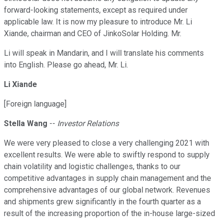
forward-looking statements, except as required under
applicable law. It is now my pleasure to introduce Mr. Li
Xiande, chairman and CEO of JinkoSolar Holding. Mr.
Li will speak in Mandarin, and I will translate his comments
into English. Please go ahead, Mr. Li.
Li Xiande
[Foreign language]
Stella Wang
--
Investor Relations
We were very pleased to close a very challenging 2021 with
excellent results. We were able to swiftly respond to supply
chain volatility and logistic challenges, thanks to our
competitive advantages in supply chain management and the
comprehensive advantages of our global network. Revenues
and shipments grew significantly in the fourth quarter as a
result of the increasing proportion of the in-house large-sized