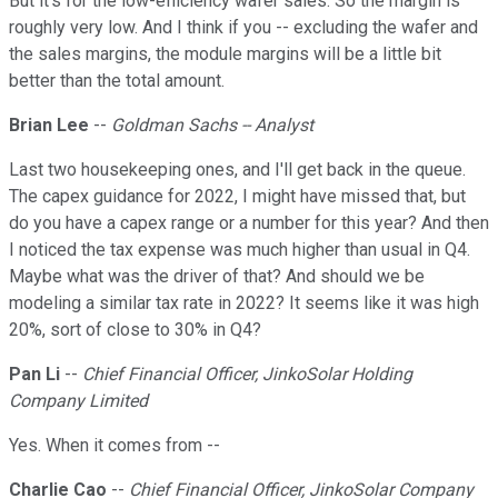
But it's for the low-efficiency wafer sales. So the margin is
roughly very low. And I think if you -- excluding the wafer and
the sales margins, the module margins will be a little bit
better than the total amount.
Brian Lee
--
Goldman Sachs -- Analyst
Last two housekeeping ones, and I'll get back in the queue.
The capex guidance for 2022, I might have missed that, but
do you have a capex range or a number for this year? And then
I noticed the tax expense was much higher than usual in Q4.
Maybe what was the driver of that? And should we be
modeling a similar tax rate in 2022? It seems like it was high
20%, sort of close to 30% in Q4?
Pan Li
--
Chief Financial Officer, JinkoSolar Holding
Company Limited
Yes. When it comes from --
Charlie Cao
--
Chief Financial Officer, JinkoSolar Company