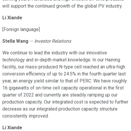
will support the continued growth of the global PV industry.
Li Xiande
[Foreign language]
Stella Wang
--
Investor Relations
We continue to lead the industry with our innovative
technology and in-depth market knowledge. In our Haining
facility, our mass-produced N-type cell reached an ultra-high
conversion efficiency of up to 24.5% in the fourth quarter last
year, an energy yield similar to that of PERC. We have roughly
16 gigawatts of on-time cell capacity operational in the first
quarter of 2022 and currently are steadily ramping up our
production capacity. Our integrated cost is expected to further
decrease as our integrated production capacity structure
consistently improved.
Li Xiande