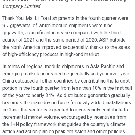
Company Limited
Thank You, Ms. Li. Total shipments in the fourth quarter were
9.7 gigawatts, of which module shipments were nine
gigawatts, a significant increase compared with the third
quarter of 2021 and the same period of 2020. ASP outside
the North America improved sequentially, thanks to the sales
of high-efficiency products in high-end market.
In terms of regions, module shipments in Asia Pacific and
emerging markets increased sequentially and year over year.
China outpaced all other countries by contributing the largest
portion in the fourth quarter from less than 10% in the first half
of the year to nearly 34%. As distributed generation gradually
becomes the main driving force for newly added installations
in China, the sector is expected to increasingly contribute to
incremental market volume, encouraged by incentives from
the 1+N policy framework that guides the country's climate
action and action plan on peak emission and other policies.