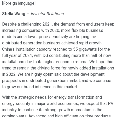
[Foreign language]
Stella Wang
--
Investor Relations
Despite a challenging 2021, the demand from end users keep
increasing compared with 2020, more flexible business
models and a lower price sensitivity are helping the
distributed generation business achieved rapid growth.
China's installation capacity reached to 55 gigawatts for the
full year of 2021, with DG contributing more than half of new
installations due to its higher economic returns. We hope this
trend to remain the driving force for newly added installations
in 2022. We are highly optimistic about the development
prospects in distributed generation market, and we continue
to grow our brand influence in this market.
With the strategic needs for energy transformation and
energy security in major world economies, we expect that PV
industry to continue its strong growth momentum in the
coming years. Advanced and high efficient on-time products