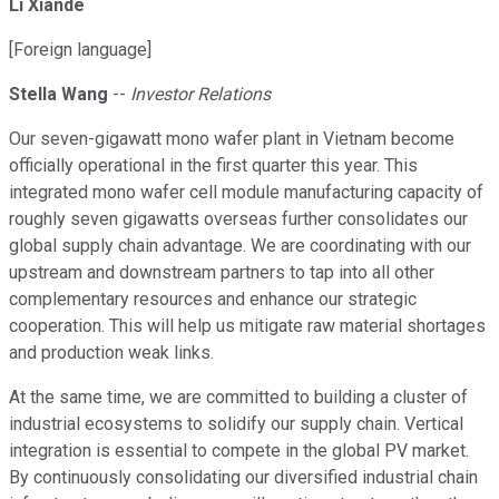
Li Xiande
[Foreign language]
Stella Wang
--
Investor Relations
Our seven-gigawatt mono wafer plant in Vietnam become
officially operational in the first quarter this year. This
integrated mono wafer cell module manufacturing capacity of
roughly seven gigawatts overseas further consolidates our
global supply chain advantage. We are coordinating with our
upstream and downstream partners to tap into all other
complementary resources and enhance our strategic
cooperation. This will help us mitigate raw material shortages
and production weak links.
At the same time, we are committed to building a cluster of
industrial ecosystems to solidify our supply chain. Vertical
integration is essential to compete in the global PV market.
By continuously consolidating our diversified industrial chain