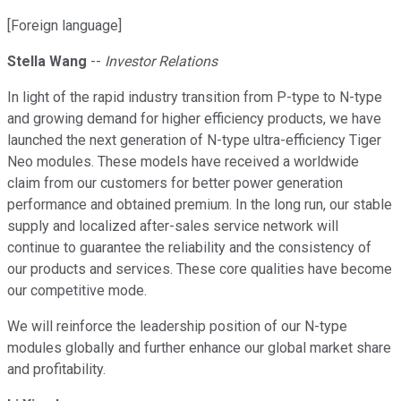
[Foreign language]
Stella Wang
--
Investor Relations
In light of the rapid industry transition from P-type to N-type
and growing demand for higher efficiency products, we have
launched the next generation of N-type ultra-efficiency Tiger
Neo modules. These models have received a worldwide
claim from our customers for better power generation
performance and obtained premium. In the long run, our stable
supply and localized after-sales service network will
continue to guarantee the reliability and the consistency of
our products and services. These core qualities have become
our competitive mode.
We will reinforce the leadership position of our N-type
modules globally and further enhance our global market share
and profitability.