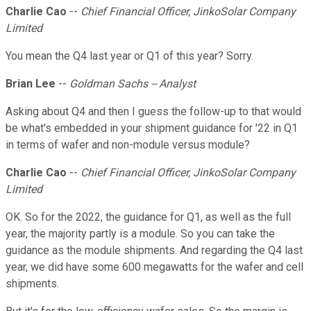
Charlie Cao
--
Chief Financial Officer, JinkoSolar Company
Limited
You mean the Q4 last year or Q1 of this year? Sorry.
Brian Lee
--
Goldman Sachs -- Analyst
Asking about Q4 and then I guess the follow-up to that would
be what's embedded in your shipment guidance for '22 in Q1
in terms of wafer and non-module versus module?
Charlie Cao
--
Chief Financial Officer, JinkoSolar Company
Limited
OK. So for the 2022, the guidance for Q1, as well as the full
year, the majority partly is a module. So you can take the
guidance as the module shipments. And regarding the Q4 last
year, we did have some 600 megawatts for the wafer and cell
shipments.