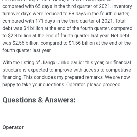
compared with 65 days in the third quarter of 2021. Inventory
turnover days were reduced to 88 days in the fourth quarter,
compared with 171 days in the third quarter of 2021. Total
debt was $4 billion at the end of the fourth quarter, compared
to $2.8 billion at the end of fourth quarter last year. Net debt
was $2.56 billion, compared to $1.56 billion at the end of the
fourth quarter last year.
With the listing of Jiangxi Jinko earlier this year, our financial
structure is expected to improve with access to competitive
financing. This concludes my prepared remarks. We are now
happy to take your questions. Operator, please proceed.
Questions & Answers:
Operator