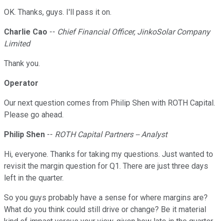
OK. Thanks, guys. I'll pass it on.
Charlie Cao
--
Chief Financial Officer, JinkoSolar Company
Limited
Thank you.
Operator
Our next question comes from Philip Shen with ROTH Capital.
Please go ahead.
Philip Shen
--
ROTH Capital Partners -- Analyst
Hi, everyone. Thanks for taking my questions. Just wanted to
revisit the margin question for Q1. There are just three days
left in the quarter.
So you guys probably have a sense for where margins are?
What do you think could still drive or change? Be it material