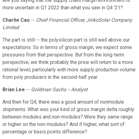
Are you saying that the supply chain/margin environment is
more uncertain in Q1 2022 than what you saw in Q4 '21?
Charlie Cao
--
Chief Financial Officer, JinkoSolar Company
Limited
The part is still -- the polysilicon part is still well above our
expectations. So in terms of gross margin, we expect some
pressures from that perspective. But from the long-term
perspective, we think probably the price will return to a more
rational level, particularly with more supply production volume
from poly producers in the second-half year.
Brian Lee
--
Goldman Sachs -- Analyst
And then for Q4, there was a good amount of nonmodule
shipments. What was your kind of gross margin delta roughly
between modules and non-modules? Were they same range
or higher on the non-modules? And if higher, what sort of
percentage or basis points difference?