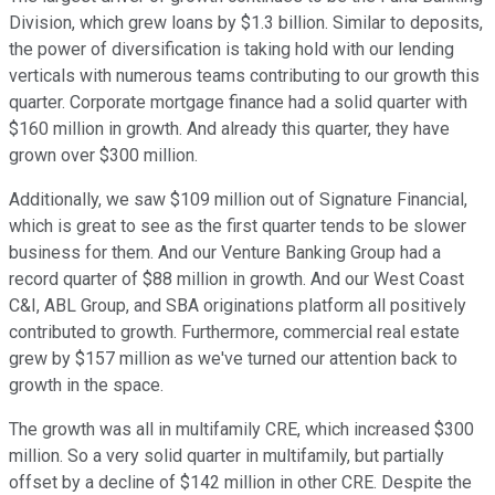
Division, which grew loans by $1.3 billion. Similar to deposits,
the power of diversification is taking hold with our lending
verticals with numerous teams contributing to our growth this
quarter. Corporate mortgage finance had a solid quarter with
$160 million in growth. And already this quarter, they have
grown over $300 million.
Additionally, we saw $109 million out of Signature Financial,
which is great to see as the first quarter tends to be slower
business for them. And our Venture Banking Group had a
record quarter of $88 million in growth. And our West Coast
C&I, ABL Group, and SBA originations platform all positively
contributed to growth. Furthermore, commercial real estate
grew by $157 million as we've turned our attention back to
growth in the space.
The growth was all in multifamily CRE, which increased $300
million. So a very solid quarter in multifamily, but partially
offset by a decline of $142 million in other CRE. Despite the