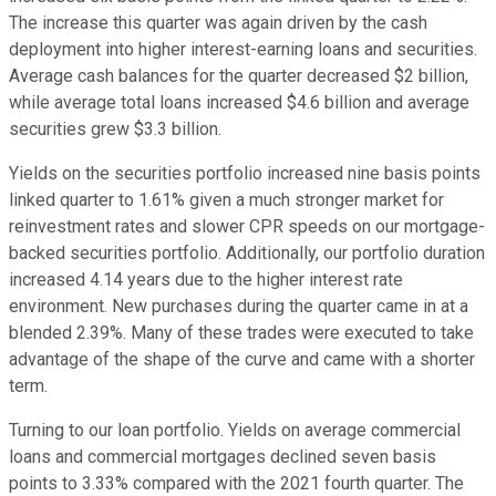
The increase this quarter was again driven by the cash
deployment into higher interest-earning loans and securities.
Average cash balances for the quarter decreased $2 billion,
while average total loans increased $4.6 billion and average
securities grew $3.3 billion.
Yields on the securities portfolio increased nine basis points
linked quarter to 1.61% given a much stronger market for
reinvestment rates and slower CPR speeds on our mortgage-
backed securities portfolio. Additionally, our portfolio duration
increased 4.14 years due to the higher interest rate
environment. New purchases during the quarter came in at a
blended 2.39%. Many of these trades were executed to take
advantage of the shape of the curve and came with a shorter
term.
Turning to our loan portfolio. Yields on average commercial
loans and commercial mortgages declined seven basis
points to 3.33% compared with the 2021 fourth quarter. The