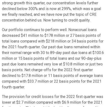
strong growth this quarter, our concentration levels further
declined below 300% and is now at 299%, which was a goal
we finally reached, and we have now put the topic of CRE
concentration behind us. Now turning to credit quality.
Our portfolio continues to perform well. Nonaccrual loans
decreased $41 million to $178 million or 27 basis points of
total loans compared with $218 million or 34 basis points for
the 2021 fourth quarter. Our past due loans remained within
their normal range with 30 to 89-day past due loans at $100.6
million or 15 basis points of total loans and our 90-day-plus
past due loans remained very low at $10.8 million or just two
basis points. Net charge-offs for the 2022 first quarter
declined to $17.8 million or 11 basis points of average loans
compared with $33.7 million or 22 basis points for the 2021
fourth quarter.
The provision for credit losses for the 2022 first quarter was
lower at $2.7 million compared with $6.9 million for the 2021