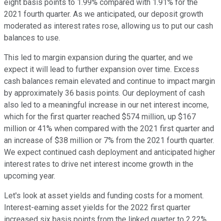
eight basis points to 1.99% compared with 1.91% for the
2021 fourth quarter. As we anticipated, our deposit growth
moderated as interest rates rose, allowing us to put our cash
balances to use.
This led to margin expansion during the quarter, and we
expect it will lead to further expansion over time. Excess
cash balances remain elevated and continue to impact margin
by approximately 36 basis points. Our deployment of cash
also led to a meaningful increase in our net interest income,
which for the first quarter reached $574 million, up $167
million or 41% when compared with the 2021 first quarter and
an increase of $38 million or 7% from the 2021 fourth quarter.
We expect continued cash deployment and anticipated higher
interest rates to drive net interest income growth in the
upcoming year.
Let's look at asset yields and funding costs for a moment.
Interest-earning asset yields for the 2022 first quarter
increased six basis points from the linked quarter to 2.22%.