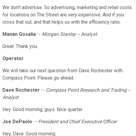
We don't advertise. So advertising, marketing and retail costs
for locations on The Street are very expensive. And if you
cross that out, and that helps us with the efficiency ratio.
Manan Gosalia
--
Morgan Stanley -- Analyst
Great. Thank you.
Operator
We will take our next question from Dave Rochester with
Compass Point. Please go ahead.
Dave Rochester
--
Compass Point Research and Trading --
Analyst
Hey. Good morning, guys. Nice quarter.
Joe DePaolo
--
President and Chief Executive Officer
Hey, Dave. Good morning.