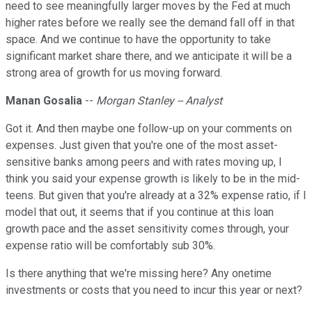
need to see meaningfully larger moves by the Fed at much
higher rates before we really see the demand fall off in that
space. And we continue to have the opportunity to take
significant market share there, and we anticipate it will be a
strong area of growth for us moving forward.
Manan Gosalia
--
Morgan Stanley -- Analyst
Got it. And then maybe one follow-up on your comments on
expenses. Just given that you're one of the most asset-
sensitive banks among peers and with rates moving up, I
think you said your expense growth is likely to be in the mid-
teens. But given that you're already at a 32% expense ratio, if I
model that out, it seems that if you continue at this loan
growth pace and the asset sensitivity comes through, your
expense ratio will be comfortably sub 30%.
Is there anything that we're missing here? Any onetime
investments or costs that you need to incur this year or next?