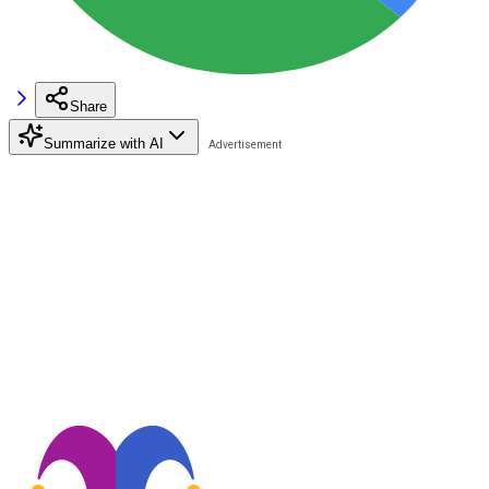
Share
Summarize with AI