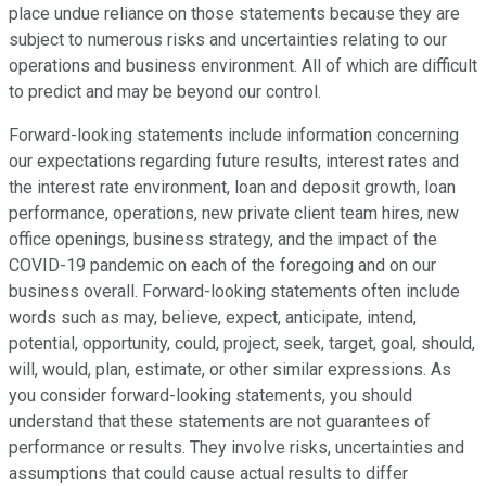
place undue reliance on those statements because they are
subject to numerous risks and uncertainties relating to our
operations and business environment. All of which are difficult
to predict and may be beyond our control.
Forward-looking statements include information concerning
our expectations regarding future results, interest rates and
the interest rate environment, loan and deposit growth, loan
performance, operations, new private client team hires, new
office openings, business strategy, and the impact of the
COVID-19 pandemic on each of the foregoing and on our
business overall. Forward-looking statements often include
words such as may, believe, expect, anticipate, intend,
potential, opportunity, could, project, seek, target, goal, should,
will, would, plan, estimate, or other similar expressions. As
you consider forward-looking statements, you should
understand that these statements are not guarantees of
performance or results. They involve risks, uncertainties and
assumptions that could cause actual results to differ