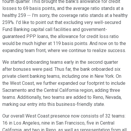
fourth quarter. This brought the bank's allowance for credit
losses to 69 basis points, and the average ratio stands at a
healthy 259 -- I'm sorry, the coverage ratio stands at a healthy
259%. I'd like to point out that excluding very well-secured
Fund Banking capital call facilities and government-
guaranteed PPP loans, the allowance for credit loss ratio
would be much higher at 119 basis points. And now on to the
expanding team front, where we continue to realize success.
We started onboarding teams early in the second quarter
after bonuses were paid. Thus far, the bank onboarded six
private client banking teams, including one in New York. On
the West Coast, we further expanded our footprint to include
Sacramento and the Central California region, adding three
teams. Additionally, two teams are added to Reno, Nevada,
marking our entry into this business-friendly state.
Our overall West Coast presence now consists of 32 teams:
16 in Los Angeles, nine in San Francisco, five in Central
California, and two in Reno, as well as representation from all