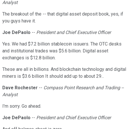
Analyst
The breakout of the -- that digital asset deposit book, yes, if
you guys have it.
Joe DePaolo
--
President and Chief Executive Officer
Yes. We had $7.2 billion stablecoin issuers. The OTC desks
and institutional trades was $5.6 billion. Digital asset
exchanges is $12.8 billion.
These are all in billions. And blockchain technology and digital
miners is $3.6 billion It should add up to about 29...
Dave Rochester
--
Compass Point Research and Trading --
Analyst
I'm sorry. Go ahead.
Joe DePaolo
--
President and Chief Executive Officer