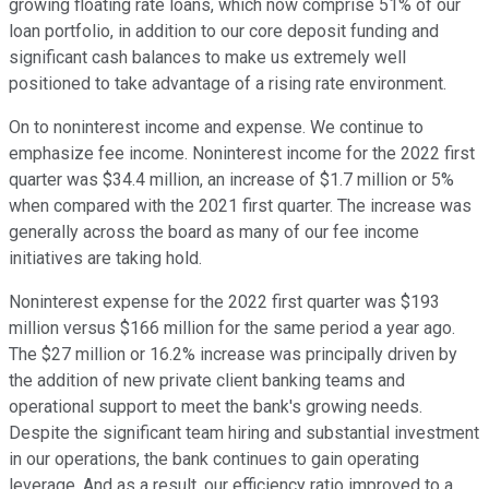
growing floating rate loans, which now comprise 51% of our
loan portfolio, in addition to our core deposit funding and
significant cash balances to make us extremely well
positioned to take advantage of a rising rate environment.
On to noninterest income and expense. We continue to
emphasize fee income. Noninterest income for the 2022 first
quarter was $34.4 million, an increase of $1.7 million or 5%
when compared with the 2021 first quarter. The increase was
generally across the board as many of our fee income
initiatives are taking hold.
Noninterest expense for the 2022 first quarter was $193
million versus $166 million for the same period a year ago.
The $27 million or 16.2% increase was principally driven by
the addition of new private client banking teams and
operational support to meet the bank's growing needs.
Despite the significant team hiring and substantial investment
in our operations, the bank continues to gain operating
leverage. And as a result, our efficiency ratio improved to a