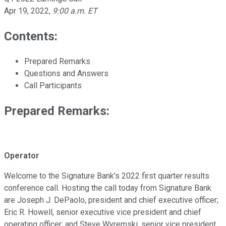
Apr 19, 2022
,
9:00 a.m. ET
Contents:
Prepared Remarks
Questions and Answers
Call Participants
Prepared Remarks:
Operator
Welcome to the Signature Bank's 2022 first quarter results
conference call. Hosting the call today from Signature Bank
are Joseph J. DePaolo, president and chief executive officer;
Eric R. Howell, senior executive vice president and chief
operating officer; and Steve Wyremski, senior vice president