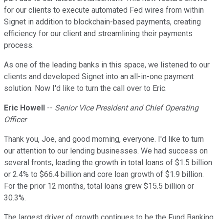
for our clients to execute automated Fed wires from within
Signet in addition to blockchain-based payments, creating
efficiency for our client and streamlining their payments
process.
As one of the leading banks in this space, we listened to our
clients and developed Signet into an all-in-one payment
solution. Now I'd like to turn the call over to Eric.
Eric Howell
--
Senior Vice President and Chief Operating
Officer
Thank you, Joe, and good morning, everyone. I'd like to turn
our attention to our lending businesses. We had success on
several fronts, leading the growth in total loans of $1.5 billion
or 2.4% to $66.4 billion and core loan growth of $1.9 billion.
For the prior 12 months, total loans grew $15.5 billion or
30.3%.
The largest driver of growth continues to be the Fund Banking