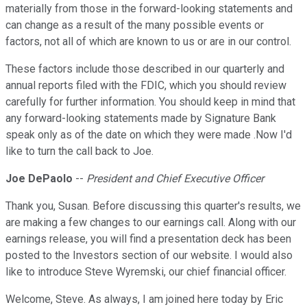
materially from those in the forward-looking statements and
can change as a result of the many possible events or
factors, not all of which are known to us or are in our control.
These factors include those described in our quarterly and
annual reports filed with the FDIC, which you should review
carefully for further information. You should keep in mind that
any forward-looking statements made by Signature Bank
speak only as of the date on which they were made .Now I'd
like to turn the call back to Joe.
Joe DePaolo
--
President and Chief Executive Officer
Thank you, Susan. Before discussing this quarter's results, we
are making a few changes to our earnings call. Along with our
earnings release, you will find a presentation deck has been
posted to the Investors section of our website. I would also
like to introduce Steve Wyremski, our chief financial officer.
Welcome, Steve. As always, I am joined here today by Eric