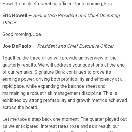
Howell, our chief operating officer. Good morning, Eric.
Eric Howell
--
Senior Vice President and Chief Operating
Officer
Good morning, Joe.
Joe DePaolo
--
President and Chief Executive Officer
Together, the three of us will provide an overview of the
quarterly results. We will address your questions at the end
of our remarks. Signature Bank continues to prove its
earnings power, driving both profitability and efficiency at a
rapid pace, while expanding the balance sheet and
maintaining a robust risk management discipline. This is
exhibited by strong profitability and growth metrics achieved
across the board.
Let me take a step back one moment. The quarter played out
as we anticipated. Interest rates rose and as a result, our