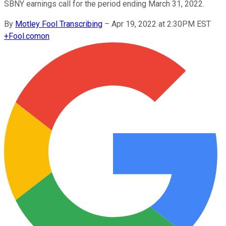
SBNY earnings call for the period ending March 31, 2022.
By
Motley Fool Transcribing
–
Apr 19, 2022 at 2:30PM EST
+
Fool.com
on