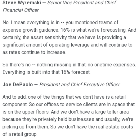
Steve Wyremski
--
Senior Vice President and Chief
Financial Officer
No. I mean everything is in -- you mentioned teams of
expense growth guidance. 16% is what we're forecasting. And
certainly, the asset sensitivity that we have is providing a
significant amount of operating leverage and will continue to
as rates continue to increase.
So there's no -- nothing missing in that, no onetime expenses.
Everything is built into that 16% forecast.
Joe DePaolo
--
President and Chief Executive Officer
And to add, one of the things that we don't have is a retail
component. So our offices to service clients are in space that
is on the upper floors. And we don't have a large teller area
because they're privately held businesses and usually, we're
picking up from them. So we don't have the real estate costs
of a retail group.