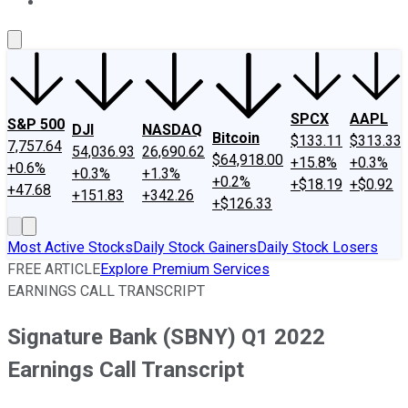
About Us
Contact Us
Investing Philosophy
Motley Fool Mo
SPCX
AAPL
S&P 500
DJI
NASDAQ
Bitcoin
$133.11
$313.33
7,757.64
54,036.93
26,690.62
$64,918.00
+15.8%
+0.3%
+0.6%
+0.3%
+1.3%
+0.2%
+$18.19
+$0.92
+47.68
+151.83
+342.26
+$126.33
Most Active Stocks
Daily Stock Gainers
Daily Stock Losers
FREE ARTICLE
Explore Premium Services
EARNINGS CALL TRANSCRIPT
Signature Bank (SBNY) Q1 2022
Earnings Call Transcript