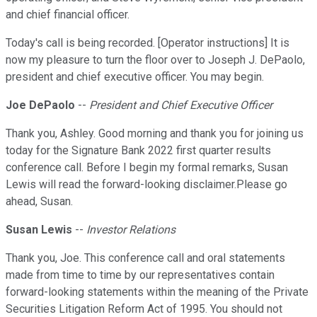
and chief financial officer.
Today's call is being recorded. [Operator instructions] It is
now my pleasure to turn the floor over to Joseph J. DePaolo,
president and chief executive officer. You may begin.
Joe DePaolo
--
President and Chief Executive Officer
Thank you, Ashley. Good morning and thank you for joining us
today for the Signature Bank 2022 first quarter results
conference call. Before I begin my formal remarks, Susan
Lewis will read the forward-looking disclaimer.Please go
ahead, Susan.
Susan Lewis
--
Investor Relations
Thank you, Joe. This conference call and oral statements
made from time to time by our representatives contain
forward-looking statements within the meaning of the Private
Securities Litigation Reform Act of 1995. You should not