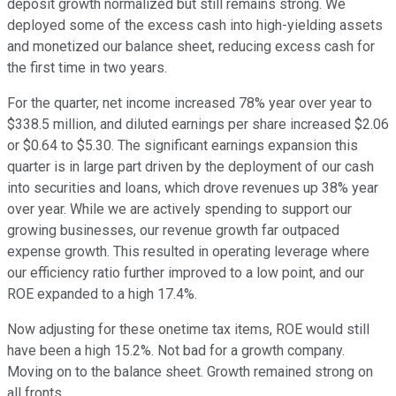
deposit growth normalized but still remains strong. We
deployed some of the excess cash into high-yielding assets
and monetized our balance sheet, reducing excess cash for
the first time in two years.
For the quarter, net income increased 78% year over year to
$338.5 million, and diluted earnings per share increased $2.06
or $0.64 to $5.30. The significant earnings expansion this
quarter is in large part driven by the deployment of our cash
into securities and loans, which drove revenues up 38% year
over year. While we are actively spending to support our
growing businesses, our revenue growth far outpaced
expense growth. This resulted in operating leverage where
our efficiency ratio further improved to a low point, and our
ROE expanded to a high 17.4%.
Now adjusting for these onetime tax items, ROE would still
have been a high 15.2%. Not bad for a growth company.
Moving on to the balance sheet. Growth remained strong on
all fronts.