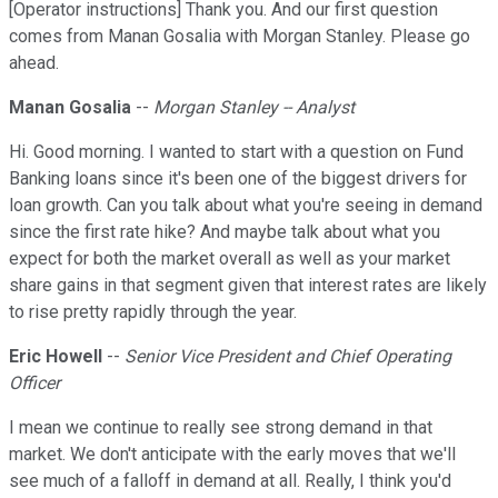
[Operator instructions] Thank you. And our first question
comes from Manan Gosalia with Morgan Stanley. Please go
ahead.
Manan Gosalia
--
Morgan Stanley -- Analyst
Hi. Good morning. I wanted to start with a question on Fund
Banking loans since it's been one of the biggest drivers for
loan growth. Can you talk about what you're seeing in demand
since the first rate hike? And maybe talk about what you
expect for both the market overall as well as your market
share gains in that segment given that interest rates are likely
to rise pretty rapidly through the year.
Eric Howell
--
Senior Vice President and Chief Operating
Officer
I mean we continue to really see strong demand in that
market. We don't anticipate with the early moves that we'll
see much of a falloff in demand at all. Really, I think you'd