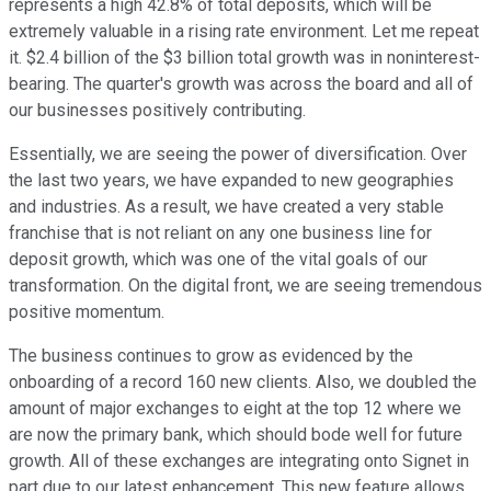
represents a high 42.8% of total deposits, which will be
extremely valuable in a rising rate environment. Let me repeat
it. $2.4 billion of the $3 billion total growth was in noninterest-
bearing. The quarter's growth was across the board and all of
our businesses positively contributing.
Essentially, we are seeing the power of diversification. Over
the last two years, we have expanded to new geographies
and industries. As a result, we have created a very stable
franchise that is not reliant on any one business line for
deposit growth, which was one of the vital goals of our
transformation. On the digital front, we are seeing tremendous
positive momentum.
The business continues to grow as evidenced by the
onboarding of a record 160 new clients. Also, we doubled the
amount of major exchanges to eight at the top 12 where we
are now the primary bank, which should bode well for future
growth. All of these exchanges are integrating onto Signet in
part due to our latest enhancement. This new feature allows