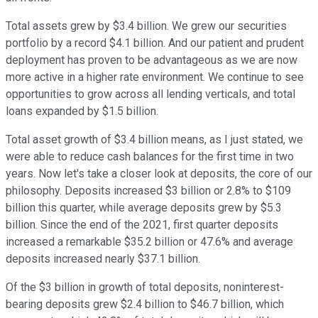
Total assets grew by $3.4 billion. We grew our securities
portfolio by a record $4.1 billion. And our patient and prudent
deployment has proven to be advantageous as we are now
more active in a higher rate environment. We continue to see
opportunities to grow across all lending verticals, and total
loans expanded by $1.5 billion.
Total asset growth of $3.4 billion means, as I just stated, we
were able to reduce cash balances for the first time in two
years. Now let's take a closer look at deposits, the core of our
philosophy. Deposits increased $3 billion or 2.8% to $109
billion this quarter, while average deposits grew by $5.3
billion. Since the end of the 2021, first quarter deposits
increased a remarkable $35.2 billion or 47.6% and average
deposits increased nearly $37.1 billion.
Of the $3 billion in growth of total deposits, noninterest-
bearing deposits grew $2.4 billion to $46.7 billion, which