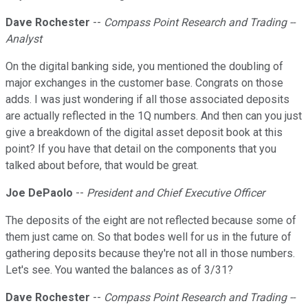
Dave Rochester
--
Compass Point Research and Trading --
Analyst
On the digital banking side, you mentioned the doubling of
major exchanges in the customer base. Congrats on those
adds. I was just wondering if all those associated deposits
are actually reflected in the 1Q numbers. And then can you just
give a breakdown of the digital asset deposit book at this
point? If you have that detail on the components that you
talked about before, that would be great.
Joe DePaolo
--
President and Chief Executive Officer
The deposits of the eight are not reflected because some of
them just came on. So that bodes well for us in the future of
gathering deposits because they're not all in those numbers.
Let's see. You wanted the balances as of 3/31?
Dave Rochester
--
Compass Point Research and Trading --