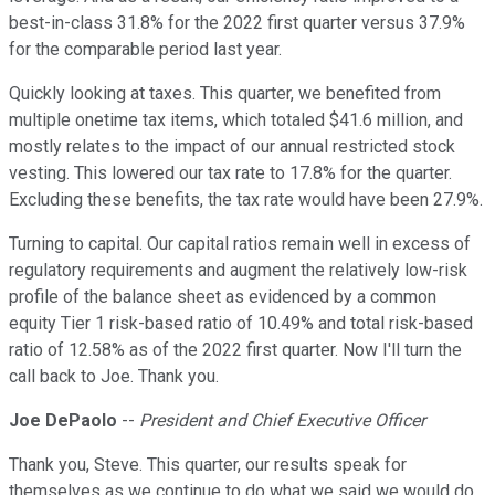
best-in-class 31.8% for the 2022 first quarter versus 37.9%
for the comparable period last year.
Quickly looking at taxes. This quarter, we benefited from
multiple onetime tax items, which totaled $41.6 million, and
mostly relates to the impact of our annual restricted stock
vesting. This lowered our tax rate to 17.8% for the quarter.
Excluding these benefits, the tax rate would have been 27.9%.
Turning to capital. Our capital ratios remain well in excess of
regulatory requirements and augment the relatively low-risk
profile of the balance sheet as evidenced by a common
equity Tier 1 risk-based ratio of 10.49% and total risk-based
ratio of 12.58% as of the 2022 first quarter. Now I'll turn the
call back to Joe. Thank you.
Joe DePaolo
--
President and Chief Executive Officer
Thank you, Steve. This quarter, our results speak for
themselves as we continue to do what we said we would do.