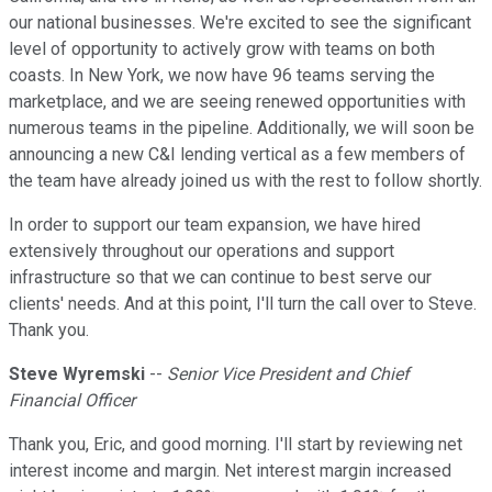
our national businesses. We're excited to see the significant
level of opportunity to actively grow with teams on both
coasts. In New York, we now have 96 teams serving the
marketplace, and we are seeing renewed opportunities with
numerous teams in the pipeline. Additionally, we will soon be
announcing a new C&I lending vertical as a few members of
the team have already joined us with the rest to follow shortly.
In order to support our team expansion, we have hired
extensively throughout our operations and support
infrastructure so that we can continue to best serve our
clients' needs. And at this point, I'll turn the call over to Steve.
Thank you.
Steve Wyremski
--
Senior Vice President and Chief
Financial Officer
Thank you, Eric, and good morning. I'll start by reviewing net
interest income and margin. Net interest margin increased