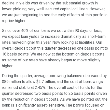
decline in yields was driven by the substantial growth in
lower-yielding, very well-secured capital call lines. However,
we are just beginning to see the early effects of this portfolio
reprice higher.
Since over 40% of our loans we set within 90 days or less,
we expect loan yields to increase dramatically as short-term
rates moved higher this year. Now looking at liabilities. Our
overall deposit cost this quarter decreased one basis point to
18 basis points. We are now at the bottom on deposit costs
as some of our rates have already begun to move slightly
higher.
During the quarter, average borrowing balances decreased by
$89 million to allow $2.7 billion, and the cost of borrowings
remained stable at 2.45%. The overall cost of funds for the
quarter decreased two basis points to 25 basis points driven
by the reduction in deposit costs. As we have pointed out, the
bank is significantly asset-sensitive. The bank's focused on