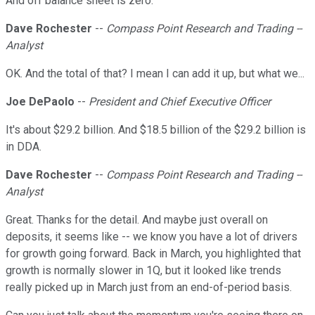
And off balance sheet is zero.
Dave Rochester
--
Compass Point Research and Trading --
Analyst
OK. And the total of that? I mean I can add it up, but what we...
Joe DePaolo
--
President and Chief Executive Officer
It's about $29.2 billion. And $18.5 billion of the $29.2 billion is
in DDA.
Dave Rochester
--
Compass Point Research and Trading --
Analyst
Great. Thanks for the detail. And maybe just overall on
deposits, it seems like -- we know you have a lot of drivers
for growth going forward. Back in March, you highlighted that
growth is normally slower in 1Q, but it looked like trends
really picked up in March just from an end-of-period basis.