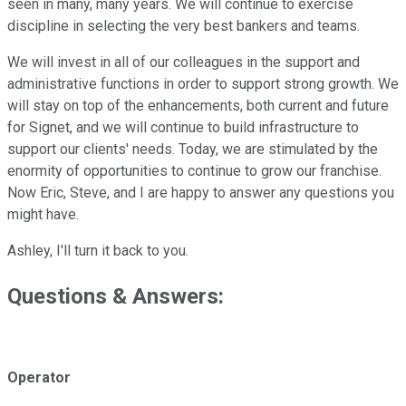
seen in many, many years. We will continue to exercise
discipline in selecting the very best bankers and teams.
We will invest in all of our colleagues in the support and
administrative functions in order to support strong growth. We
will stay on top of the enhancements, both current and future
for Signet, and we will continue to build infrastructure to
support our clients' needs. Today, we are stimulated by the
enormity of opportunities to continue to grow our franchise.
Now Eric, Steve, and I are happy to answer any questions you
might have.
Ashley, I'll turn it back to you.
Questions & Answers:
Operator