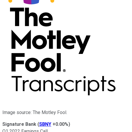
Image source: The Motley Fool.
Signature Bank
(
SBNY
+0.00%
)
Q1 2022 Earnings Call