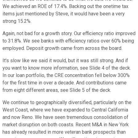
We achieved an ROE of 17.4%. Backing out the onetime tax
items just mentioned by Steve, it would have been a very
strong 15.2%.
Again, not bad for a growth story. Our efficiency ratio improved
to 31.8%. We see banks with efficiency ratios over 60% being
employed. Deposit growth came from across the board.
It's slow like we said it would, but it was still strong. And if
you want to know more information, see Slide 4 of the deck.
In our loan portfolio, the CRE concentration fell below 300%
for the first time in over a decade. And contributions came
from eight different areas, see Slide 5 of the deck.
We continue to geographically diversified, particularly on the
West Coast, where we have expanded to Central California
and now Reno. We have seen tremendous consolidation of
market disruption on both coasts. Recent M&A in New York
has already resulted in more veteran bank prospects than