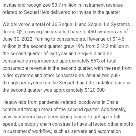
Invitae and recognized $3.7 million in instrument revenue
related to Sequel IIe's delivered to Invitae in the quarter.
We delivered a total of 36 Sequel II and Sequel IIe Systems
during Q2, growing the installed base to 460 systems as of
June 30, 2022. Turning to consumables. Revenue of $14.6
million in the second quarter grew 19% from $12.2 million in
the second quarter of last year and Sequel II and IIe
consumables represented approximately 86% of total
consumable revenue in the second quarter, with the rest from
older systems and other consumables. Annualized pull-
through per system on the Sequel II and IIe installed base in
the second quarter was approximately $120,000.
Headwinds from pandemic-related lockdowns in China
continued through most of the second quarter. Additionally,
new customers have been taking longer to get up to full
speed, as supply chain constraints have affected other inputs
in customers' workflow, such as servers and automation