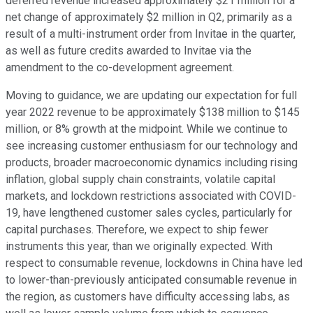
deferred revenue increased approximately $21 million for a
net change of approximately $2 million in Q2, primarily as a
result of a multi-instrument order from Invitae in the quarter,
as well as future credits awarded to Invitae via the
amendment to the co-development agreement.
Moving to guidance, we are updating our expectation for full
year 2022 revenue to be approximately $138 million to $145
million, or 8% growth at the midpoint. While we continue to
see increasing customer enthusiasm for our technology and
products, broader macroeconomic dynamics including rising
inflation, global supply chain constraints, volatile capital
markets, and lockdown restrictions associated with COVID-
19, have lengthened customer sales cycles, particularly for
capital purchases. Therefore, we expect to ship fewer
instruments this year, than we originally expected. With
respect to consumable revenue, lockdowns in China have led
to lower-than-previously anticipated consumable revenue in
the region, as customers have difficulty accessing labs, as