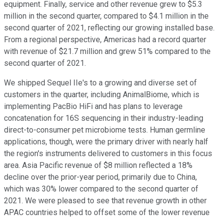
equipment. Finally, service and other revenue grew to $5.3
million in the second quarter, compared to $4.1 million in the
second quarter of 2021, reflecting our growing installed base.
From a regional perspective, Americas had a record quarter
with revenue of $21.7 million and grew 51% compared to the
second quarter of 2021.
We shipped Sequel IIe's to a growing and diverse set of
customers in the quarter, including AnimalBiome, which is
implementing PacBio HiFi and has plans to leverage
concatenation for 16S sequencing in their industry-leading
direct-to-consumer pet microbiome tests. Human germline
applications, though, were the primary driver with nearly half
the region's instruments delivered to customers in this focus
area. Asia Pacific revenue of $8 million reflected a 18%
decline over the prior-year period, primarily due to China,
which was 30% lower compared to the second quarter of
2021. We were pleased to see that revenue growth in other
APAC countries helped to offset some of the lower revenue