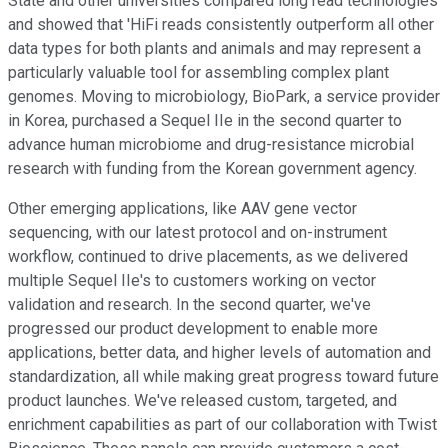
State and other universities compared long read technologies
and showed that 'HiFi reads consistently outperform all other
data types for both plants and animals and may represent a
particularly valuable tool for assembling complex plant
genomes. Moving to microbiology, BioPark, a service provider
in Korea, purchased a Sequel IIe in the second quarter to
advance human microbiome and drug-resistance microbial
research with funding from the Korean government agency.
Other emerging applications, like AAV gene vector
sequencing, with our latest protocol and on-instrument
workflow, continued to drive placements, as we delivered
multiple Sequel IIe's to customers working on vector
validation and research. In the second quarter, we've
progressed our product development to enable more
applications, better data, and higher levels of automation and
standardization, all while making great progress toward future
product launches. We've released custom, targeted, and
enrichment capabilities as part of our collaboration with Twist