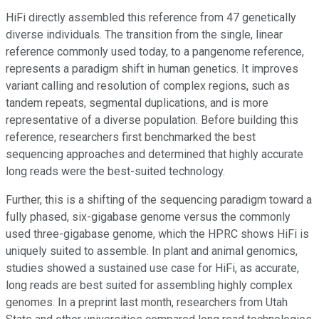
HiFi directly assembled this reference from 47 genetically
diverse individuals. The transition from the single, linear
reference commonly used today, to a pangenome reference,
represents a paradigm shift in human genetics. It improves
variant calling and resolution of complex regions, such as
tandem repeats, segmental duplications, and is more
representative of a diverse population. Before building this
reference, researchers first benchmarked the best
sequencing approaches and determined that highly accurate
long reads were the best-suited technology.
Further, this is a shifting of the sequencing paradigm toward a
fully phased, six-gigabase genome versus the commonly
used three-gigabase genome, which the HPRC shows HiFi is
uniquely suited to assemble. In plant and animal genomics,
studies showed a sustained use case for HiFi, as accurate,
long reads are best suited for assembling highly complex
genomes. In a preprint last month, researchers from Utah