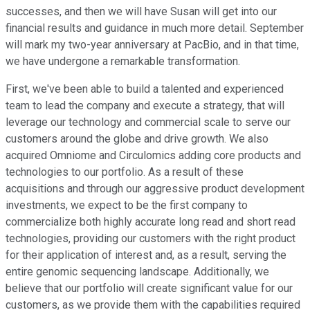
successes, and then we will have Susan will get into our
financial results and guidance in much more detail. September
will mark my two-year anniversary at PacBio, and in that time,
we have undergone a remarkable transformation.
First, we've been able to build a talented and experienced
team to lead the company and execute a strategy, that will
leverage our technology and commercial scale to serve our
customers around the globe and drive growth. We also
acquired Omniome and Circulomics adding core products and
technologies to our portfolio. As a result of these
acquisitions and through our aggressive product development
investments, we expect to be the first company to
commercialize both highly accurate long read and short read
technologies, providing our customers with the right product
for their application of interest and, as a result, serving the
entire genomic sequencing landscape. Additionally, we
believe that our portfolio will create significant value for our
customers, as we provide them with the capabilities required