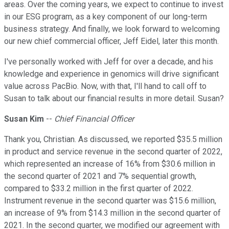
areas. Over the coming years, we expect to continue to invest
in our ESG program, as a key component of our long-term
business strategy. And finally, we look forward to welcoming
our new chief commercial officer, Jeff Eidel, later this month.
I've personally worked with Jeff for over a decade, and his
knowledge and experience in genomics will drive significant
value across PacBio. Now, with that, I'll hand to call off to
Susan to talk about our financial results in more detail. Susan?
Susan Kim
--
Chief Financial Officer
Thank you, Christian. As discussed, we reported $35.5 million
in product and service revenue in the second quarter of 2022,
which represented an increase of 16% from $30.6 million in
the second quarter of 2021 and 7% sequential growth,
compared to $33.2 million in the first quarter of 2022.
Instrument revenue in the second quarter was $15.6 million,
an increase of 9% from $14.3 million in the second quarter of
2021. In the second quarter, we modified our agreement with