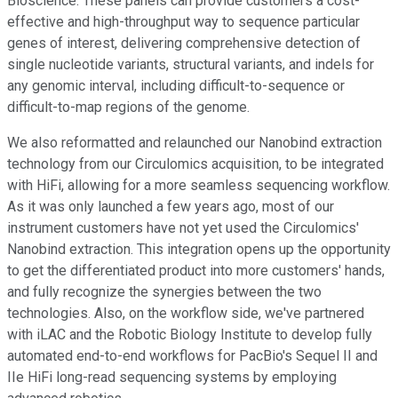
Bioscience. These panels can provide customers a cost-
effective and high-throughput way to sequence particular
genes of interest, delivering comprehensive detection of
single nucleotide variants, structural variants, and indels for
any genomic interval, including difficult-to-sequence or
difficult-to-map regions of the genome.
We also reformatted and relaunched our Nanobind extraction
technology from our Circulomics acquisition, to be integrated
with HiFi, allowing for a more seamless sequencing workflow.
As it was only launched a few years ago, most of our
instrument customers have not yet used the Circulomics'
Nanobind extraction. This integration opens up the opportunity
to get the differentiated product into more customers' hands,
and fully recognize the synergies between the two
technologies. Also, on the workflow side, we've partnered
with iLAC and the Robotic Biology Institute to develop fully
automated end-to-end workflows for PacBio's Sequel II and
IIe HiFi long-read sequencing systems by employing