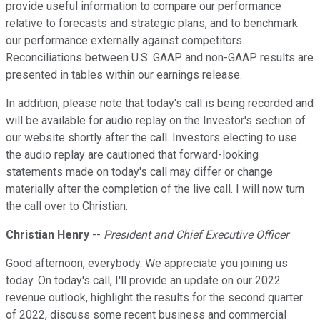
provide useful information to compare our performance
relative to forecasts and strategic plans, and to benchmark
our performance externally against competitors.
Reconciliations between U.S. GAAP and non-GAAP results are
presented in tables within our earnings release.
In addition, please note that today's call is being recorded and
will be available for audio replay on the Investor's section of
our website shortly after the call. Investors electing to use
the audio replay are cautioned that forward-looking
statements made on today's call may differ or change
materially after the completion of the live call. I will now turn
the call over to Christian.
Christian Henry
--
President and Chief Executive Officer
Good afternoon, everybody. We appreciate you joining us
today. On today's call, I'll provide an update on our 2022
revenue outlook, highlight the results for the second quarter
of 2022, discuss some recent business and commercial