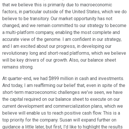
that we believe this is primarily due to macroeconomic
factors, in particular outside of the United States, which we do
believe to be transitory. Our market opportunity has not
changed, and we remain committed to our strategy to become
a multi-platform company, enabling the most complete and
accurate view of the genome. I am confident in our strategy,
and I am excited about our progress, in developing our
revolutionary long and short-read platforms, which we believe
will be key drivers of our growth. Also, our balance sheet
remains strong.
At quarter-end, we had $899 million in cash and investments.
And today, I am reaffirming our belief that, even in spite of the
short-term macroeconomic challenges we've seen, we have
the capital required on our balance sheet to execute on our
current development and commercialization plans, which we
believe will enable us to reach positive cash flow. This is a
top priority for the company. Susan will expand further on
guidance a little later, but first, I'd like to highlight the results