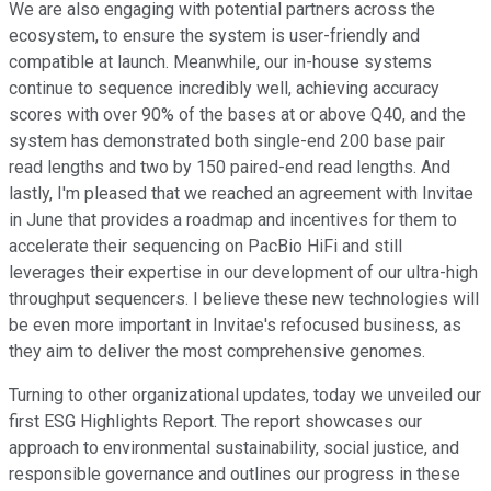
We are also engaging with potential partners across the
ecosystem, to ensure the system is user-friendly and
compatible at launch. Meanwhile, our in-house systems
continue to sequence incredibly well, achieving accuracy
scores with over 90% of the bases at or above Q40, and the
system has demonstrated both single-end 200 base pair
read lengths and two by 150 paired-end read lengths. And
lastly, I'm pleased that we reached an agreement with Invitae
in June that provides a roadmap and incentives for them to
accelerate their sequencing on PacBio HiFi and still
leverages their expertise in our development of our ultra-high
throughput sequencers. I believe these new technologies will
be even more important in Invitae's refocused business, as
they aim to deliver the most comprehensive genomes.
Turning to other organizational updates, today we unveiled our
first ESG Highlights Report. The report showcases our
approach to environmental sustainability, social justice, and
responsible governance and outlines our progress in these