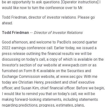
be an opportunity to ask questions. [Operator instructions] I
would like now to turn the conference over to Mr.
Todd Friedman, director of investor relations. Please go
ahead.
Todd Friedman
--
Director of Investor Relations
Good afternoon, and welcome to PacBio's second quarter
2022 earnings conference call. Earlier today, we issued a
press release outlining the financial results we will be
discussing on today's call, a copy of which is available on the
Investor's section of our website at www.pacb.com or as
furnished on Form 8-K available on the Securities and
Exchange Commission website, at www.sec.gov. With me
today are Christian Henry, president and chief executive
officer; and Susan Kim, chief financial officer. Before we begin,
I would like to remind you that on today's call, we will be
making forward-looking statements, including statements
regarding predictions, progress, estimates, plans,