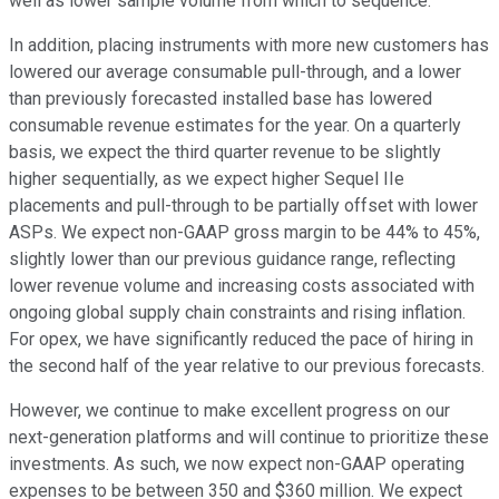
well as lower sample volume from which to sequence.
In addition, placing instruments with more new customers has
lowered our average consumable pull-through, and a lower
than previously forecasted installed base has lowered
consumable revenue estimates for the year. On a quarterly
basis, we expect the third quarter revenue to be slightly
higher sequentially, as we expect higher Sequel IIe
placements and pull-through to be partially offset with lower
ASPs. We expect non-GAAP gross margin to be 44% to 45%,
slightly lower than our previous guidance range, reflecting
lower revenue volume and increasing costs associated with
ongoing global supply chain constraints and rising inflation.
For opex, we have significantly reduced the pace of hiring in
the second half of the year relative to our previous forecasts.
However, we continue to make excellent progress on our
next-generation platforms and will continue to prioritize these
investments. As such, we now expect non-GAAP operating
expenses to be between 350 and $360 million. We expect