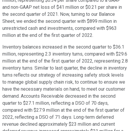
million, representing $0.34 per share compared to a GAAP
and non-GAAP net loss of $41 million or $0.21 per share in
the second quarter of 2021. Now, turning to our Balance
Sheet; we ended the second quarter with $899 million in
unrestricted cash and investments, compared with $963
million at the end of the first quarter of 2022.
Inventory balances increased in the second quarter to $36.1
million, representing 2.3 inventory turns, compared with $29.6
million at the end of the first quarter of 2022, representing 2.8
inventory turns. Similar to last quarter, the decline in inventory
turns reflects our strategy of increasing safety stock levels
to manage global supply chain risk, to continue to ensure we
have the necessary materials on hand, to meet our customer
demand. Accounts Receivable decreased in the second
quarter to $27.1 million, reflecting a DSO of 70 days,
compared with $27.9 million at the end of the first quarter of
2022, reflecting a DSO of 71 days. Long-term deferred
revenue declined approximately $23 million and current