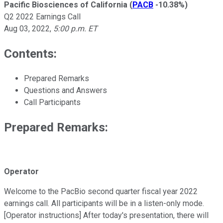
Pacific Biosciences of California
(
PACB
-10.38%
)
Q2 2022 Earnings Call
Aug 03, 2022
,
5:00 p.m. ET
Contents:
Prepared Remarks
Questions and Answers
Call Participants
Prepared Remarks:
Operator
Welcome to the PacBio second quarter fiscal year 2022
earnings call. All participants will be in a listen-only mode.
[Operator instructions] After today's presentation, there will