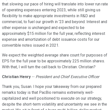
that slowing our pace of hiring will translate into lower run rate
of operating expenses entering 2023, while still giving us
flexibility to make appropriate investments in R&D and
commercial, to fuel our growth in '23 and beyond. Interest and
other expense is unchanged and expected to be
approximately $15 million for the full year, reflecting interest
expense and amortization of debt issuance costs for our
convertible notes issued in 2021.
We expect the weighted average share count for purposes of
EPS for the full year to be approximately 225 million shares.
With that, I will turn the call back to Christian. Christian?
Christian Henry
--
President and Chief Executive Officer
Thank you, Susan. I hope your takeaway from our prepared
remarks today is that PacBio remains extremely well-
capitalized and well positioned to execute on our strategy,
despite the short-term volatility and uncertainty we see in the