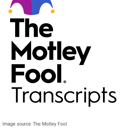
Image source: The Motley Fool.