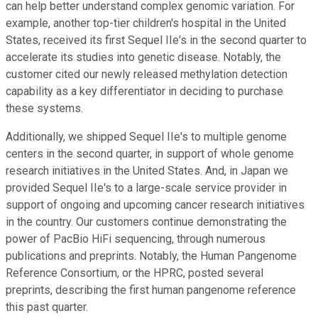
can help better understand complex genomic variation. For
example, another top-tier children's hospital in the United
States, received its first Sequel IIe's in the second quarter to
accelerate its studies into genetic disease. Notably, the
customer cited our newly released methylation detection
capability as a key differentiator in deciding to purchase
these systems.
Additionally, we shipped Sequel IIe's to multiple genome
centers in the second quarter, in support of whole genome
research initiatives in the United States. And, in Japan we
provided Sequel IIe's to a large-scale service provider in
support of ongoing and upcoming cancer research initiatives
in the country. Our customers continue demonstrating the
power of PacBio HiFi sequencing, through numerous
publications and preprints. Notably, the Human Pangenome
Reference Consortium, or the HPRC, posted several
preprints, describing the first human pangenome reference
this past quarter.