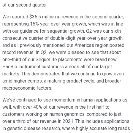
of our second quarter.
We reported $35.5 million in revenue in the second quarter,
representing 16% year-over-year growth, which was in line
with our guidance for sequential growth. Q2 was our sixth
consecutive quarter of double-digit year-over-year growth,
and as I previously mentioned, our Americas region posted
record revenue. In Q2, we were pleased to see that about
one-third of our Sequel IIe placements were brand new
PacBio instrument customers across all of our target
markets. This demonstrates that we continue to grow even
amid higher comps, a maturing product cycle, and broader
macroeconomic factors.
We've continued to see momentum in human applications as
well, with over 40% of our revenue in the first half to
customers working on human genomics, compared to just
over a third of our revenue in 2021. This includes applications
in genetic disease research, where highly accurate long reads