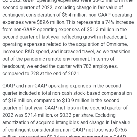
Q2 2022. GAAP operating expenses were $84.2 million in the
second quarter of 2022; excluding change in fair value of
contingent consideration of $5.4 million, non-GAAP operating
expenses were $89.6 million. This represents a 74% increase
from non-GAAP operating expenses of $51.3 million in the
second quarter of last year, reflecting growth in headcount,
operating expenses related to the acquisition of Omniome,
increased R&D spend, and increased travel, as we transition
out of the pandemic remote environment. In terms of
headcount, we ended the quarter with 782 employees,
compared to 728 at the end of 2021.
GAAP and non-GAAP operating expenses in the second
quarter included a total non-cash stock-based compensation
of $18 million, compared to $13.9 million in the second
quarter of last year. GAAP net loss in the second quarter of
2022 was $71.4 million, or $0.32 per share. Excluding
amortization of acquired intangibles and change in fair value
of contingent consideration, non-GAAP net loss was $76.6