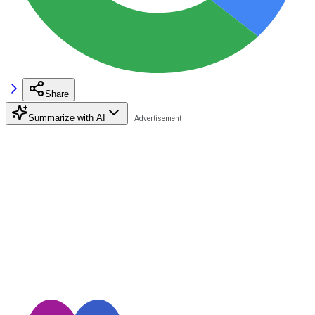
Share
Summarize with AI