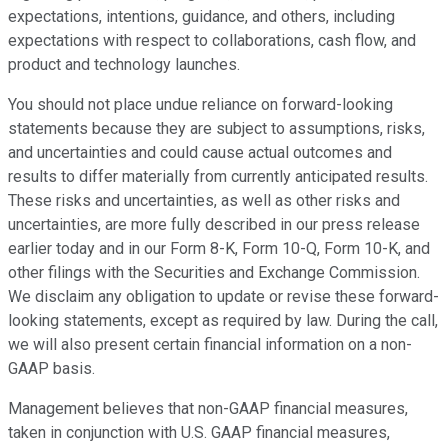
expectations, intentions, guidance, and others, including
expectations with respect to collaborations, cash flow, and
product and technology launches.
You should not place undue reliance on forward-looking
statements because they are subject to assumptions, risks,
and uncertainties and could cause actual outcomes and
results to differ materially from currently anticipated results.
These risks and uncertainties, as well as other risks and
uncertainties, are more fully described in our press release
earlier today and in our Form 8-K, Form 10-Q, Form 10-K, and
other filings with the Securities and Exchange Commission.
We disclaim any obligation to update or revise these forward-
looking statements, except as required by law. During the call,
we will also present certain financial information on a non-
GAAP basis.
Management believes that non-GAAP financial measures,
taken in conjunction with U.S. GAAP financial measures,