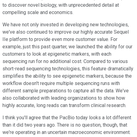
to discover novel biology, with unprecedented detail at
compelling scale and economics.
We have not only invested in developing new technologies,
we've also continued to improve our highly accurate Sequel
IIe platform to provide even more customer value. For
example, just this past quarter, we launched the ability for our
customers to look at epigenetic markers, with each
sequencing run for no additional cost. Compared to various
short-read sequencing technologies, this feature dramatically
simplifies the ability to see epigenetic markers, because the
workflow doesn't require multiple sequencing runs with
different sample preparations to capture all the data. We've
also collaborated with leading organizations to show how
highly accurate, long reads can transform clinical research.
I think you'll agree that the PacBio today looks a lot different
than it did two years ago. There is no question, though, that
we're operating in an uncertain macroeconomic environment.