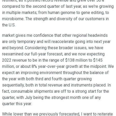
resilient, as it posted record revenue and grew over 50%
compared to the second quarter of last year, as we're growing
in multiple markets; from human genome to gene editing, to
microbiome. The strength and diversity of our customers in
the U.S.
market gives me confidence that other regional headwinds
are only temporary and will reaccelerate going into next year
and beyond. Considering these broader issues, we have
reexamined our full-year forecast, and we now expecting
2022 revenue to be in the range of $138 million to $145
million, or about 8% year-over-year growth at the midpoint. We
expect an improving environment throughout the balance of
the year with both third and fourth quarter growing
sequentially, both in total revenue and instruments placed. In
fact, consumable shipments are off to a strong start for the
quarter, with July being the strongest month one of any
quarter this year.
While lower than we previously forecasted, I want to reiterate