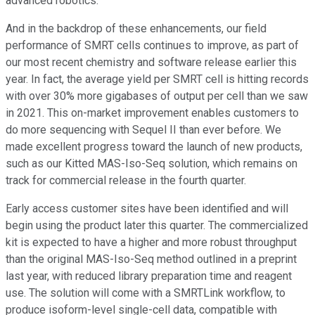
advanced robotics.
And in the backdrop of these enhancements, our field
performance of SMRT cells continues to improve, as part of
our most recent chemistry and software release earlier this
year. In fact, the average yield per SMRT cell is hitting records
with over 30% more gigabases of output per cell than we saw
in 2021. This on-market improvement enables customers to
do more sequencing with Sequel II than ever before. We
made excellent progress toward the launch of new products,
such as our Kitted MAS-Iso-Seq solution, which remains on
track for commercial release in the fourth quarter.
Early access customer sites have been identified and will
begin using the product later this quarter. The commercialized
kit is expected to have a higher and more robust throughput
than the original MAS-Iso-Seq method outlined in a preprint
last year, with reduced library preparation time and reagent
use. The solution will come with a SMRTLink workflow, to
produce isoform-level single-cell data, compatible with