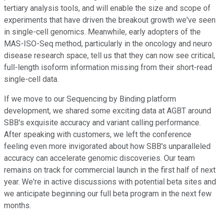
tertiary analysis tools, and will enable the size and scope of
experiments that have driven the breakout growth we've seen
in single-cell genomics. Meanwhile, early adopters of the
MAS-ISO-Seq method, particularly in the oncology and neuro
disease research space, tell us that they can now see critical,
full-length isoform information missing from their short-read
single-cell data.
If we move to our Sequencing by Binding platform
development, we shared some exciting data at AGBT around
SBB's exquisite accuracy and variant calling performance.
After speaking with customers, we left the conference
feeling even more invigorated about how SBB's unparalleled
accuracy can accelerate genomic discoveries. Our team
remains on track for commercial launch in the first half of next
year. We're in active discussions with potential beta sites and
we anticipate beginning our full beta program in the next few
months.