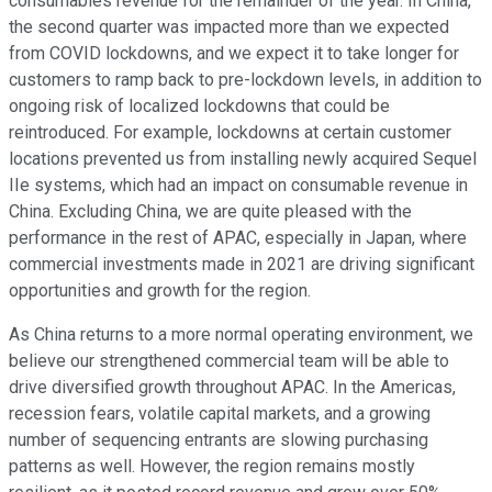
consumables revenue for the remainder of the year. In China,
the second quarter was impacted more than we expected
from COVID lockdowns, and we expect it to take longer for
customers to ramp back to pre-lockdown levels, in addition to
ongoing risk of localized lockdowns that could be
reintroduced. For example, lockdowns at certain customer
locations prevented us from installing newly acquired Sequel
IIe systems, which had an impact on consumable revenue in
China. Excluding China, we are quite pleased with the
performance in the rest of APAC, especially in Japan, where
commercial investments made in 2021 are driving significant
opportunities and growth for the region.
As China returns to a more normal operating environment, we
believe our strengthened commercial team will be able to
drive diversified growth throughout APAC. In the Americas,
recession fears, volatile capital markets, and a growing
number of sequencing entrants are slowing purchasing
patterns as well. However, the region remains mostly