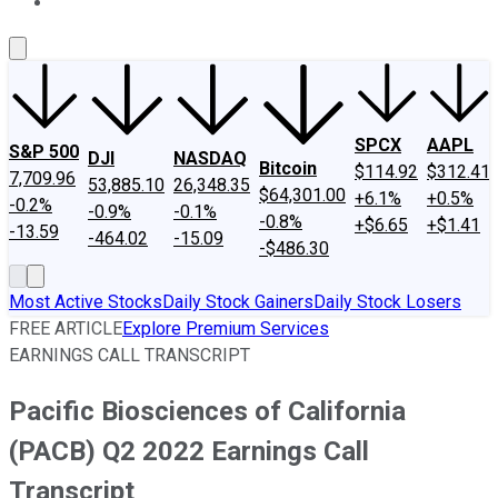
About Us
Contact Us
Investing Philosophy
Motley Fool Mo
SPCX
AAPL
S&P 500
DJI
NASDAQ
Bitcoin
$114.92
$312.41
7,709.96
53,885.10
26,348.35
$64,301.00
+6.1%
+0.5%
-0.2%
-0.9%
-0.1%
-0.8%
+$6.65
+$1.41
-13.59
-464.02
-15.09
-$486.30
Most Active Stocks
Daily Stock Gainers
Daily Stock Losers
FREE ARTICLE
Explore Premium Services
EARNINGS CALL TRANSCRIPT
Pacific Biosciences of California
(PACB) Q2 2022 Earnings Call
Transcript