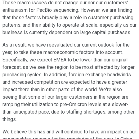
These macro issues do not change our nor our customers'
enthusiasm for PacBio sequencing. However, we are finding
that these factors broadly play a role in customer purchasing
patterns, and their ability to operate at scale, especially as our
business is currently dependent on large capital purchases.
As a result, we have reevaluated our current outlook for the
year, to take these macroeconomic factors into account.
Specifically, we expect EMEA to be lower than our original
forecast, as we see the region to be most affected by longer
purchasing cycles. In addition, foreign exchange headwinds
and increased competition are expected to have a greater
impact there than in other parts of the world. We're also
seeing that some of our larger customers in the region are
ramping their utilization to pre-Omicron levels at a slower-
than-anticipated pace, due to staffing shortages, among other
things.
We believe this has and will continue to have an impact on our