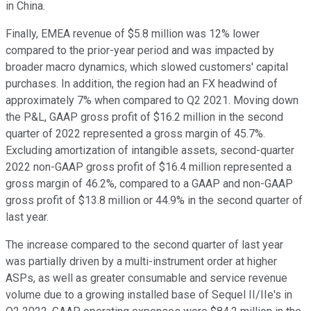
in China.
Finally, EMEA revenue of $5.8 million was 12% lower
compared to the prior-year period and was impacted by
broader macro dynamics, which slowed customers' capital
purchases. In addition, the region had an FX headwind of
approximately 7% when compared to Q2 2021. Moving down
the P&L, GAAP gross profit of $16.2 million in the second
quarter of 2022 represented a gross margin of 45.7%.
Excluding amortization of intangible assets, second-quarter
2022 non-GAAP gross profit of $16.4 million represented a
gross margin of 46.2%, compared to a GAAP and non-GAAP
gross profit of $13.8 million or 44.9% in the second quarter of
last year.
The increase compared to the second quarter of last year
was partially driven by a multi-instrument order at higher
ASPs, as well as greater consumable and service revenue
volume due to a growing installed base of Sequel II/IIe's in