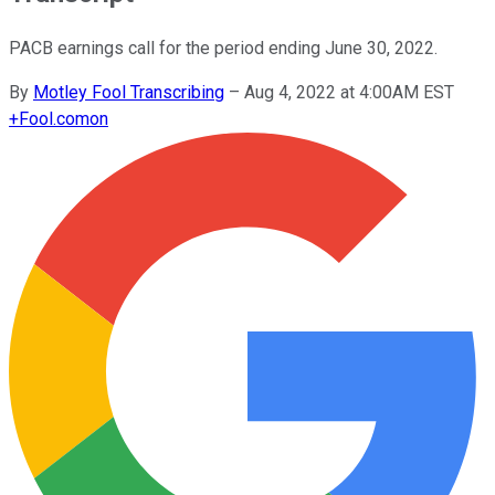
PACB earnings call for the period ending June 30, 2022.
By
Motley Fool Transcribing
–
Aug 4, 2022 at 4:00AM EST
+
Fool.com
on